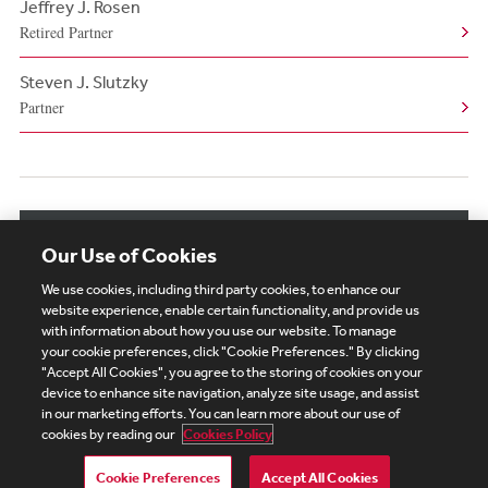
Jeffrey J. Rosen
Retired Partner
Steven J. Slutzky
Partner
View More Authors
Our Use of Cookies
We use cookies, including third party cookies, to enhance our
website experience, enable certain functionality, and provide us
with information about how you use our website. To manage
your cookie preferences, click "Cookie Preferences." By clicking
Subscribe
Site Map
Legal
Cookies Policy
"Accept All Cookies", you agree to the storing of cookies on your
device to enhance site navigation, analyze site usage, and assist
Privacy
in our marketing efforts. You can learn more about our use of
UK Modern Slavery Act Transparency Statement
cookies by reading our
Cookies Policy
Visitor Login
Debevoise Login
Debevoise Login (2)
Login Help
Debevoise Women's Review
Cookie Preferences
Accept All Cookies