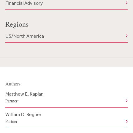
Financial Advisory
Regions
US/North America
Authors:
Matthew E. Kaplan
Partner
William D. Regner
Partner