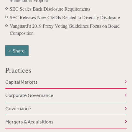
Shareholder Proposal
SEC Scales Back Disclosure Requirements
SEC Releases New C&DIs Related to Diversity Disclosure
Vanguard’s 2019 Proxy Voting Guidelines Focus on Board
Composition
Share
Practices
Capital Markets
Corporate Governance
Governance
Mergers & Acquisitions