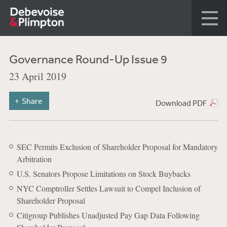
Governance Round-Up Issue 9
23 April 2019
Share
Download PDF
SEC Permits Exclusion of Shareholder Proposal for Mandatory
Arbitration
U.S. Senators Propose Limitations on Stock Buybacks
NYC Comptroller Settles Lawsuit to Compel Inclusion of
Shareholder Proposal
Citigroup Publishes Unadjusted Pay Gap Data Following