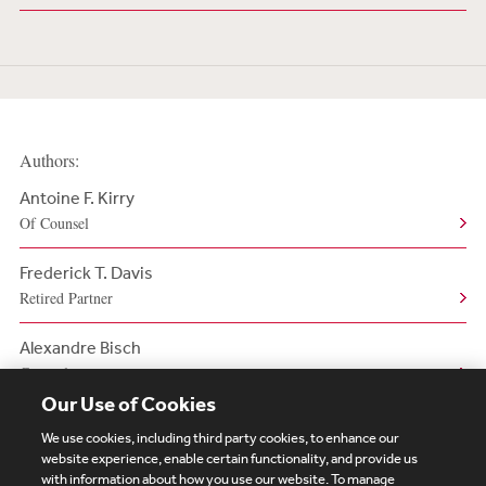
Authors:
Antoine F. Kirry
Of Counsel
Frederick T. Davis
Retired Partner
Alexandre Bisch
Counsel
Our Use of Cookies
We use cookies, including third party cookies, to enhance our
website experience, enable certain functionality, and provide us
with information about how you use our website. To manage