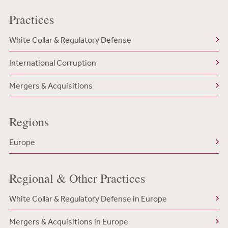
Practices
White Collar & Regulatory Defense
International Corruption
Mergers & Acquisitions
Regions
Europe
Regional & Other Practices
White Collar & Regulatory Defense in Europe
Mergers & Acquisitions in Europe