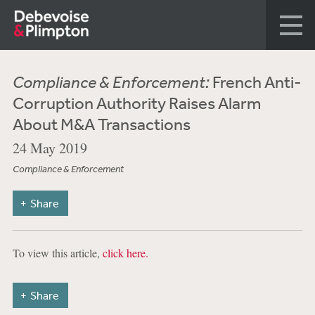
Compliance & Enforcement:
French Anti-
Corruption Authority Raises Alarm
About M&A Transactions
24 May 2019
Compliance & Enforcement
Share
To view this article,
click here.
Share