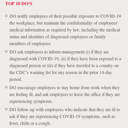
TOP 10 DO’S
DO notify employees of their possible exposure to COVID-19
the workplace, but maintain the confidentiality of employees’
medical information as required by law, including the medical
status and identities of diagnosed employees or family
members of employees.
DO ask employees to inform management (i) if they are
diagnosed with COVID-19, (ii) if they have been exposed to a
diagnosed person or (iii) if they have traveled to a country on
the CDC’s warning list for any reason in the prior 14-day
period.
DO encourage employees to stay home from work when they
are feeling ill, and ask employees to leave the office if they are
experiencing symptoms.
DO follow-up with employees who indicate that they are ill to
ask if they are experiencing COVID-19 symptoms, such as
fever, chills or a cough.