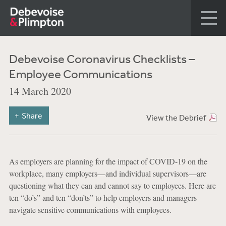
Debevoise Coronavirus Checklists –
Employee Communications
14 March 2020
Share
View the Debrief
As employers are planning for the impact of COVID-19 on the
workplace, many employers—and individual supervisors—are
questioning what they can and cannot say to employees. Here are
ten “do’s” and ten “don’ts” to help employers and managers
navigate sensitive communications with employees.