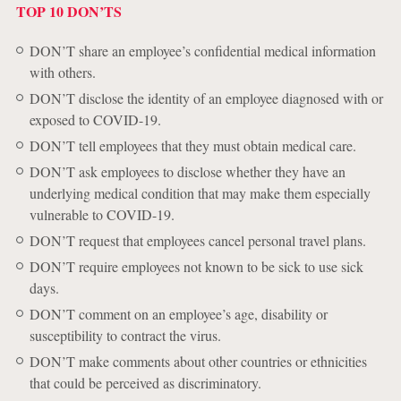
TOP 10 DON’TS
DON’T share an employee’s confidential medical information
with others.
DON’T disclose the identity of an employee diagnosed with or
exposed to COVID-19.
DON’T tell employees that they must obtain medical care.
DON’T ask employees to disclose whether they have an
underlying medical condition that may make them especially
vulnerable to COVID-19.
DON’T request that employees cancel personal travel plans.
DON’T require employees not known to be sick to use sick
days.
DON’T comment on an employee’s age, disability or
susceptibility to contract the virus.
DON’T make comments about other countries or ethnicities
that could be perceived as discriminatory.