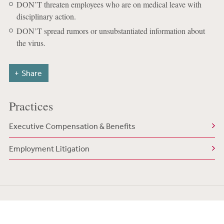
DON’T threaten employees who are on medical leave with
disciplinary action.
DON’T spread rumors or unsubstantiated information about
the virus.
Share
Practices
Executive Compensation & Benefits
Employment Litigation