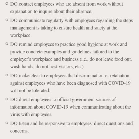
DO contact employees who are absent from work without
explanation to inquire about their absence.
DO communicate regularly with employees regarding the steps
management is taking to ensure health and safety at the
workplace.
DO remind employees to practice good hygiene at work and
provide concrete examples and guidelines tailored to the
employer’s workplace and business (i.e., do not leave food out,
wash hands, do not host visitors, etc.).
DO make clear to employees that discrimination or retaliation
against employees who have been diagnosed with COVID-19
will not be tolerated.
DO direct employees to official government sources of
information about COVID-19 when communicating about the
virus with employees.
DO listen and be responsive to employees’ direct questions and
concerns.