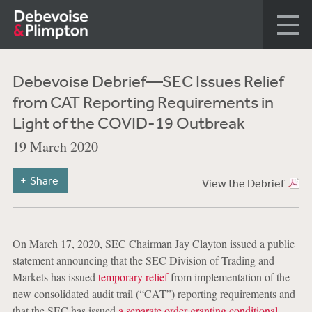
Debevoise Debrief—SEC Issues Relief
from CAT Reporting Requirements in
Light of the COVID-19 Outbreak
19 March 2020
Share
View the Debrief
On March 17, 2020, SEC Chairman Jay Clayton issued a public
statement announcing that the SEC Division of Trading and
Markets has issued
temporary relief
from implementation of the
new consolidated audit trail (“CAT”) reporting requirements and
that the SEC has issued
a separate order granting conditional