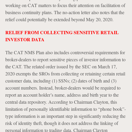
working on CAT matters to focus their attention on facilitation of
business continuity plans. The no-action letter also notes that the
relief could potentially be extended beyond May 20, 2020.
RELIEF FROM COLLECTING SENSITIVE RETAIL
INVESTOR DATA
The CAT NMS Plan also includes controversial requirements for
broker-dealers to report sensitive pieces of investor information to
the CAT. The related order issued by the SEC on March 17,
2020 exempts the SROs from collecting or retaining certain retail
customer data, including (1) SSNs; (2) dates of birth and (3)
account numbers. Instead, broker-dealers would be required to
report an account holder’s name, address and birth year to the
central data repository. According to Chairman Clayton, this
limitation of personally identifiable information to “phone book”-
type information is an important step in significantly reducing the
risk of identity theft, though it does not address the linking of
personal information to trading data. Chairman Clayton