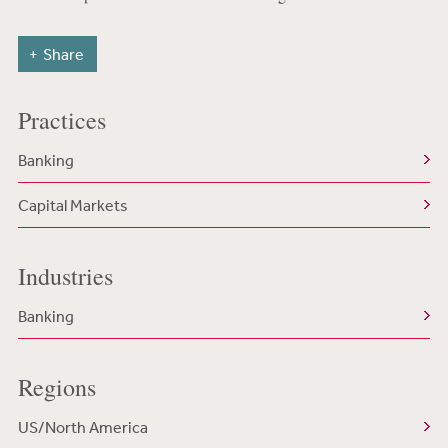
Share
Practices
Banking
Capital Markets
Industries
Banking
Regions
US/North America