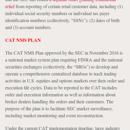
relief
from reporting of certain retail customer data, including (1)
individual social security numbers or individual tax payer
identification numbers (collectively, “SSNs”); (2) dates of birth
and (3) account numbers.
CAT NMS PLAN
The CAT NMS Plan approved by the SEC in November 2016 is
a national market system plan requiring FINRA and the national
securities exchanges (collectively, the “SROs”) to develop and
operate a comprehensive centralized database to track trading
activities in U.S. equities and options markets over their order and
execution life cycles. Data to be reported to the CAT includes
order and execution information as well as information about
broker dealers handling the orders and their customers. The
purpose of the plan is to facilitate SEC market surveillance,
including market monitoring and event reconstruction.
Under the current CAT implementation timeline, large industry