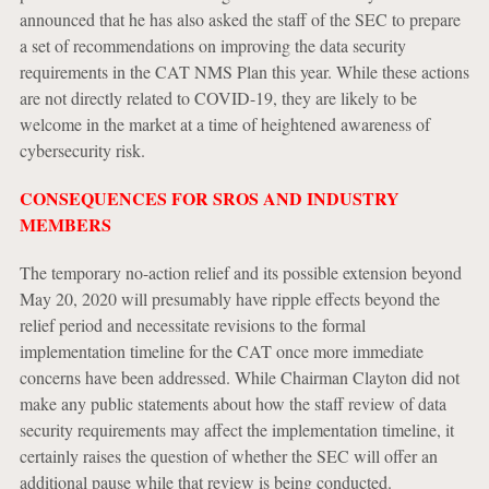
announced that he has also asked the staff of the SEC to prepare
a set of recommendations on improving the data security
requirements in the CAT NMS Plan this year. While these actions
are not directly related to COVID-19, they are likely to be
welcome in the market at a time of heightened awareness of
cybersecurity risk.
CONSEQUENCES FOR SROS AND INDUSTRY
MEMBERS
The temporary no-action relief and its possible extension beyond
May 20, 2020 will presumably have ripple effects beyond the
relief period and necessitate revisions to the formal
implementation timeline for the CAT once more immediate
concerns have been addressed. While Chairman Clayton did not
make any public statements about how the staff review of data
security requirements may affect the implementation timeline, it
certainly raises the question of whether the SEC will offer an
additional pause while that review is being conducted.