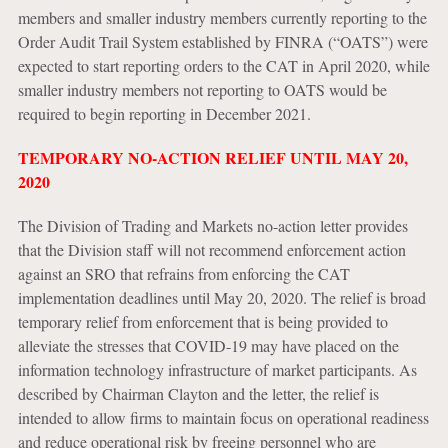
members and smaller industry members currently reporting to the
Order Audit Trail System established by FINRA (“OATS”) were
expected to start reporting orders to the CAT in April 2020, while
smaller industry members not reporting to OATS would be
required to begin reporting in December 2021.
TEMPORARY NO-ACTION RELIEF UNTIL MAY 20,
2020
The Division of Trading and Markets no-action letter provides
that the Division staff will not recommend enforcement action
against an SRO that refrains from enforcing the CAT
implementation deadlines until May 20, 2020. The relief is broad
temporary relief from enforcement that is being provided to
alleviate the stresses that COVID-19 may have placed on the
information technology infrastructure of market participants. As
described by Chairman Clayton and the letter, the relief is
intended to allow firms to maintain focus on operational readiness
and reduce operational risk by freeing personnel who are