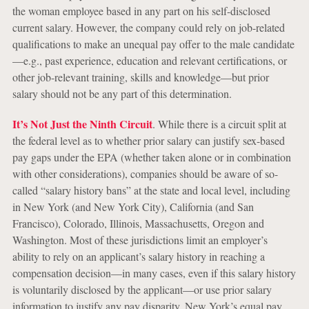
the woman employee based in any part on his self-disclosed
current salary. However, the company could rely on job-related
qualifications to make an unequal pay offer to the male candidate
—e.g., past experience, education and relevant certifications, or
other job-relevant training, skills and knowledge—but prior
salary should not be any part of this determination.
It’s Not Just the Ninth Circuit
. While there is a circuit split at
the federal level as to whether prior salary can justify sex-based
pay gaps under the EPA (whether taken alone or in combination
with other considerations), companies should be aware of so-
called “salary history bans” at the state and local level, including
in New York (and New York City), California (and San
Francisco), Colorado, Illinois, Massachusetts, Oregon and
Washington. Most of these jurisdictions limit an employer’s
ability to rely on an applicant’s salary history in reaching a
compensation decision—in many cases, even if this salary history
is voluntarily disclosed by the applicant—or use prior salary
information to justify any pay disparity. New York’s equal pay