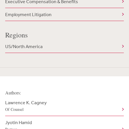
Executive Compensation & Benefits
Employment Litigation
Regions
US/North America
Authors:
Lawrence K. Cagney
Of Counsel
Jyotin Hamid