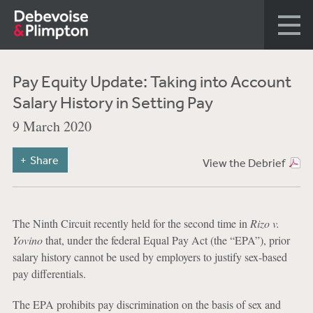
Pay Equity Update: Taking into Account
Salary History in Setting Pay
9 March 2020
Share
View the Debrief
The Ninth Circuit recently held for the second time in
Rizo v.
Yovino
that, under the federal Equal Pay Act (the “EPA”), prior
salary history cannot be used by employers to justify sex-based
pay differentials.
The EPA prohibits pay discrimination on the basis of sex and