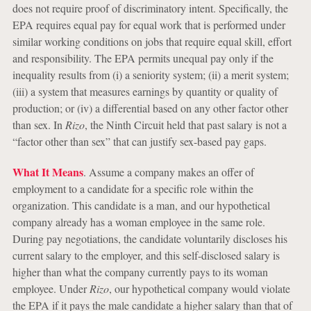
does not require proof of discriminatory intent. Specifically, the
EPA requires equal pay for equal work that is performed under
similar working conditions on jobs that require equal skill, effort
and responsibility. The EPA permits unequal pay only if the
inequality results from (i) a seniority system; (ii) a merit system;
(iii) a system that measures earnings by quantity or quality of
production; or (iv) a differential based on any other factor other
than sex. In
Rizo
, the Ninth Circuit held that past salary is not a
“factor other than sex” that can justify sex-based pay gaps.
What It Means
. Assume a company makes an offer of
employment to a candidate for a specific role within the
organization. This candidate is a man, and our hypothetical
company already has a woman employee in the same role.
During pay negotiations, the candidate voluntarily discloses his
current salary to the employer, and this self-disclosed salary is
higher than what the company currently pays to its woman
employee. Under
Rizo
, our hypothetical company would violate
the EPA if it pays the male candidate a higher salary than that of