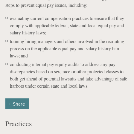
steps to prevent equal pay issues, including:
evaluating current compensation practices to ensure that they
comply with applicable federal, state and local equal pay and
salary history laws;
training hiring managers and others involved in the recruiting
process on the applicable equal pay and salary history ban
laws; and
conducting internal pay equity audits to address any pay
discrepancies based on sex, race or other protected classes to
both get ahead of potential lawsuits and take advantage of safe
harbors under certain state and local laws.
Share
Practices