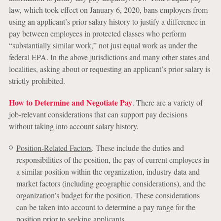
law, which took effect on January 6, 2020, bans employers from
using an applicant’s prior salary history to justify a difference in
pay between employees in protected classes who perform
“substantially similar work,” not just equal work as under the
federal EPA. In the above jurisdictions and many other states and
localities, asking about or requesting an applicant’s prior salary is
strictly prohibited.
How to Determine and Negotiate Pay
. There are a variety of
job-relevant considerations that can support pay decisions
without taking into account salary history.
Position-Related Factors
. These include the duties and
responsibilities of the position, the pay of current employees in
a similar position within the organization, industry data and
market factors (including geographic considerations), and the
organization’s budget for the position. These considerations
can be taken into account to determine a pay range for the
position prior to seeking applicants.