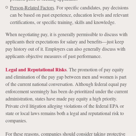
Person-Related Factors
. For specific candidates, pay decisions
can be based on past experience, education levels and relevant
certifications, or specific training, skills and knowledge.
When negotiating pay, it is generally permissible to discuss with
applicants their expectations for salary and benefits—just keep
pay history out of it. Employers can also generally discuss with
applicants objective measures of past performance.
Legal and Reputational Risks
. The promotion of pay equity
and elimination of the pay gap between men and women is part
of the current national conversation. Although federal equal pay
enforcement seemingly has been de-prioritized under the current
administration, states have made pay equity a high priority.
Private civil litigation alleging violations of the federal EPA or
state or local laws remains both a legal and reputational risk to
companies.
For these reasons, companies should consider taking protective