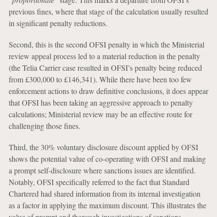
previous fines, where that stage of the calculation usually resulted
in significant penalty reductions.
Second, this is the second OFSI penalty in which the Ministerial
review appeal process led to a material reduction in the penalty
(the Telia Carrier case resulted in OFSI’s penalty being reduced
from £300,000 to £146,341). While there have been too few
enforcement actions to draw definitive conclusions, it does appear
that OFSI has been taking an aggressive approach to penalty
calculations; Ministerial review may be an effective route for
challenging those fines.
Third, the 30% voluntary disclosure discount applied by OFSI
shows the potential value of co-operating with OFSI and making
a prompt self-disclosure where sanctions issues are identified.
Notably, OFSI specifically referred to the fact that Standard
Chartered had shared information from its internal investigation
as a factor in applying the maximum discount. This illustrates the
value of prompt and thorough investigations of sanctions