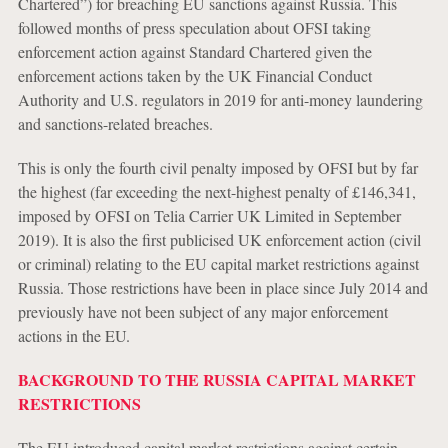
Chartered”) for breaching EU sanctions against Russia. This
followed months of press speculation about OFSI taking
enforcement action against Standard Chartered given the
enforcement actions taken by the UK Financial Conduct
Authority and U.S. regulators in 2019 for anti-money laundering
and sanctions-related breaches.
This is only the fourth civil penalty imposed by OFSI but by far
the highest (far exceeding the next-highest penalty of £146,341,
imposed by OFSI on Telia Carrier UK Limited in September
2019). It is also the first publicised UK enforcement action (civil
or criminal) relating to the EU capital market restrictions against
Russia. Those restrictions have been in place since July 2014 and
previously have not been subject of any major enforcement
actions in the EU.
BACKGROUND TO THE RUSSIA CAPITAL MARKET
RESTRICTIONS
The EU introduced capital market restrictions against certain