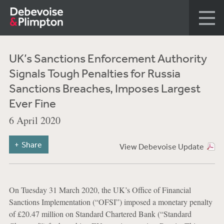
UK’s Sanctions Enforcement Authority
Signals Tough Penalties for Russia
Sanctions Breaches, Imposes Largest
Ever Fine
6 April 2020
Share
View Debevoise Update
On Tuesday 31 March 2020, the UK’s Office of Financial
Sanctions Implementation (“OFSI”) imposed a monetary penalty
of £20.47 million on Standard Chartered Bank (“Standard