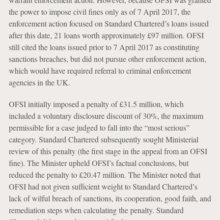
the power to impose civil fines only as of 7 April 2017, the
enforcement action focused on Standard Chartered’s loans issued
after this date, 21 loans worth approximately £97 million. OFSI
still cited the loans issued prior to 7 April 2017 as constituting
sanctions breaches, but did not pursue other enforcement action,
which would have required referral to criminal enforcement
agencies in the UK.
OFSI initially imposed a penalty of £31.5 million, which
included a voluntary disclosure discount of 30%, the maximum
permissible for a case judged to fall into the “most serious”
category. Standard Chartered subsequently sought Ministerial
review of this penalty (the first stage in the appeal from an OFSI
fine). The Minister upheld OFSI’s factual conclusions, but
reduced the penalty to £20.47 million. The Minister noted that
OFSI had not given sufficient weight to Standard Chartered’s
lack of wilful breach of sanctions, its cooperation, good faith, and
remediation steps when calculating the penalty. Standard