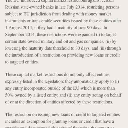
Russian state-owned banks in late July 2014, restricting persons
subject to EU jurisdiction from dealing with money market
instruments or transferable securities issued by these entities after
1 August 2014, if they had a maturity of over 90 days. In
September 2014, these restrictions were expanded (i) to target
certain state-owned military and oil and gas companies, (ii) by
lowering the maturity date threshold to 30 days, and (iii) through
the introduction of a restriction on providing new loans or credit
to targeted entities.
These capital market restrictions do not only affect entities
expressly listed in the legislation; they automatically apply to (i)
any entity incorporated outside of the EU which is more than
50% owned by a listed entity; and (ii) any entity acting on behalf
of or at the direction of entities affected by these restrictions.
The restriction on issuing new loans or credit to targeted entities
includes an exemption for granting loans or credit that have a
specific and documented objective of financing the import or