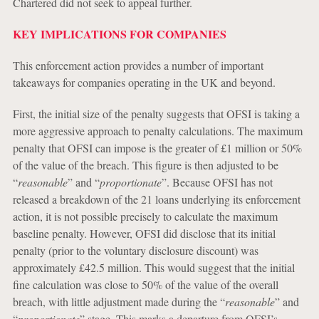
Chartered did not seek to appeal further.
KEY IMPLICATIONS FOR COMPANIES
This enforcement action provides a number of important
takeaways for companies operating in the UK and beyond.
First, the initial size of the penalty suggests that OFSI is taking a
more aggressive approach to penalty calculations. The maximum
penalty that OFSI can impose is the greater of £1 million or 50%
of the value of the breach. This figure is then adjusted to be
“
reasonable
” and “
proportionate
”. Because OFSI has not
released a breakdown of the 21 loans underlying its enforcement
action, it is not possible precisely to calculate the maximum
baseline penalty. However, OFSI did disclose that its initial
penalty (prior to the voluntary disclosure discount) was
approximately £42.5 million. This would suggest that the initial
fine calculation was close to 50% of the value of the overall
breach, with little adjustment made during the “
reasonable
” and
“
proportionate
” stage. This marks a departure from OFSI’s