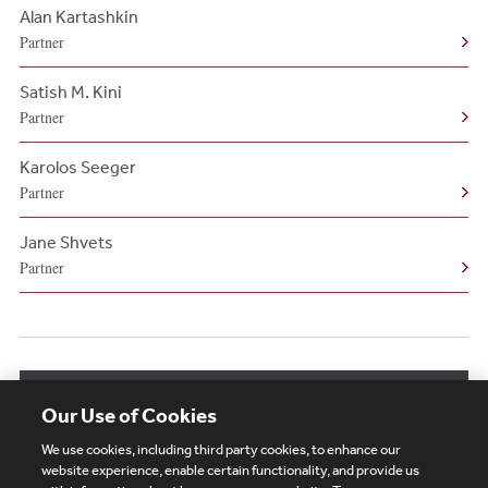
Alan Kartashkin
Partner
Satish M. Kini
Partner
Karolos Seeger
Partner
Jane Shvets
Partner
View More Authors
Our Use of Cookies
We use cookies, including third party cookies, to enhance our
website experience, enable certain functionality, and provide us