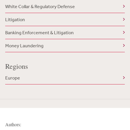
White Collar & Regulatory Defense
Litigation
Banking Enforcement & Litigation
Money Laundering
Regions
Europe
Authors: