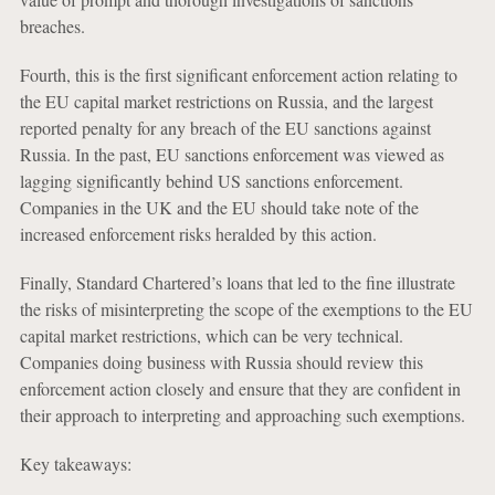
breaches.
Fourth, this is the first significant enforcement action relating to
the EU capital market restrictions on Russia, and the largest
reported penalty for any breach of the EU sanctions against
Russia. In the past, EU sanctions enforcement was viewed as
lagging significantly behind US sanctions enforcement.
Companies in the UK and the EU should take note of the
increased enforcement risks heralded by this action.
Finally, Standard Chartered’s loans that led to the fine illustrate
the risks of misinterpreting the scope of the exemptions to the EU
capital market restrictions, which can be very technical.
Companies doing business with Russia should review this
enforcement action closely and ensure that they are confident in
their approach to interpreting and approaching such exemptions.
Key takeaways: