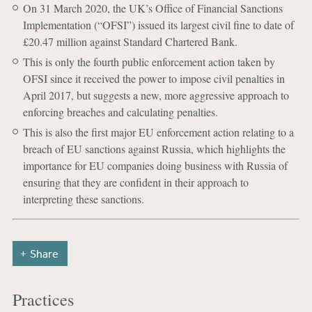
On 31 March 2020, the UK’s Office of Financial Sanctions
Implementation (“OFSI”) issued its largest civil fine to date of
£20.47 million against Standard Chartered Bank.
This is only the fourth public enforcement action taken by
OFSI since it received the power to impose civil penalties in
April 2017, but suggests a new, more aggressive approach to
enforcing breaches and calculating penalties.
This is also the first major EU enforcement action relating to a
breach of EU sanctions against Russia, which highlights the
importance for EU companies doing business with Russia of
ensuring that they are confident in their approach to
interpreting these sanctions.
Share
Practices