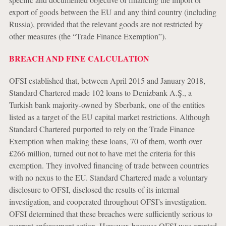
export of goods between the EU and any third country (including
Russia), provided that the relevant goods are not restricted by
other measures (the “Trade Finance Exemption”).
BREACH AND FINE CALCULATION
OFSI established that, between April 2015 and January 2018,
Standard Chartered made 102 loans to Denizbank A.Ş., a
Turkish bank majority-owned by Sberbank, one of the entities
listed as a target of the EU capital market restrictions. Although
Standard Chartered purported to rely on the Trade Finance
Exemption when making these loans, 70 of them, worth over
£266 million, turned out not to have met the criteria for this
exemption. They involved financing of trade between countries
with no nexus to the EU. Standard Chartered made a voluntary
disclosure to OFSI, disclosed the results of its internal
investigation, and cooperated throughout OFSI’s investigation.
OFSI determined that these breaches were sufficiently serious to
warrant enforcement action. However, because OFSI was granted