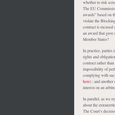
whether to risk scrut
The EU Commission’s
awards” based on the 
violate the Blocking
contract is excused
an award that gave 
Member States?
In practice, parties 
rights and obligatio
contract rather than
impossibility of pe
complying with such
here
) ; and another 
interest on an arbit
In parallel, as we r
about the extraterri
The Court’s decisio