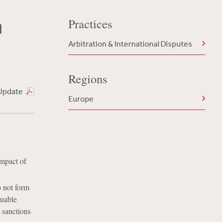
Practices
d
Arbitration & International Disputes
Regions
Update
Europe
impact of
o not form
luable
 sanctions