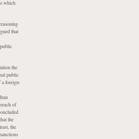
to which
reasoning
rgued that
 public
ation the
nal public
 a foreign-
 Iran
 reach of
 concluded
that the
rast, the
sanctions