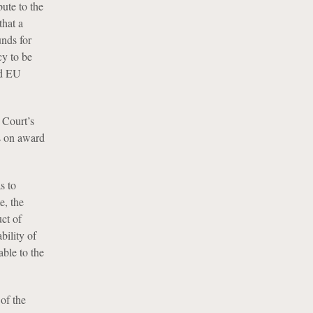
bute to the
that a
unds for
cy to be
nd EU
 Court’s
ns on award
s to
e, the
ct of
bility of
able to the
of the