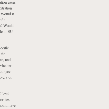
ation users.
itration
” Would it
of a
on? Would
ble in EU
pecific
 the
ure, and
 whether
on (see
overy of
U level
orities.
should have