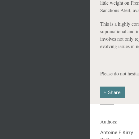
little weight on Fr
Sanctions Alert, av
This is a highly com
supranational and in
involves not only r
evolving issues in n
Please do not hesita
Share
Authors:
Antoine F. Kirry