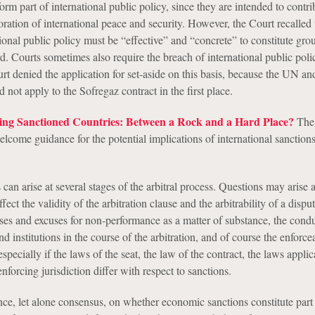
orm part of international public policy, since they are intended to contri
ration of international peace and security. However, the Court recalled 
tional public policy must be “effective” and “concrete” to constitute gro
d. Courts sometimes also require the breach of international public poli
rt denied the application for set-aside on this basis, because the UN a
d not apply to the Sofregaz contract in the first place.
ving Sanctioned Countries: Between a Rock and a Hard Place?
The
elcome guidance for the potential implications of international sanctio
an arise at several stages of the arbitral process. Questions may arise a
ect the validity of the arbitration clause and the arbitrability of a disput
nses and excuses for non-performance as a matter of substance, the condu
and institutions in the course of the arbitration, and of course the enforcea
pecially if the laws of the seat, the law of the contract, the laws applic
enforcing jurisdiction differ with respect to sanctions.
ance, let alone consensus, on whether economic sanctions constitute part 