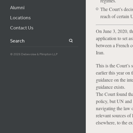
regimes.
Alumni
The Court’s decis
reach of certain 
Locations
Contact Us
On June 3, 2020, th
application to set a
Search
between a French c
Iran.
© 2026 Debevoise & Plimpton LLP
This is the Court’s
earlier this year on
guidance on the int
guidance exists.
The Court found tha
policy, but UN and 
navigating the law o
relevant sources of 
elsewhere, to the ex