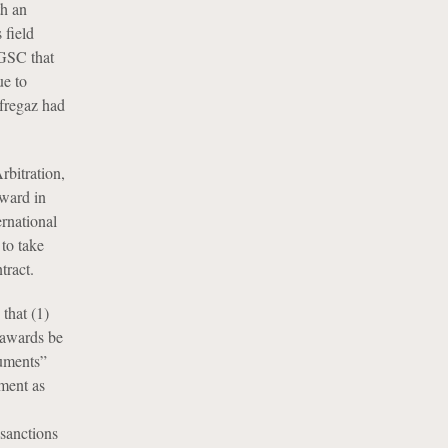
th an
 field
NGSC that
ue to
ofregaz had
bitration,
award in
ernational
 to take
tract.
that (1)
 awards be
guments”
ument as
 sanctions