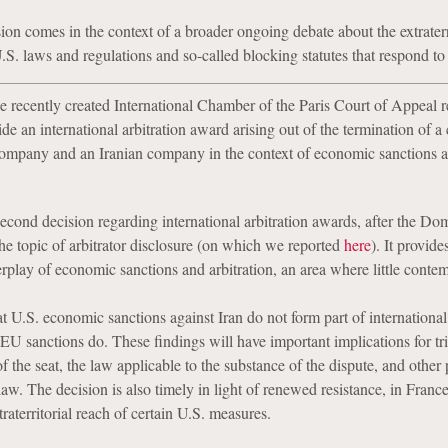
ion comes in the context of a broader ongoing debate about the extraterr
U.S. laws and regulations and so-called blocking statutes that respond to
e recently created International Chamber of the Paris Court of Appeal r
side an international arbitration award arising out of the termination of a 
ompany and an Iranian company in the context of economic sanctions a
 second decision regarding international arbitration awards, after the D
 the topic of arbitrator disclosure (on which we reported
here
). It provide
erplay of economic sanctions and arbitration, an area where little conte
t U.S. economic sanctions against Iran do not form part of international
EU sanctions do. These findings will have important implications for tr
f the seat, the law applicable to the substance of the dispute, and other 
law. The decision is also timely in light of renewed resistance, in Franc
traterritorial reach of certain U.S. measures.