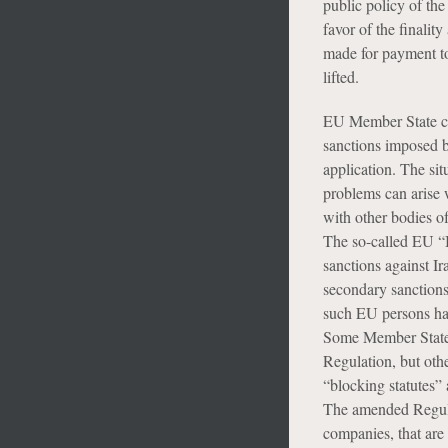
public policy of the
favor of the finali
made for payment to
lifted.
EU Member State co
sanctions imposed 
application. The sit
problems can arise w
with other bodies of
The so-called EU “B
sanctions against I
secondary sanctions
such EU persons ha
Some Member States (
Regulation, but oth
“blocking statutes” 
The amended Regulat
companies, that are