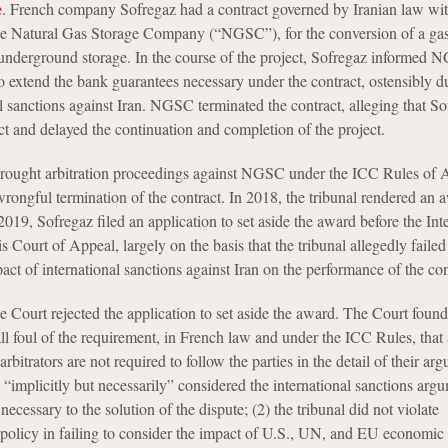
e
. French company Sofregaz had a contract governed by Iranian law wi
he Natural Gas Storage Company (“NGSC”), for the conversion of a gas
o underground storage. In the course of the project, Sofregaz informed 
o extend the bank guarantees necessary under the contract, ostensibly d
l sanctions against Iran. NGSC terminated the contract, alleging that S
ct and delayed the continuation and completion of the project.
rought arbitration proceedings against NGSC under the ICC Rules of Ar
 wrongful termination of the contract. In 2018, the tribunal rendered an 
19, Sofregaz filed an application to set aside the award before the Int
 Court of Appeal, largely on the basis that the tribunal allegedly failed
act of international sanctions against Iran on the performance of the con
 Court rejected the application to set aside the award. The Court found 
all foul of the requirement, in French law and under the ICC Rules, that
rbitrators are not required to follow the parties in the detail of their ar
 “implicitly but necessarily” considered the international sanctions arg
necessary to the solution of the dispute; (2) the tribunal did not violate
c policy in failing to consider the impact of U.S., UN, and EU economic