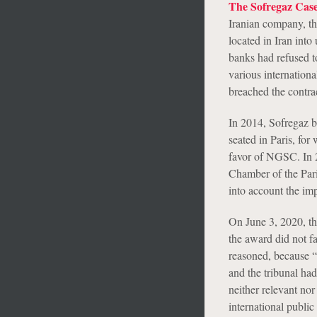
The Sofregaz Cas
Iranian company, t
located in Iran int
banks had refused t
various internationa
breached the contra
In 2014, Sofregaz b
seated in Paris, for
favor of NGSC. In 20
Chamber of the Paris
into account the imp
On June 3, 2020, the
the award did not f
reasoned, because “a
and the tribunal had
neither relevant nor 
international publi