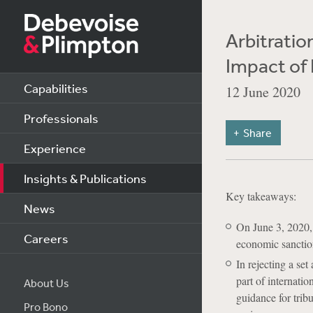
Arbitratio
Impact of 
Capabilities
12 June 2020
Professionals
Share
Experience
Insights & Publications
Key takeaways:
News
On June 3, 2020, 
Careers
economic sanction
In rejecting a se
part of internati
About Us
guidance for trib
Pro Bono