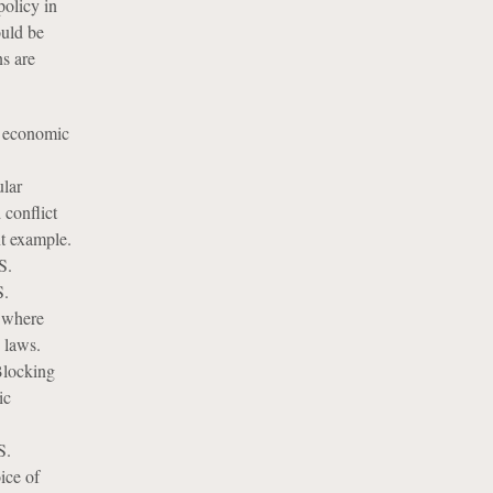
policy in
ould be
s are
g economic
ular
 conflict
nt example.
S.
S.
s where
 laws.
 Blocking
ic
S.
ice of