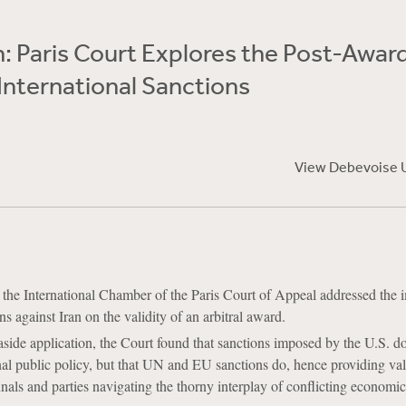
n: Paris Court Explores the Post-Awar
International Sanctions
View Debevoise 
the International Chamber of the Paris Court of Appeal addressed the 
s against Iran on the validity of an arbitral award.
t aside application, the Court found that sanctions imposed by the U.S. d
onal public policy, but that UN and EU sanctions do, hence providing va
unals and parties navigating the thorny interplay of conflicting economic