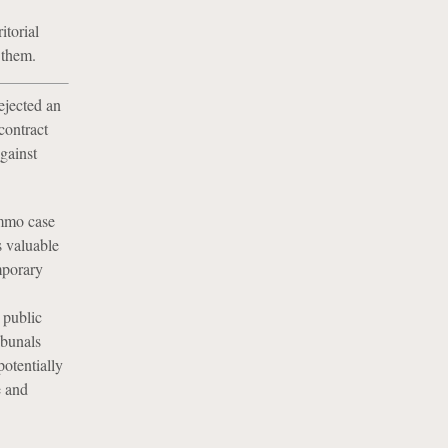
itorial
 them.
ejected an
contract
gainst
ommo case
s valuable
mporary
 public
ibunals
potentially
e and