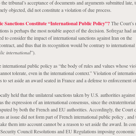
3) the tribunal’s acceptance of documents and arguments submitted late, 
ely objected, did not constitute a violation of due process.
Sanctions Constitute “International Public Policy”?
The Court’s 
tions is perhaps the most notable aspect of the decision. Sofregaz had a
led to consider the impact of international sanctions against Iran on the
ontract, and thus that its recognition would be contrary to international
lic international
”).
 international public policy as “the body of rules and values whose viol
annot tolerate, even in the international context.” Violation of internatio
is to set aside an award seated in France and a defense to enforcement of
lly held that the unilateral sanctions taken by U.S. authorities against
s the expression of an international consensus, since the extraterritorial
disputed by both the French and EU authorities. Accordingly, the Court
ons at issue did not form part of French international public policy , and 
o take them into account cannot be a reason to set aside the award. In cont
 Security Council Resolutions and EU Regulations imposing economic 