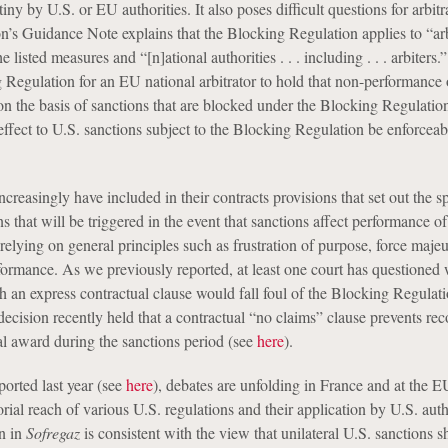
iny by U.S. or EU authorities. It also poses difficult questions for arbitr
 Guidance Note explains that the Blocking Regulation applies to “arb
listed measures and “[n]ational authorities . . . including . . . arbiters.
 Regulation for an EU national arbitrator to hold that non-performance 
 on the basis of sanctions that are blocked under the Blocking Regulati
effect to U.S. sanctions subject to the Blocking Regulation be enforcea
increasingly have included in their contracts provisions that set out the s
ns that will be triggered in the event that sanctions affect performance of
 relying on general principles such as frustration of purpose, force maje
rformance. As we previously reported, at least one court has questioned
 an express contractual clause would fall foul of the Blocking Regulati
decision recently held that a contractual “no claims” clause prevents rec
ral award during the sanctions period (see
here
).
eported last year (see
here
), debates are unfolding in France and at the E
torial reach of various U.S. regulations and their application by U.S. auth
n in
Sofregaz
is consistent with the view that unilateral U.S. sanctions 