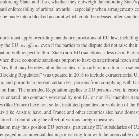
 enforcing State, and if so, whether they outweigh the enforcing State’s 
ty and enforceability of arbitral awards—especially when arrangements c
 be made into a blocked account which could be released after sanction
urts must apply overriding mandatory provisions of EU law, includin
by the EU,
ex officio
, even if the parties to the dispute did not raise their
uation with respect to third-State (non-EU) sanctions is less clear. Partic
hen these economic sanctions purport to have extraterritorial reach and
 law that may be relevant in the context of an arbitration. Iran is a salie
locking Regulation” was updated in 2018 to include extraterritorial U.
ran, and purports to prevent certain EU persons from complying with U.
 on Iran. The amended Regulation applies to EU persons even in case
ve entered into contracts governed by non-EU or non-EU member state
like France) have not, so far, instituted penalties for violation of the
ers (like Austria) have, and France and other countries also have domest
aimed at neutralizing the effect of various foreign measures.
ion may thus position EU persons, particularly EU subsidiaries of U.
 engaged in commercial dealings involving Iran with the unenviable cho