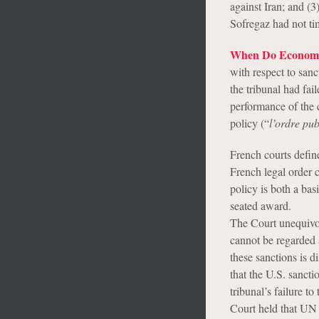
against Iran; and (
Sofregaz had not tim
When Do Economic 
with respect to sanc
the tribunal had fai
performance of the c
policy (“
l’ordre pub
French courts define
French legal order c
policy is both a bas
seated award.
The Court unequivoca
cannot be regarded a
these sanctions is 
that the U.S. sancti
tribunal’s failure t
Court held that UN