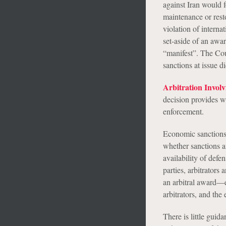
against Iran would f
maintenance or resto
violation of interna
set-aside of an awar
“manifest”. The Cou
sanctions at issue di
Arbitration Invol
decision provides w
enforcement.
Economic sanctions c
whether sanctions aff
availability of defe
parties, arbitrators 
an arbitral award—es
arbitrators, and the 
There is little guid