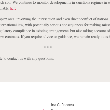
ench soil. We continue to monitor developments in sanctions regimes in 
ailable
here
.
plex area, involving the intersection and even direct conflict of national
ternational law, with potentially serious consequences for making misste
egulatory compliance in existing arrangements but also taking account of
ew contracts. If you require advice or guidance, we remain ready to assi
* * *
te to contact us with any questions.
Ina C. Popova