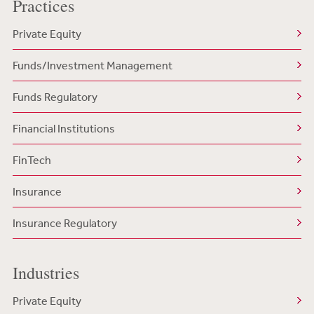
Practices
Private Equity
Funds/Investment Management
Funds Regulatory
Financial Institutions
FinTech
Insurance
Insurance Regulatory
Industries
Private Equity