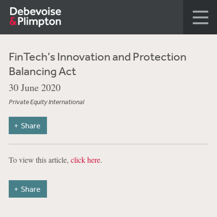
FinTech’s Innovation and Protection
Balancing Act
30 June 2020
Private Equity International
Share
To view this article,
click here
.
Share