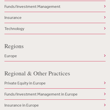
Funds/Investment Management
Insurance
Technology
Regions
Europe
Regional & Other Practices
Private Equity in Europe
Funds/Investment Management in Europe
Insurance in Europe