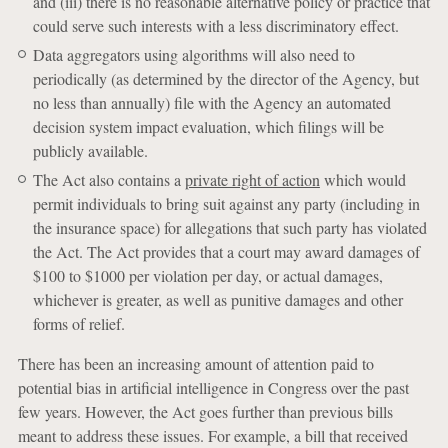
and (iii) there is no reasonable alternative policy or practice that
could serve such interests with a less discriminatory effect.
Data aggregators using algorithms will also need to
periodically (as determined by the director of the Agency, but
no less than annually) file with the Agency an automated
decision system impact evaluation, which filings will be
publicly available.
The Act also contains a
private right of action
which would
permit individuals to bring suit against any party (including in
the insurance space) for allegations that such party has violated
the Act. The Act provides that a court may award damages of
$100 to $1000 per violation per day, or actual damages,
whichever is greater, as well as punitive damages and other
forms of relief.
There has been an increasing amount of attention paid to
potential bias in artificial intelligence in Congress over the past
few years. However, the Act goes further than previous bills
meant to address these issues. For example, a bill that received