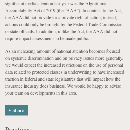
significant media attention last year was the Algorithmic
Accountability Act of 2019 (the “AAA”). In contrast to the Act,
the AAA did not provide for a private right of action; instead,
actions could only be brought by the Federal Trade Commission
or state officials. In addition, unlike the Act, the AAA did not
require impact assessments to be made public.
As an increasing amount of national attention becomes focused
on systemic discrimination and on privacy issues more generally,
we would expect the increased restrictions on the use of personal
data related to protected classes in underwriting to have increased
traction in federal and state legislatures that will impact how the
insurance industry does business. We would be happy to advise
your team on developments in this area.
Share
Practices