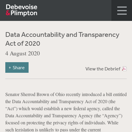
Data Accountability and Transparency
Act of 2020
4 August 2020
Share
View the Debrief
Senator Sherrod Brown of Ohio recently introduced a bill entitled
the Data Accountability and Transparency Act of 2020 (the
“Act”) which would establish a new federal agency, called the
Data Accountability and Transparency Agency (the “Agency”)
focused on protecting the privacy rights of individuals. While
such legislation is unlikely to pass under the current