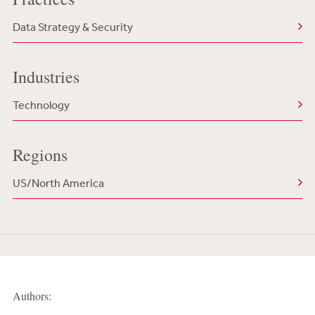
Data Strategy & Security
Industries
Technology
Regions
US/North America
Authors: