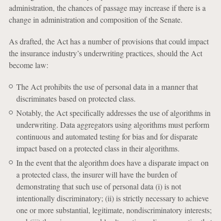
administration, the chances of passage may increase if there is a
change in administration and composition of the Senate.
As drafted, the Act has a number of provisions that could impact
the insurance industry’s underwriting practices, should the Act
become law:
The Act prohibits the use of personal data in a manner that
discriminates based on protected class.
Notably, the Act specifically addresses the use of algorithms in
underwriting. Data aggregators using algorithms must perform
continuous and automated testing for bias and for disparate
impact based on a protected class in their algorithms.
In the event that the algorithm does have a disparate impact on
a protected class, the insurer will have the burden of
demonstrating that such use of personal data (i) is not
intentionally discriminatory; (ii) is strictly necessary to achieve
one or more substantial, legitimate, nondiscriminatory interests;