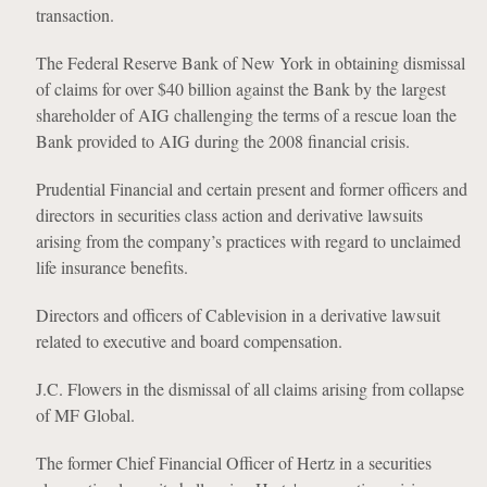
transaction.
The Federal Reserve Bank of New York in obtaining dismissal
of claims for over $40 billion against the Bank by the largest
shareholder of AIG challenging the terms of a rescue loan the
Bank provided to AIG during the 2008 financial crisis.
Prudential Financial and certain present and former officers and
directors in securities class action and derivative lawsuits
arising from the company’s practices with regard to unclaimed
life insurance benefits.
Directors and officers of Cablevision in a derivative lawsuit
related to executive and board compensation.
J.C. Flowers in the dismissal of all claims arising from collapse
of MF Global.
The former Chief Financial Officer of Hertz in a securities