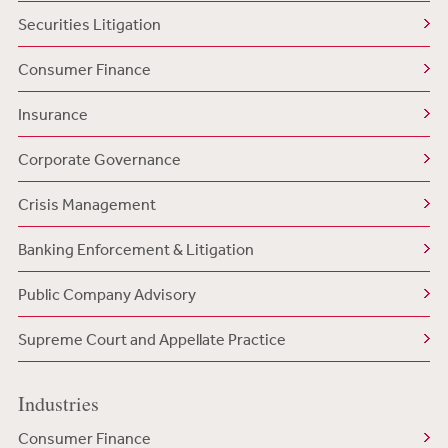
Securities Litigation
Consumer Finance
Insurance
Corporate Governance
Crisis Management
Banking Enforcement & Litigation
Public Company Advisory
Supreme Court and Appellate Practice
Industries
Consumer Finance