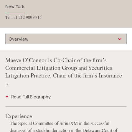
New York
Tel: +1 212 909 6315
Overview
Maeve O’Connor is Co-Chair of the firm’s
Commercial Litigation Group and Securities
Litigation Practice, Chair of the firm’s Insurance
...
Read Full Biography
Experience
The Special Committee of SiriusXM in the successful
dismissal of a stockholder action in the Delaware Court of