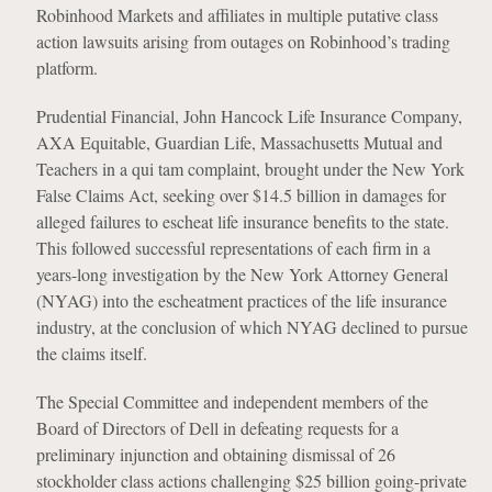
Robinhood Markets and affiliates in multiple putative class
action lawsuits arising from outages on Robinhood’s trading
platform.
Prudential Financial, John Hancock Life Insurance Company,
AXA Equitable, Guardian Life, Massachusetts Mutual and
Teachers in a qui tam complaint, brought under the New York
False Claims Act, seeking over $14.5 billion in damages for
alleged failures to escheat life insurance benefits to the state.
This followed successful representations of each firm in a
years-long investigation by the New York Attorney General
(NYAG) into the escheatment practices of the life insurance
industry, at the conclusion of which NYAG declined to pursue
the claims itself.
The Special Committee and independent members of the
Board of Directors of Dell in defeating requests for a
preliminary injunction and obtaining dismissal of 26
stockholder class actions challenging $25 billion going-private