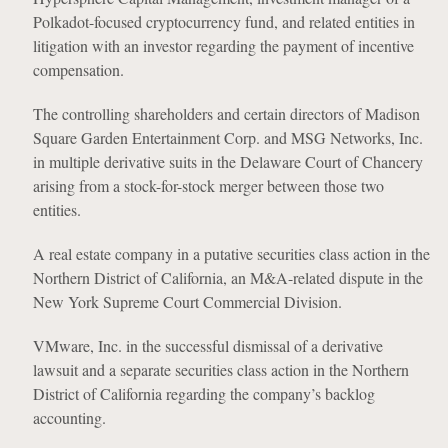
Polkadot-focused cryptocurrency fund, and related entities in
litigation with an investor regarding the payment of incentive
compensation.
The controlling shareholders and certain directors of Madison
Square Garden Entertainment Corp. and MSG Networks, Inc.
in multiple derivative suits in the Delaware Court of Chancery
arising from a stock-for-stock merger between those two
entities.
A real estate company in a putative securities class action in the
Northern District of California, an M&A-related dispute in the
New York Supreme Court Commercial Division.
VMware, Inc. in the successful dismissal of a derivative
lawsuit and a separate securities class action in the Northern
District of California regarding the company’s backlog
accounting.