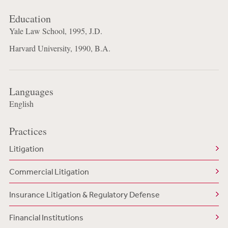
Education
Yale Law School, 1995, J.D.
Harvard University, 1990, B.A.
Languages
English
Practices
Litigation
Commercial Litigation
Insurance Litigation & Regulatory Defense
Financial Institutions