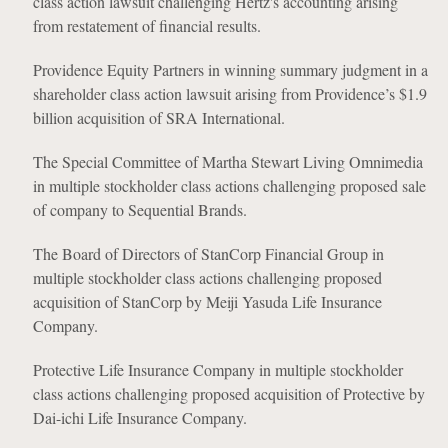
class action lawsuit challenging Hertz's accounting arising
from restatement of financial results.
Providence Equity Partners in winning summary judgment in a
shareholder class action lawsuit arising from Providence’s $1.9
billion acquisition of SRA International.
The Special Committee of Martha Stewart Living Omnimedia
in multiple stockholder class actions challenging proposed sale
of company to Sequential Brands.
The Board of Directors of StanCorp Financial Group in
multiple stockholder class actions challenging proposed
acquisition of StanCorp by Meiji Yasuda Life Insurance
Company.
Protective Life Insurance Company in multiple stockholder
class actions challenging proposed acquisition of Protective by
Dai-ichi Life Insurance Company.