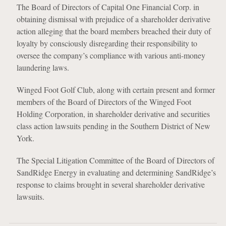
The Board of Directors of Capital One Financial Corp. in
obtaining dismissal with prejudice of a shareholder derivative
action alleging that the board members breached their duty of
loyalty by consciously disregarding their responsibility to
oversee the company’s compliance with various anti-money
laundering laws.
Winged Foot Golf Club, along with certain present and former
members of the Board of Directors of the Winged Foot
Holding Corporation, in shareholder derivative and securities
class action lawsuits pending in the Southern District of New
York.
The Special Litigation Committee of the Board of Directors of
SandRidge Energy in evaluating and determining SandRidge’s
response to claims brought in several shareholder derivative
lawsuits.