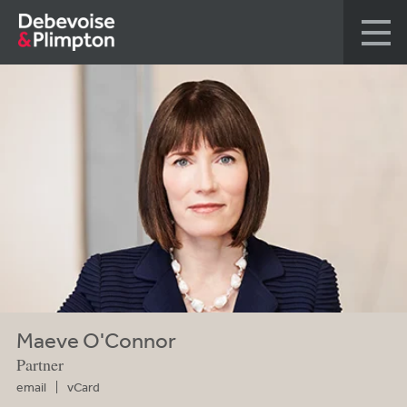
Maeve O'Connor
Partner
email
vCard