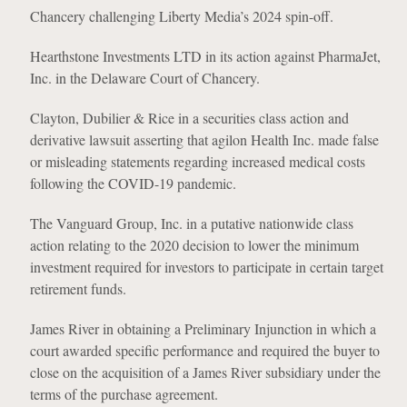
Chancery challenging Liberty Media’s 2024 spin-off.
Hearthstone Investments LTD in its action against PharmaJet,
Inc. in the Delaware Court of Chancery.
Clayton, Dubilier & Rice in a securities class action and
derivative lawsuit asserting that agilon Health Inc. made false
or misleading statements regarding increased medical costs
following the COVID-19 pandemic.
The Vanguard Group, Inc. in a putative nationwide class
action relating to the 2020 decision to lower the minimum
investment required for investors to participate in certain target
retirement funds.
James River in obtaining a Preliminary Injunction in which a
court awarded specific performance and required the buyer to
close on the acquisition of a James River subsidiary under the
terms of the purchase agreement.