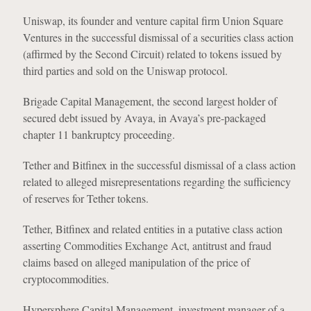
Uniswap, its founder and venture capital firm Union Square
Ventures in the successful dismissal of a securities class action
(affirmed by the Second Circuit) related to tokens issued by
third parties and sold on the Uniswap protocol.
Brigade Capital Management, the second largest holder of
secured debt issued by Avaya, in Avaya’s pre-packaged
chapter 11 bankruptcy proceeding.
Tether and Bitfinex in the successful dismissal of a class action
related to alleged misrepresentations regarding the sufficiency
of reserves for Tether tokens.
Tether, Bitfinex and related entities in a putative class action
asserting Commodities Exchange Act, antitrust and fraud
claims based on alleged manipulation of the price of
cryptocommodities.
Hypersphere Capital Management, investment manager of a