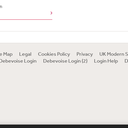
n
te Map
Legal
Cookies Policy
Privacy
UK Modern S
Debevoise Login
Debevoise Login (2)
Login Help
D