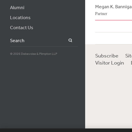
Megan K. Banniga
Alumni
Partner
Locations
Contact Us
Search
© 2026 Debevoise & Plimpton LLP
Subscribe
Si
Visitor Login