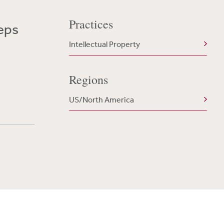
Practices
teps
Intellectual Property
Regions
US/North America