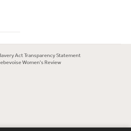
lavery Act Transparency Statement
ebevoise Women's Review