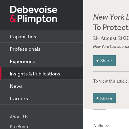
New York 
To Protect
Capabilities
28 August 202
New York Law Journa
Professionals
Share
Experience
Insights & Publications
To view this article
News
Careers
Share
About Us
Authors:
Pro Bono