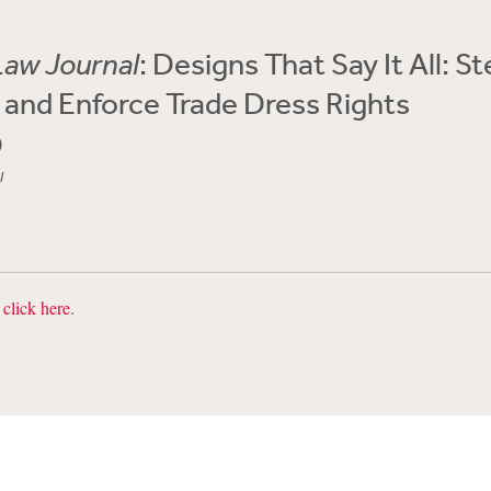
Law Journal
: Designs That Say It All: S
 and Enforce Trade Dress Rights
0
l
,
click here
.