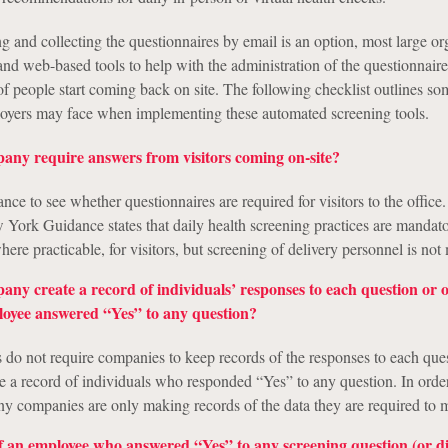
g and collecting the questionnaires by email is an option, most large or
and web-based tools to help with the administration of the questionnair
f people start coming back on site. The following checklist outlines so
loyers may face when implementing these automated screening tools.
any require answers from visitors coming on-site?
ce to see whether questionnaires are required for visitors to the office.
York Guidance states that daily health screening practices are mandato
ere practicable, for visitors, but screening of delivery personnel is not
any create a record of individuals’ responses to each question or
loyee answered “Yes” to any question?
s do not require companies to keep records of the responses to each que
re a record of individuals who responded “Yes” to any question. In orde
ny companies are only making records of the data they are required to m
f an employee who answered “Yes” to any screening question (or d