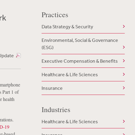
Practices
rk
Data Strategy & Security
Environmental, Social & Governance
(ESG)
Update
Executive Compensation & Benefits
Healthcare & Life Sciences
 smartphone
Insurance
s Part 1 of
r health
Industries
rations.
Healthcare & Life Sciences
ID-19
ce-based