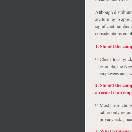
Although distributin
are turning to apps 
significant number o
considerations emp
1. Should the comp
Check local guidan
example, the New 
employees and, wh
2. Should the comp
a record if an emp
Most jurisdiction
rather only requi
privacy risks, ma
3. What happens i