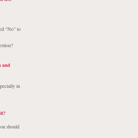
red “No” to
estion?
n and
pecially in
it?
tion should