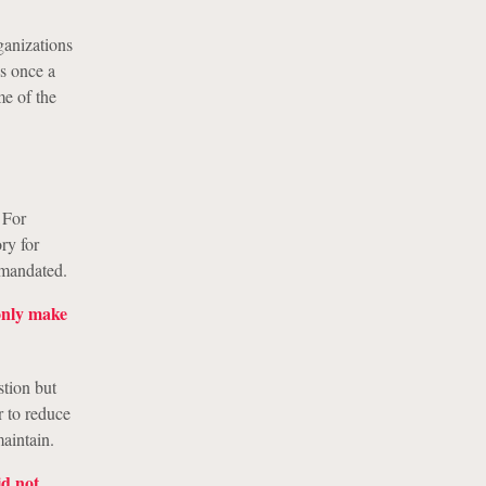
ganizations
es once a
me of the
 For
ry for
 mandated.
 only make
stion but
r to reduce
aintain.
id not