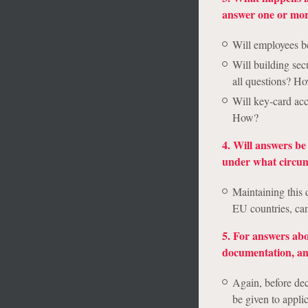
answer one or more
Will employees be
Will building sec
all questions? H
Will key-card acc
How?
4. Will answers b
under what circum
Maintaining this 
EU countries, can
5. For answers abo
documentation, and,
Again, before dec
be given to appli