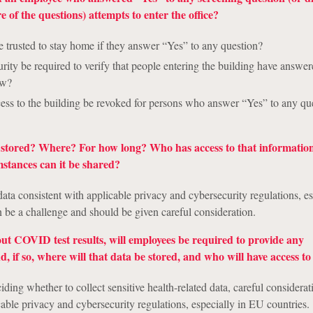
 of the questions) attempts to enter the office?
 trusted to stay home if they answer “Yes” to any question?
urity be required to verify that people entering the building have answe
ow?
ess to the building be revoked for persons who answer “Yes” to any qu
e stored? Where? For how long? Who has access to that informatio
stances can it be shared?
data consistent with applicable privacy and cybersecurity regulations, es
 be a challenge and should be given careful consideration.
ut COVID test results, will employees be required to provide any
 if so, where will that data be stored, and who will have access to 
iding whether to collect sensitive health-related data, careful considera
cable privacy and cybersecurity regulations, especially in EU countries.