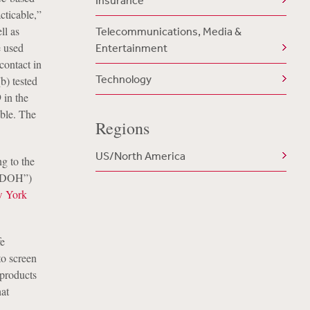
Insurance
cticable,”
ll as
Telecommunications, Media &
e used
Entertainment
contact in
Technology
b) tested
 in the
ble. The
Regions
US/North America
g to the
(“DOH”)
 York
fe
to screen
 products
hat