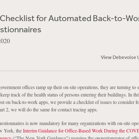
e Checklist for Automated Back-to-Wo
stionnaires
2020
View Debevoise 
overnment offices ramp up their on-site operations, they are turning to
keep track of the health status of persons entering their buildings. In thi
st on back-to-work apps, we provide a checklist of issues to consider fo
art 2, we will do the same for contact tracing apps.
uestionnaires is now mandatory for many organizations with on-site ope
w York, the
Interim Guidance for Office-Based Work During the COV
rgency
(“The New York Guidance”) requires the owner/operator of offi