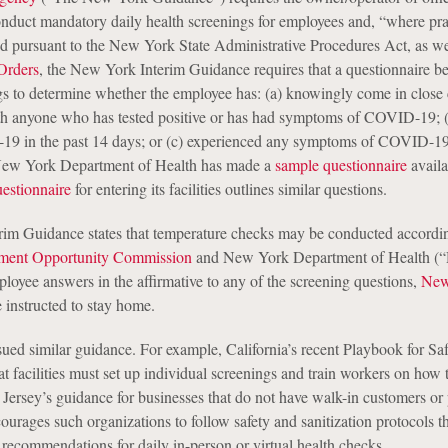
conduct mandatory daily health screenings for employees and, “where pra
ed pursuant to the New York State Administrative Procedures Act, as we
Orders
, the New York Interim Guidance requires that a questionnaire b
gs to determine whether the employee has: (a) knowingly come in close 
th anyone who has tested positive or has had symptoms of COVID-19; (
-19 in the past 14 days; or (c) experienced any symptoms of COVID-19
New York Department of Health has made a
sample questionnaire
availa
estionnaire
for entering its facilities outlines similar questions.
im Guidance states that temperature checks may be conducted accordin
ment Opportunity Commission
and New York Department of Health 
ployee answers in the affirmative to any of the screening questions,
New
 instructed to stay home.
sued similar guidance. For example, California’s recent Playbook for Sa
t facilities must set up individual screenings and train workers on how 
ersey’s guidance for businesses that do not have walk-in customers or
courages such organizations to follow safety and sanitization protocols t
recommendations for daily in-person or virtual health checks.