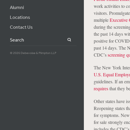
work activities to 
Alumni
visitors. Promulgat
Locations
multiple
Executive 
during the screenin
Contact Us
the past 14 days wi
Search
positive for COVID
past 14 days. The 
© 2026 Debevoise & Plimpton LLP
CDC’s
screening qu
The New York Inter
U.S. Equal Employ
guidelines. If an em
requires
that they be
Other states have is
Reopening states tha
for symptoms. New J
for sale strongly en
includes the CDC’s 