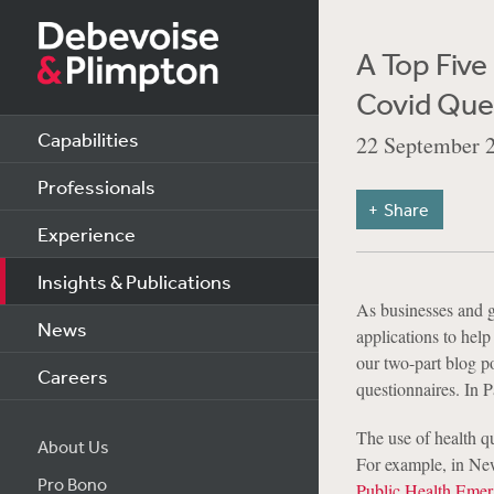
A Top Fiv
Covid Que
Capabilities
22 September 
Professionals
Share
Experience
Insights & Publications
As businesses and g
News
applications to help 
our two-part blog po
Careers
questionnaires. In P
The use of health q
About Us
For example, in Ne
Pro Bono
Public Health Eme