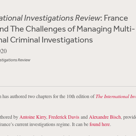
ational Investigations Review
: France
nd The Challenges of Managing Multi-
nal Criminal Investigations
020
estigations Review
has authored two chapters for the 10th edition of
The International Inv
authored by
Antoine Kirry
,
Frederick Davis
and
Alexandre Bisch
, provid
France’s current investigations regime. It can be
found here
.