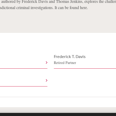
 authored by Frederick Davis and Thomas Jenkins, explores the challe
dictional criminal investigations. It can be found here.
Frederick T. Davis
Retired Partner