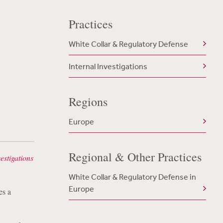
Practices
White Collar & Regulatory Defense
Internal Investigations
Regions
Europe
Regional & Other Practices
estigations
White Collar & Regulatory Defense in
Europe
es a