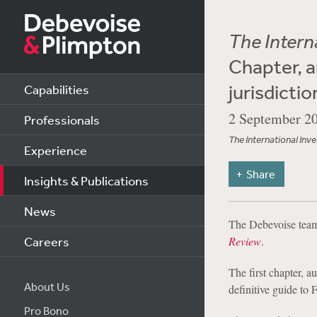
The Intern
Chapter, a
jurisdictio
Capabilities
2 September 2
Professionals
The International Inv
Experience
Share
Insights & Publications
News
The Debevoise team 
Careers
Review
.
The first chapter, 
About Us
definitive guide to 
Pro Bono