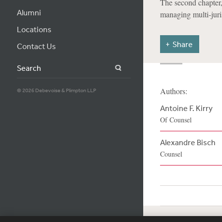
The second chapter,
Alumni
managing multi-juris
Locations
Share
Contact Us
Search
Authors:
© 2026 Debevoise & Plimpton LLP
Antoine F. Kirry
Of Counsel
Alexandre Bisch
Counsel