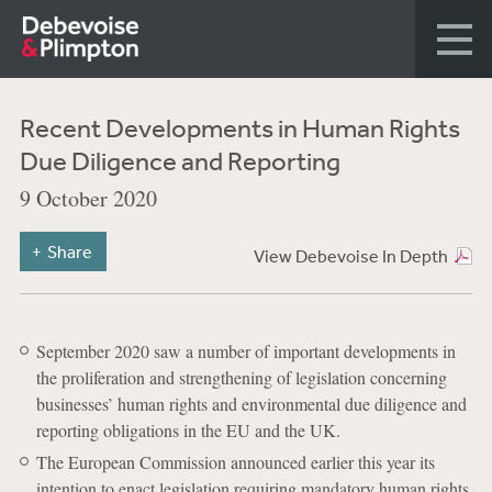
Recent Developments in Human Rights
Due Diligence and Reporting
9 October 2020
Share
View Debevoise In Depth
September 2020 saw a number of important developments in
the proliferation and strengthening of legislation concerning
businesses’ human rights and environmental due diligence and
reporting obligations in the EU and the UK.
The European Commission announced earlier this year its
intention to enact legislation requiring mandatory human rights