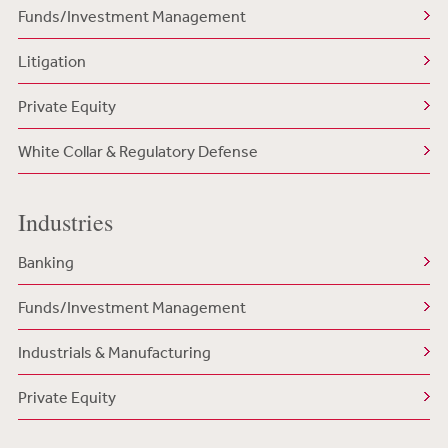
Funds/Investment Management
Litigation
Private Equity
White Collar & Regulatory Defense
Industries
Banking
Funds/Investment Management
Industrials & Manufacturing
Private Equity