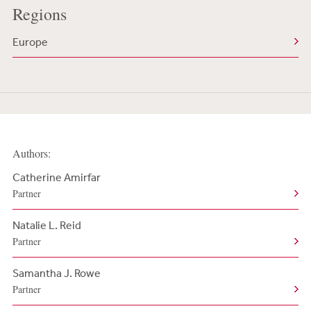
Regions
Europe
Authors:
Catherine Amirfar
Partner
Natalie L. Reid
Partner
Samantha J. Rowe
Partner