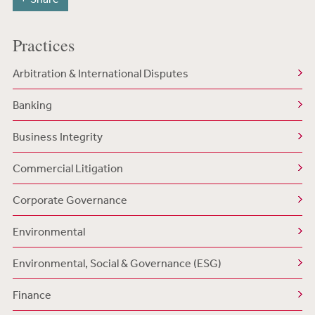
Practices
Arbitration & International Disputes
Banking
Business Integrity
Commercial Litigation
Corporate Governance
Environmental
Environmental, Social & Governance (ESG)
Finance