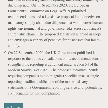
due diligence. On 11 September 2020, the European
Parliament’s Committee on Legal Affairs published
recommendations and a legislative proposal for a directive on
mandatory supply chain due diligence that would cover human
rights, environmental and governance risks across a business’s
entire value chain. The proposed legislation is broad in scope
and envisages a variety of penalties for businesses that fail to
comply.
On 22 September 2020, the UK Government published its
response to the public consultations on its recommendations to
strengthen the reporting requirement under section 54 of the
Modern Slavery Act 2015. The proposed measures include
requiring companies to report against specific areas, a single
reporting deadline, publication of the modern slavery
statements on a Government reporting service and, potentially,
civil penalties for non-compliance.
Share