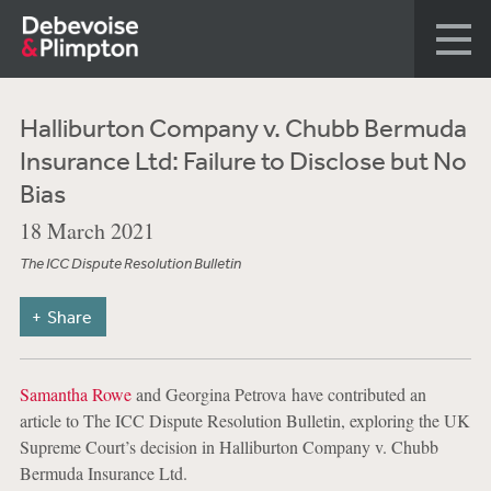
Halliburton Company v. Chubb Bermuda
Insurance Ltd: Failure to Disclose but No
Bias
18 March 2021
The ICC Dispute Resolution Bulletin
Share
Samantha Rowe
and Georgina Petrova have contributed an
article to The ICC Dispute Resolution Bulletin, exploring the UK
Supreme Court’s decision in Halliburton Company v. Chubb
Bermuda Insurance Ltd.