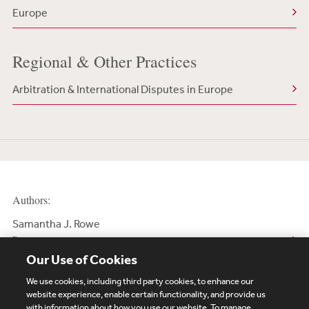
Europe
Regional & Other Practices
Arbitration & International Disputes in Europe
Authors:
Samantha J. Rowe
Partner
Our Use of Cookies
We use cookies, including third party cookies, to enhance our
website experience, enable certain functionality, and provide us
with information about how you use our website. To manage