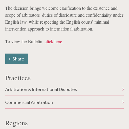
The decision brings welcome clarification to the existence and
scope of arbitrators’ duties of disclosure and confidentiality under
English law, while respecting the English courts’ minimal
intervention approach to international arbitration.
To view the Bulletin,
click here
.
Share
Practices
Arbitration & International Disputes
Commercial Arbitration
Regions