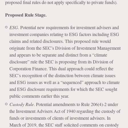
proposed final rules do not apply specifically to private funds).
Proposed Rule Stage.
ESG
. Potential new requirements for investment advisers and
investment companies relating to ESG factors including ESG
claims and related disclosures. This proposed rule would
originate from the SEC’s Division of Investment Management
and appears to be separate and distinct from a “climate
disclosure” rule the SEC is proposing from its Division of
Corporation Finance. This dual approach could reflect the
SEC’s recognition of the distinction between climate issues
and ESG issues as well as a “sequenced” approach to climate
and ESG disclosure requirements for which the SEC sought
public comments earlier this year.
Custody Rule
. Potential amendments to Rule 206(4)-2 under
the Investment Advisers Act of 1940 regarding the custody of
funds or investments of clients of investment advisers. In
March of 2019, the SEC staff solicited comments on custody