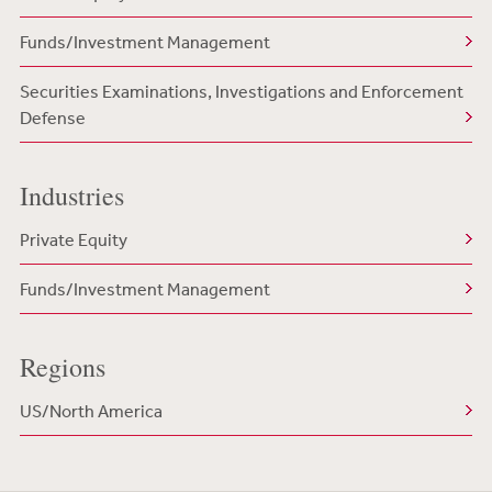
Funds/Investment Management
Securities Examinations, Investigations and Enforcement
Defense
Industries
Private Equity
Funds/Investment Management
Regions
US/North America