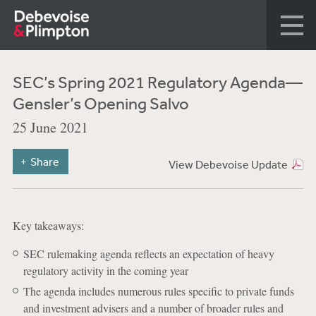
SEC’s Spring 2021 Regulatory Agenda—
Gensler’s Opening Salvo
25 June 2021
Share
View Debevoise Update
Key takeaways:
SEC rulemaking agenda reflects an expectation of heavy
regulatory activity in the coming year
The agenda includes numerous rules specific to private funds
and investment advisers and a number of broader rules and