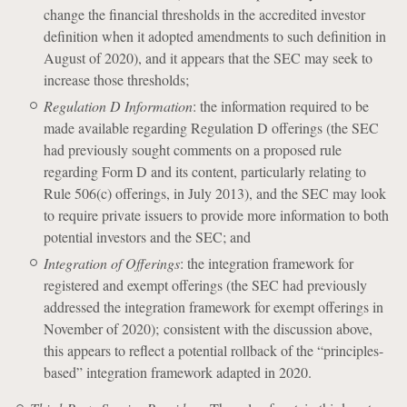
change the financial thresholds in the accredited investor
definition when it adopted amendments to such definition in
August of 2020), and it appears that the SEC may seek to
increase those thresholds;
Regulation D Information
: the information required to be
made available regarding Regulation D offerings (the SEC
had previously sought comments on a proposed rule
regarding Form D and its content, particularly relating to
Rule 506(c) offerings, in July 2013), and the SEC may look
to require private issuers to provide more information to both
potential investors and the SEC; and
Integration of Offerings
: the integration framework for
registered and exempt offerings (the SEC had previously
addressed the integration framework for exempt offerings in
November of 2020); consistent with the discussion above,
this appears to reflect a potential rollback of the “principles-
based” integration framework adapted in 2020.