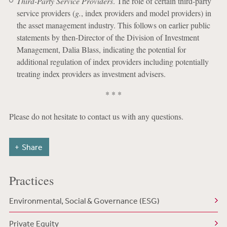
Third-Party Service Providers
. The role of certain third-party
service providers (
g.
, index providers and model providers) in
the asset management industry. This follows on earlier public
statements by then-Director of the Division of Investment
Management, Dalia Blass, indicating the potential for
additional regulation of index providers including potentially
treating index providers as investment advisers.
* * *
Please do not hesitate to contact us with any questions.
Share
Practices
Environmental, Social & Governance (ESG)
Private Equity