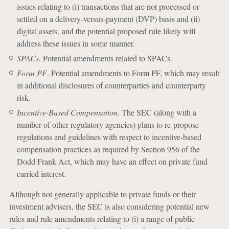
issues relating to (i) transactions that are not processed or
settled on a delivery-versus-payment (DVP) basis and (ii)
digital assets, and the potential proposed rule likely will
address these issues in some manner.
SPACs
. Potential amendments related to SPACs.
Form PF
. Potential amendments to Form PF, which may result
in additional disclosures of counterparties and counterparty
risk.
Incentive-Based Compensation
. The SEC (along with a
number of other regulatory agencies) plans to re-propose
regulations and guidelines with respect to incentive-based
compensation practices as required by Section 956 of the
Dodd Frank Act, which may have an effect on private fund
carried interest.
Although not generally applicable to private funds or their
investment advisers, the SEC is also considering potential new
rules and rule amendments relating to (i) a range of public