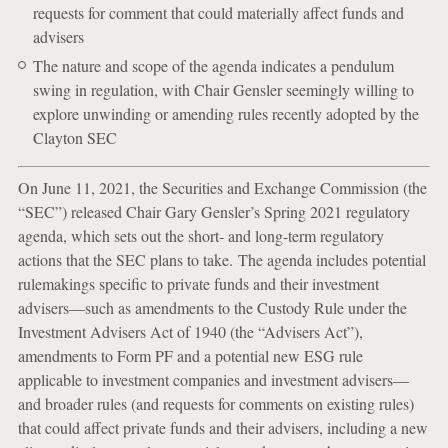
requests for comment that could materially affect funds and
advisers
The nature and scope of the agenda indicates a pendulum
swing in regulation, with Chair Gensler seemingly willing to
explore unwinding or amending rules recently adopted by the
Clayton SEC
On June 11, 2021, the Securities and Exchange Commission (the
“SEC”) released Chair Gary Gensler’s Spring 2021 regulatory
agenda, which sets out the short- and long-term regulatory
actions that the SEC plans to take. The agenda includes potential
rulemakings specific to private funds and their investment
advisers—such as amendments to the Custody Rule under the
Investment Advisers Act of 1940 (the “Advisers Act”),
amendments to Form PF and a potential new ESG rule
applicable to investment companies and investment advisers—
and broader rules (and requests for comments on existing rules)
that could affect private funds and their advisers, including a new