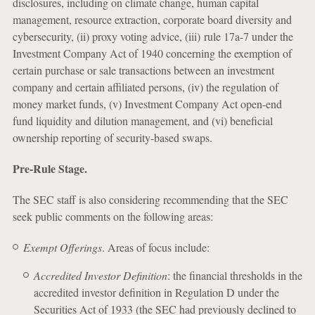
disclosures, including on climate change, human capital
management, resource extraction, corporate board diversity and
cybersecurity, (ii) proxy voting advice, (iii) rule 17a-7 under the
Investment Company Act of 1940 concerning the exemption of
certain purchase or sale transactions between an investment
company and certain affiliated persons, (iv) the regulation of
money market funds, (v) Investment Company Act open-end
fund liquidity and dilution management, and (vi) beneficial
ownership reporting of security-based swaps.
Pre-Rule Stage.
The SEC staff is also considering recommending that the SEC
seek public comments on the following areas:
Exempt Offerings
. Areas of focus include:
Accredited Investor Definition
: the financial thresholds in the
accredited investor definition in Regulation D under the
Securities Act of 1933 (the SEC had previously declined to