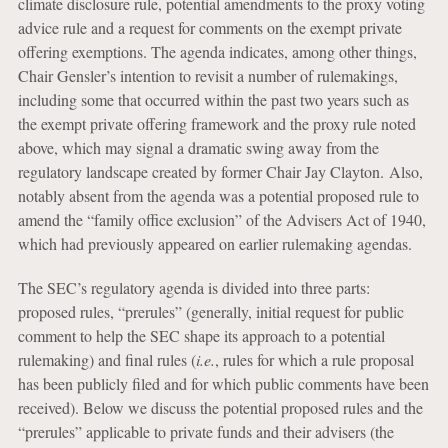
climate disclosure rule, potential amendments to the proxy voting
advice rule and a request for comments on the exempt private
offering exemptions. The agenda indicates, among other things,
Chair Gensler’s intention to revisit a number of rulemakings,
including some that occurred within the past two years such as
the exempt private offering framework and the proxy rule noted
above, which may signal a dramatic swing away from the
regulatory landscape created by former Chair Jay Clayton. Also,
notably absent from the agenda was a potential proposed rule to
amend the “family office exclusion” of the Advisers Act of 1940,
which had previously appeared on earlier rulemaking agendas.
The SEC’s regulatory agenda is divided into three parts:
proposed rules, “prerules” (generally, initial request for public
comment to help the SEC shape its approach to a potential
rulemaking) and final rules (
i.e.
, rules for which a rule proposal
has been publicly filed and for which public comments have been
received). Below we discuss the potential proposed rules and the
“prerules” applicable to private funds and their advisers (the