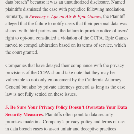
data breach” because it was an unauthorized disclosure. Named
plaintiffs dismissed the case with prejudice following mediation.
Similarly, in
Sweeney v. Life on Air & Epic Games
, the Plaintiff
alleged that the failure to notify users that their personal data was
shared with third parties and the failure to provide notice of users’
right to opt-out, constituted a violation of the CCPA. Epic Games
moved to compel arbitration based on its terms of service, which
the court granted.
Companies that have delayed their compliance with the privacy
provisions of the CCPA should take note that they may be
vulnerable to not only enforcement by the California Attorney
General but also by private attorneys general as long as the case
law is not fully settled on these issues.
5. Be Sure Your Privacy Policy Doesn’t Overstate Your Data
Security Measures
: Plaintiffs often point to data security
promises made in a Company’s privacy policy and terms of use
in data breach cases to assert unfair and deceptive practices