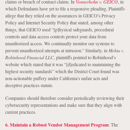
claims or breach of contract claims. In
Vennerholm v. GEICO
, in
which Defendants have yet to file a responsive pleading, Plaintiffs
allege that they relied on the assurances in GEICO’s Privacy
Policy and Internet Security Policy that stated, among other
things, that GEICO used “[p]hysical safeguards, procedural
controls and data access controls protect your data from
unauthorized access. We continually monitor our systems to
prevent unauthorized attempts at intrusion.” Similarly, in
Mehta v.
Robinhood Financial LLC
, plaintiffs pointed to Robinhood’s
website which stated that it was “[d]edicated to maintaining the
highest security standards” which the District Court found was
non-actionable puffery under California’s unfair acts and
deceptive practices statute.
Companies should therefore consider periodically reviewing their
cybersecurity representations and make sure that they align with
current practices.
6. Maintain a Robust Vendor Management Program
: The