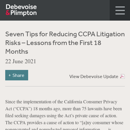
Seven Tips for Reducing CCPA Litigation
Risks – Lessons from the First 18
Months
22 June 2021
Share
View Debevoise Update
Since the implementation of the California Consumer Privacy
Act (“CCPA”) 18 months ago, more than 75 lawsuits have been
filed seeking damages using the Act’s private cause of action.
The CCPA provides a cause of action to “[a]ny consumer whose
nonencrypted and nonredacted personal information . . . is