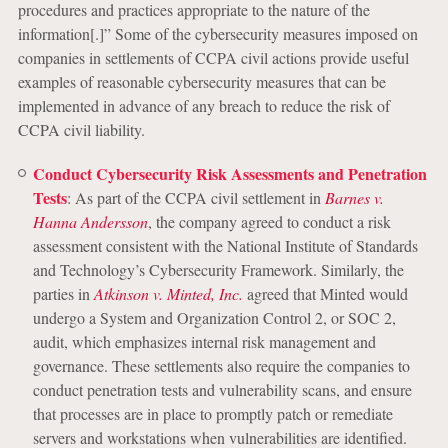
procedures and practices appropriate to the nature of the
information[.]” Some of the cybersecurity measures imposed on
companies in settlements of CCPA civil actions provide useful
examples of reasonable cybersecurity measures that can be
implemented in advance of any breach to reduce the risk of
CCPA civil liability.
Conduct Cybersecurity Risk Assessments and Penetration
Tests
: As part of the CCPA civil settlement in
Barnes v.
Hanna Andersson
, the company agreed to conduct a risk
assessment consistent with the National Institute of Standards
and Technology’s Cybersecurity Framework. Similarly, the
parties in
Atkinson v. Minted, Inc.
agreed that Minted would
undergo a System and Organization Control 2, or SOC 2,
audit, which emphasizes internal risk management and
governance. These settlements also require the companies to
conduct penetration tests and vulnerability scans, and ensure
that processes are in place to promptly patch or remediate
servers and workstations when vulnerabilities are identified.