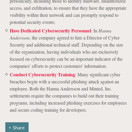
periodically, including those to identify malware, unauthorized
access, and exfiltration, to ensure that they have the appropriate
visibility within their network and can promptly respond to
potential security events;
Have Dedicated Cybersecurity Personnel
: In
Hanna
Andersson
, the company agreed to hire a Director of Cyber
Security and additional technical staff. Depending on the size
of the organization, having individuals who are exclusively
focused on cybersecurity can be an important indicator of the
companies’ efforts to protect customers’ information;
Conduct Cybersecurity Training
: Many significant cyber
breaches begin with a successful phishing attack against an
employee. Both the Hanna Andersson and Minted, Inc.
settlements require the companies to build out their training
programs, including increased phishing exercises for employees
and secure coding training for developers.
Share