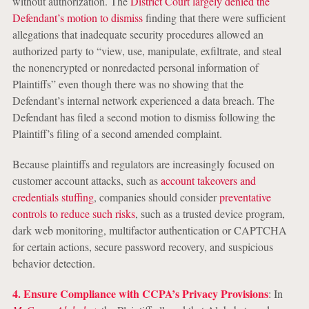
without authorization. The
District Court largely denied the
Defendant’s motion to dismiss
finding that there were sufficient
allegations that inadequate security procedures allowed an
authorized party to “view, use, manipulate, exfiltrate, and steal
the nonencrypted or nonredacted personal information of
Plaintiffs” even though there was no showing that the
Defendant’s internal network experienced a data breach. The
Defendant has filed a second motion to dismiss following the
Plaintiff’s filing of a second amended complaint.
Because plaintiffs and regulators are increasingly focused on
customer account attacks, such as
account takeovers and
credentials stuffing
, companies should consider
preventative
controls to reduce such risks
, such as a trusted device program,
dark web monitoring, multifactor authentication or CAPTCHA
for certain actions, secure password recovery, and suspicious
behavior detection.
4. Ensure Compliance with CCPA’s Privacy Provisions
: In