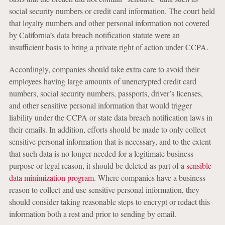
social security numbers or credit card information. The court held
that loyalty numbers and other personal information not covered
by California’s data breach notification statute were an
insufficient basis to bring a private right of action under CCPA.
Accordingly, companies should take extra care to avoid their
employees having large amounts of unencrypted credit card
numbers, social security numbers, passports, driver’s licenses,
and other sensitive personal information that would trigger
liability under the CCPA or state data breach notification laws in
their emails. In addition, efforts should be made to only collect
sensitive personal information that is necessary, and to the extent
that such data is no longer needed for a legitimate business
purpose or legal reason, it should be deleted as part of a
sensible
data minimization program
. Where companies have a business
reason to collect and use sensitive personal information, they
should consider taking reasonable steps to encrypt or redact this
information both a rest and prior to sending by email.