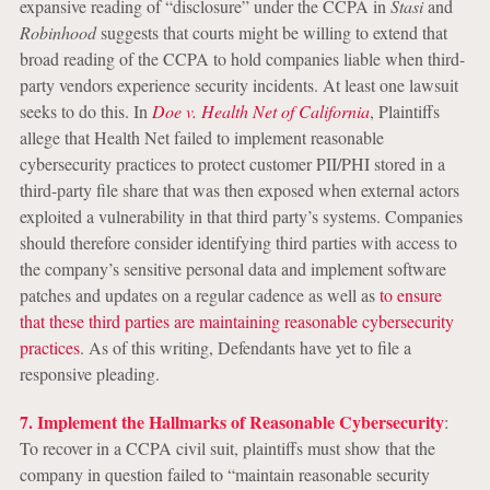
expansive reading of “disclosure” under the CCPA in
Stasi
and
Robinhood
suggests that courts might be willing to extend that
broad reading of the CCPA to hold companies liable when third-
party vendors experience security incidents. At least one lawsuit
seeks to do this. In
Doe v. Health Net of California
, Plaintiffs
allege that Health Net failed to implement reasonable
cybersecurity practices to protect customer PII/PHI stored in a
third-party file share that was then exposed when external actors
exploited a vulnerability in that third party’s systems. Companies
should therefore consider identifying third parties with access to
the company’s sensitive personal data and implement software
patches and updates on a regular cadence as well as
to ensure
that these third parties are maintaining reasonable cybersecurity
practices
. As of this writing, Defendants have yet to file a
responsive pleading.
7. Implement the Hallmarks of Reasonable Cybersecurity
:
To recover in a CCPA civil suit, plaintiffs must show that the
company in question failed to “maintain reasonable security