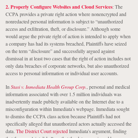
2. Properly Configure Websites and Cloud Services
: The
CCPA provides a private right action where nonencrypted and
nonredacted personal information is subject to “unauthorized
access and exfiltration, theft, or disclosure.” Although some
would argue the private right of action is intended to apply when
a company has had its systems breached, Plaintiffs have seized
on the term “disclosure” and successfully argued against
dismissal in at least two cases that the right of action includes not
only data breaches of corporate networks, but also unauthorized
access to personal information or individual user accounts.
In
Stasi v. Inmediata Health Group Corp.
, personal and medical
information associated with over 1.5 million individuals was
inadvertently made publicly available on the Internet due to a
misconfiguration within Inmediata’s webpage. Inmediata sought
to dismiss the CCPA class action because Plaintiffs had not
specifically alleged that unauthorized actors actually accessed the
data.
The District Court rejected
Inmediata’s argument, finding