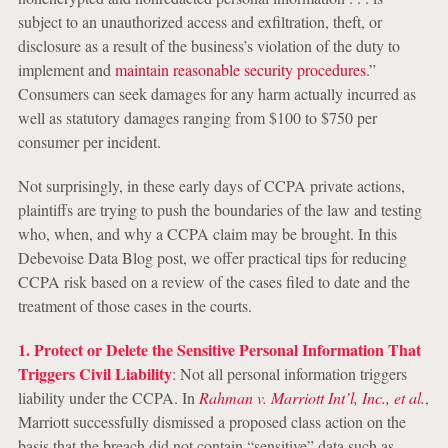
subject to an unauthorized access and exfiltration, theft, or
disclosure as a result of the business’s violation of the duty to
implement and
maintain reasonable security procedures
.”
Consumers can seek damages for any harm actually incurred as
well as statutory damages ranging from $100 to $750 per
consumer per incident.
Not surprisingly, in these early days of CCPA private actions,
plaintiffs are trying to push the boundaries of the law and testing
who, when, and why a CCPA claim may be brought. In this
Debevoise Data Blog post, we offer practical tips for reducing
CCPA risk based on a review of the cases filed to date and the
treatment of those cases in the courts.
1. Protect or Delete the Sensitive Personal Information That
Triggers Civil Liability
: Not all personal information triggers
liability under the CCPA. In
Rahman v. Marriott Int’l, Inc., et al.
,
Marriott successfully dismissed a proposed class action on the
basis that the breach did not contain “sensitive” data such as