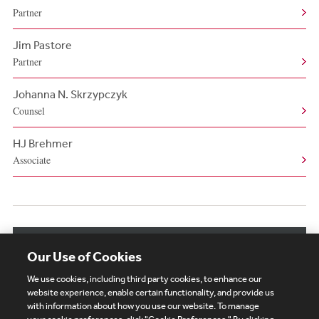
Partner
Jim Pastore
Partner
Johanna N. Skrzypczyk
Counsel
HJ Brehmer
Associate
View More Authors
Our Use of Cookies
We use cookies, including third party cookies, to enhance our
website experience, enable certain functionality, and provide us
with information about how you use our website. To manage