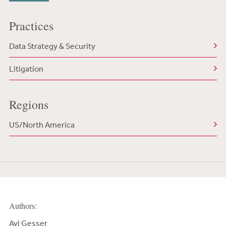
Practices
Data Strategy & Security
Litigation
Regions
US/North America
Authors:
Avi Gesser