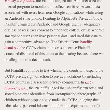
McCoy v. Alphabet
, the Plaintiff alleged that Alphabet used an
internal program to monitor and collect sensitive personal data
associated with users from non-Google applications while using
an Android smartphone. Pointing to Alphabet’s Privacy Policy,
Plaintiff claimed that Alphabet and Google did not adequately
disclose or seek user consent to “monitor, collect, or use Android
smartphone user’s sensitive personal data” and used this data to
gain a competitive advantage. The District Court
handily
dismissed
the CCPA claim in this case because Plaintiff
conceded dismissal of this count at the hearing because there was
no allegation of a data breach.
But Plaintiffs continue to test whether the courts will expand the
CCPA private right of action to privacy violations by including
CCPA counts in class-action privacy complaints. In
L.P. v.
Shutterfly, Inc.
, the Plaintiff alleged that Shutterfly extracted and
stored biometric identifiers from user-uploaded photographs of
children without proper notice under the CCPA, alleging that
“the sale of personal information of minors equates to that of a