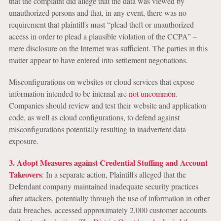
that the complaint did allege that the data was viewed by
unauthorized persons and that, in any event, there was no
requirement that plaintiffs must “plead theft or unauthorized
access in order to plead a plausible violation of the CCPA” –
mere disclosure on the Internet was sufficient. The parties in this
matter appear to have entered into settlement negotiations.
Misconfigurations on websites or cloud services that expose
information intended to be internal are
not uncommon
.
Companies should review and test their website and application
code, as well as cloud configurations, to defend against
misconfigurations potentially resulting in inadvertent data
exposure.
3. Adopt Measures against Credential Stuffing and Account
Takeovers
: In a separate action, Plaintiffs alleged that the
Defendant company maintained inadequate security practices
after attackers, potentially through the use of information in other
data breaches, accessed approximately 2,000 customer accounts