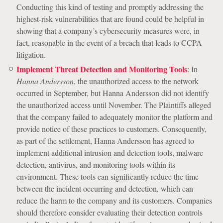
Conducting this kind of testing and promptly addressing the
highest-risk vulnerabilities that are found could be helpful in
showing that a company’s cybersecurity measures were, in
fact, reasonable in the event of a breach that leads to CCPA
litigation.
Implement Threat Detection and Monitoring Tools
: In
Hanna Andersson
, the unauthorized access to the network
occurred in September, but Hanna Andersson did not identify
the unauthorized access until November. The Plaintiffs alleged
that the company failed to adequately monitor the platform and
provide notice of these practices to customers. Consequently,
as part of the settlement, Hanna Andersson has agreed to
implement additional intrusion and detection tools, malware
detection, antivirus, and monitoring tools within its
environment. These tools can significantly reduce the time
between the incident occurring and detection, which can
reduce the harm to the company and its customers. Companies
should therefore consider evaluating their detection controls