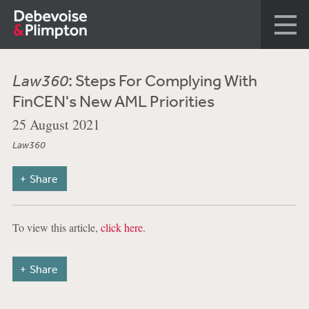
Law360
: Steps For Complying With
FinCEN's New AML Priorities
25 August 2021
Law360
Share
To view this article,
click here
.
Share