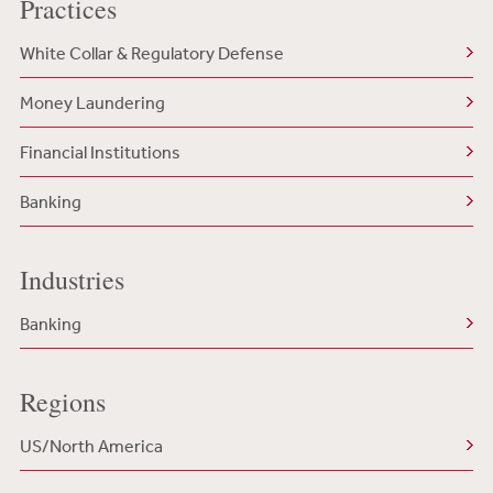
Practices
White Collar & Regulatory Defense
Money Laundering
Financial Institutions
Banking
Industries
Banking
Regions
US/North America