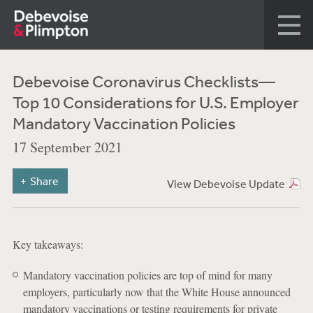
Debevoise Coronavirus Checklists—
Top 10 Considerations for U.S. Employer
Mandatory Vaccination Policies
17 September 2021
Share
View Debevoise Update
Key takeaways:
Mandatory vaccination policies are top of mind for many
employers, particularly now that the White House announced
mandatory vaccinations or testing requirements for private