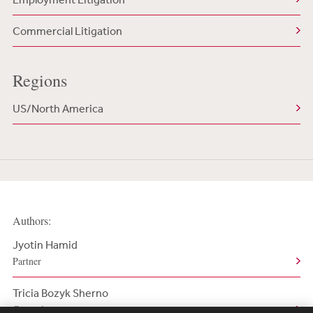
Commercial Litigation
Regions
US/North America
Authors:
Jyotin Hamid
Partner
Tricia Bozyk Sherno
Counsel