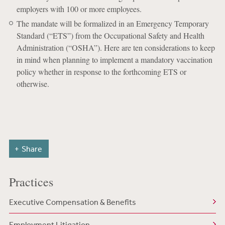
employers with 100 or more employees.
The mandate will be formalized in an Emergency Temporary
Standard (“ETS”) from the Occupational Safety and Health
Administration (“OSHA”). Here are ten considerations to keep
in mind when planning to implement a mandatory vaccination
policy whether in response to the forthcoming ETS or
otherwise.
Share
Practices
Executive Compensation & Benefits
Employment Litigation