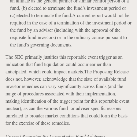
an affiliate as the general partner or similar control person of a
fund, (b) elected to terminate the fund’s investment period or
(c) elected to terminate the fund.A current report would not be
required in the case of a termination of the investment period or
the fund by an adviser (including with the approval of the
requisite fund investors) or in the ordinary course pursuant to
the fund’s governing documents.
The SEC primarily justifies this reportable event trigger as an
indication that fund liquidation could occur earlier than
anticipated, which could impact markets.The Proposing Release
does not, however, acknowledge that the slate of available fund
investor remedies can vary significantly across funds (and the
range of procedures associated with their implementation,
making identification of the trigger point for this reportable event
unclear), as can the various fund- or adviser-specific reasons
unrelated to broader market conditions that could form the basis
for the exercise of these remedies.
Current Reporting for Large Hedge Fund Advisers: