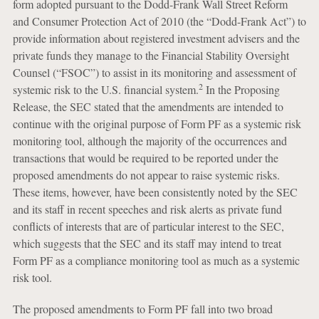
form adopted pursuant to the Dodd-Frank Wall Street Reform
and Consumer Protection Act of 2010 (the “Dodd-Frank Act”) to
provide information about registered investment advisers and the
private funds they manage to the Financial Stability Oversight
Counsel (“FSOC”) to assist in its monitoring and assessment of
2
systemic risk to the U.S. financial system.
In the Proposing
Release, the SEC stated that the amendments are intended to
continue with the original purpose of Form PF as a systemic risk
monitoring tool, although the majority of the occurrences and
transactions that would be required to be reported under the
proposed amendments do not appear to raise systemic risks.
These items, however, have been consistently noted by the SEC
and its staff in recent speeches and risk alerts as private fund
conflicts of interests that are of particular interest to the SEC,
which suggests that the SEC and its staff may intend to treat
Form PF as a compliance monitoring tool as much as a systemic
risk tool.
The proposed amendments to Form PF fall into two broad