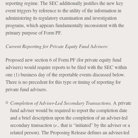
reporting regime. The SEC additionally justifies the new key
event triggers by reference to the utility of the information in
administering its regulatory examination and investigation
programs, which appears fundamentally inconsistent with the
primary purpose of Form PF.
Current Reporting for Private Equity Fund Advisers:
Proposed new section 6 of Form PF (for private equity fund
advisers) would require reports to be filed with the SEC within
one (1) business day of the reportable events discussed below.
There is no precedent for this type or timing of reporting for
private fund advisers.
Completion of Adviser-Led Secondary Transactions.
A private
fund adviser would be required to report the completion date
and a brief description upon the completion of an adviser-led
secondary transaction (
e.
, that is “initiated” by the adviser or a
related person). The Proposing Release defines an adviser-led