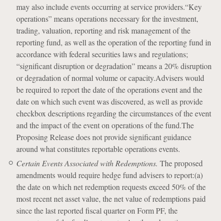
may also include events occurring at service providers.“Key
operations” means operations necessary for the investment,
trading, valuation, reporting and risk management of the
reporting fund, as well as the operation of the reporting fund in
accordance with federal securities laws and regulations;
“significant disruption or degradation” means a 20% disruption
or degradation of normal volume or capacity.Advisers would
be required to report the date of the operations event and the
date on which such event was discovered, as well as provide
checkbox descriptions regarding the circumstances of the event
and the impact of the event on operations of the fund.The
Proposing Release does not provide significant guidance
around what constitutes reportable operations events.
Certain Events Associated with Redemptions.
The proposed
amendments would require hedge fund advisers to report:(a)
the date on which net redemption requests exceed 50% of the
most recent net asset value, the net value of redemptions paid
since the last reported fiscal quarter on Form PF, the