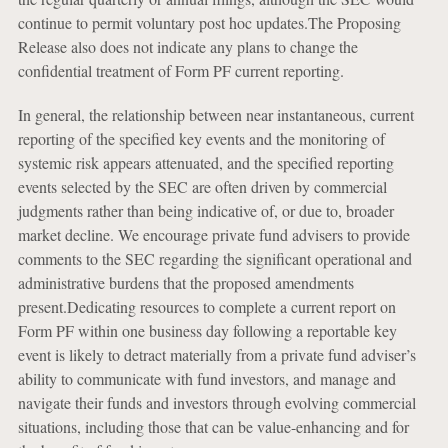
continue to permit voluntary post hoc updates.The Proposing
Release also does not indicate any plans to change the
confidential treatment of Form PF current reporting.
In general, the relationship between near instantaneous, current
reporting of the specified key events and the monitoring of
systemic risk appears attenuated, and the specified reporting
events selected by the SEC are often driven by commercial
judgments rather than being indicative of, or due to, broader
market decline. We encourage private fund advisers to provide
comments to the SEC regarding the significant operational and
administrative burdens that the proposed amendments
present.Dedicating resources to complete a current report on
Form PF within one business day following a reportable key
event is likely to detract materially from a private fund adviser’s
ability to communicate with fund investors, and manage and
navigate their funds and investors through evolving commercial
situations, including those that can be value-enhancing and for