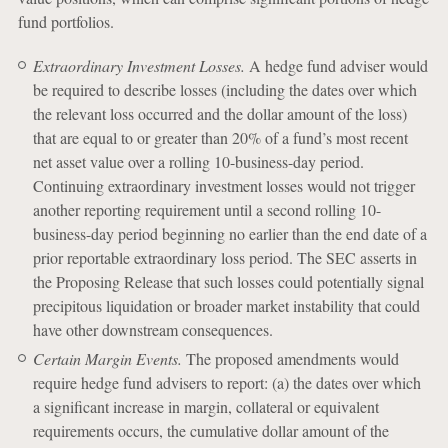
fund portfolios.
Extraordinary Investment Losses.
A hedge fund adviser would
be required to describe losses (including the dates over which
the relevant loss occurred and the dollar amount of the loss)
that are equal to or greater than 20% of a fund’s most recent
net asset value over a rolling 10-business-day period.
Continuing extraordinary investment losses would not trigger
another reporting requirement until a second rolling 10-
business-day period beginning no earlier than the end date of a
prior reportable extraordinary loss period. The SEC asserts in
the Proposing Release that such losses could potentially signal
precipitous liquidation or broader market instability that could
have other downstream consequences.
Certain Margin Events.
The proposed amendments would
require hedge fund advisers to report: (a) the dates over which
a significant increase in margin, collateral or equivalent
requirements occurs, the cumulative dollar amount of the