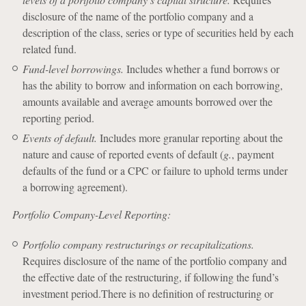
disclosure of the name of the portfolio company and a
description of the class, series or type of securities held by each
related fund.
Fund-level borrowings.
Includes whether a fund borrows or
has the ability to borrow and information on each borrowing,
amounts available and average amounts borrowed over the
reporting period.
Events of default.
Includes more granular reporting about the
nature and cause of reported events of default (
g.
, payment
defaults of the fund or a CPC or failure to uphold terms under
a borrowing agreement).
Portfolio Company-Level Reporting:
Portfolio company restructurings or recapitalizations.
Requires disclosure of the name of the portfolio company and
the effective date of the restructuring, if following the fund’s
investment period.There is no definition of restructuring or