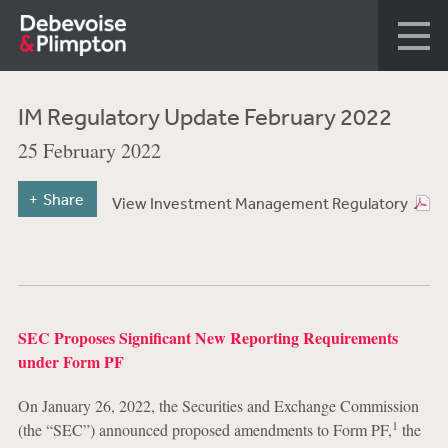
IM Regulatory Update February 2022
25 February 2022
Share
View Investment Management Regulatory
SEC Proposes Significant New Reporting Requirements
under Form PF
On January 26, 2022, the Securities and Exchange Commission
1
(the “SEC”) announced proposed amendments to Form PF,
the