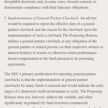
thoughtful disclosure and, in some cases, investor consent, to
demonstrate compliance with their fiduciary obligations.
Implementation of General Partner Clawback.
An adviser
would be required to report the effective date of a general
partner clawback and the reason for the clawback upon the
implementation of such a clawback.The Proposing Release
defines a general partner clawback as any obligation of the
general partner or related persons (or their respective owners or
interest holders) to restore or otherwise return performance-
based compensation to the fund pursuant to its governing
agreements.
The SEC’s primary justification for reporting general partner
clawbacks is that the implementation of general partner
clawbacks by many funds is unusual and would indicate the early
stages of a distressed credit environment or cycle. The Proposing
Release does not, however, address the variable, and often
significantly negotiated (by fund investors) commercial