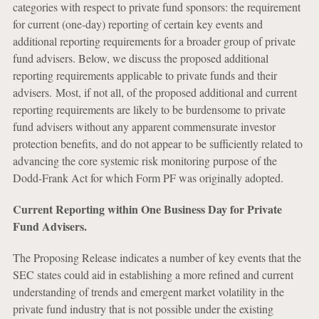
categories with respect to private fund sponsors: the requirement
for current (one-day) reporting of certain key events and
additional reporting requirements for a broader group of private
fund advisers. Below, we discuss the proposed additional
reporting requirements applicable to private funds and their
advisers. Most, if not all, of the proposed additional and current
reporting requirements are likely to be burdensome to private
fund advisers without any apparent commensurate investor
protection benefits, and do not appear to be sufficiently related to
advancing the core systemic risk monitoring purpose of the
Dodd-Frank Act for which Form PF was originally adopted.
Current Reporting within One Business Day for Private
Fund Advisers.
The Proposing Release indicates a number of key events that the
SEC states could aid in establishing a more refined and current
understanding of trends and emergent market volatility in the
private fund industry that is not possible under the existing