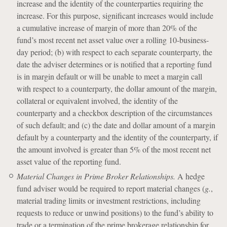
increase and the identity of the counterparties requiring the
increase. For this purpose, significant increases would include
a cumulative increase of margin of more than 20% of the
fund’s most recent net asset value over a rolling 10-business-
day period; (b) with respect to each separate counterparty, the
date the adviser determines or is notified that a reporting fund
is in margin default or will be unable to meet a margin call
with respect to a counterparty, the dollar amount of the margin,
collateral or equivalent involved, the identity of the
counterparty and a checkbox description of the circumstances
of such default; and (c) the date and dollar amount of a margin
default by a counterparty and the identity of the counterparty, if
the amount involved is greater than 5% of the most recent net
asset value of the reporting fund.
Material Changes in Prime Broker Relationships.
A hedge
fund adviser would be required to report material changes (
g.
,
material trading limits or investment restrictions, including
requests to reduce or unwind positions) to the fund’s ability to
trade or a termination of the prime brokerage relationship for