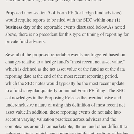
Proposed new section 5 of Form PF (for hedge fund advisers)
one (1)
would require reports to be filed with the SEC within
business day
of the reportable events discussed below.As noted
above, there is no precedent for this type or timing of reporting for
private fund advisers.
Several of the proposed reportable events are triggered based on
changes relative to a hedge fund’s “most recent net asset value,”
which is defined as the net asset value of the fund as of the data
reporting date at the end of the most recent reporting period,
which the SEC notes would typically be the most recent update
to a fund’s regular quarterly or annual Form PF filing. The SEC
acknowledges in the Proposing Release the over-inclusive and
under-inclusive nature of using this definition of most recent net
asset value.In addition, these reporting events do not take into
account varying valuation practices across advisers and the
complexities around nonmarketable, illiquid and other difficult-to-
value positions, which can comprise significant portions of hedge