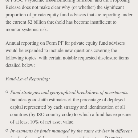
Release does not make clear why (or whether) the significant
proportion of private equity fund advisers that are reporting under
the current $2 billion threshold has become insufficient to
monitor systemic risk.
Annual reporting on Form PF for private equity fund advisers
would be expanded to include new questions covering the
following topics, with certain notable requested disclosure items
detailed below:
Fund-Level Reporting:
Fund strategies and geographical breakdown of investments.
Includes good-faith estimates of the percentage of deployed
capital represented by each strategy and identification of all
countries (by ISO country code) to which a fund has exposure
of at least 10% of net asset value.
Investments by funds managed by the same adviser in different
levels of a portfolio company’s capital structure.
Requires