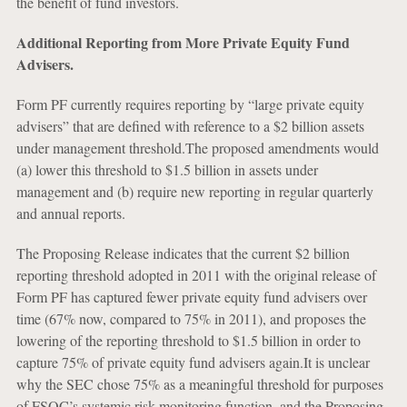
the benefit of fund investors.
Additional Reporting from More Private Equity Fund
Advisers.
Form PF currently requires reporting by “large private equity
advisers” that are defined with reference to a $2 billion assets
under management threshold.The proposed amendments would
(a) lower this threshold to $1.5 billion in assets under
management and (b) require new reporting in regular quarterly
and annual reports.
The Proposing Release indicates that the current $2 billion
reporting threshold adopted in 2011 with the original release of
Form PF has captured fewer private equity fund advisers over
time (67% now, compared to 75% in 2011), and proposes the
lowering of the reporting threshold to $1.5 billion in order to
capture 75% of private equity fund advisers again.It is unclear
why the SEC chose 75% as a meaningful threshold for purposes
of FSOC’s systemic risk-monitoring function, and the Proposing