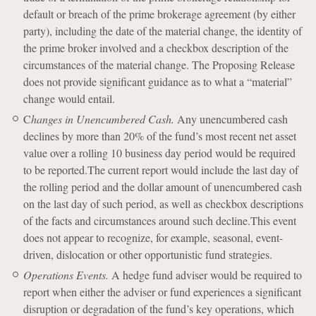
default or breach of the prime brokerage agreement (by either
party), including the date of the material change, the identity of
the prime broker involved and a checkbox description of the
circumstances of the material change. The Proposing Release
does not provide significant guidance as to what a “material”
change would entail.
C
hanges in Unencumbered Cash.
Any unencumbered cash
declines by more than 20% of the fund’s most recent net asset
value over a rolling 10 business day period would be required
to be reported.The current report would include the last day of
the rolling period and the dollar amount of unencumbered cash
on the last day of such period, as well as checkbox descriptions
of the facts and circumstances around such decline.This event
does not appear to recognize, for example, seasonal, event-
driven, dislocation or other opportunistic fund strategies.
Operations Events.
A hedge fund adviser would be required to
report when either the adviser or fund experiences a significant
disruption or degradation of the fund’s key operations, which