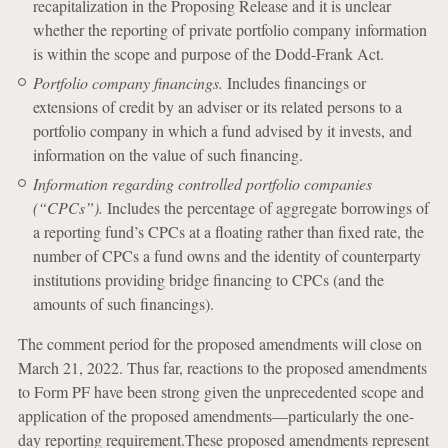
recapitalization in the Proposing Release and it is unclear
whether the reporting of private portfolio company information
is within the scope and purpose of the Dodd-Frank Act.
Portfolio company financings.
Includes financings or
extensions of credit by an adviser or its related persons to a
portfolio company in which a fund advised by it invests, and
information on the value of such financing.
Information regarding controlled portfolio companies
(“CPCs”).
Includes the percentage of aggregate borrowings of
a reporting fund’s CPCs at a floating rather than fixed rate, the
number of CPCs a fund owns and the identity of counterparty
institutions providing bridge financing to CPCs (and the
amounts of such financings).
The comment period for the proposed amendments will close on
March 21, 2022. Thus far, reactions to the proposed amendments
to Form PF have been strong given the unprecedented scope and
application of the proposed amendments—particularly the one-
day reporting requirement.These proposed amendments represent