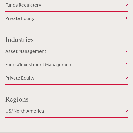
Funds Regulatory
Private Equity
Industries
Asset Management
Funds/Investment Management
Private Equity
Regions
US/North America