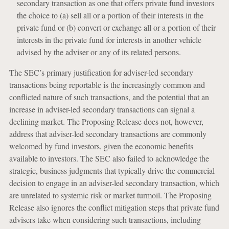
secondary transaction as one that offers private fund investors
the choice to (a) sell all or a portion of their interests in the
private fund or (b) convert or exchange all or a portion of their
interests in the private fund for interests in another vehicle
advised by the adviser or any of its related persons.
The SEC’s primary justification for adviser-led secondary
transactions being reportable is the increasingly common and
conflicted nature of such transactions, and the potential that an
increase in adviser-led secondary transactions can signal a
declining market. The Proposing Release does not, however,
address that adviser-led secondary transactions are commonly
welcomed by fund investors, given the economic benefits
available to investors. The SEC also failed to acknowledge the
strategic, business judgments that typically drive the commercial
decision to engage in an adviser-led secondary transaction, which
are unrelated to systemic risk or market turmoil. The Proposing
Release also ignores the conflict mitigation steps that private fund
advisers take when considering such transactions, including