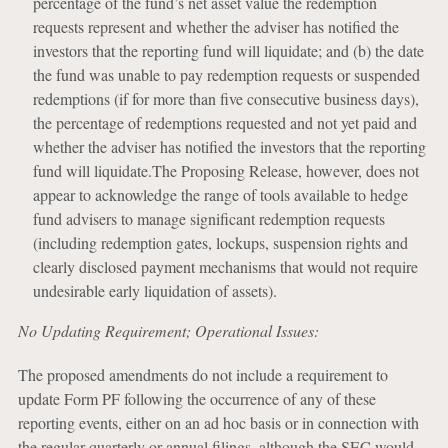
percentage of the fund’s net asset value the redemption
requests represent and whether the adviser has notified the
investors that the reporting fund will liquidate; and (b) the date
the fund was unable to pay redemption requests or suspended
redemptions (if for more than five consecutive business days),
the percentage of redemptions requested and not yet paid and
whether the adviser has notified the investors that the reporting
fund will liquidate.The Proposing Release, however, does not
appear to acknowledge the range of tools available to hedge
fund advisers to manage significant redemption requests
(including redemption gates, lockups, suspension rights and
clearly disclosed payment mechanisms that would not require
undesirable early liquidation of assets).
No Updating Requirement; Operational Issues:
The proposed amendments do not include a requirement to
update Form PF following the occurrence of any of these
reporting events, either on an ad hoc basis or in connection with
the regular quarterly or annual filings, although the SEC would