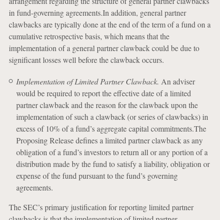
arrangement regarding the structure of general partner clawbacks
in fund-governing agreements.In addition, general partner
clawbacks are typically done at the end of the term of a fund on a
cumulative retrospective basis, which means that the
implementation of a general partner clawback could be due to
significant losses well before the clawback occurs.
Implementation of Limited Partner Clawback.
An adviser
would be required to report the effective date of a limited
partner clawback and the reason for the clawback upon the
implementation of such a clawback (or series of clawbacks) in
excess of 10% of a fund’s aggregate capital commitments.The
Proposing Release defines a limited partner clawback as any
obligation of a fund’s investors to return all or any portion of a
distribution made by the fund to satisfy a liability, obligation or
expense of the fund pursuant to the fund’s governing
agreements.
The SEC’s primary justification for reporting limited partner
clawbacks is that the implementation of limited partner