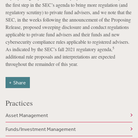
the first step in the SEC’s agenda to bring more regulation (and
regulatory scrutiny) to private fund advisers, and we note that the
SEC, in the weeks following the announcement of the Proposing
Release, proposed sweeping disclosure and conduct regulations
applicable to private fund advisers and their funds and new
cybersecurity compliance rules applicable to registered advisers.
5
As indicated by the SEC’s fall 2021 regulatory agenda,
additional rule proposals and interpretations are expected
throughout the remainder of this year.
Share
Practices
Asset Management
Funds/Investment Management