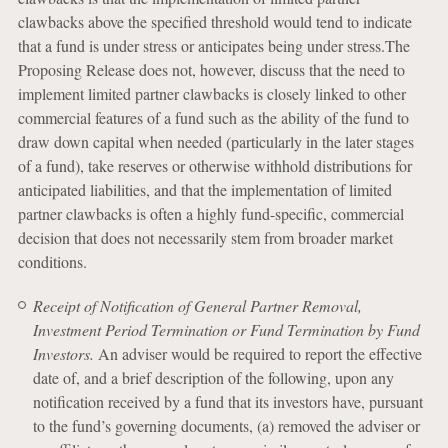
clawbacks above the specified threshold would tend to indicate
that a fund is under stress or anticipates being under stress.The
Proposing Release does not, however, discuss that the need to
implement limited partner clawbacks is closely linked to other
commercial features of a fund such as the ability of the fund to
draw down capital when needed (particularly in the later stages
of a fund), take reserves or otherwise withhold distributions for
anticipated liabilities, and that the implementation of limited
partner clawbacks is often a highly fund-specific, commercial
decision that does not necessarily stem from broader market
conditions.
Receipt of Notification of General Partner Removal,
Investment Period Termination or Fund Termination by Fund
Investors.
An adviser would be required to report the effective
date of, and a brief description of the following, upon any
notification received by a fund that its investors have, pursuant
to the fund’s governing documents, (a) removed the adviser or