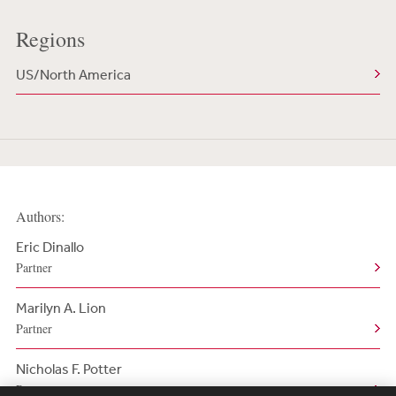
Regions
US/North America
Authors:
Eric Dinallo
Partner
Marilyn A. Lion
Partner
Nicholas F. Potter
Partner