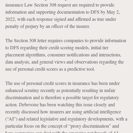
insurance Law Section 308 request are required to provide
information and supporting documentation to DFS by May 2,
2022, with each response signed and affirmed as true under
penalty of perjury by an officer of the insurer.
The Section 308 letter requires companies to provide information
to DFS regarding their credit scoring models, initial tier
placement algorithms, consumer notifications and interactions,
data analysis, and general views and observations regarding the
use of personal credit scores as a predictive tool.
The use of personal credit scores in insurance has been under
enhanced scrutiny recently as potentially resulting in unfair
discrimination and is therefore a possible target for regulatory
action. Debevoise has been watching this issue closely and
recently discussed how insurers are using artificial intelligence
(“AI”) and related legislative and regulatory developments, with a
particular focus on the concept of “proxy discrimination” and
how companies can deal with the emerging patchwork of AI-