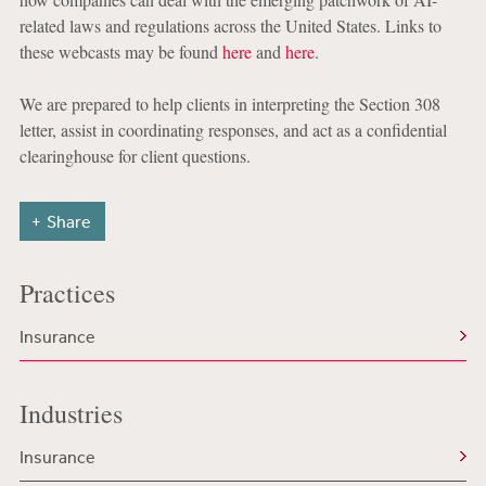
related laws and regulations across the United States. Links to
these webcasts may be found
here
and
here
.
We are prepared to help clients in interpreting the Section 308
letter, assist in coordinating responses, and act as a confidential
clearinghouse for client questions.
Share
Practices
Insurance
Industries
Insurance