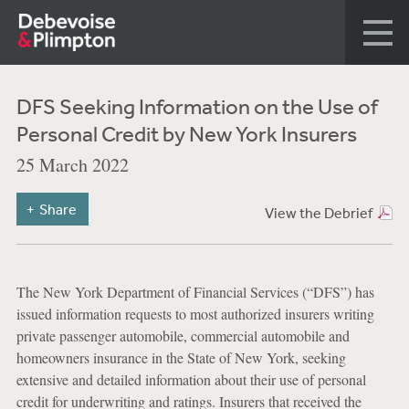
DFS Seeking Information on the Use of
Personal Credit by New York Insurers
25 March 2022
Share
View the Debrief
The New York Department of Financial Services (“DFS”) has
issued information requests to most authorized insurers writing
private passenger automobile, commercial automobile and
homeowners insurance in the State of New York, seeking
extensive and detailed information about their use of personal
credit for underwriting and ratings. Insurers that received the