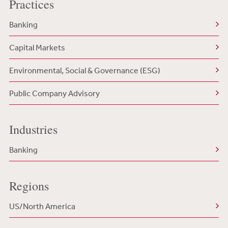
Practices
Banking
Capital Markets
Environmental, Social & Governance (ESG)
Public Company Advisory
Industries
Banking
Regions
US/North America