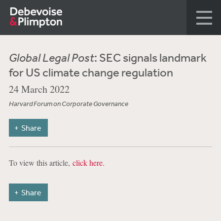
Global Legal Post
: SEC signals landmark
for US climate change regulation
24 March 2022
Harvard Forum on Corporate Governance
Share
To view this article,
click here.
Share