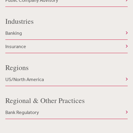
Public Company Advisory
Industries
Banking
Insurance
Regions
US/North America
Regional & Other Practices
Bank Regulatory