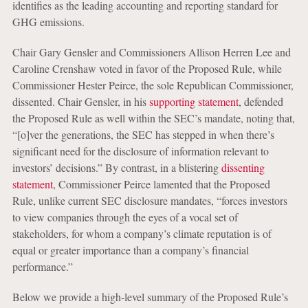
identifies as the leading accounting and reporting standard for
GHG emissions.
Chair Gary Gensler and Commissioners Allison Herren Lee and
Caroline Crenshaw voted in favor of the Proposed Rule, while
Commissioner Hester Peirce, the sole Republican Commissioner,
dissented. Chair Gensler, in his
supporting statement
, defended
the Proposed Rule as well within the SEC’s mandate, noting that,
“[o]ver the generations, the SEC has stepped in when there’s
significant need for the disclosure of information relevant to
investors’ decisions.” By contrast, in a blistering
dissenting
statement
, Commissioner Peirce lamented that the Proposed
Rule, unlike current SEC disclosure mandates, “forces investors
to view companies through the eyes of a vocal set of
stakeholders, for whom a company’s climate reputation is of
equal or greater importance than a company’s financial
performance.”
Below we provide a high-level summary of the Proposed Rule’s