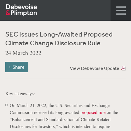
SEC Issues Long-Awaited Proposed
Climate Change Disclosure Rule
24 March 2022
Share
View Debevoise Update
Key takeaways:
On March 21, 2022, the U.S. Securities and Exchange
Commission released its long-awaited
proposed rule
on the
“Enhancement and Standardization of Climate-Related
Disclosures for Investors,” which is intended to require