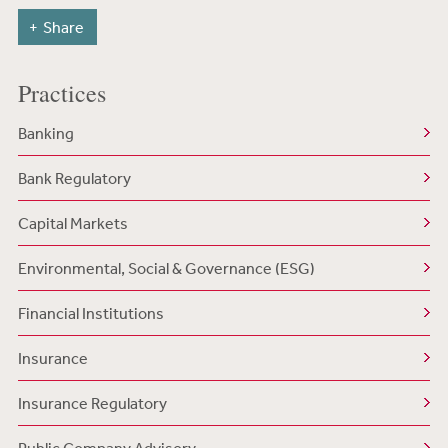
Share
Practices
Banking
Bank Regulatory
Capital Markets
Environmental, Social & Governance (ESG)
Financial Institutions
Insurance
Insurance Regulatory