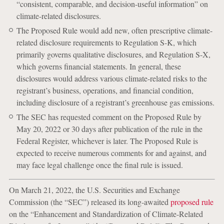
“consistent, comparable, and decision-useful information” on
climate-related disclosures.
The Proposed Rule would add new, often prescriptive climate-
related disclosure requirements to Regulation S-K, which
primarily governs qualitative disclosures, and Regulation S-X,
which governs financial statements. In general, these
disclosures would address various climate-related risks to the
registrant’s business, operations, and financial condition,
including disclosure of a registrant’s greenhouse gas emissions.
The SEC has requested comment on the Proposed Rule by
May 20, 2022 or 30 days after publication of the rule in the
Federal Register, whichever is later. The Proposed Rule is
expected to receive numerous comments for and against, and
may face legal challenge once the final rule is issued.
On March 21, 2022, the U.S. Securities and Exchange
Commission (the “SEC”) released its long-awaited
proposed rule
on the “Enhancement and Standardization of Climate-Related