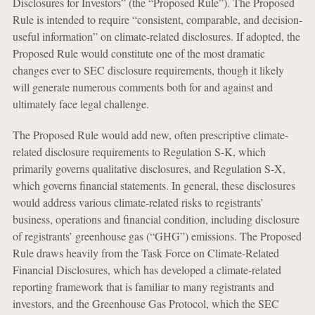
Disclosures for Investors” (the “Proposed Rule”). The Proposed
Rule is intended to require “consistent, comparable, and decision-
useful information” on climate-related disclosures. If adopted, the
Proposed Rule would constitute one of the most dramatic
changes ever to SEC disclosure requirements, though it likely
will generate numerous comments both for and against and
ultimately face legal challenge.
The Proposed Rule would add new, often prescriptive climate-
related disclosure requirements to Regulation S-K, which
primarily governs qualitative disclosures, and Regulation S-X,
which governs financial statements. In general, these disclosures
would address various climate-related risks to registrants’
business, operations and financial condition, including disclosure
of registrants’ greenhouse gas (“GHG”) emissions. The Proposed
Rule draws heavily from the Task Force on Climate-Related
Financial Disclosures, which has developed a climate-related
reporting framework that is familiar to many registrants and
investors, and the Greenhouse Gas Protocol, which the SEC