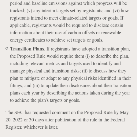
period and baseline emissions against which progress will be
tracked; (v) any interim targets set by registrants; and (vi) how
registrants intend to meet climate-related targets or goals. If
applicable, registrants would be required to disclose certain
information about their use of carbon offsets or renewable
energy certificates to achieve set targets or goals.
Transition Plans
. If registrants have adopted a transition plan,
the Proposed Rule would require them (i) to describe the plan,
including relevant metrics and targets used to identify and
manage physical and transition risks; (ii) to discuss how they
plan to mitigate or adapt to any physical risks identified in their
filings; and (iii) to update their disclosures about their transition
plans each year by describing the actions taken during the year
to achieve the plan’s targets or goals.
The SEC has requested comment on the Proposed Rule by May
20, 2022 or 30 days after publication of the rule in the Federal
Register, whichever is later.