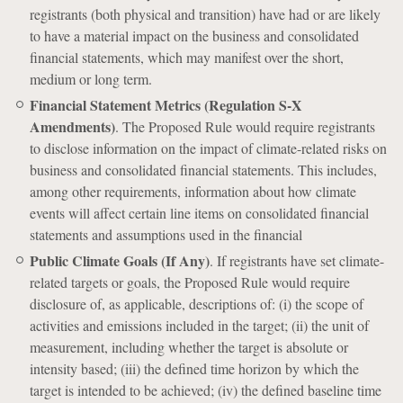
registrants (both physical and transition) have had or are likely
to have a material impact on the business and consolidated
financial statements, which may manifest over the short,
medium or long term.
Financial Statement Metrics (Regulation S-X
Amendments)
. The Proposed Rule would require registrants
to disclose information on the impact of climate-related risks on
business and consolidated financial statements. This includes,
among other requirements, information about how climate
events will affect certain line items on consolidated financial
statements and assumptions used in the financial
Public Climate Goals (If Any)
. If registrants have set climate-
related targets or goals, the Proposed Rule would require
disclosure of, as applicable, descriptions of: (i) the scope of
activities and emissions included in the target; (ii) the unit of
measurement, including whether the target is absolute or
intensity based; (iii) the defined time horizon by which the
target is intended to be achieved; (iv) the defined baseline time