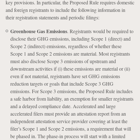
key provisions. In particular, the Proposed Rule requires domestic
and foreign registrants to include the following information in
their registration statements and periodic filings:
Greenhouse Gas Emissions
. Registrants would be required to
disclose their GHG emissions, including Scope 1 (direct) and
Scope 2 (indirect) emissions, regardless of whether these
Scope 1 and Scope 2 emissions are material. Most registrants
must also disclose Scope 3 emissions of upstream and
downstream activities if (i) these emissions are material or (ii)
even if not material, registrants have set GHG emissions
reduction targets or goals that include Scope 3 GHG
emissions. For Scope 3 emissions, the Proposed Rule includes
a safe harbor from liability, an exemption for smaller registrants
and a delayed compliance date. Accelerated and large
accelerated filers must provide an attestation report from an
independent attestation service provider covering at least the
filer’s Scope 1 and Scope 2 emissions, a requirement that will
be phased in. The phase-in process will start with a limited