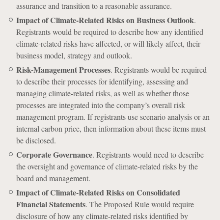
assurance and transition to a reasonable assurance.
Impact of Climate-Related Risks on Business Outlook
.
Registrants would be required to describe how any identified
climate-related risks have affected, or will likely affect, their
business model, strategy and outlook.
Risk-Management Processes
. Registrants would be required
to describe their processes for identifying, assessing and
managing climate-related risks, as well as whether those
processes are integrated into the company’s overall risk
management program. If registrants use scenario analysis or an
internal carbon price, then information about these items must
be disclosed.
Corporate Governance
. Registrants would need to describe
the oversight and governance of climate-related risks by the
board and management.
Impact of Climate-Related Risks on Consolidated
Financial Statements
. The Proposed Rule would require
disclosure of how any climate-related risks identified by