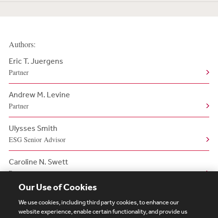
Authors:
Eric T. Juergens
Partner
Andrew M. Levine
Partner
Ulysses Smith
ESG Senior Advisor
Caroline N. Swett
Partner
Our Use of Cookies
We use cookies, including third party cookies, to enhance our
website experience, enable certain functionality, and provide us