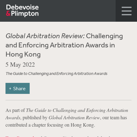
Global Arbitration Review:
Challenging
and Enforcing Arbitration Awards in
Hong Kong
5 May 2022
The Guide to Challenging and Enforcing Arbitration Awards
Share
As part of
The Guide to Challenging and Enforcing Arbitration
Awards
, published by
Global Arbitration Review
, our team has
contributed a chapter focusing on Hong Kong.