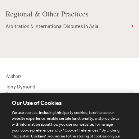
Regional & Other Practices
Arbitration & International Disputes in Asia
Authors:
Tony Dymond
Partner
Our Use of Cookies
We use cookies, including third party cookies, to enhance our
website experience, enable certain functionality, and provide us
with information about how you use our website. To manage
your cookie preferences, click "Cookie Preferences." By clicking
Subscribe
Site Map
Legal
Cookies Policy
"Accept All Cookies", you agree to the storing of cookies on your