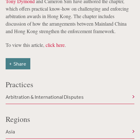
Tony Dymond
and Cameron Sim have authored the chapter,
which offers practical know-how on challenging and enforcing
arbitration awards in Hong Kong. The chapter includes
discussion of how the arrangements between Mainland China
and Hong Kong strengthen the enforcement framework.
To view this article,
click here
.
Share
Practices
Arbitration & International Disputes
Regions
Asia