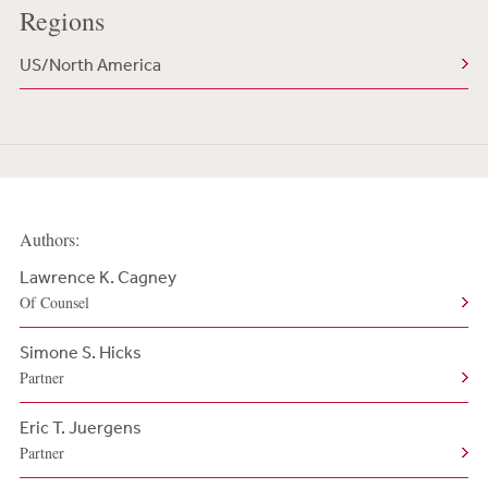
Regions
US/North America
Authors:
Lawrence K. Cagney
Of Counsel
Simone S. Hicks
Partner
Eric T. Juergens
Partner