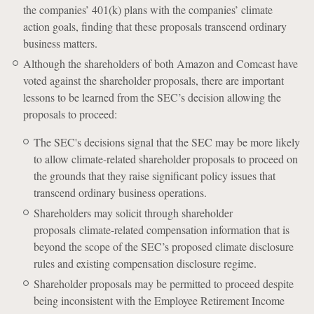
the companies’ 401(k) plans with the companies’ climate
action goals, finding that these proposals transcend ordinary
business matters.
Although the shareholders of both Amazon and Comcast have
voted against the shareholder proposals, there are important
lessons to be learned from the SEC’s decision allowing the
proposals to proceed:
The SEC's decisions signal that the SEC may be more likely
to allow climate-related shareholder proposals to proceed on
the grounds that they raise significant policy issues that
transcend ordinary business operations.
Shareholders may solicit through shareholder
proposals climate-related compensation information that is
beyond the scope of the SEC’s proposed climate disclosure
rules and existing compensation disclosure regime.
Shareholder proposals may be permitted to proceed despite
being inconsistent with the Employee Retirement Income