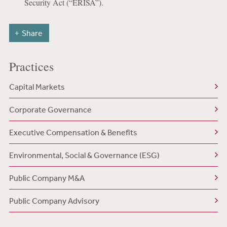
Security Act (“ERISA”).
Share
Practices
Capital Markets
Corporate Governance
Executive Compensation & Benefits
Environmental, Social & Governance (ESG)
Public Company M&A
Public Company Advisory