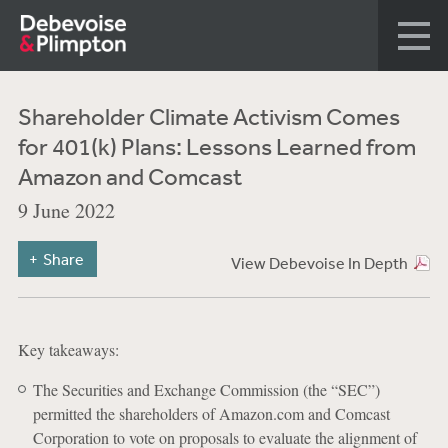
Shareholder Climate Activism Comes
for 401(k) Plans: Lessons Learned from
Amazon and Comcast
9 June 2022
Share
View Debevoise In Depth
Key takeaways:
The Securities and Exchange Commission (the “SEC”)
permitted the shareholders of Amazon.com and Comcast
Corporation to vote on proposals to evaluate the alignment of