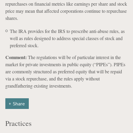
repurchases on financial metrics like earnings per share and stock
price may mean that affected corporations continue to repurchase
shares.
The IRA provides for the IRS to prescribe anti-abuse rules, as
well as rules designed to address special classes of stock and
preferred stock.
Comment:
The regulations will be of particular interest in the
market for private investments in public equity (“PIPEs”). PIPEs
are commonly structured as preferred equity that will be repaid
via a stock repurchase, and the rules apply without
grandfathering existing investments.
Share
Practices