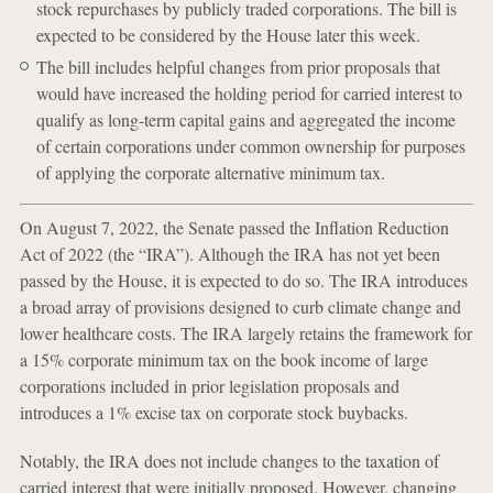
stock repurchases by publicly traded corporations. The bill is
expected to be considered by the House later this week.
The bill includes helpful changes from prior proposals that
would have increased the holding period for carried interest to
qualify as long-term capital gains and aggregated the income
of certain corporations under common ownership for purposes
of applying the corporate alternative minimum tax.
On August 7, 2022, the Senate passed the Inflation Reduction
Act of 2022 (the “IRA”). Although the IRA has not yet been
passed by the House, it is expected to do so. The IRA introduces
a broad array of provisions designed to curb climate change and
lower healthcare costs. The IRA largely retains the framework for
a 15% corporate minimum tax on the book income of large
corporations included in prior legislation proposals and
introduces a 1% excise tax on corporate stock buybacks.
Notably, the IRA does not include changes to the taxation of
carried interest that were initially proposed. However, changing