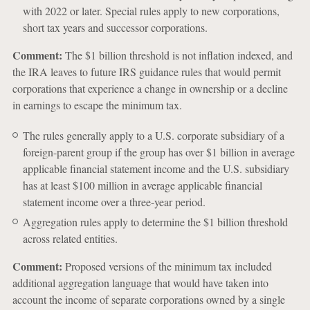
with 2022 or later. Special rules apply to new corporations,
short tax years and successor corporations.
Comment:
The $1 billion threshold is not inflation indexed, and
the IRA leaves to future IRS guidance rules that would permit
corporations that experience a change in ownership or a decline
in earnings to escape the minimum tax.
The rules generally apply to a U.S. corporate subsidiary of a
foreign-parent group if the group has over $1 billion in average
applicable financial statement income and the U.S. subsidiary
has at least $100 million in average applicable financial
statement income over a three-year period.
Aggregation rules apply to determine the $1 billion threshold
across related entities.
Comment:
Proposed versions of the minimum tax included
additional aggregation language that would have taken into
account the income of separate corporations owned by a single