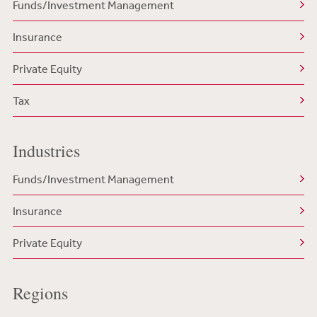
Funds/Investment Management
Insurance
Private Equity
Tax
Industries
Funds/Investment Management
Insurance
Private Equity
Regions