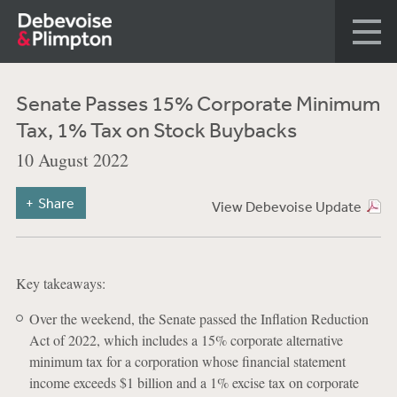
Senate Passes 15% Corporate Minimum
Tax, 1% Tax on Stock Buybacks
10 August 2022
Share
View Debevoise Update
Key takeaways:
Over the weekend, the Senate passed the Inflation Reduction
Act of 2022, which includes a 15% corporate alternative
minimum tax for a corporation whose financial statement
income exceeds $1 billion and a 1% excise tax on corporate