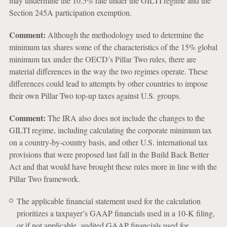
may undermine the 10.5% rate under the GILTI regime and the
Section 245A participation exemption.
Comment:
Although the methodology used to determine the
minimum tax shares some of the characteristics of the 15% global
minimum tax under the OECD’s Pillar Two rules, there are
material differences in the way the two regimes operate. These
differences could lead to attempts by other countries to impose
their own Pillar Two top-up taxes against U.S. groups.
Comment:
The IRA also does not include the changes to the
GILTI regime, including calculating the corporate minimum tax
on a country-by-country basis, and other U.S. international tax
provisions that were proposed last fall in the Build Back Better
Act and that would have brought these rules more in line with the
Pillar Two framework.
The applicable financial statement used for the calculation
prioritizes a taxpayer’s GAAP financials used in a 10-K filing,
or if not applicable, audited GAAP financials used for