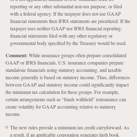
reporting or any other substantial non-tax purpose, or filed
with a federal agency. If the taxpayer does not use GAAP
financial statements then IFRS statements are prioritized. If the
taxpayer uses neither GAAP nor IFRS financial reporting,
financial statements filed with any other regulatory or
governmental body specified by the Treasury would be used.
Comment:
While insurance groups often prepare consolidated
GAAP or IFRS financials, U.S. insurance companies prepare
standalone financials using statutory accounting, and taxable
income generally is based on statutory income. Thus, differences
between GAAP and statutory income could significantly impact
the minimum tax calculation for these groups. For example,
certain arrangements such as “funds withheld” reinsurance can
create volatility for GAAP accounting relative to statutory
income.
The new rules provide a minimum tax credit carryforward. As
a result, if an applicable corporation generates high book