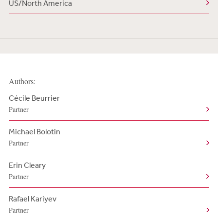
US/North America
Authors:
Cécile Beurrier
Partner
Michael Bolotin
Partner
Erin Cleary
Partner
Rafael Kariyev
Partner