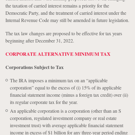
the taxation of carried interest remains a priority for the
Democratic Party, and the treatment of carried interest under the
Internal Revenue Code may still be amended in future legislation.
The tax law changes are proposed to be effective for tax years
beginning after December 31, 2022.
CORPORATE ALTERNATIVE MINIMUM TAX
Corporations Subject to Tax
The IRA imposes a minimum tax on an “applicable
corporation” equal to the excess of (i) 15% of its applicable
financial statement income (minus a foreign tax credit) over (ii)
its regular corporate tax for the year.
An applicable corporation is a corporation (other than an S
corporation, regulated investment company or real estate
investment trust) with average applicable financial statement
income in excess of $1 billion for any three-year period ending