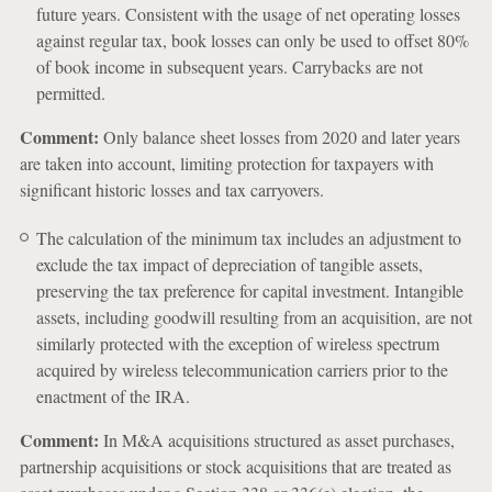
future years. Consistent with the usage of net operating losses
against regular tax, book losses can only be used to offset 80%
of book income in subsequent years. Carrybacks are not
permitted.
Comment:
Only balance sheet losses from 2020 and later years
are taken into account, limiting protection for taxpayers with
significant historic losses and tax carryovers.
The calculation of the minimum tax includes an adjustment to
exclude the tax impact of depreciation of tangible assets,
preserving the tax preference for capital investment. Intangible
assets, including goodwill resulting from an acquisition, are not
similarly protected with the exception of wireless spectrum
acquired by wireless telecommunication carriers prior to the
enactment of the IRA.
Comment:
In M&A acquisitions structured as asset purchases,
partnership acquisitions or stock acquisitions that are treated as