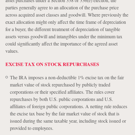
asset purchases under a Section 338 or 336(e) election, the
parties generally agree to an allocation of the purchase price
across acquired asset classes and goodwill. Where previously the
exact allocation might only affect the time frame of depreciation
for a buyer, the different treatment of depreciation of tangible
assets versus goodwill and intangibles under the minimum tax
could significantly affect the importance of the agreed asset
values.
EXCISE TAX ON STOCK REPURCHASES
The IRA imposes a non-deductible 1% excise tax on the fair
market value of stock repurchased by publicly traded
corporations or their specified affiliates. The rules cover
repurchases by both U.S. public corporations and U.S.
affiliates of foreign public corporations. A netting rule reduces
the excise tax base by the fair market value of stock that is
issued during the same taxable year, including stock issued or
provided to employees.