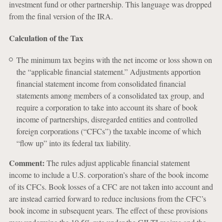
investment fund or other partnership. This language was dropped
from the final version of the IRA.
Calculation of the Tax
The minimum tax begins with the net income or loss shown on
the “applicable financial statement.” Adjustments apportion
financial statement income from consolidated financial
statements among members of a consolidated tax group, and
require a corporation to take into account its share of book
income of partnerships, disregarded entities and controlled
foreign corporations (“CFCs”) the taxable income of which
“flow up” into its federal tax liability.
Comment:
The rules adjust applicable financial statement
income to include a U.S. corporation’s share of the book income
of its CFCs. Book losses of a CFC are not taken into account and
are instead carried forward to reduce inclusions from the CFC’s
book income in subsequent years. The effect of these provisions