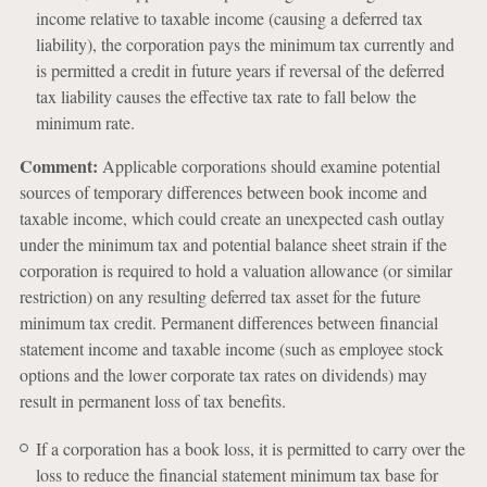
income relative to taxable income (causing a deferred tax
liability), the corporation pays the minimum tax currently and
is permitted a credit in future years if reversal of the deferred
tax liability causes the effective tax rate to fall below the
minimum rate.
Comment:
Applicable corporations should examine potential
sources of temporary differences between book income and
taxable income, which could create an unexpected cash outlay
under the minimum tax and potential balance sheet strain if the
corporation is required to hold a valuation allowance (or similar
restriction) on any resulting deferred tax asset for the future
minimum tax credit. Permanent differences between financial
statement income and taxable income (such as employee stock
options and the lower corporate tax rates on dividends) may
result in permanent loss of tax benefits.
If a corporation has a book loss, it is permitted to carry over the
loss to reduce the financial statement minimum tax base for