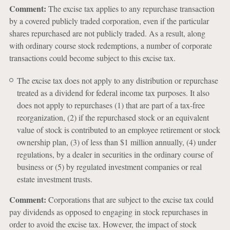
Comment:
The excise tax applies to any repurchase transaction
by a covered publicly traded corporation, even if the particular
shares repurchased are not publicly traded. As a result, along
with ordinary course stock redemptions, a number of corporate
transactions could become subject to this excise tax.
The excise tax does not apply to any distribution or repurchase
treated as a dividend for federal income tax purposes. It also
does not apply to repurchases (1) that are part of a tax-free
reorganization, (2) if the repurchased stock or an equivalent
value of stock is contributed to an employee retirement or stock
ownership plan, (3) of less than $1 million annually, (4) under
regulations, by a dealer in securities in the ordinary course of
business or (5) by regulated investment companies or real
estate investment trusts.
Comment:
Corporations that are subject to the excise tax could
pay dividends as opposed to engaging in stock repurchases in
order to avoid the excise tax. However, the impact of stock