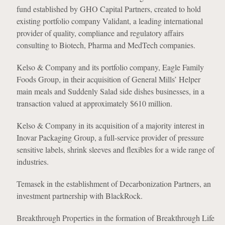
fund established by GHO Capital Partners, created to hold
existing portfolio company Validant, a leading international
provider of quality, compliance and regulatory affairs
consulting to Biotech, Pharma and MedTech companies.
Kelso & Company and its portfolio company, Eagle Family
Foods Group, in their acquisition of General Mills’ Helper
main meals and Suddenly Salad side dishes businesses, in a
transaction valued at approximately $610 million.
Kelso & Company in its acquisition of a majority interest in
Inovar Packaging Group, a full-service provider of pressure
sensitive labels, shrink sleeves and flexibles for a wide range of
industries.
Temasek in the establishment of Decarbonization Partners, an
investment partnership with BlackRock.
Breakthrough Properties in the formation of Breakthrough Life