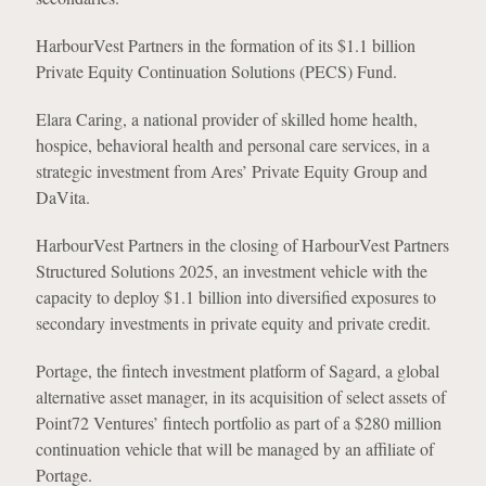
HarbourVest Partners in the formation of its $1.1 billion
Private Equity Continuation Solutions (PECS) Fund.
Elara Caring, a national provider of skilled home health,
hospice, behavioral health and personal care services, in a
strategic investment from Ares’ Private Equity Group and
DaVita.
HarbourVest Partners in the closing of HarbourVest Partners
Structured Solutions 2025, an investment vehicle with the
capacity to deploy $1.1 billion into diversified exposures to
secondary investments in private equity and private credit.
Portage, the fintech investment platform of Sagard, a global
alternative asset manager, in its acquisition of select assets of
Point72 Ventures’ fintech portfolio as part of a $280 million
continuation vehicle that will be managed by an affiliate of
Portage.