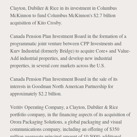
Clayton, Dubilier & Rice in its investment in Columbus
McKinnon to fund Columbus McKinnon’s $2.7 billion
acquisition of Kito Crosby.
Canada Pension Plan Investment Board in the formation of a
programmatic joint venture between CPP Investments and
Kurv Industrial (formerly Bridge) to acquire Core+ and Value-
Add industrial properties, and develop new industrial
properties, in several core markets across the U.S.
Canada Pension Plan Investment Board in the sale of its
interests in Goodman North American Partnership for
approximately $2.2 billion.
Veritiv Operating Company, a Clayton, Dubilier & Rice
portfolio company, in the financing aspects of its acquisition of
Orora Packaging Solutions, a global packaging and visual
communications company, including an offering of $350
million aggregate principal amount of 10.500% additional