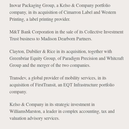
Inovar Packaging Group, a Kelso & Company portfolio
company, in its acquisition of Cimarron Label and Western
Printing, a label printing provider.
M&T Bank Corporation in the sale of its Collective Investment
Trust business to Madison Dearborn Partners.
Clayton, Dubilier & Rice in its acquisition, together with
Greenbriar Equity Group, of Paradigm Precision and Whitcraft
Group and the merger of the two companies.
Transdev, a global provider of mobility services, in its
acquisition of FirstTransit, an EQT Infrastructure portfolio
company.
Kelso & Company in its strategic investment in
WilliamsMarston, a leader in complex accounting, tax and
valuation advisory services.