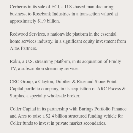
Cerberus in its sale of ECI, a U.S.-based manufacturing
business, to Rosebank Industries in a transaction valued at
approximately $1.9 billion.
Redwood Services, a nationwide platform in the essential
home services industry, in a significant equity investment from
Altas Partners.
Roku, a U.S. streaming platform, in its acquisition of Frndly
TV, a subscription streaming service.
CRC Group, a Clayton, Dubilier & Rice and Stone Point
Capital portfolio company, in its acquisition of ARC Excess &
Surplus, a specialty wholesale broker.
Coller Capital in its partnership with Barings Portfolio Finance
and Ares to raise a $2.4 billion structured funding vehicle for
Coller funds to invest in private market secondaries.