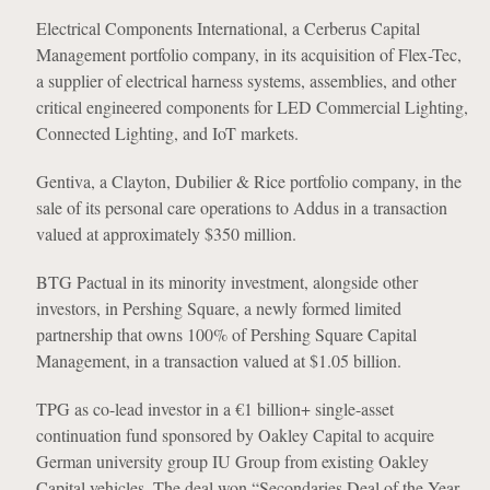
Electrical Components International, a Cerberus Capital
Management portfolio company, in its acquisition of Flex-Tec,
a supplier of electrical harness systems, assemblies, and other
critical engineered components for LED Commercial Lighting,
Connected Lighting, and IoT markets.
Gentiva, a Clayton, Dubilier & Rice portfolio company, in the
sale of its personal care operations to Addus in a transaction
valued at approximately $350 million.
BTG Pactual in its minority investment, alongside other
investors, in Pershing Square, a newly formed limited
partnership that owns 100% of Pershing Square Capital
Management, in a transaction valued at $1.05 billion.
TPG as co-lead investor in a €1 billion+ single-asset
continuation fund sponsored by Oakley Capital to acquire
German university group IU Group from existing Oakley
Capital vehicles. The deal won “Secondaries Deal of the Year