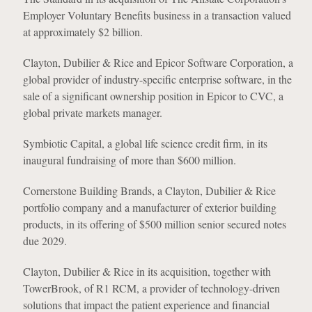
Employer Voluntary Benefits business in a transaction valued
at approximately $2 billion.
Clayton, Dubilier & Rice and Epicor Software Corporation, a
global provider of industry-specific enterprise software, in the
sale of a significant ownership position in Epicor to CVC, a
global private markets manager.
Symbiotic Capital, a global life science credit firm, in its
inaugural fundraising of more than $600 million.
Cornerstone Building Brands, a Clayton, Dubilier & Rice
portfolio company and a manufacturer of exterior building
products, in its offering of $500 million senior secured notes
due 2029.
Clayton, Dubilier & Rice in its acquisition, together with
TowerBrook, of R1 RCM, a provider of technology-driven
solutions that impact the patient experience and financial