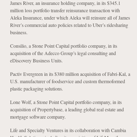
James River, an insurance holding company, in its $345.1
million loss portfolio transfer reinsurance transaction with
Aleka Insurance, under which Aleka will reinsure all of James
River’s commercial auto policies related to Uber’s ridesharing
business.
Consilio, a Stone Point Capital portfolio company, in its
acquisition of the Adecco Group’s legal consulting and
eDiscovery Business Units.
Pactiv Evergreen in its $380 million acquisition of Fabri-Kal, a
U.S. manufacturer of foodservice and custom thermoformed
plastic packaging solutions.
Lone Wolf, a Stone Point Capital portfolio company, in its
acquisition of Propertybase, a leading global real estate and
mortgage software company.
Life and Specialty Ventures in its collaboration with Cambia