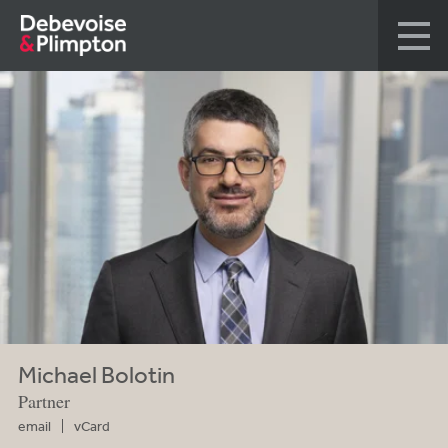
Michael Bolotin
Partner
email
vCard