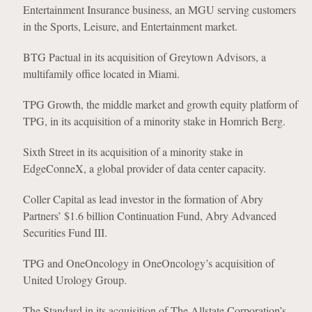
Entertainment Insurance business, an MGU serving customers
in the Sports, Leisure, and Entertainment market.
BTG Pactual in its acquisition of Greytown Advisors, a
multifamily office located in Miami.
TPG Growth, the middle market and growth equity platform of
TPG, in its acquisition of a minority stake in Homrich Berg.
Sixth Street in its acquisition of a minority stake in
EdgeConneX, a global provider of data center capacity.
Coller Capital as lead investor in the formation of Abry
Partners’ $1.6 billion Continuation Fund, Abry Advanced
Securities Fund III.
TPG and OneOncology in OneOncology’s acquisition of
United Urology Group.
The Standard in its acquisition of The Allstate Corporation’s