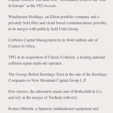
in Europe” at the
PEI Awards
.
Windstream Holdings, an Elliott portfolio company and a
privately held fiber and cloud based communications provider,
in its merger with publicly held Uniti Group.
Cerberus Capital Management in its $640 million sale of
Cyanco to Orica.
TPG in its acquisition of Classic Collision, a leading national
collision repair multi-site operator.
The George Robert Rawlings Trust in the sale of the Rawlings
Companies to New Mountain Capital Group L.P.
Five Arrows, the alternative assets arm of Rothschild & Co,
and n2y in the merger of Texthelp with n2y.
Konica Minolta, a Japanese multinational equipment and