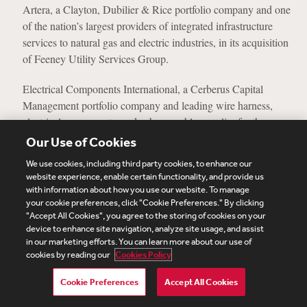
Artera, a Clayton, Dubilier & Rice portfolio company and one
of the nation’s largest providers of integrated infrastructure
services to natural gas and electric industries, in its acquisition
of Feeney Utility Services Group.
Electrical Components International, a Cerberus Capital
Management portfolio company and leading wire harness,
electrical components, and sub-assembly supplier for the
diversified industrial markets, in its acquisition of Omni
Our Use of Cookies
Connection International.
We use cookies, including third party cookies, to enhance our
website experience, enable certain functionality, and provide us
The largest investor in a $190 million concentrated portfolio
with information about how you use our website. To manage
continuation fund sponsored by a U.S. mid-market buyout
your cookie preferences, click "Cookie Preferences." By clicking
"Accept All Cookies", you agree to the storing of cookies on your
firm.
device to enhance site navigation, analyze site usage, and assist
in our marketing efforts. You can learn more about our use of
Spirit Airlines in its common stock offering of over 10.5
cookies by reading our
Cookies Policy
million shares, $500 million aggregate principal amount of
new convertible notes offering 1.00% convertible senior notes
Cookie Preferences
Accept All Cookies
due 2026, $146.8 million repurchase of its existing 4.75%