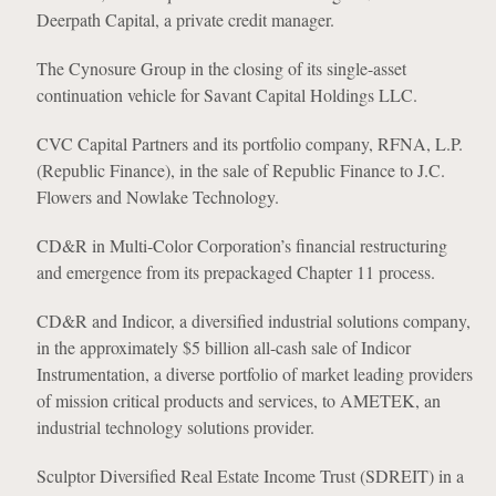
Deerpath Capital, a private credit manager.
The Cynosure Group in the closing of its single-asset
continuation vehicle for Savant Capital Holdings LLC.
CVC Capital Partners and its portfolio company, RFNA, L.P.
(Republic Finance), in the sale of Republic Finance to J.C.
Flowers and Nowlake Technology.
CD&R in Multi-Color Corporation’s financial restructuring
and emergence from its prepackaged Chapter 11 process.
CD&R and Indicor, a diversified industrial solutions company,
in the approximately $5 billion all-cash sale of Indicor
Instrumentation, a diverse portfolio of market leading providers
of mission critical products and services, to AMETEK, an
industrial technology solutions provider.
Sculptor Diversified Real Estate Income Trust (SDREIT) in a