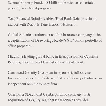
Science Property Fund, a $3 billion life science real estate
property investment program.
Total Financial Solutions (d/b/a Total Bank Solutions) in its
merger with Reich & Tang Deposit Networks.
Global Atlantic, a retirement and life insurance company, in its
recapitalization of Drawbridge Realty’s $1.7 billion portfolio of
office properties.
Mizuho, a leading global bank, in its acquisition of Capstone
Partners, a leading middle-market placement agent.
Canaccord Genuity Group, an independent, full-service
financial services firm, in its acquisition of Sawaya Partners, an
independent M&A advisory firm.
Consilio, a Stone Point Capital portfolio company, in its
acquisition of Legility, a global legal services provider.