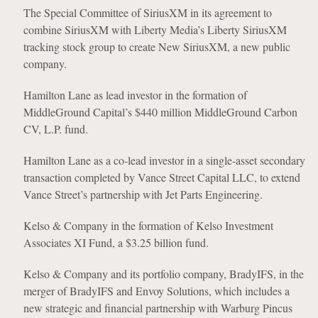
The Special Committee of SiriusXM in its agreement to
combine SiriusXM with Liberty Media’s Liberty SiriusXM
tracking stock group to create New SiriusXM, a new public
company.
Hamilton Lane as lead investor in the formation of
MiddleGround Capital’s $440 million MiddleGround Carbon
CV, L.P. fund.
Hamilton Lane as a co-lead investor in a single-asset secondary
transaction completed by Vance Street Capital LLC, to extend
Vance Street’s partnership with Jet Parts Engineering.
Kelso & Company in the formation of Kelso Investment
Associates XI Fund, a $3.25 billion fund.
Kelso & Company and its portfolio company, BradyIFS, in the
merger of BradyIFS and Envoy Solutions, which includes a
new strategic and financial partnership with Warburg Pincus