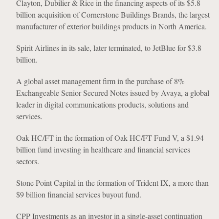
Clayton, Dubilier & Rice in the financing aspects of its $5.8
billion acquisition of Cornerstone Buildings Brands, the largest
manufacturer of exterior buildings products in North America.
Spirit Airlines in its sale, later terminated, to JetBlue for $3.8
billion.
A global asset management firm in the purchase of 8%
Exchangeable Senior Secured Notes issued by Avaya, a global
leader in digital communications products, solutions and
services.
Oak HC/FT in the formation of Oak HC/FT Fund V, a $1.94
billion fund investing in healthcare and financial services
sectors.
Stone Point Capital in the formation of Trident IX, a more than
$9 billion financial services buyout fund.
CPP Investments as an investor in a single-asset continuation