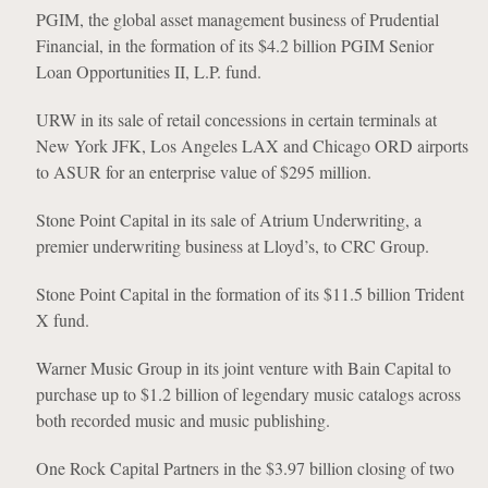
PGIM, the global asset management business of Prudential
Financial, in the formation of its $4.2 billion PGIM Senior
Loan Opportunities II, L.P. fund.
URW in its sale of retail concessions in certain terminals at
New York JFK, Los Angeles LAX and Chicago ORD airports
to ASUR for an enterprise value of $295 million.
Stone Point Capital in its sale of Atrium Underwriting, a
premier underwriting business at Lloyd’s, to CRC Group.
Stone Point Capital in the formation of its $11.5 billion Trident
X fund.
Warner Music Group in its joint venture with Bain Capital to
purchase up to $1.2 billion of legendary music catalogs across
both recorded music and music publishing.
One Rock Capital Partners in the $3.97 billion closing of two