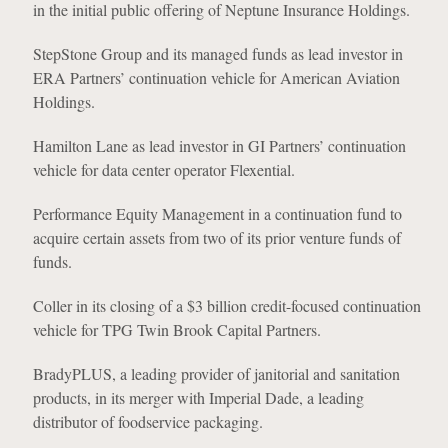
in the initial public offering of Neptune Insurance Holdings.
StepStone Group and its managed funds as lead investor in
ERA Partners’ continuation vehicle for American Aviation
Holdings.
Hamilton Lane as lead investor in GI Partners’ continuation
vehicle for data center operator Flexential.
Performance Equity Management in a continuation fund to
acquire certain assets from two of its prior venture funds of
funds.
Coller in its closing of a $3 billion credit-focused continuation
vehicle for TPG Twin Brook Capital Partners.
BradyPLUS, a leading provider of janitorial and sanitation
products, in its merger with Imperial Dade, a leading
distributor of foodservice packaging.