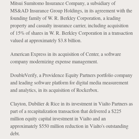
Mitsui Sumitomo Insurance Company, a subsidiary of
MS&AD Insurance Group Holdings, in its agreement with the
founding family of W. R. Berkley Corporation, a leading
property and casualty insurance carrier, including acquisition
of 15% of shares in W. R. Berkley Corporation in a transaction
valued at approximately $3.8 billion.
American Express in its acquisition of Center, a software
company modernizing expense management.
DoubleVerify, a Providence Equity Partners portfolio company
and leading software platform for digital media measurement
and analytics, in its acquisition of Rockerbox.
Clayton, Dubilier & Rice in its investment in Vialto Partners as
part of a recapitalization transaction that delivered a $225
million equity capital investment in Vialto and an
approximately $550 million reduction in Vialto’s outstanding
debt.