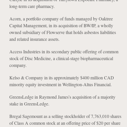
long-term care pharmacy.
Acorn, a portfolio company of funds managed by Oaktree
Capital Management, in its acquisition of BW/IP, a wholly
owned subsidiary of Flowserve that holds asbestos liabilities
and related insurance assets.
Access Industries in its secondary public offering of common
stock of Disc Medicine, a clinical-stage biopharmaceutical
company.
Kelso & Company in its approximately $400 million CAD
minority equity investment in Wellington-Altus Financial.
GreensLedge in Raymond James’s acquisition of a majority
stake in GreensLedge.
Bregal Sagemount as a selling stockholder of 7,763,010 shares
of Class A common stock at an offering price of $20 per share