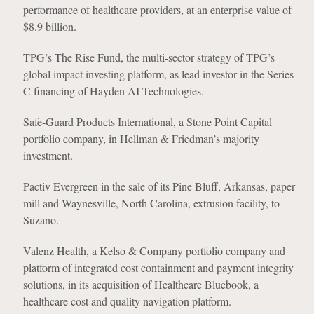
performance of healthcare providers, at an enterprise value of
$8.9 billion.
TPG’s The Rise Fund, the multi-sector strategy of TPG’s
global impact investing platform, as lead investor in the Series
C financing of Hayden AI Technologies.
Safe-Guard Products International, a Stone Point Capital
portfolio company, in Hellman & Friedman’s majority
investment.
Pactiv Evergreen in the sale of its Pine Bluff, Arkansas, paper
mill and Waynesville, North Carolina, extrusion facility, to
Suzano.
Valenz Health, a Kelso & Company portfolio company and
platform of integrated cost containment and payment integrity
solutions, in its acquisition of Healthcare Bluebook, a
healthcare cost and quality navigation platform.