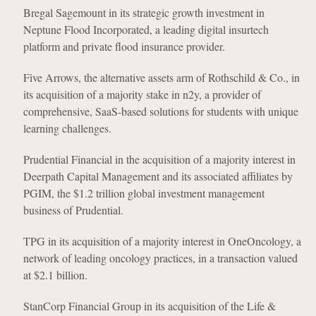
Bregal Sagemount in its strategic growth investment in
Neptune Flood Incorporated, a leading digital insurtech
platform and private flood insurance provider.
Five Arrows, the alternative assets arm of Rothschild & Co., in
its acquisition of a majority stake in n2y, a provider of
comprehensive, SaaS-based solutions for students with unique
learning challenges.
Prudential Financial in the acquisition of a majority interest in
Deerpath Capital Management and its associated affiliates by
PGIM, the $1.2 trillion global investment management
business of Prudential.
TPG in its acquisition of a majority interest in OneOncology, a
network of leading oncology practices, in a transaction valued
at $2.1 billion.
StanCorp Financial Group in its acquisition of the Life &