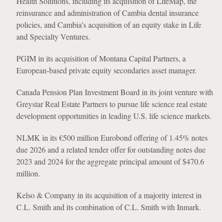
Health Solutions, including its acquisition of LifeMap, the
reinsurance and administration of Cambia dental insurance
policies, and Cambia’s acquisition of an equity stake in Life
and Specialty Ventures.
PGIM in its acquisition of Montana Capital Partners, a
European-based private equity secondaries asset manager.
Canada Pension Plan Investment Board in its joint venture with
Greystar Real Estate Partners to pursue life science real estate
development opportunities in leading U.S. life science markets.
NLMK in its €500 million Eurobond offering of 1.45% notes
due 2026 and a related tender offer for outstanding notes due
2023 and 2024 for the aggregate principal amount of $470.6
million.
Kelso & Company in its acquisition of a majority interest in
C.L. Smith and its combination of C.L. Smith with Inmark.