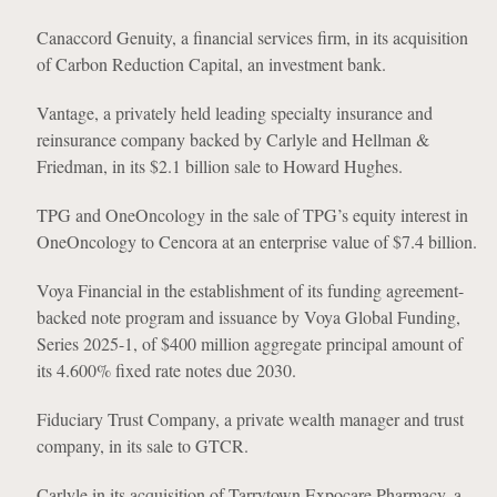
Canaccord Genuity, a financial services firm, in its acquisition
of Carbon Reduction Capital, an investment bank.
Vantage, a privately held leading specialty insurance and
reinsurance company backed by Carlyle and Hellman &
Friedman, in its $2.1 billion sale to Howard Hughes.
TPG and OneOncology in the sale of TPG’s equity interest in
OneOncology to Cencora at an enterprise value of $7.4 billion.
Voya Financial in the establishment of its funding agreement-
backed note program and issuance by Voya Global Funding,
Series 2025-1, of $400 million aggregate principal amount of
its 4.600% fixed rate notes due 2030.
Fiduciary Trust Company, a private wealth manager and trust
company, in its sale to GTCR.
Carlyle in its acquisition of Tarrytown Expocare Pharmacy, a