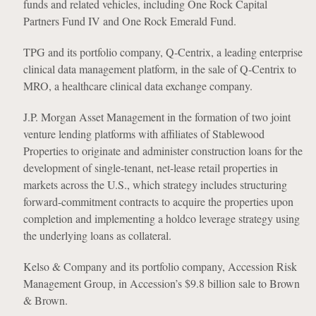
funds and related vehicles, including One Rock Capital
Partners Fund IV and One Rock Emerald Fund.
TPG and its portfolio company, Q-Centrix, a leading enterprise
clinical data management platform, in the sale of Q-Centrix to
MRO, a healthcare clinical data exchange company.
J.P. Morgan Asset Management in the formation of two joint
venture lending platforms with affiliates of Stablewood
Properties to originate and administer construction loans for the
development of single-tenant, net-lease retail properties in
markets across the U.S., which strategy includes structuring
forward-commitment contracts to acquire the properties upon
completion and implementing a holdco leverage strategy using
the underlying loans as collateral.
Kelso & Company and its portfolio company, Accession Risk
Management Group, in Accession’s $9.8 billion sale to Brown
& Brown.