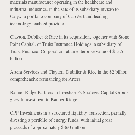
materials manufacturer operating in the healthcare and
industrial industries, in the sale of its subsidiary Invicro to
Calyx, a portfolio company of CapVest and leading
technology-enabled provider.
Clayton, Dubilier & Rice in its acquisition, together with Stone
Point Capital, of Truist Insurance Holdings, a subsidiary of
Truist Financial Corporation, at an enterprise value of $15.5
billion.
Artera Services and Clayton, Dubilier & Rice in the $2 billion
comprehensive refinancing for Artera.
Banner Ridge Partners in Investcorp’s Strategic Capital Group
growth investment in Banner Ridge.
CPP Investments in a structured liquidity transaction, partially
divesting a portfolio of energy funds, with initial gross
proceeds of approximately $860 million.