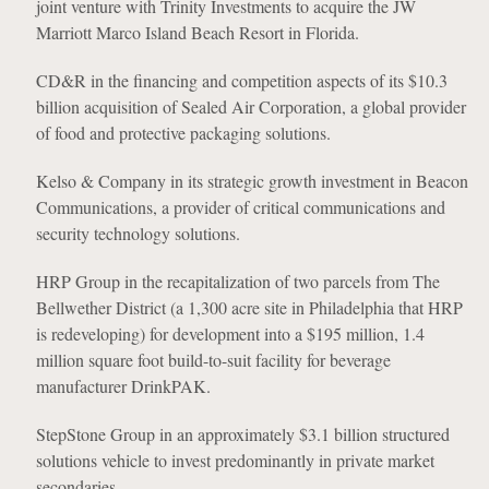
joint venture with Trinity Investments to acquire the JW
Marriott Marco Island Beach Resort in Florida.
CD&R in the financing and competition aspects of its $10.3
billion acquisition of Sealed Air Corporation, a global provider
of food and protective packaging solutions.
Kelso & Company in its strategic growth investment in Beacon
Communications, a provider of critical communications and
security technology solutions.
HRP Group in the recapitalization of two parcels from The
Bellwether District (a 1,300 acre site in Philadelphia that HRP
is redeveloping) for development into a $195 million, 1.4
million square foot build-to-suit facility for beverage
manufacturer DrinkPAK.
StepStone Group in an approximately $3.1 billion structured
solutions vehicle to invest predominantly in private market
secondaries.