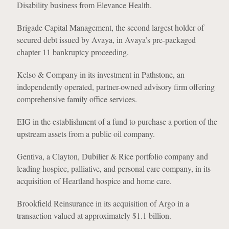
Disability business from Elevance Health.
Brigade Capital Management, the second largest holder of
secured debt issued by Avaya, in Avaya’s pre-packaged
chapter 11 bankruptcy proceeding.
Kelso & Company in its investment in Pathstone, an
independently operated, partner-owned advisory firm offering
comprehensive family office services.
EIG in the establishment of a fund to purchase a portion of the
upstream assets from a public oil company.
Gentiva, a Clayton, Dubilier & Rice portfolio company and
leading hospice, palliative, and personal care company, in its
acquisition of Heartland hospice and home care.
Brookfield Reinsurance in its acquisition of Argo in a
transaction valued at approximately $1.1 billion.