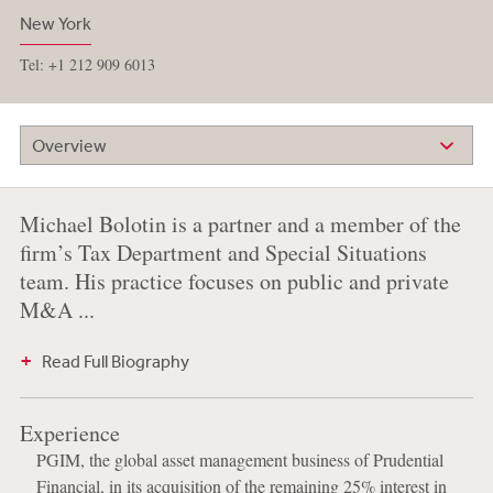
New York
Tel: +1 212 909 6013
Overview
Michael Bolotin is a partner and a member of the
firm’s Tax Department and Special Situations
team. His practice focuses on public and private
M&A ...
Read Full Biography
Experience
PGIM, the global asset management business of Prudential
Financial, in its acquisition of the remaining 25% interest in