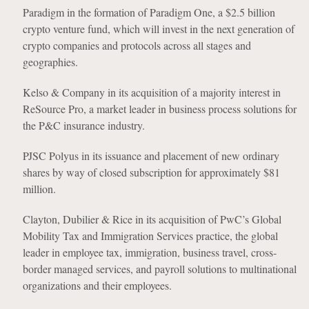
Paradigm in the formation of Paradigm One, a $2.5 billion
crypto venture fund, which will invest in the next generation of
crypto companies and protocols across all stages and
geographies.
Kelso & Company in its acquisition of a majority interest in
ReSource Pro, a market leader in business process solutions for
the P&C insurance industry.
PJSC Polyus in its issuance and placement of new ordinary
shares by way of closed subscription for approximately $81
million.
Clayton, Dubilier & Rice in its acquisition of PwC’s Global
Mobility Tax and Immigration Services practice, the global
leader in employee tax, immigration, business travel, cross-
border managed services, and payroll solutions to multinational
organizations and their employees.