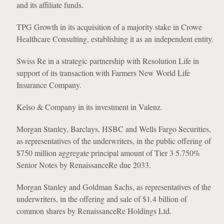
and its affiliate funds.
TPG Growth in its acquisition of a majority stake in Crowe
Healthcare Consulting, establishing it as an independent entity.
Swiss Re in a strategic partnership with Resolution Life in
support of its transaction with Farmers New World Life
Insurance Company.
Kelso & Company in its investment in Valenz.
Morgan Stanley, Barclays, HSBC and Wells Fargo Securities,
as representatives of the underwriters, in the public offering of
$750 million aggregate principal amount of Tier 3 5.750%
Senior Notes by RenaissanceRe due 2033.
Morgan Stanley and Goldman Sachs, as representatives of the
underwriters, in the offering and sale of $1.4 billion of
common shares by RenaissanceRe Holdings Ltd.