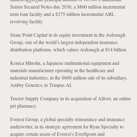
Senior Secured Notes due 2030, a $800 million incremental
term loan facility and a $275 million incremental ABL
revolving facility.
Stone Point Capital in its equity investment in the Ardonagh
Group, one of the world’s largest independent insurance
distribution platforms, which values Ardonagh at $14 billion.
Konica Minolta, a Japanese multinational equipment and
materials manufacturer operating in the healthcare and
industrial industries, in the $600 million sale of its subsidiary,
Ambry Genetics, to Tempus AI.
Tractor Supply Company in its acquisition of Allivet, an online
pet pharmacy.
Everest Group, a global specialty reinsurance and insurance
underwriter, in its strategic agreement for Ryan Specialty to
acquire certain assets of Everest’s EverSports and