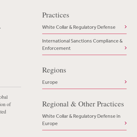
Practices
r
White Collar & Regulatory Defense
International Sanctions Compliance &
Enforcement
Regions
Europe
obal
Regional & Other Practices
ion of
ated
White Collar & Regulatory Defense in
Europe