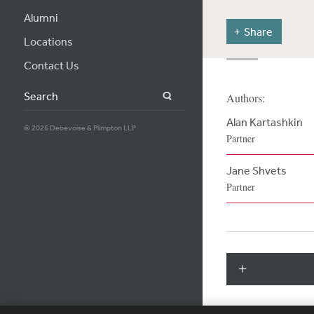
Alumni
Share
Locations
Contact Us
Search
Authors:
Alan Kartashkin
© 2026 Debevoise & Plimpton LLP
Partner
Jane Shvets
Partner