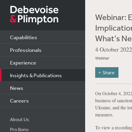
Webinar: E
Implicatio
What’s Ne
Capabilities
4 October 2022
Professionals
Webinar
Experience
Share
Insights & Publications
News
On October 4, 2022,
Careers
business of sanctio
Ukraine, and the lon
measures.
About Us
To view a recording
Pro Bono