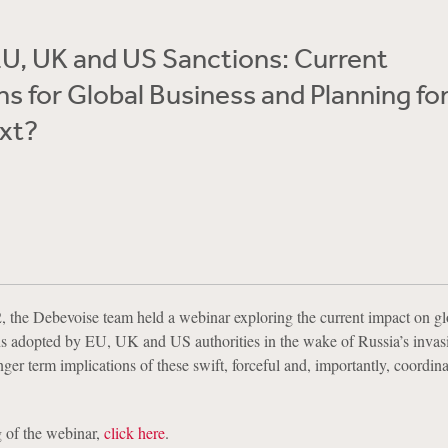
U, UK and US Sanctions: Current
ns for Global Business and Planning fo
xt?
 the Debevoise team held a webinar exploring the current impact on gl
ns adopted by EU, UK and US authorities in the wake of Russia’s invas
ger term implications of these swift, forceful and, importantly, coordin
 of the webinar,
click here
.