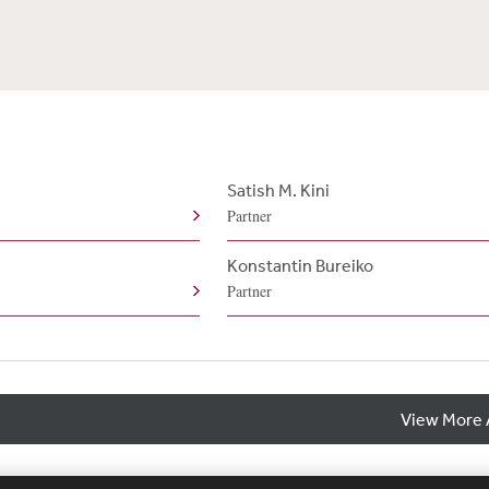
Satish M. Kini
Partner
Konstantin Bureiko
Partner
View More 