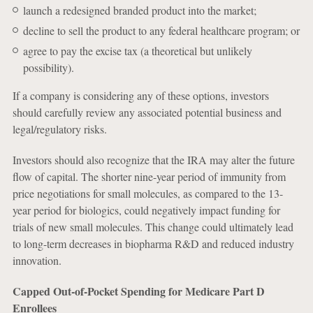
launch a redesigned branded product into the market;
decline to sell the product to any federal healthcare program; or
agree to pay the excise tax (a theoretical but unlikely
possibility).
If a company is considering any of these options, investors
should carefully review any associated potential business and
legal/regulatory risks.
Investors should also recognize that the IRA may alter the future
flow of capital. The shorter nine-year period of immunity from
price negotiations for small molecules, as compared to the 13-
year period for biologics, could negatively impact funding for
trials of new small molecules. This change could ultimately lead
to long-term decreases in biopharma R&D and reduced industry
innovation.
Capped Out-of-Pocket Spending for Medicare Part D
Enrollees