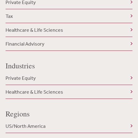
Private Equity
Tax
Healthcare & Life Sciences
Financial Advisory
Industries
Private Equity
Healthcare & Life Sciences
Regions
US/North America