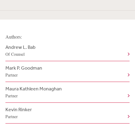
Authors:
Andrew L. Bab
Of Counsel
Mark P. Goodman
Partner
Maura Kathleen Monaghan
Partner
Kevin Rinker
Partner