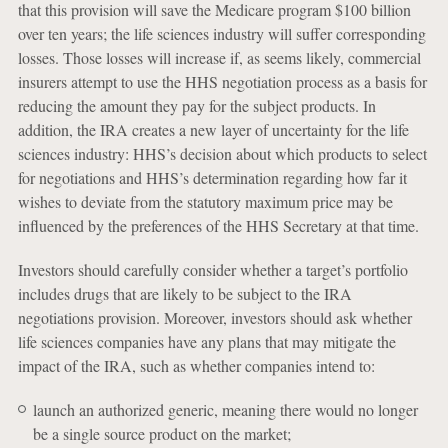
that this provision will save the Medicare program $100 billion
over ten years; the life sciences industry will suffer corresponding
losses. Those losses will increase if, as seems likely, commercial
insurers attempt to use the HHS negotiation process as a basis for
reducing the amount they pay for the subject products. In
addition, the IRA creates a new layer of uncertainty for the life
sciences industry: HHS’s decision about which products to select
for negotiations and HHS’s determination regarding how far it
wishes to deviate from the statutory maximum price may be
influenced by the preferences of the HHS Secretary at that time.
Investors should carefully consider whether a target’s portfolio
includes drugs that are likely to be subject to the IRA
negotiations provision. Moreover, investors should ask whether
life sciences companies have any plans that may mitigate the
impact of the IRA, such as whether companies intend to:
launch an authorized generic, meaning there would no longer
be a single source product on the market;