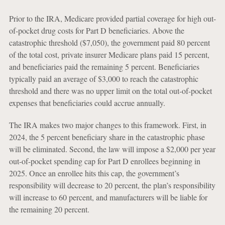
Prior to the IRA, Medicare provided partial coverage for high out-
of-pocket drug costs for Part D beneficiaries. Above the
catastrophic threshold ($7,050), the government paid 80 percent
of the total cost, private insurer Medicare plans paid 15 percent,
and beneficiaries paid the remaining 5 percent. Beneficiaries
typically paid an average of $3,000 to reach the catastrophic
threshold and there was no upper limit on the total out-of-pocket
expenses that beneficiaries could accrue annually.
The IRA makes two major changes to this framework. First, in
2024, the 5 percent beneficiary share in the catastrophic phase
will be eliminated. Second, the law will impose a $2,000 per year
out-of-pocket spending cap for Part D enrollees beginning in
2025. Once an enrollee hits this cap, the government’s
responsibility will decrease to 20 percent, the plan’s responsibility
will increase to 60 percent, and manufacturers will be liable for
the remaining 20 percent.