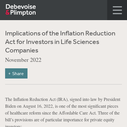
Implications of the Inflation Reduction
Act for Investors in Life Sciences
Companies
November 2022
Share
The Inflation Reduction Act (IRA), signed into law by President
Biden on August 16, 2022, is one of the most significant pieces
of healthcare reform since the Affordable Care Act. Three of the
bill’s provisions are of particular importance for private equity
investors: