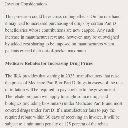
Investor Considerations
This provision could have cross-cutting effects. On the one hand,
it may lead to increased purchasing of drugs by certain Part D
beneficiaries whose contributions are now capped. Any such
increase in manufacturer revenue, however, may be outweighed
by added cost sharing to be imposed on manufacturers when
patients exceed their out-of-pocket maximum.
Medicare Rebates for Increasing Drug Prices
The IRA provides that starting in 2023, manufacturers that raise
the prices of Medicare Part B or Part D drugs in excess of the rate
of inflation will be required to pay a rebate to the government.
The rebate program will apply to single-source drugs and
biologics (including biosimilars) under Medicare Part B and most
covered drugs under Part D. If a manufacturer fails to pay the
required rebate within 30 days of receiving an invoice, it will be
subject to a minimum penalty of 125 percent of the rebate