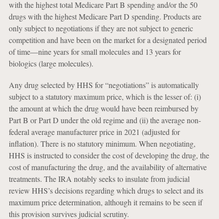
with the highest total Medicare Part B spending and/or the 50
drugs with the highest Medicare Part D spending. Products are
only subject to negotiations if they are not subject to generic
competition and have been on the market for a designated period
of time—nine years for small molecules and 13 years for
biologics (large molecules).
Any drug selected by HHS for “negotiations” is automatically
subject to a statutory maximum price, which is the lesser of: (i)
the amount at which the drug would have been reimbursed by
Part B or Part D under the old regime and (ii) the average non-
federal average manufacturer price in 2021 (adjusted for
inflation). There is no statutory minimum. When negotiating,
HHS is instructed to consider the cost of developing the drug, the
cost of manufacturing the drug, and the availability of alternative
treatments. The IRA notably seeks to insulate from judicial
review HHS’s decisions regarding which drugs to select and its
maximum price determination, although it remains to be seen if
this provision survives judicial scrutiny.