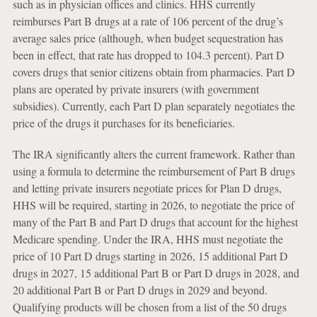
such as in physician offices and clinics. HHS currently
reimburses Part B drugs at a rate of 106 percent of the drug’s
average sales price (although, when budget sequestration has
been in effect, that rate has dropped to 104.3 percent). Part D
covers drugs that senior citizens obtain from pharmacies. Part D
plans are operated by private insurers (with government
subsidies). Currently, each Part D plan separately negotiates the
price of the drugs it purchases for its beneficiaries.
The IRA significantly alters the current framework. Rather than
using a formula to determine the reimbursement of Part B drugs
and letting private insurers negotiate prices for Plan D drugs,
HHS will be required, starting in 2026, to negotiate the price of
many of the Part B and Part D drugs that account for the highest
Medicare spending. Under the IRA, HHS must negotiate the
price of 10 Part D drugs starting in 2026, 15 additional Part D
drugs in 2027, 15 additional Part B or Part D drugs in 2028, and
20 additional Part B or Part D drugs in 2029 and beyond.
Qualifying products will be chosen from a list of the 50 drugs