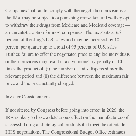
Companies that fail to comply with the negotiation provisions of
the IRA may be subject to a punishing excise tax, unless they opt
to withdraw their drugs from Medicare and Medicaid coverage—
an unrealistic option for most companies. The tax starts at 65
percent of the drug’s U.S. sales and may be increased by 10
percent per quarter up to a total of 95 percent of U.S. sales.
Further, failure to offer the negotiated price to eligible individuals
or their providers may result in a civil monetary penalty of 10
times the product of: (i) the number of units dispensed over the
relevant period and (ii) the difference between the maximum fair
price and the price actually charged.
Investor Considerations
If not altered by Congress before going into effect in 2026, the
IRA is likely to have a deleterious effect on the manufacturers of
successful drug and biological products that meet the criteria for
HHS negotiations. The Congressional Budget Office estimates