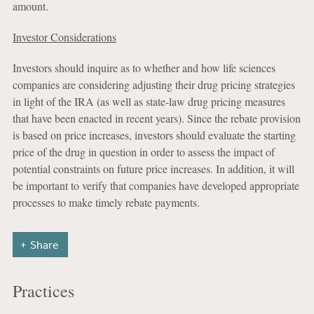
amount.
Investor Considerations
Investors should inquire as to whether and how life sciences
companies are considering adjusting their drug pricing strategies
in light of the IRA (as well as state-law drug pricing measures
that have been enacted in recent years). Since the rebate provision
is based on price increases, investors should evaluate the starting
price of the drug in question in order to assess the impact of
potential constraints on future price increases. In addition, it will
be important to verify that companies have developed appropriate
processes to make timely rebate payments.
Share
Practices