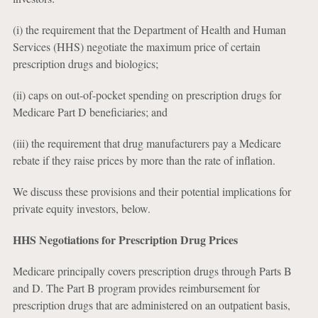
(i) the requirement that the Department of Health and Human
Services (HHS) negotiate the maximum price of certain
prescription drugs and biologics;
(ii) caps on out-of-pocket spending on prescription drugs for
Medicare Part D beneficiaries; and
(iii) the requirement that drug manufacturers pay a Medicare
rebate if they raise prices by more than the rate of inflation.
We discuss these provisions and their potential implications for
private equity investors, below.
HHS Negotiations for Prescription Drug Prices
Medicare principally covers prescription drugs through Parts B
and D. The Part B program provides reimbursement for
prescription drugs that are administered on an outpatient basis,