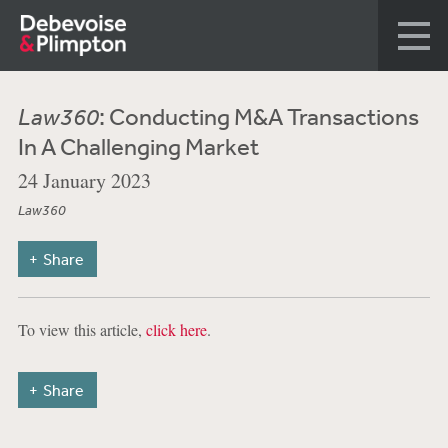
Law360
: Conducting M&A Transactions
In A Challenging Market
24 January 2023
Law360
Share
To view this article,
click here
.
Share