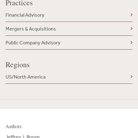
Practices
Financial Advisory
Mergers & Acquisitions
Public Company Advisory
Regions
US/North America
Authors:
Jeffrey J. Rosen