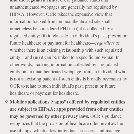
unauthenticated webpages are generally not regulated by
HIPAA. However, OCR takes the expansive view that
information tracked from an unauthenticated site shall
nonetheless be considered PHI if: (i) it is collected by a
regulated entity; (ii) it relates to an individual’s past, present or
future healthcare or payment for healthcare—
regardless
of
whether there is an existing relationship with such regulated
entity—and (iii) it can be linked to a specific individual. In
other words, tracking information collected by a regulated
entity on an unauthenticated webpage from an individual who
is not an existing patient of such entity is broadly
presumed
by
OCR to relate to such individual’s past, present or future
healthcare or payment for healthcare.
Mobile applications (“apps”) offered by regulated entities
are subject to HIPAA; apps provided from other entities
may be governed by other privacy laws.
OCR’s guidance
recognizes that the provision of healthcare often involves the
use of apps, which allow individuals to access and manage