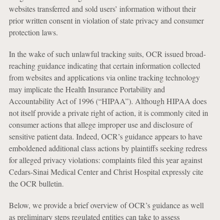
websites transferred and sold users’ information without their
prior written consent in violation of state privacy and consumer
protection laws.
In the wake of such unlawful tracking suits, OCR issued broad-
reaching guidance indicating that certain information collected
from websites and applications via online tracking technology
may implicate the Health Insurance Portability and
Accountability Act of 1996 (“HIPAA”). Although HIPAA does
not itself provide a private right of action, it is commonly cited in
consumer actions that allege improper use and disclosure of
sensitive patient data. Indeed, OCR’s guidance appears to have
emboldened additional class actions by plaintiffs seeking redress
for alleged privacy violations: complaints filed this year against
Cedars-Sinai Medical Center and Christ Hospital expressly cite
the OCR bulletin.
Below, we provide a brief overview of OCR’s guidance as well
as preliminary steps regulated entities can take to assess