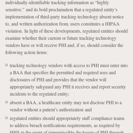
individually-identifiable tracking information as “highly
sensitive,” and its bold proclamation that a regulated entity’s
implementation of third-party tracking technology absent notice
to, and written authorization from, users constitutes a HIPAA
violation. In light of these developments, regulated entities should
examine whether their current or future tracking technology
vendors have or will receive PHI and, if so, should consider the
following action items:
tracking technology vendors with access to PHI must enter into
a BAA that specifies the permitted and required uses and
disclosures of PHI and provides that the vendor will
appropriately safeguard any PHI it receives and report security
incidents to the regulated entity;
absent a BAA, a healthcare entity may not disclose PHI to a
vendor without a patient’s authorization and
regulated entities should appropriately staff compliance teams
to address breach notifications requirements, as required by
HHS in the event of impermissible disclosure of PHI through