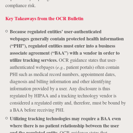
compliance risk.
Key Takeaways from the OCR Bulletin
Because regulated entities’ user-authenticated
webpages generally contain protected health information
(“PHI”), regulated entities must enter into a business
associate agreement (“BAA”) with a vendor in order to
utilize tracking services.
OCR guidance states that user-
authenticated webpages (
e.g.
, patient portals) often contain
PHI such as medical record numbers, appointment dates,
diagnosis and billing information and other identifying
information provided by a user. Any disclosure is thus
regulated by HIPAA and a tracking technology vendor is
considered a regulated entity and, therefore, must be bound by
a BAA before receiving PHI.
Utilizing tracking technologies may require a BAA even
where there is no patient relationship between the user
and the regulated entity.
OCR guidance states that