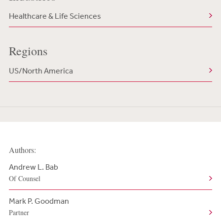
Healthcare & Life Sciences
Regions
US/North America
Authors:
Andrew L. Bab
Of Counsel
Mark P. Goodman
Partner