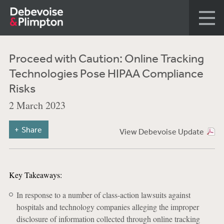
Proceed with Caution: Online Tracking
Technologies Pose HIPAA Compliance
Risks
2 March 2023
Share
View Debevoise Update
Key Takeaways:
In response to a number of class-action lawsuits against
hospitals and technology companies alleging the improper
disclosure of information collected through online tracking