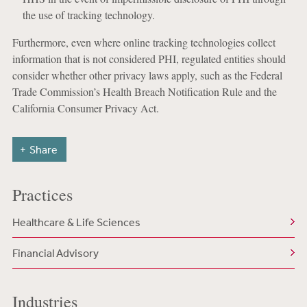
the use of tracking technology.
Furthermore, even where online tracking technologies collect
information that is not considered PHI, regulated entities should
consider whether other privacy laws apply, such as the Federal
Trade Commission’s Health Breach Notification Rule and the
California Consumer Privacy Act.
Share
Practices
Healthcare & Life Sciences
Financial Advisory
Industries