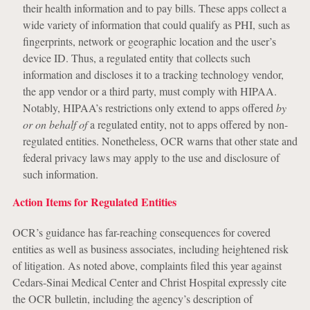
their health information and to pay bills. These apps collect a
wide variety of information that could qualify as PHI, such as
fingerprints, network or geographic location and the user’s
device ID. Thus, a regulated entity that collects such
information and discloses it to a tracking technology vendor,
the app vendor or a third party, must comply with HIPAA.
Notably, HIPAA’s restrictions only extend to apps offered
by
or on behalf of
a regulated entity, not to apps offered by non-
regulated entities. Nonetheless, OCR warns that other state and
federal privacy laws may apply to the use and disclosure of
such information.
Action Items for Regulated Entities
OCR’s guidance has far-reaching consequences for covered
entities as well as business associates, including heightened risk
of litigation. As noted above, complaints filed this year against
Cedars-Sinai Medical Center and Christ Hospital expressly cite
the OCR bulletin, including the agency’s description of