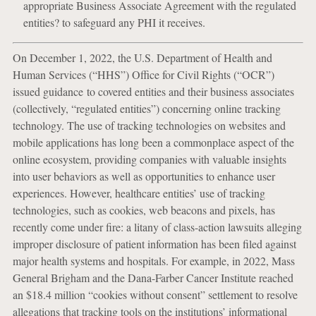
appropriate Business Associate Agreement with the regulated
entities? to safeguard any PHI it receives.
On December 1, 2022, the U.S. Department of Health and
Human Services (“HHS”) Office for Civil Rights (“OCR”)
issued guidance to covered entities and their business associates
(collectively, “regulated entities”) concerning online tracking
technology. The use of tracking technologies on websites and
mobile applications has long been a commonplace aspect of the
online ecosystem, providing companies with valuable insights
into user behaviors as well as opportunities to enhance user
experiences. However, healthcare entities’ use of tracking
technologies, such as cookies, web beacons and pixels, has
recently come under fire: a litany of class-action lawsuits alleging
improper disclosure of patient information has been filed against
major health systems and hospitals. For example, in 2022, Mass
General Brigham and the Dana-Farber Cancer Institute reached
an $18.4 million “cookies without consent” settlement to resolve
allegations that tracking tools on the institutions’ informational