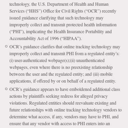
technology, the U.S. Department of Health and Human
Services (“HHS”) Office for Civil Rights (“OCR”) recently
issued guidance clarifying that such technology may
improperly collect and transmit protected health information
(“PHI”), implicating the Health Insurance Portability and
Accountability Act of 1996 (“HIPAA”).
OCR’s guidance clarifies that online tracking technology may
improperly collect and transmit PHI from a regulated entity’s:
(i) user-authenticated webpage(s);(ii) unauthenticated
webpages, even where there is no preexisting relationship
between the user and the regulated entity; and (iii) mobile
applications, if offered by or on behalf of a regulated entity.
OCR’s guidance appears to have emboldened additional class
actions by plaintiffs seeking redress for alleged privacy
violations. Regulated entities should reevaluate existing and
future relationships with online tracking technology vendors to
determine what access, if any, vendors may have to PHI, and
ensure that any vendor with access to PHI enters into an