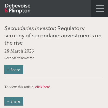
Secondaries Investor
: Regulatory
scrutiny of secondaries investments on
the rise
28 March 2023
Secondaries Investor
Share
To view this article,
click here
.
Share