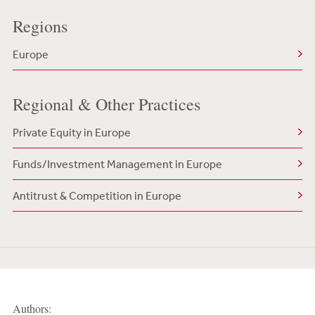
Regions
Europe
Regional & Other Practices
Private Equity in Europe
Funds/Investment Management in Europe
Antitrust & Competition in Europe
Authors: