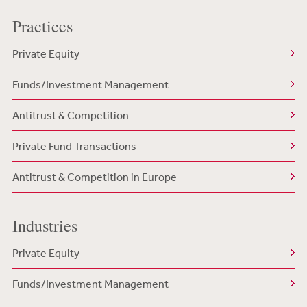
Practices
Private Equity
Funds/Investment Management
Antitrust & Competition
Private Fund Transactions
Antitrust & Competition in Europe
Industries
Private Equity
Funds/Investment Management