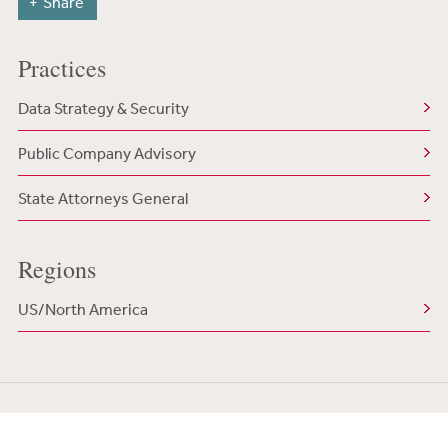
Share
Practices
Data Strategy & Security
Public Company Advisory
State Attorneys General
Regions
US/North America