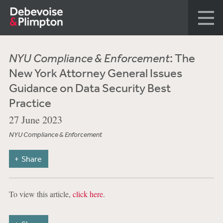
NYU Compliance & Enforcement
: The
New York Attorney General Issues
Guidance on Data Security Best
Practice
27 June 2023
NYU Compliance & Enforcement
Share
To view this article,
click here
.