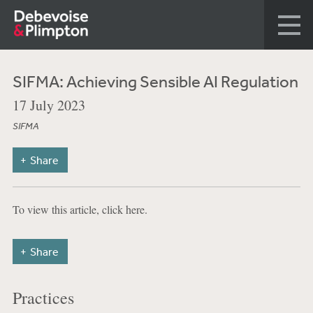
SIFMA: Achieving Sensible AI Regulation
17 July 2023
SIFMA
Share
To view this article, click here.
Share
Practices