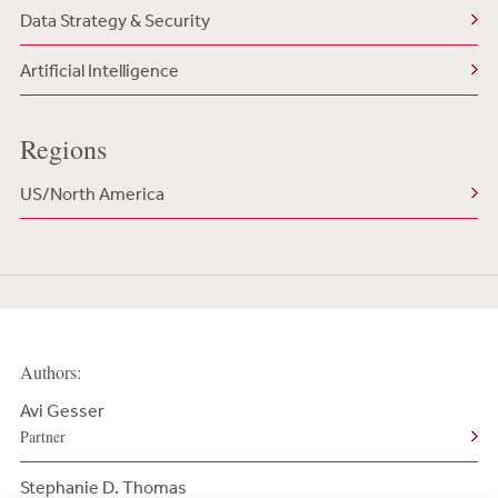
Data Strategy & Security
Artificial Intelligence
Regions
US/North America
Authors:
Avi Gesser
Partner
Stephanie D. Thomas