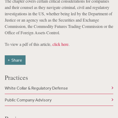
The chapter covers certain critical considerations for companies
and their counsel as they navigate criminal, civil and regulatory
investigations in the US, whether being led by the Department of
Justice or an agency such as the Securities and Exchange
Commission, the Commodity Futures Trading Commission or the
Office of Foreign Assets Control.
To view a pdf of this article,
click here
.
Share
Practices
White Collar & Regulatory Defense
Public Company Advisory