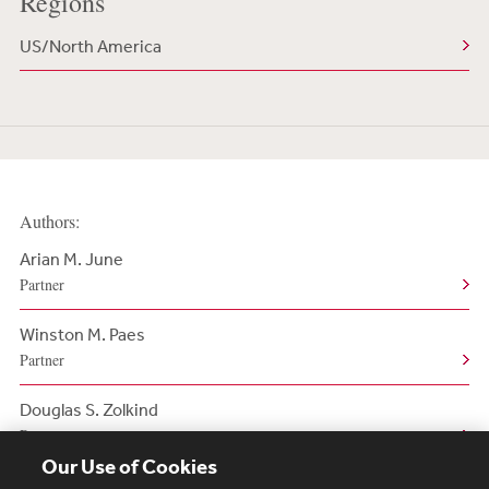
Regions
US/North America
Authors:
Arian M. June
Partner
Winston M. Paes
Partner
Douglas S. Zolkind
Partner
Our Use of Cookies