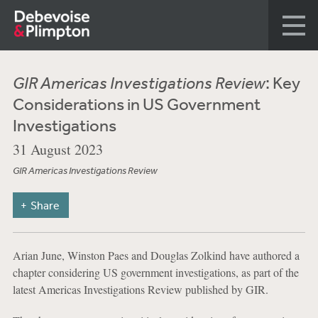
GIR Americas Investigations Review
: Key
Considerations in US Government
Investigations
31 August 2023
GIR Americas Investigations Review
Share
Arian June, Winston Paes and Douglas Zolkind have authored a
chapter considering US government investigations, as part of the
latest Americas Investigations Review published by GIR.