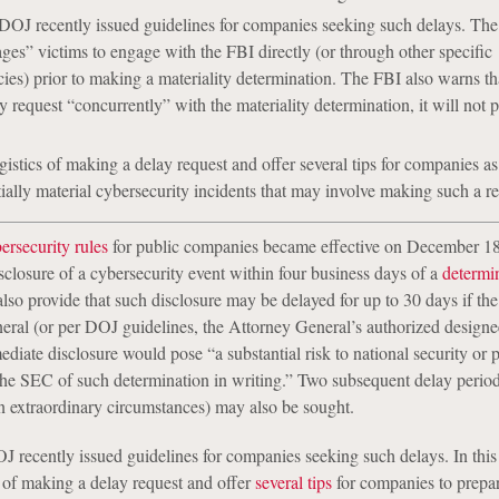
DOJ recently issued guidelines for companies seeking such delays. Th
ges” victims to engage with the FBI directly (or through other specific
es) prior to making a materiality determination. The FBI also warns that
y request “concurrently” with the materiality determination, it will not 
gistics of making a delay request and offer several tips for companies as
tially material cybersecurity incidents that may involve making such a re
rsecurity rules
for public companies became effective on December 18
sclosure of a cybersecurity event within four business days of a
determin
also provide that such disclosure may be delayed for up to 30 days if th
eral (or per DOJ guidelines, the Attorney General’s authorized designe
diate disclosure would pose “a substantial risk to national security or 
s the SEC of such determination in writing.” Two subsequent delay perio
n extraordinary circumstances) may also be sought.
 recently issued guidelines for companies seeking such delays. In this
s of making a delay request and offer
several tips
for companies to prepar