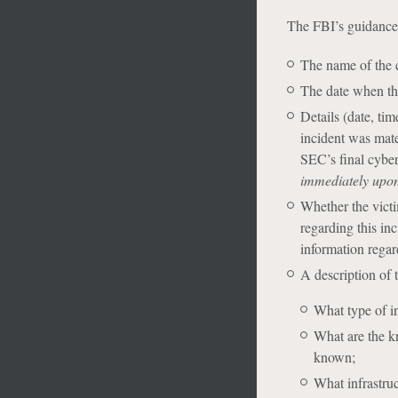
The FBI’s guidance l
The name of the
The date when th
Details (date, ti
incident was mate
SEC’s final cyber
immediately upon 
Whether the vict
regarding this inc
information regar
A description of t
What type of i
What are the kn
known;
What infrastruc