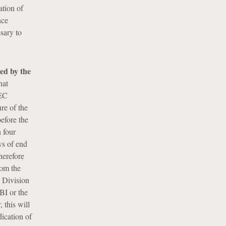
ation of
nce
sary to
ued by the
hat
SEC
re of the
before the
 four
ys of end
therefore
rom the
 Division
FBI or the
 this will
dication of