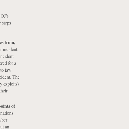
DOJ’s
 steps
es from,
er incident
incident
ered for a
 to law
ncident. The
y exploits)
their
oints of
inations
yber
out an