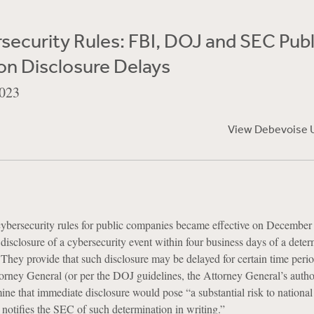
ecurity Rules: FBI, DOJ and SEC Publ
on Disclosure Delays
023
View Debevoise 
bersecurity rules for public companies became effective on December
 disclosure of a cybersecurity event within four business days of a dete
l. They provide that such disclosure may be delayed for certain time perio
orney General (or per the DOJ guidelines, the Attorney General’s autho
ine that immediate disclosure would pose “a substantial risk to national 
d notifies the SEC of such determination in writing.”