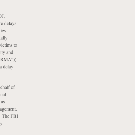
OJ,
re delays
nies
ially
victims to
ity and
(“SRMA”))
 a delay
ehalf of
onal
 as
gagement,
s. The FBI
ay