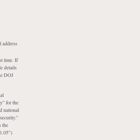
l address
t time. If
e details
the DOJ
al
y” for the
d national
security.”
s the
 1.05”)