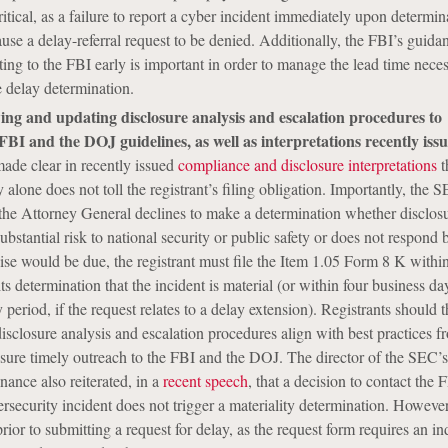
ritical, as a failure to report a cyber incident immediately upon determin
ause a delay-referral request to be denied. Additionally, the FBI’s guida
ing to the FBI early is important in order to manage the lead time neces
 delay determination.
ing and updating disclosure analysis and escalation procedures to
FBI and the DOJ guidelines, as well as interpretations recently iss
ade clear in recently issued
compliance and disclosure interpretations
t
 alone does not toll the registrant’s filing obligation. Importantly, the 
 the Attorney General declines to make a determination whether disclosu
ubstantial risk to national security or public safety or does not respond 
e would be due, the registrant must file the Item 1.05 Form 8 K within
ts determination that the incident is material (or within four business da
ay period, if the request relates to a delay extension). Registrants should 
disclosure analysis and escalation procedures align with best practices f
sure timely outreach to the FBI and the DOJ. The director of the SEC’s
nance also reiterated, in a
recent speech
, that a decision to contact the 
security incident does not trigger a materiality determination. However,
rior to submitting a request for delay, as the request form requires an in