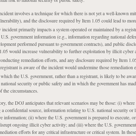
ncident involves a technique for which there is not yet a well-known mit
lnerability), and the disclosure required by Item 1.05 could lead to more
 incident primarily impacts a system operated or maintained by a registr
e U.S. government information (e.g., information regarding national defe
lopment performed pursuant to government contracts), and public discl
.05 would increase vulnerability to further exploitation by illicit cyber a
 conducting remediation efforts, and any disclosure required by Item 1.0
e registrant is aware of the incident would undermine those remediation e
which the U.S. government, rather than a registrant, is likely to be awar
to national security or public safety and in which the government has mad
of the circumstances.
ory, the DOJ anticipates that relevant scenarios may be those: (i) where
 a confidential source, information relating to U.S. national security or 
e information; (ii) where the U.S. government is prepared to execute, or
disrupt ongoing illicit cyber activity; and (iii) where the U.S. governmen
diation efforts for any critical infrastructure or critical system. In thes