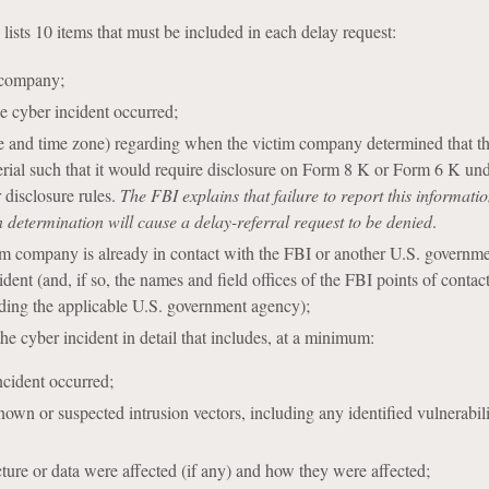
ists 10 items that must be included in each delay request:
 company;
e cyber incident occurred;
me and time zone) regarding when the victim company determined that t
rial such that it would require disclosure on Form 8 K or Form 6 K und
 disclosure rules.
The FBI explains that failure to report this informati
determination will cause a delay-referral request to be denied
.
im company is already in contact with the FBI or another U.S. governm
ident (and, if so, the names and field offices of the FBI points of contact
ding the applicable U.S. government agency);
he cyber incident in detail that includes, at a minimum:
ncident occurred;
own or suspected intrusion vectors, including any identified vulnerabilit
ture or data were affected (if any) and how they were affected;