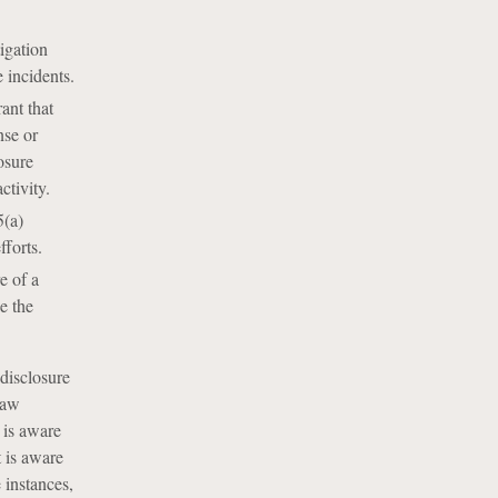
igation
 incidents.
ant that
nse or
osure
ctivity.
5(a)
fforts.
e of a
e the
 disclosure
law
 is aware
t is aware
e instances,