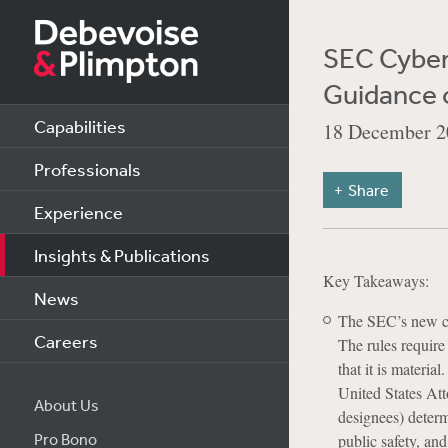
SEC Cybers
Guidance 
Capabilities
18 December 2
Professionals
Share
Experience
Insights & Publications
Key Takeaways:
News
The SEC’s new cy
Careers
The rules require
that it is materia
United States Att
About Us
designees) determ
Pro Bono
public safety, an