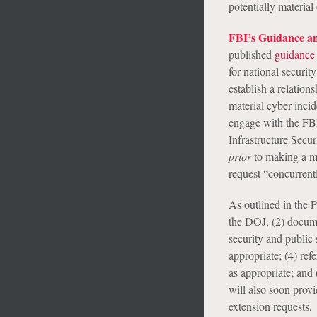
potentially material
FBI’s Guidance an
published
guidance
for national securit
establish a relation
material cyber inci
engage with the FBI
Infrastructure Sec
prior
to making a mat
request “concurrentl
As outlined in the P
the DOJ, (2) docume
security and public
appropriate; (4) re
as appropriate; and
will also soon provi
extension requests.