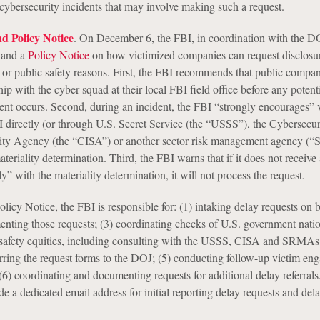
 cybersecurity incidents that may involve making such a request.
d Policy Notice
. On December 6, the FBI, in coordination with the D
and a
Policy Notice
on how victimized companies can request disclosu
y or public safety reasons. First, the FBI recommends that public compa
ship with the cyber squad at their local FBI field office before any potent
dent occurs. Second, during an incident, the FBI “strongly encourages” 
 directly (or through U.S. Secret Service (the “USSS”), the Cybersecur
urity Agency (the “CISA”) or another sector risk management agency 
eriality determination. Third, the FBI warns that if it does not receive
y” with the materiality determination, it will not process the request.
olicy Notice, the FBI is responsible for: (1) intaking delay requests on b
nting those requests; (3) coordinating checks of U.S. government nati
 safety equities, including consulting with the USSS, CISA and SRMAs
ferring the request forms to the DOJ; (5) conducting follow-up victim en
 (6) coordinating and documenting requests for additional delay referral
de a dedicated email address for initial reporting delay requests and del