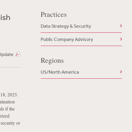
Practices
ish
Data Strategy & Security
Public Company Advisory
Update
Regions
US/North America
 18, 2023.
rmination
ds if the
rized
security or