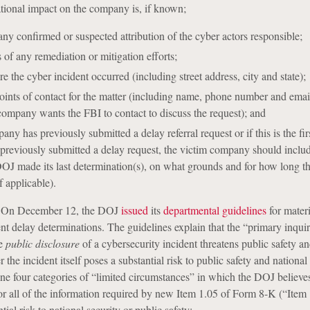
tional impact on the company is, if known;
any confirmed or suspected attribution of the cyber actors responsible;
 of any remediation or mitigation efforts;
e the cyber incident occurred (including street address, city and state);
ints of contact for the matter (including name, phone number and emai
company wants the FBI to contact to discuss the request); and
y has previously submitted a delay referral request or if this is the firs
reviously submitted a delay request, the victim company should includ
OJ made its last determination(s), on what grounds and for how long 
f applicable).
 On December 12, the DOJ
issued
its
departmental guidelines
for materi
nt delay determinations. The guidelines explain that the “primary inquir
he
public disclosure
of a cybersecurity incident threatens public safety an
 the incident itself poses a substantial risk to public safety and national 
ine four categories of “limited circumstances” in which the DOJ believe
or all of the information required by new Item 1.05 of Form 8-K (“Item
ial risk to national security or public safety: