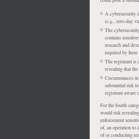
A cybersecurity i
(
e.g.
, zero-day vu
The cybersecurity
contains sensitiv
research and deve
required by Item 1
The registrant is
revealing that th
Circumstances in 
substantial risk 
registrant aware 
For the fourth categ
would risk revealing
enforcement sensitiv
of, an operation to 
of or conducting reme