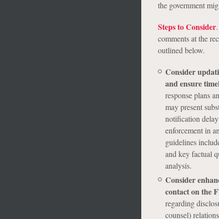
the government might
Steps to Consider
.
comments at the re
outlined below.
Consider updatin
and ensure timel
response plans an
may present substa
notification dela
enforcement in an
guidelines includ
and key factual q
analysis.
Consider enhanci
contact on the 
regarding disclosu
counsel) relation