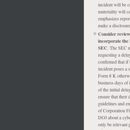
incident will be c
materiality will c
emphasizes report
make a disclosure
Consider review
incorporate the 
SEC
. The SEC m
requesting a delay
confirmed that if
incident poses a s
Form 8 K otherwis
business days of i
of the initial del
ensure that their 
guidelines and en
of Corporation Fi
DOJ about a cyber
only be relevant p