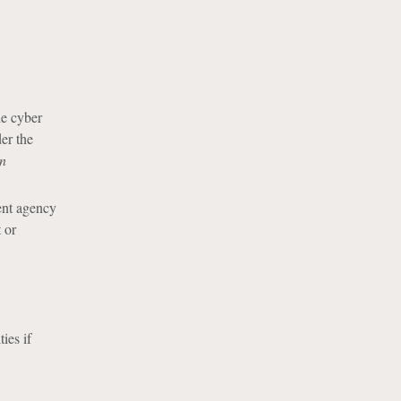
he cyber
er the
on
ent agency
 or
ies if