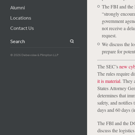
The FBI and the 
Alumni
“strongly encoura
Locations
government agenci
Contact Us
not receive a dela
request.
Search
We discuss the lo
prepare for poten
© 2026 Debevoise & Plimpton LLP
The SEC’s
new cybe
The rules require di
it is material
. They 
States Attorney Gen
determines that imme
safety, and notifie
days and 60 days (i
The FBI and the DOJ
discuss the logistic