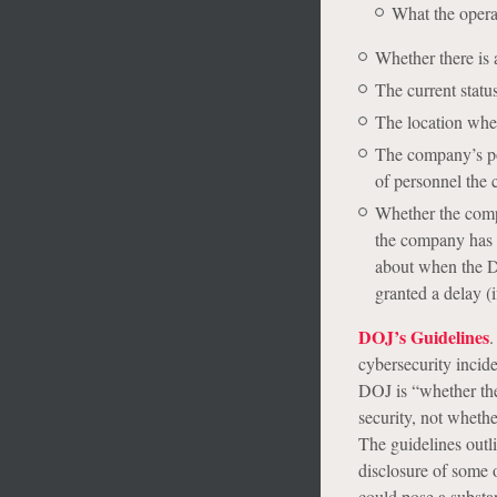
What the opera
Whether there is 
The current status
The location wher
The company’s po
of personnel the 
Whether the compan
the company has p
about when the D
granted a delay (i
DOJ’s Guidelines
.
cybersecurity incide
DOJ is “whether t
security, not whether
The guidelines outl
disclosure of some 
could pose a substant