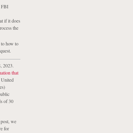
e FBI
 if it does
process the
 to how to
quest.
, 2023.
ation that
e United
es)
public
ds of 30
 post, we
e for