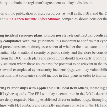
 try to obtain the registrant’s agreement to delay a disclosure.
 Given the publication of these resources, as well as the FBI’s and the 
cent
2023 Aspen Institute Cyber Summit
, companies should consider the
g incident response plans to incorporate relevant factual predicat
y compliance with, the guidelines
. It is important to confirm that cyb
d procedures ensure timely assessment of whether the disclosure of an 
ntial risks to national security or public safety, and therefore be consid
y from the DOJ. Such plans and procedures should favor early reporting
y situation where these issues have the potential to be relevant in the i
e several examples of cybersecurity incidents (
e.g.
, zero-day vulnerabilit
uestions that companies should include in their plans in order to inform 
ng relationships with applicable FBI local field offices, including p
FBI cyber squads
. The FBI will play a central role in the DOJ’s determ
re delay requests. Having established direct or indirect (
e.g.
, through c
ships with FBI contacts and promptly initiating contact with the FBI ab