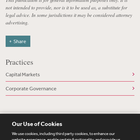
not intended to provide, nor is it to be used as, a substitute for
legal advice. In some jurisdictions it may be considered attorney
advertising.
Share
Practices
Capital Markets
Corporate Governance
Our Use of Cookies
We use cookies, including third party cookies, to enhance our
website experience, enable certain functionality, and provide us