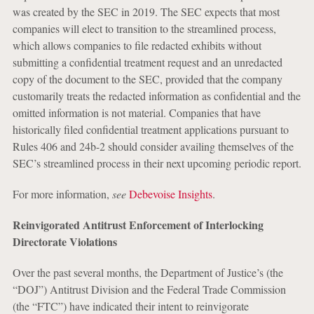
was created by the SEC in 2019. The SEC expects that most
companies will elect to transition to the streamlined process,
which allows companies to file redacted exhibits without
submitting a confidential treatment request and an unredacted
copy of the document to the SEC, provided that the company
customarily treats the redacted information as confidential and the
omitted information is not material. Companies that have
historically filed confidential treatment applications pursuant to
Rules 406 and 24b-2 should consider availing themselves of the
SEC’s streamlined process in their next upcoming periodic report.
For more information,
see
Debevoise Insights
.
Reinvigorated Antitrust Enforcement of Interlocking
Directorate Violations
Over the past several months, the Department of Justice’s (the
“DOJ”) Antitrust Division and the Federal Trade Commission
(the “FTC”) have indicated their intent to reinvigorate