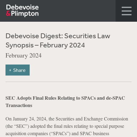
Debevoise Digest: Securities Law
Synopsis – February 2024
February 2024
Share
SEC Adopts Final Rules Relating to SPACs and de-SPAC
Transactions
On January 24, 2024, the Securities and Exchange Commission
(the “SEC”) adopted the final rules relating to special purpose
acquisition companies (“SPACs”) and SPAC business