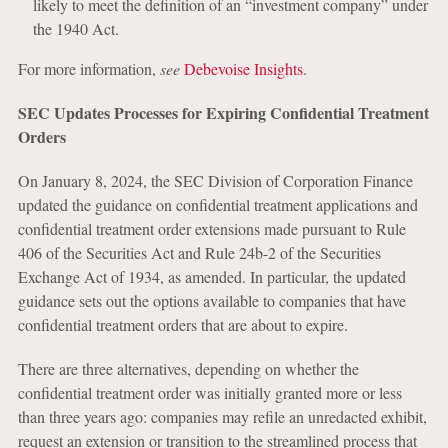
likely to meet the definition of an “investment company” under
the 1940 Act.
For more information,
see
Debevoise Insights
.
SEC Updates Processes for Expiring Confidential Treatment
Orders
On January 8, 2024, the SEC Division of Corporation Finance
updated the guidance on confidential treatment applications and
confidential treatment order extensions made pursuant to Rule
406 of the Securities Act and Rule 24b-2 of the Securities
Exchange Act of 1934, as amended. In particular, the updated
guidance sets out the options available to companies that have
confidential treatment orders that are about to expire.
There are three alternatives, depending on whether the
confidential treatment order was initially granted more or less
than three years ago: companies may refile an unredacted exhibit,
request an extension or transition to the streamlined process that