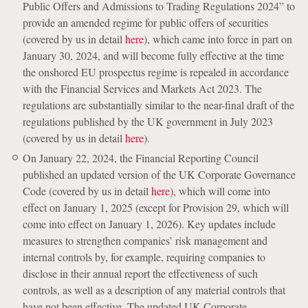
Public Offers and Admissions to Trading Regulations 2024” to
provide an amended regime for public offers of securities
(covered by us in detail
here
), which came into force in part on
January 30, 2024, and will become fully effective at the time
the onshored EU prospectus regime is repealed in accordance
with the Financial Services and Markets Act 2023. The
regulations are substantially similar to the near-final draft of the
regulations published by the UK government in July 2023
(covered by us in detail
here
).
On January 22, 2024, the Financial Reporting Council
published an updated version of the UK Corporate Governance
Code (covered by us in detail
here
), which will come into
effect on January 1, 2025 (except for Provision 29, which will
come into effect on January 1, 2026). Key updates include
measures to strengthen companies’ risk management and
internal controls by, for example, requiring companies to
disclose in their annual report the effectiveness of such
controls, as well as a description of any material controls that
have not been effective. The updated UK Corporate