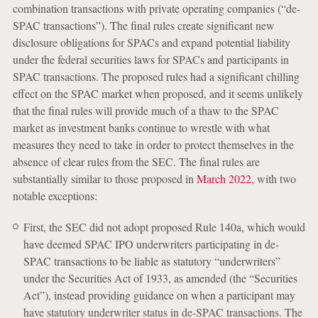
combination transactions with private operating companies (“de-
SPAC transactions”). The final rules create significant new
disclosure obligations for SPACs and expand potential liability
under the federal securities laws for SPACs and participants in
SPAC transactions. The proposed rules had a significant chilling
effect on the SPAC market when proposed, and it seems unlikely
that the final rules will provide much of a thaw to the SPAC
market as investment banks continue to wrestle with what
measures they need to take in order to protect themselves in the
absence of clear rules from the SEC. The final rules are
substantially similar to those proposed in
March 2022
, with two
notable exceptions:
First, the SEC did not adopt proposed Rule 140a, which would
have deemed SPAC IPO underwriters participating in de-
SPAC transactions to be liable as statutory “underwriters”
under the Securities Act of 1933, as amended (the “Securities
Act”), instead providing guidance on when a participant may
have statutory underwriter status in de-SPAC transactions. The