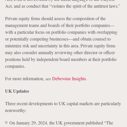
Act, and as conduct that “violates the spirit of the antitrust laws.”
Private equity firms should assess the composition of the
management teams and boards of their portfolio companies—
with a particular focus on portfolio companies with overlapping
or potentially competing businesses—and obtain counsel to
minimize risk and uncertainty in this area. Private equity firms
may also consider annually reviewing other director or officer
positions held by independent board members at their portfolio
companies.
For more information,
see
Debevoise Insights
.
UK Updates
Three recent developments to UK capital markets are particularly
noteworthy:
On January 29, 2024, the UK government published “The