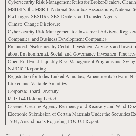
Cybersecurity Risk Management Rules for Broker-Dealers, Cleari
MSBSPs, the MSRB, National Securities Associations, National Se
Exchanges, SBSDRs, SBS Dealers, and Transfer Agents
Climate Change Disclosure
Cybersecurity Risk Management for Investment Advisers, Register
Companies, and Business Development Companies
Enhanced Disclosures by Certain Investment Advisers and Invest
about Environmental, Social, and Governance Investment Practices
Open-End Fund Liquidity Risk Management Programs and Swing 
N-PORT Reporting
Registration for Index-Linked Annuities; Amendments to Form N-4
Linked and Variable Annuities
Corporate Board Diversity
Rule 144 Holding Period
Covered Clearing Agency Resiliency and Recovery and Wind-Do
Electronic Submission of Certain Materials Under the Securities E
1934; Amendments Regarding FOCUS Report
This publication is for general information purposes only. It is