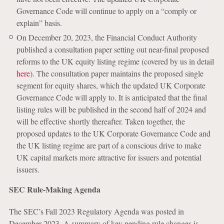
Governance Code will continue to apply on a “comply or
explain” basis.
On December 20, 2023, the Financial Conduct Authority
published a consultation paper setting out near-final proposed
reforms to the UK equity listing regime (covered by us in detail
here
). The consultation paper maintains the proposed single
segment for equity shares, which the updated UK Corporate
Governance Code will apply to. It is anticipated that the final
listing rules will be published in the second half of 2024 and
will be effective shortly thereafter. Taken together, the
proposed updates to the UK Corporate Governance Code and
the UK listing regime are part of a conscious drive to make
UK capital markets more attractive for issuers and potential
issuers.
SEC Rule-Making Agenda
The SEC’s Fall 2023 Regulatory Agenda was posted in
December 2023. A summary of key pending rule changes is