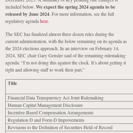
We expect the spring 2024 agenda to be
included below.
released by June 2024
. For more information, see the full
regulatory agenda
here
.
The SEC has finalized almost three dozen rules during the
current administration, with the below remaining on its agenda as
the 2024 elections approach. In an interview on February 14,
2024, SEC chair Gary Gensler said of the remaining rulemaking
agenda: “I’m not doing this against the clock. It’s about getting it
right and allowing staff to work their part.”
Title
Financial Data Transparency Act Joint Rulemaking
Human Capital Management Disclosure
Incentive-Based Compensation Arrangements
Regulation D and Form D Improvements
Revisions to the Definition of Securities Held of Record