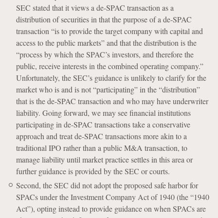
SEC stated that it views a de-SPAC transaction as a
distribution of securities in that the purpose of a de-SPAC
transaction “is to provide the target company with capital and
access to the public markets” and that the distribution is the
“process by which the SPAC’s investors, and therefore the
public, receive interests in the combined operating company.”
Unfortunately, the SEC’s guidance is unlikely to clarify for the
market who is and is not “participating” in the “distribution”
that is the de-SPAC transaction and who may have underwriter
liability. Going forward, we may see financial institutions
participating in de-SPAC transactions take a conservative
approach and treat de-SPAC transactions more akin to a
traditional IPO rather than a public M&A transaction, to
manage liability until market practice settles in this area or
further guidance is provided by the SEC or courts.
Second, the SEC did not adopt the proposed safe harbor for
SPACs under the Investment Company Act of 1940 (the “1940
Act”), opting instead to provide guidance on when SPACs are