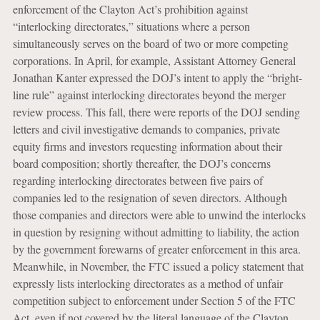
enforcement of the Clayton Act’s prohibition against
“interlocking directorates,” situations where a person
simultaneously serves on the board of two or more competing
corporations. In April, for example, Assistant Attorney General
Jonathan Kanter expressed the DOJ’s intent to apply the “bright-
line rule” against interlocking directorates beyond the merger
review process. This fall, there were reports of the DOJ sending
letters and civil investigative demands to companies, private
equity firms and investors requesting information about their
board composition; shortly thereafter, the DOJ’s concerns
regarding interlocking directorates between five pairs of
companies led to the resignation of seven directors. Although
those companies and directors were able to unwind the interlocks
in question by resigning without admitting to liability, the action
by the government forewarns of greater enforcement in this area.
Meanwhile, in November, the FTC issued a policy statement that
expressly lists interlocking directorates as a method of unfair
competition subject to enforcement under Section 5 of the FTC
Act, even if not covered by the literal language of the Clayton