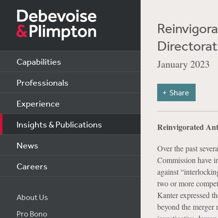
Reinvigora
Directorat
Capabilities
January 2023
Professionals
Share
Experience
Insights & Publications
Reinvigorated Anti
News
Over the past sever
Commission have ind
Careers
against “interlockin
two or more competi
Kanter expressed the
About Us
beyond the merger re
Pro Bono