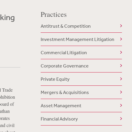
Practices
cking
Antitrust & Competition
Investment Management Litigation
Commercial Litigation
Corporate Governance
Private Equity
l Trade
Mergers & Acquisitions
ohibition
board of
Asset Management
nathan
orates
Financial Advisory
nd civil