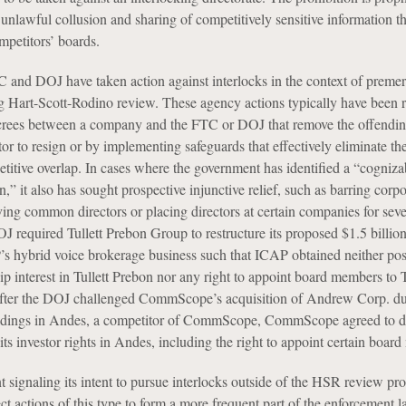
 unlawful collusion and sharing of competitively sensitive information t
mpetitors’ boards.
TC and DOJ have taken action against interlocks in the context of preme
ng Hart-Scott-Rodino review. These agency actions typically have been 
crees between a company and the FTC or DOJ that remove the offendin
tor to resign or by implementing safeguards that effectively eliminate the
etitive overlap. In cases where the government has identified a “cogniz
on,” it also has sought prospective injunctive relief, such as barring corpo
ing common directors or placing directors at certain companies for seve
J required Tullett Prebon Group to restructure its proposed $1.5 billio
’s hybrid voice brokerage business such that ICAP obtained neither pos
p interest in Tullett Prebon nor any right to appoint board members to T
 after the DOJ challenged CommScope’s acquisition of Andrew Corp. du
dings in Andes, a competitor of CommScope, CommScope agreed to div
 its investor rights in Andes, including the right to appoint certain boar
 signaling its intent to pursue interlocks outside of the HSR review pro
t actions of this type to form a more frequent part of the enforcement 