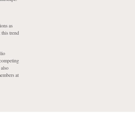
ions as
 this trend
lio
 competing
 also
members at