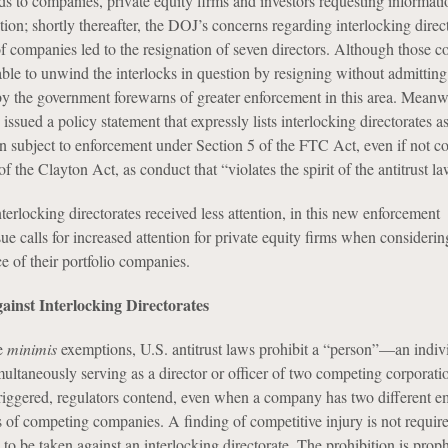
ds to companies, private equity firms and investors requesting informat
ion; shortly thereafter, the DOJ’s concerns regarding interlocking direc
of companies led to the resignation of seven directors. Although those 
ble to unwind the interlocks in question by resigning without admitting
n by the government forewarns of greater enforcement in this area. Meanw
sued a policy statement that expressly lists interlocking directorates 
on subject to enforcement under Section 5 of the FTC Act, even if not c
of the Clayton Act, as conduct that “violates the spirit of the antitrust la
nterlocking directorates received less attention, in this new enforcement
ue calls for increased attention for private equity firms when considerin
e of their portfolio companies.
ainst Interlocking Directorates
de
minimis
exemptions, U.S. antitrust laws prohibit a “person”—an indivi
aneously serving as a director or officer of two competing corporatio
triggered, regulators contend, even when a company has two different 
s of competing companies. A finding of competitive injury is not require
to be taken against an interlocking directorate. The prohibition is proph