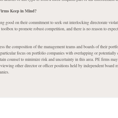
irms Keep in Mind?
ng good on their commitment to seek out interlocking directorate violat
r toolbox to promote robust competition, and there is no reason to expect
ess the composition of the management teams and boards of their portfo
rticular focus on portfolio companies with overlapping or potentially
in counsel to minimize risk and uncertainty in this area. PE firms may
eviewing other director or officer positions held by independent board 
anies.