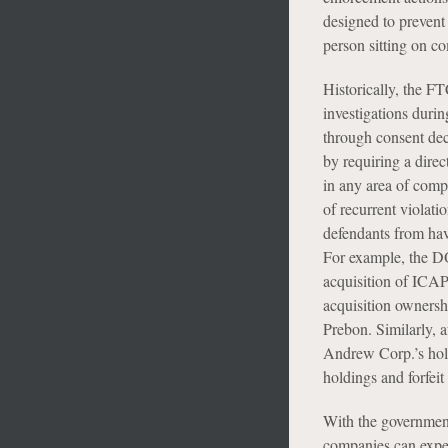
designed to prevent
person sitting on co
Historically, the F
investigations duri
through consent de
by requiring a direc
in any area of comp
of recurrent violati
defendants from hav
For example, the DO
acquisition of ICAP
acquisition ownershi
Prebon. Similarly,
Andrew Corp.’s hol
holdings and forfeit
With the government
companies can expec