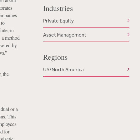
ion about
Industries
torates
companies
Private Equity
 to
hile, in
Asset Management
as a method
overed by
ws.”
Regions
US/North America
g the
dual or a
ns. This
employees
d for
ylactic,