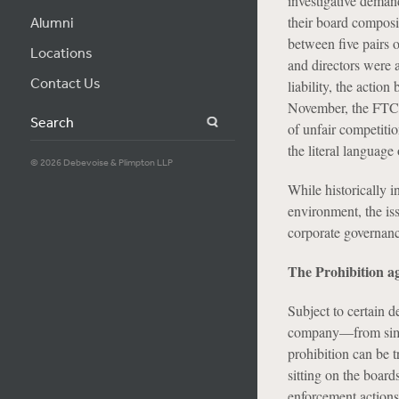
investigative deman
their board composit
Alumni
between five pairs 
Locations
and directors were a
Contact Us
liability, the actio
November, the FTC is
Search
of unfair competiti
the literal language 
© 2026 Debevoise & Plimpton LLP
While historically i
environment, the iss
corporate governanc
The Prohibition ag
Subject to certain 
company—from simult
prohibition can be 
sitting on the board
enforcement actions 