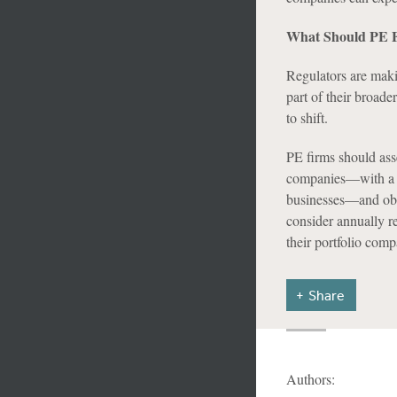
What Should PE F
Regulators are maki
part of their broade
to shift.
PE firms should ass
companies—with a pa
businesses—and obta
consider annually r
their portfolio comp
Share
Authors: