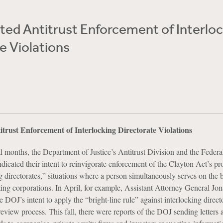
ted Antitrust Enforcement of Interlo
e Violations
trust Enforcement of Interlocking Directorate Violations
al months, the Department of Justice’s Antitrust Division and the Federa
icated their intent to reinvigorate enforcement of the Clayton Act’s pr
g directorates,” situations where a person simultaneously serves on the 
ng corporations. In April, for example, Assistant Attorney General Jo
 DOJ’s intent to apply the “bright-line rule” against interlocking direct
view process. This fall, there were reports of the DOJ sending letters a