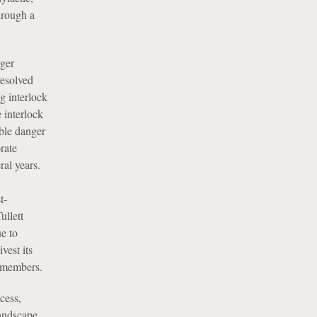
hrough a
rger
resolved
g interlock
 interlock
able danger
rate
ral years.
n
t-
ullett
e to
est its
d members.
cess,
landscape.