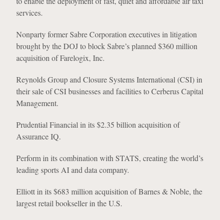
to enable the deployment of fast, quiet and affordable air taxi
services.
Nonparty former Sabre Corporation executives in litigation
brought by the DOJ to block Sabre’s planned $360 million
acquisition of Farelogix, Inc.
Reynolds Group and Closure Systems International (CSI) in
their sale of CSI businesses and facilities to Cerberus Capital
Management.
Prudential Financial in its $2.35 billion acquisition of
Assurance IQ.
Perform in its combination with STATS, creating the world’s
leading sports AI and data company.
Elliott in its $683 million acquisition of Barnes & Noble, the
largest retail bookseller in the U.S.