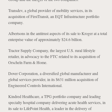
Transdev, a global provider of mobility services, in its
acquisition of FirstTransit, an EQT Infrastructure portfolio
company.
Albertsons in the antitrust aspects of its sale to Kroger at a total
enterprise value of approximately $24.6 billion.
Tractor Supply Company, the largest U.S. rural lifestyle
retailer, in advocacy to the FTC related to its acquisition of
Orscheln Farm & Home.
Dover Corporation, a diversified global manufacturer and
global services provider, in its $631 million acquisition of
Engineered Controls International.
Kindred Healthcare, a TPG portfolio company and leading
specialty hospital company delivering acute health services, in
its sale to LifePoint Health, a leader in the delivery of