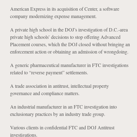
American Express in its acquisition of Center, a software
company modernizing expense management.
A private high school in the DOJ’s investigation of D.C.-area
private high schools’ decisions to stop offering Advanced
Placement courses, which the DOJ closed without bringing an
enforcement action or obtaining an admission of wrongdoing.
A generic pharmaceutical manufacturer in FTC investigations
related to “reverse payment” settlements.
A trade association in antitrust, intellectual property
governance and compliance matters.
An industrial manufacturer in an FTC investigation into
exclusionary practices by an industry trade group.
Various clients in confidential FTC and DOJ Antitrust
investigations.