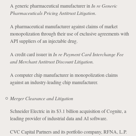
A generic pharmaceutical manufacturer in
In re Generic
Pharmaceuticals Pricing Antitrust Litigation
.
A pharmaceutical manufacturer against claims of market
monopolization through their use of exclusive agreements with
API suppliers of an injectable drug.
A credit card issuer in
In re Payment Card Interchange Fee
and Merchant Antitrust Discount Litigation.
A computer chip manufacturer in monopolization claims
against an industry-leading chip manufacturer.
Merger Clearance and Litigation
Schneider Electric in its $3.1 billion acquisition of Cognite, a
leading provider of industrial data and AI software.
CVC Capital Partners and its portfolio company, RFNA, L.P.