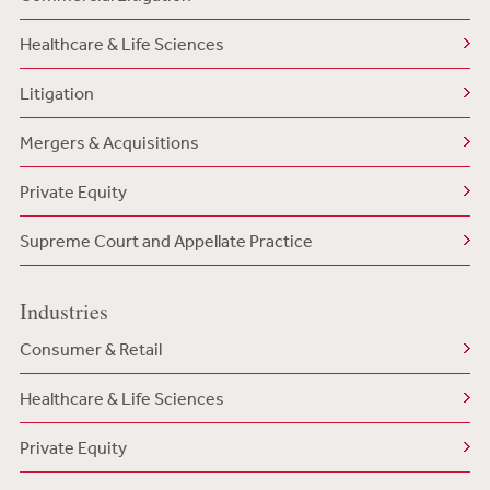
Healthcare & Life Sciences
Litigation
Mergers & Acquisitions
Private Equity
Supreme Court and Appellate Practice
Industries
Consumer & Retail
Healthcare & Life Sciences
Private Equity