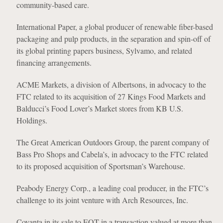
community-based care.
International Paper, a global producer of renewable fiber-based
packaging and pulp products, in the separation and spin-off of
its global printing papers business, Sylvamo, and related
financing arrangements.
ACME Markets, a division of Albertsons, in advocacy to the
FTC related to its acquisition of 27 Kings Food Markets and
Balducci’s Food Lover’s Market stores from KB U.S.
Holdings.
The Great American Outdoors Group, the parent company of
Bass Pro Shops and Cabela’s, in advocacy to the FTC related
to its proposed acquisition of Sportsman’s Warehouse.
Peabody Energy Corp., a leading coal producer, in the FTC’s
challenge to its joint venture with Arch Resources, Inc.
Covanta in its sale to EQT in a transaction valued at more than