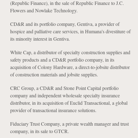
(Republic Finance), in the sale of Republic Finance to J.C.
Flowers and Nowlake Technology.
CD&R and its portfolio company, Gentiva, a provider of
hospice and palliative care services, in Humana's divestiture of
its minority interest in Gentiva.
White Cap, a distributor of specialty construction supplies and
safety products and a CD&R portfolio company, in its
acquisition of Colony Hardware, a direct-to-jobsite distributor
of construction materials and jobsite supplies.
CRC Group, a CD&R and Stone Point Capital portfolio
company and independent wholesale specialty insurance
distributor, in its acquisition of Euclid Transactional, a global
provider of transactional insurance solutions.
Fiduciary Trust Company, a private wealth manager and trust
company, in its sale to GTCR.