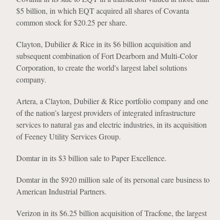
$5 billion, in which EQT acquired all shares of Covanta
common stock for $20.25 per share.
Clayton, Dubilier & Rice in its $6 billion acquisition and
subsequent combination of Fort Dearborn and Multi-Color
Corporation, to create the world's largest label solutions
company.
Artera, a Clayton, Dubilier & Rice portfolio company and one
of the nation’s largest providers of integrated infrastructure
services to natural gas and electric industries, in its acquisition
of Feeney Utility Services Group.
Domtar in its $3 billion sale to Paper Excellence.
Domtar in the $920 million sale of its personal care business to
American Industrial Partners.
Verizon in its $6.25 billion acquisition of Tracfone, the largest