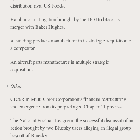
distribution rival US Foods.
Halliburton in litigation brought by the DOJ to block its
merger with Baker Hughes.
A building products manufacturer in its strategic acquisition of
a competitor.
An aircraft parts manufacturer in multiple strategic
acquisitions.
Other
CD&R in Multi-Color Corporation’s financial restructuring
and emergence from its prepackaged Chapter 11 process.
The National Football League in the successful dismissal of an
action brought by two Bluesky users alleging an illegal group
boycott of Bluesky.