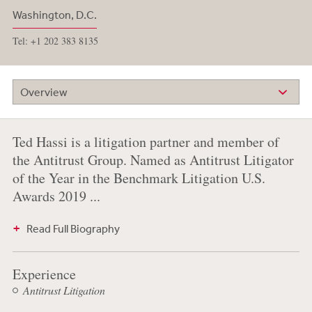
Washington, D.C.
Tel: +1 202 383 8135
Overview
Ted Hassi is a litigation partner and member of
the Antitrust Group. Named as Antitrust Litigator
of the Year in the Benchmark Litigation U.S.
Awards 2019 ...
Read Full Biography
Experience
Antitrust Litigation