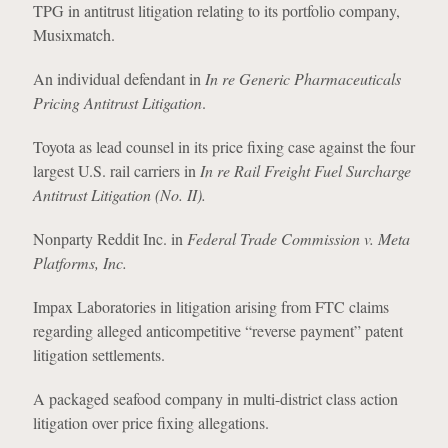
TPG in antitrust litigation relating to its portfolio company,
Musixmatch.
An individual defendant in
In re Generic Pharmaceuticals
Pricing Antitrust Litigation
.
Toyota as lead counsel in its price fixing case against the four
largest U.S. rail carriers in
In re Rail Freight Fuel Surcharge
Antitrust Litigation (No. II).
Nonparty Reddit Inc. in
Federal Trade Commission v. Meta
Platforms, Inc.
Impax Laboratories in litigation arising from FTC claims
regarding alleged anticompetitive “reverse payment” patent
litigation settlements.
A packaged seafood company in multi-district class action
litigation over price fixing allegations.