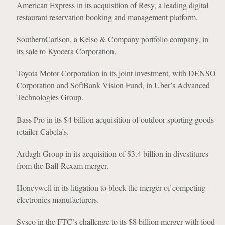
American Express in its acquisition of Resy, a leading digital
restaurant reservation booking and management platform.
SouthernCarlson, a Kelso & Company portfolio company, in
its sale to Kyocera Corporation.
Toyota Motor Corporation in its joint investment, with DENSO
Corporation and SoftBank Vision Fund, in Uber’s Advanced
Technologies Group.
Bass Pro in its $4 billion acquisition of outdoor sporting goods
retailer Cabela’s.
Ardagh Group in its acquisition of $3.4 billion in divestitures
from the Ball-Rexam merger.
Honeywell in its litigation to block the merger of competing
electronics manufacturers.
Sysco in the FTC’s challenge to its $8 billion merger with food