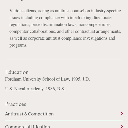
Various clients, acting as antitrust counsel on industry-specific
issues including compliance with interlocking directorate
regulations, price discrimination laws, noncompete rules,
competitor collaborations, and other contractual arrangements,
as well as corporate antitrust compliance investigations and
programs.
Education
Fordham University School of Law, 1995, J.D.
U.S. Naval Academy, 1986, B.S.
Practices
Antitrust & Competition
Commercial Litigation