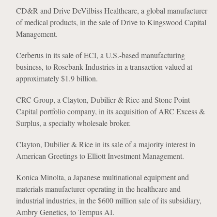
CD&R and Drive DeVilbiss Healthcare, a global manufacturer
of medical products, in the sale of Drive to Kingswood Capital
Management.
Cerberus in its sale of ECI, a U.S.-based manufacturing
business, to Rosebank Industries in a transaction valued at
approximately $1.9 billion.
CRC Group, a Clayton, Dubilier & Rice and Stone Point
Capital portfolio company, in its acquisition of ARC Excess &
Surplus, a specialty wholesale broker.
Clayton, Dubilier & Rice in its sale of a majority interest in
American Greetings to Elliott Investment Management.
Konica Minolta, a Japanese multinational equipment and
materials manufacturer operating in the healthcare and
industrial industries, in the $600 million sale of its subsidiary,
Ambry Genetics, to Tempus AI.