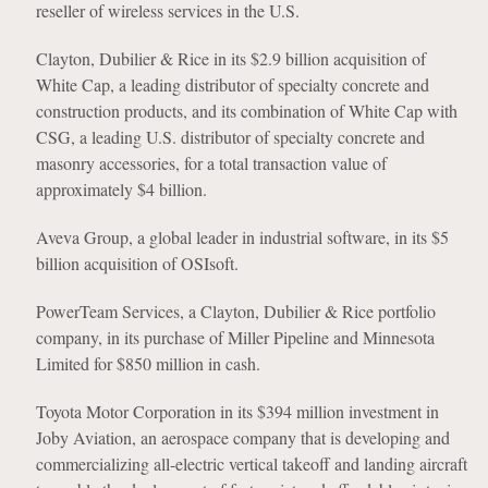
reseller of wireless services in the U.S.
Clayton, Dubilier & Rice in its $2.9 billion acquisition of
White Cap, a leading distributor of specialty concrete and
construction products, and its combination of White Cap with
CSG, a leading U.S. distributor of specialty concrete and
masonry accessories, for a total transaction value of
approximately $4 billion.
Aveva Group, a global leader in industrial software, in its $5
billion acquisition of OSIsoft.
PowerTeam Services, a Clayton, Dubilier & Rice portfolio
company, in its purchase of Miller Pipeline and Minnesota
Limited for $850 million in cash.
Toyota Motor Corporation in its $394 million investment in
Joby Aviation, an aerospace company that is developing and
commercializing all-electric vertical takeoff and landing aircraft