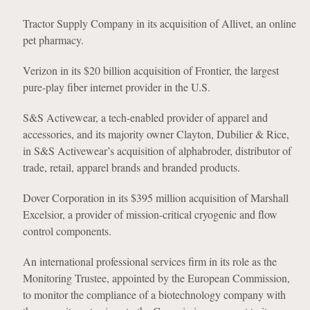
Tractor Supply Company in its acquisition of Allivet, an online
pet pharmacy.
Verizon in its $20 billion acquisition of Frontier, the largest
pure-play fiber internet provider in the U.S.
S&S Activewear, a tech-enabled provider of apparel and
accessories, and its majority owner Clayton, Dubilier & Rice,
in S&S Activewear’s acquisition of alphabroder, distributor of
trade, retail, apparel brands and branded products.
Dover Corporation in its $395 million acquisition of Marshall
Excelsior, a provider of mission-critical cryogenic and flow
control components.
An international professional services firm in its role as the
Monitoring Trustee, appointed by the European Commission,
to monitor the compliance of a biotechnology company with