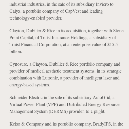
industrial industries, in the sale of its subsidiary Invicro to
Calyx, a portfolio company of CapVest and leading
technology-enabled provider.
Clayton, Dubilier & Rice in its acquisition, together with Stone
Point Capital, of Truist Insurance Holdings, a subsidiary of
Truist Financial Corporation, at an enterprise value of $15.5
billion.
Cynosure, a Clayton, Dubilier & Rice portfolio company and
provider of medical aesthetic treatment systems, in its strategic
combination with Lutronic, a provider of intelligent laser and
energy-based systems.
Schneider Electric in the sale of its subsidiary AutoGrid, a
Virtual Power Plant (VPP) and Distributed Energy Resource
Management System (DERMS) provider, to Uplight.
Kelso & Company and its portfolio company, BradyIFS, in the