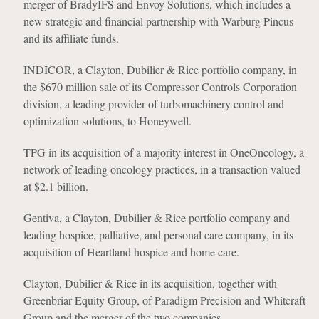
merger of BradyIFS and Envoy Solutions, which includes a
new strategic and financial partnership with Warburg Pincus
and its affiliate funds.
INDICOR, a Clayton, Dubilier & Rice portfolio company, in
the $670 million sale of its Compressor Controls Corporation
division, a leading provider of turbomachinery control and
optimization solutions, to Honeywell.
TPG in its acquisition of a majority interest in OneOncology, a
network of leading oncology practices, in a transaction valued
at $2.1 billion.
Gentiva, a Clayton, Dubilier & Rice portfolio company and
leading hospice, palliative, and personal care company, in its
acquisition of Heartland hospice and home care.
Clayton, Dubilier & Rice in its acquisition, together with
Greenbriar Equity Group, of Paradigm Precision and Whitcraft
Group and the merger of the two companies.