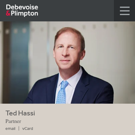
Ted Hassi
Partner
email
vCard