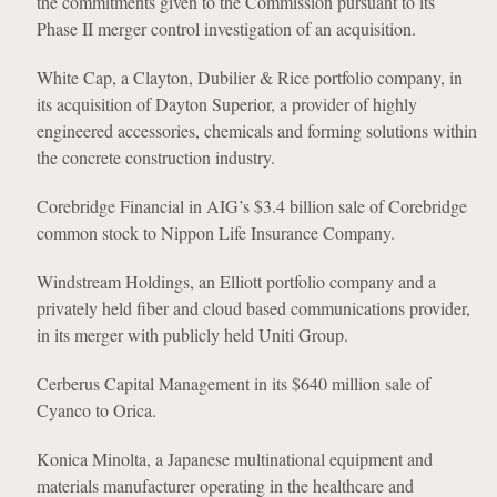
the commitments given to the Commission pursuant to its
Phase II merger control investigation of an acquisition.
White Cap, a Clayton, Dubilier & Rice portfolio company, in
its acquisition of Dayton Superior, a provider of highly
engineered accessories, chemicals and forming solutions within
the concrete construction industry.
Corebridge Financial in AIG’s $3.4 billion sale of Corebridge
common stock to Nippon Life Insurance Company.
Windstream Holdings, an Elliott portfolio company and a
privately held fiber and cloud based communications provider,
in its merger with publicly held Uniti Group.
Cerberus Capital Management in its $640 million sale of
Cyanco to Orica.
Konica Minolta, a Japanese multinational equipment and
materials manufacturer operating in the healthcare and