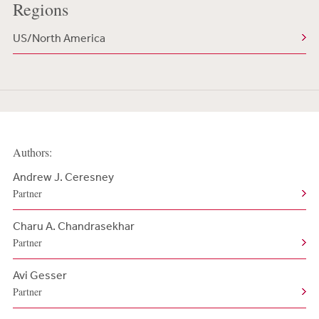
Regions
US/North America
Authors:
Andrew J. Ceresney
Partner
Charu A. Chandrasekhar
Partner
Avi Gesser
Partner