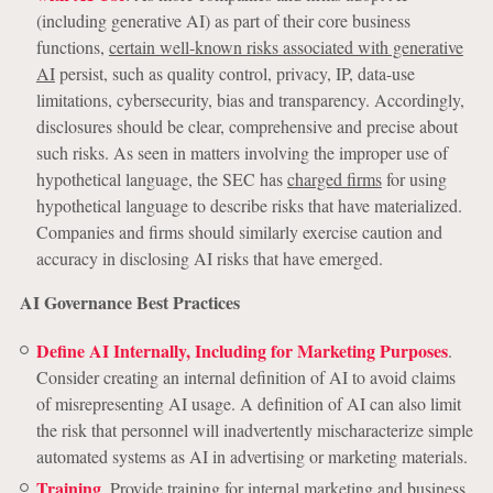
(including generative AI) as part of their core business
functions,
certain well-known risks associated with generative
AI
persist, such as quality control, privacy, IP, data-use
limitations, cybersecurity, bias and transparency. Accordingly,
disclosures should be clear, comprehensive and precise about
such risks. As seen in matters involving the improper use of
hypothetical language, the SEC has
charged firms
for using
hypothetical language to describe risks that have materialized.
Companies and firms should similarly exercise caution and
accuracy in disclosing AI risks that have emerged.
AI Governance Best Practices
Define AI Internally, Including for Marketing Purposes
.
Consider creating an internal definition of AI to avoid claims
of misrepresenting AI usage. A definition of AI can also limit
the risk that personnel will inadvertently mischaracterize simple
automated systems as AI in advertising or marketing materials.
Training
. Provide training for internal marketing and business