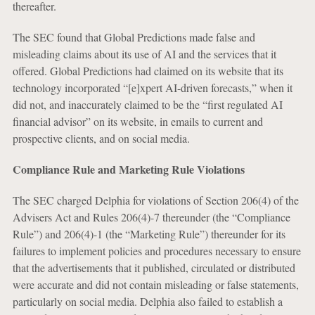
thereafter.
The SEC found that Global Predictions made false and
misleading claims about its use of AI and the services that it
offered. Global Predictions had claimed on its website that its
technology incorporated “[e]xpert AI-driven forecasts,” when it
did not, and inaccurately claimed to be the “first regulated AI
financial advisor” on its website, in emails to current and
prospective clients, and on social media.
Compliance Rule and Marketing Rule Violations
The SEC charged Delphia for violations of Section 206(4) of the
Advisers Act and Rules 206(4)-7 thereunder (the “Compliance
Rule”) and 206(4)-1 (the “Marketing Rule”) thereunder for its
failures to implement policies and procedures necessary to ensure
that the advertisements that it published, circulated or distributed
were accurate and did not contain misleading or false statements,
particularly on social media. Delphia also failed to establish a