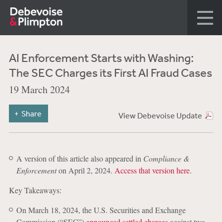
AI Enforcement Starts with Washing:
The SEC Charges its First AI Fraud Cases
19 March 2024
Share
View Debevoise Update
A version of this article also appeared in
Compliance &
Enforcement
on April 2, 2024.
Access that version here
.
Key Takeaways:
On March 18, 2024, the U.S. Securities and Exchange
Commission (“SEC”)
announced settled charges
against two