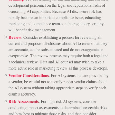
development personnel on the legal and reputational risks of
overselling AI capabilities. Because AI disclosure risk has
rapidly become an important compliance issue, educating
marketing and compliance teams on the regulatory scrutiny
will benefit risk management.
Review
. Consider establishing a process for reviewing all
current and proposed disclosures about AI to ensure that they
are accurate, can be substantiated and do not exaggerate or
overpromise. The review process may require both a legal and
a technical review. Data and AI counsel may wish to take a
more active role in marketing review as this process develops.
Vendor Considerations
. For AI systems that are provided by
a vendor, be careful not to merely repeat vendor claims about
the AI system without taking appropriate steps to verify each
claim’s accuracy.
Risk Assessments
. For high-risk AI systems, consider
conducting impact assessments to determine foreseeable risks
and how best to mitigate those risks, and then consider