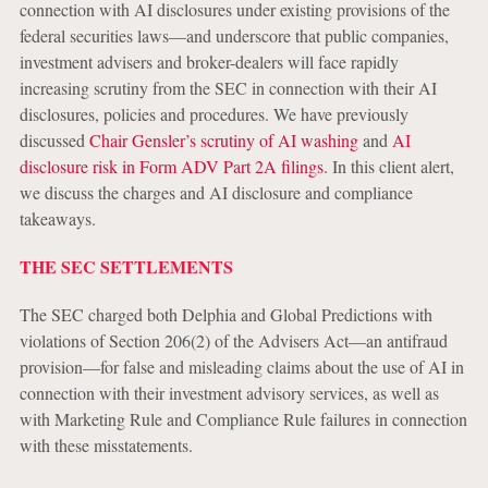
connection with AI disclosures under existing provisions of the
federal securities laws—and underscore that public companies,
investment advisers and broker-dealers will face rapidly
increasing scrutiny from the SEC in connection with their AI
disclosures, policies and procedures. We have previously
discussed
Chair Gensler’s scrutiny of AI washing
and
AI
disclosure risk in Form ADV Part 2A filings
. In this client alert,
we discuss the charges and AI disclosure and compliance
takeaways.
THE SEC SETTLEMENTS
The SEC charged both Delphia and Global Predictions with
violations of Section 206(2) of the Advisers Act—an antifraud
provision—for false and misleading claims about the use of AI in
connection with their investment advisory services, as well as
with Marketing Rule and Compliance Rule failures in connection
with these misstatements.