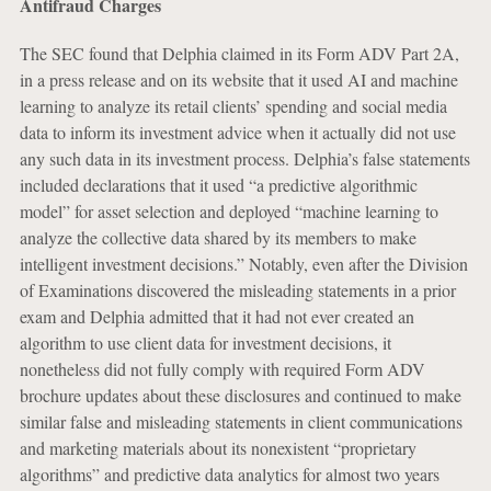
Antifraud Charges
The SEC found that Delphia claimed in its Form ADV Part 2A,
in a press release and on its website that it used AI and machine
learning to analyze its retail clients’ spending and social media
data to inform its investment advice when it actually did not use
any such data in its investment process. Delphia’s false statements
included declarations that it used “a predictive algorithmic
model” for asset selection and deployed “machine learning to
analyze the collective data shared by its members to make
intelligent investment decisions.” Notably, even after the Division
of Examinations discovered the misleading statements in a prior
exam and Delphia admitted that it had not ever created an
algorithm to use client data for investment decisions, it
nonetheless did not fully comply with required Form ADV
brochure updates about these disclosures and continued to make
similar false and misleading statements in client communications
and marketing materials about its nonexistent “proprietary
algorithms” and predictive data analytics for almost two years