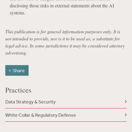
disclosing those risks in external statements about the AI
systems.
This publication is for general information purposes only. It is
not intended to provide, nor is it to be used as, a substitute for
legal advice. In some jurisdictions it may be considered attorney
advertising.
Share
Practices
Data Strategy & Security
White Collar & Regulatory Defense