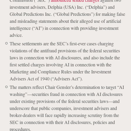
investment advisers, Delphia (USA) Inc. (“Delphia”) and
Global Predictions Inc. (“Global Predictions”) for making false
and misleading statements about their alleged use of artificial
intelligence (“AI”) in connection with providing investment
advice.
These settlements are the SEC’s first-ever cases charging
violations of the antifraud provisions of the federal securities
laws in connection with AI disclosures, and also include the
first settled charges involving AI in connection with the
Marketing and Compliance Rules under the Investment
Advisers Act of 1940 (“Advisers Act”).
The matters reflect Chair Gensler’s determination to target “AI
washing”—securities fraud in connection with AI disclosures
under existing provisions of the federal securities laws—and
underscore that public companies, investment advisers and
broker-dealers will face rapidly increasing scrutiny from the
SEC in connection with their AI disclosures, policies and
procedures.