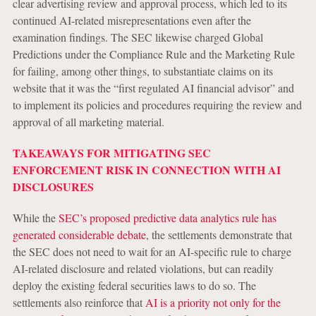
clear advertising review and approval process, which led to its
continued AI-related misrepresentations even after the
examination findings. The SEC likewise charged Global
Predictions under the Compliance Rule and the Marketing Rule
for failing, among other things, to substantiate claims on its
website that it was the “first regulated AI financial advisor” and
to implement its policies and procedures requiring the review and
approval of all marketing material.
TAKEAWAYS FOR MITIGATING SEC
ENFORCEMENT RISK IN CONNECTION WITH AI
DISCLOSURES
While the
SEC’s proposed predictive data analytics rule has
generated considerable debate
, the settlements demonstrate that
the SEC does not need to wait for an AI-specific rule to charge
AI-related disclosure and related violations, but can readily
deploy the existing federal securities laws to do so. The
settlements also reinforce that
AI is a priority not only for the