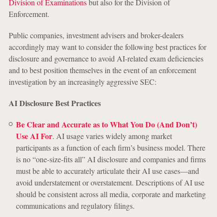
Division of Examinations
but also for the Division of
Enforcement.
Public companies, investment advisers and broker-dealers
accordingly may want to consider the following best practices for
disclosure and governance to avoid AI-related exam deficiencies
and to best position themselves in the event of an enforcement
investigation by an increasingly aggressive SEC:
AI Disclosure Best Practices
Be Clear and Accurate as to What You Do (And Don’t)
Use AI For
. AI usage varies widely among market
participants as a function of each firm’s business model. There
is no “one-size-fits all” AI disclosure and companies and firms
must be able to accurately articulate their AI use cases—and
avoid understatement or overstatement. Descriptions of AI use
should be consistent across all media, corporate and marketing
communications and regulatory filings.