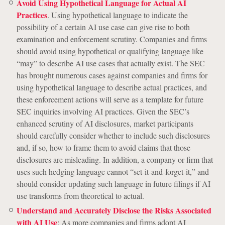
Avoid Using Hypothetical Language for Actual AI
Practices
. Using hypothetical language to indicate the
possibility of a certain AI use case can give rise to both
examination and enforcement scrutiny. Companies and firms
should avoid using hypothetical or qualifying language like
“may” to describe AI use cases that actually exist. The SEC
has brought numerous cases against companies and firms for
using hypothetical language to describe actual practices, and
these enforcement actions will serve as a template for future
SEC inquiries involving AI practices. Given the SEC’s
enhanced scrutiny of AI disclosures, market participants
should carefully consider whether to include such disclosures
and, if so, how to frame them to avoid claims that those
disclosures are misleading. In addition, a company or firm that
uses such hedging language cannot “set-it-and-forget-it,” and
should consider updating such language in future filings if AI
use transforms from theoretical to actual.
Understand and Accurately Disclose the Risks Associated
with AI Use
: As more companies and firms adopt AI