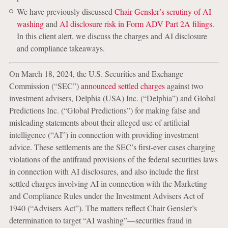
We have previously discussed
Chair Gensler’s scrutiny of AI
washing
and
AI disclosure risk in Form ADV Part 2A filings
.
In this client alert, we discuss the charges and AI disclosure
and compliance takeaways.
On March 18, 2024, the U.S. Securities and Exchange
Commission (“SEC”)
announced settled charges
against two
investment advisers, Delphia (USA) Inc. (“Delphia”) and Global
Predictions Inc. (“Global Predictions”) for making false and
misleading statements about their alleged use of artificial
intelligence (“AI”) in connection with providing investment
advice. These settlements are the SEC’s first-ever cases charging
violations of the antifraud provisions of the federal securities laws
in connection with AI disclosures, and also include the first
settled charges involving AI in connection with the Marketing
and Compliance Rules under the Investment Advisers Act of
1940 (“Advisers Act”). The matters reflect Chair Gensler’s
determination to target “AI washing”—securities fraud in