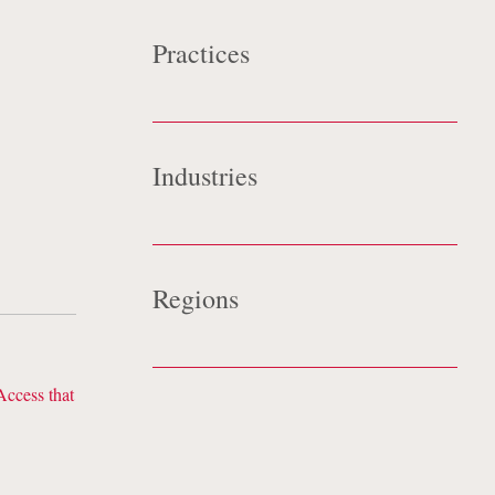
Practices
eat
Data Strategy & Security
onse
Industries
Technology
Regions
Europe
Access that