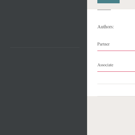
Alumni
Share
Locations
Contact Us
Authors:
Search
Robert Maddox
Partner
© 2026 Debevoise & Plimpton LLP
Michiko Wongso
Associate
Subscribe
Si
Visitor Login