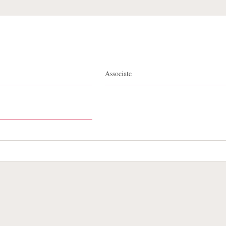
Stephanie D. Thomas
Associate
te Map
Legal
Cookies Policy
Privacy
UK Modern S
Debevoise Login
Debevoise Login (2)
Login Help
D