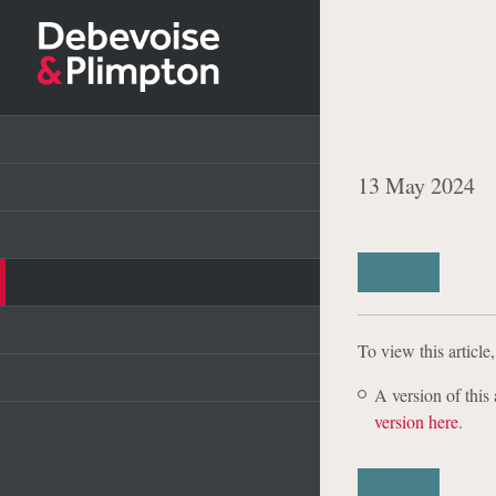
Debevoise
Resilience
Reporting 
Capabilities
Plans
Professionals
13 May 2024
Experience
Debevoise Data Blog
Insights & Publications
Share
News
Careers
To view this article
A version of thi
About Us
version here
.
Pro Bono