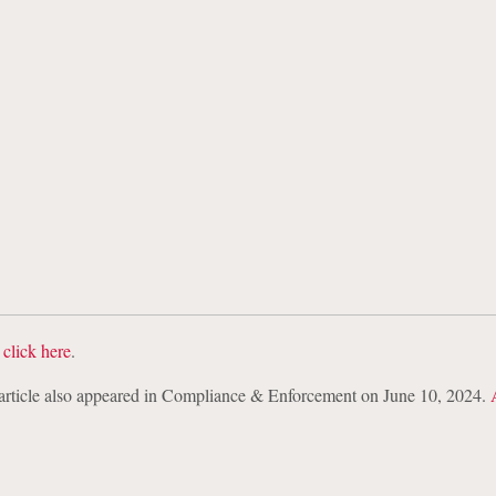
 Data Blog
: EU Digital Operational
 Act (“DORA”): Incident and Cyber Thr
and Considerations for Incident Resp
,
click here
.
s article also appeared in Compliance & Enforcement on June 10, 2024.