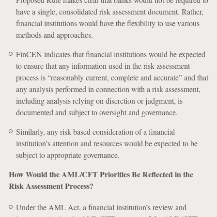
have a single, consolidated risk assessment document. Rather,
financial institutions would have the flexibility to use various
methods and approaches.
FinCEN indicates that financial institutions would be expected
to ensure that any information used in the risk assessment
process is “reasonably current, complete and accurate” and that
any analysis performed in connection with a risk assessment,
including analysis relying on discretion or judgment, is
documented and subject to oversight and governance.
Similarly, any risk-based consideration of a financial
institution’s attention and resources would be expected to be
subject to appropriate governance.
How Would the AML/CFT Priorities Be Reflected in the
Risk Assessment Process?
Under the AML Act, a financial institution’s review and