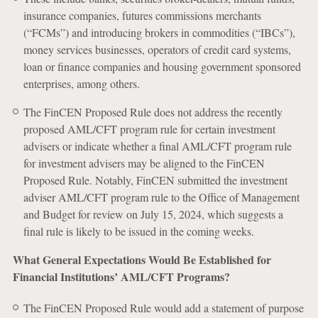
insurance companies, futures commissions merchants
(“FCMs”) and introducing brokers in commodities (“IBCs”),
money services businesses, operators of credit card systems,
loan or finance companies and housing government sponsored
enterprises, among others.
The FinCEN Proposed Rule does not address the recently
proposed AML/CFT program rule for certain investment
advisers or indicate whether a final AML/CFT program rule
for investment advisers may be aligned to the FinCEN
Proposed Rule. Notably, FinCEN submitted the investment
adviser AML/CFT program rule to the Office of Management
and Budget for review on July 15, 2024, which suggests a
final rule is likely to be issued in the coming weeks.
What General Expectations Would Be Established for
Financial Institutions’ AML/CFT Programs?
The FinCEN Proposed Rule would add a statement of purpose