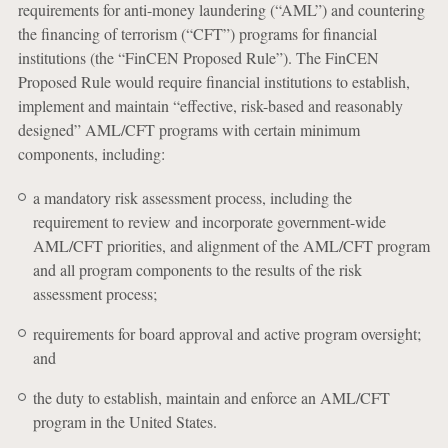
requirements for anti-money laundering (“AML”) and countering
the financing of terrorism (“CFT”) programs for financial
institutions (the “FinCEN Proposed Rule”). The FinCEN
Proposed Rule would require financial institutions to establish,
implement and maintain “effective, risk-based and reasonably
designed” AML/CFT programs with certain minimum
components, including:
a mandatory risk assessment process, including the
requirement to review and incorporate government-wide
AML/CFT priorities, and alignment of the AML/CFT program
and all program components to the results of the risk
assessment process;
requirements for board approval and active program oversight;
and
the duty to establish, maintain and enforce an AML/CFT
program in the United States.