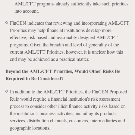
AML/CFT programs already sufficiently take such priorities
into account.
FinCEN indicates that reviewing and incorporating AML/CFT
Priorities may help financial institutions develop more
effective, risk-based and reasonably designed AML/CFT
programs. Given the breadth and level of generality of the
current AML/CFT Priorities, however, it is unclear how this
end may be achieved as a practical matter.
Beyond the AML/CFT Priorities, Would Other Risks Be
Required to Be Considered?
In addition to the AML/CFT Priorities, the FinCEN Proposed
Rule would require a financial institution’s risk assessment
process to consider other illicit finance activity risks based on
the institution’s business activities, including its products,
services, distribution channels, customers, intermediaries and
geographic locations.