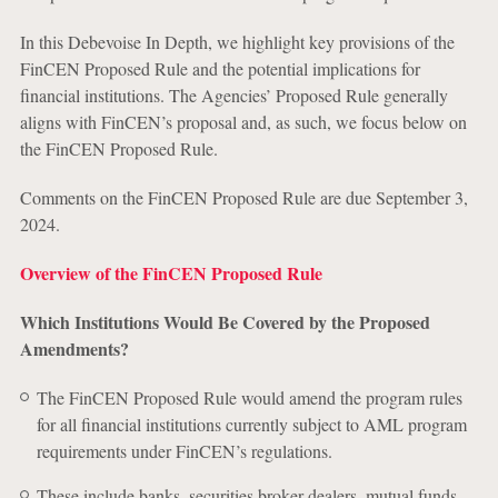
In this Debevoise In Depth, we highlight key provisions of the
FinCEN Proposed Rule and the potential implications for
financial institutions. The Agencies’ Proposed Rule generally
aligns with FinCEN’s proposal and, as such, we focus below on
the FinCEN Proposed Rule.
Comments on the FinCEN Proposed Rule are due September 3,
2024.
Overview of the FinCEN Proposed Rule
Which Institutions Would Be Covered by the Proposed
Amendments?
The FinCEN Proposed Rule would amend the program rules
for all financial institutions currently subject to AML program
requirements under FinCEN’s regulations.
These include banks, securities broker-dealers, mutual funds,