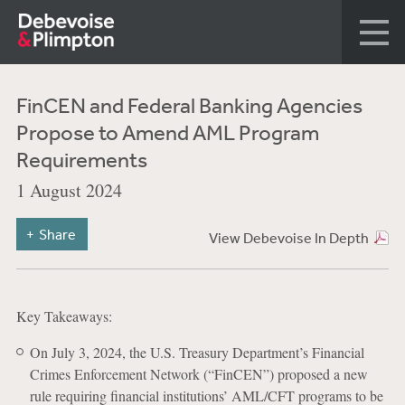
FinCEN and Federal Banking Agencies
Propose to Amend AML Program
Requirements
1 August 2024
Share
View Debevoise In Depth
Key Takeaways:
On July 3, 2024, the U.S. Treasury Department’s Financial
Crimes Enforcement Network (“FinCEN”) proposed a new
rule requiring financial institutions’ AML/CFT programs to be