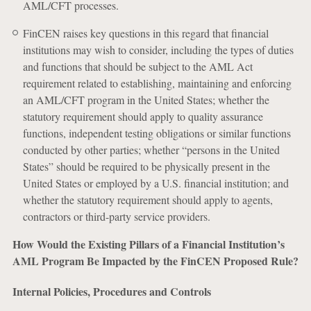
AML/CFT processes.
FinCEN raises key questions in this regard that financial
institutions may wish to consider, including the types of duties
and functions that should be subject to the AML Act
requirement related to establishing, maintaining and enforcing
an AML/CFT program in the United States; whether the
statutory requirement should apply to quality assurance
functions, independent testing obligations or similar functions
conducted by other parties; whether “persons in the United
States” should be required to be physically present in the
United States or employed by a U.S. financial institution; and
whether the statutory requirement should apply to agents,
contractors or third-party service providers.
How Would the Existing Pillars of a Financial Institution’s
AML Program Be Impacted by the FinCEN Proposed Rule?
Internal Policies, Procedures and Controls