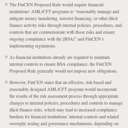
The FinCEN Proposed Rule would require financial
institutions’ AML/CFT programs to “reasonably manage and
mitigate money laundering, terrorist financing, or other illicit
finance activity risks through internal policies, procedures, and
controls that are commensurate with those risks and ensure
ongoing compliance with the [BSA]” and FinCEN’s
implementing regulations.
As financial institutions already are required to maintain
internal controls to ensure BSA compliance, the FinCEN
Proposed Rule generally would not impose new obligations.
However, FinCEN states that an effective, risk-based and
reasonably designed AML/CFT program would incorporate
the results of the risk assessment process through appropriate
changes to internal policies, procedures and controls to manage
illicit finance risks, which may lead to increased compliance
burdens for financial institutions’ internal controls and related
oversight, testing and governance mechanisms, depending on