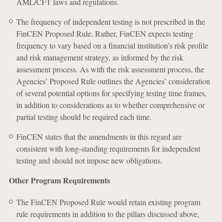
AML/CFT laws and regulations.
The frequency of independent testing is not prescribed in the
FinCEN Proposed Rule. Rather, FinCEN expects testing
frequency to vary based on a financial institution’s risk profile
and risk management strategy, as informed by the risk
assessment process. As with the risk assessment process, the
Agencies’ Proposed Rule outlines the Agencies’ consideration
of several potential options for specifying testing time frames,
in addition to considerations as to whether comprehensive or
partial testing should be required each time.
FinCEN states that the amendments in this regard are
consistent with long-standing requirements for independent
testing and should not impose new obligations.
Other Program Requirements
The FinCEN Proposed Rule would retain existing program
rule requirements in addition to the pillars discussed above,