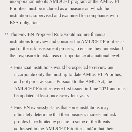
incorporation into its AML/CFT program of the AML/CFT
Priorities must be included as a measure on which the
institution is supervised and examined for compliance with
BSA obligations.
The FinCEN Proposed Rule would require financial
institutions to review and consider the AML/CFT Priorities as
part of the risk assessment process, to ensure they understand
their exposure to risk areas of importance at a national level.
Financial institutions would be expected to review and
incorporate only the most up-to-date AML/CFT Priorities,
and not prior versions. Pursuant to the AML Act, the
AML/CFT Priorities were first issued in June 2021 and must
be updated at least once every four years.
FinCEN expressly states that some institutions may
ultimately determine that their business models and risk
profiles have limited exposure to some of the threats
addressed in the AML/CFT Priorities and/or that their