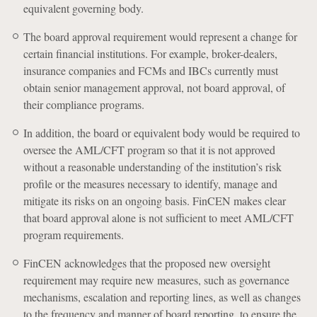
equivalent governing body.
The board approval requirement would represent a change for
certain financial institutions. For example, broker-dealers,
insurance companies and FCMs and IBCs currently must
obtain senior management approval, not board approval, of
their compliance programs.
In addition, the board or equivalent body would be required to
oversee the AML/CFT program so that it is not approved
without a reasonable understanding of the institution’s risk
profile or the measures necessary to identify, manage and
mitigate its risks on an ongoing basis. FinCEN makes clear
that board approval alone is not sufficient to meet AML/CFT
program requirements.
FinCEN acknowledges that the proposed new oversight
requirement may require new measures, such as governance
mechanisms, escalation and reporting lines, as well as changes
to the frequency and manner of board reporting, to ensure the