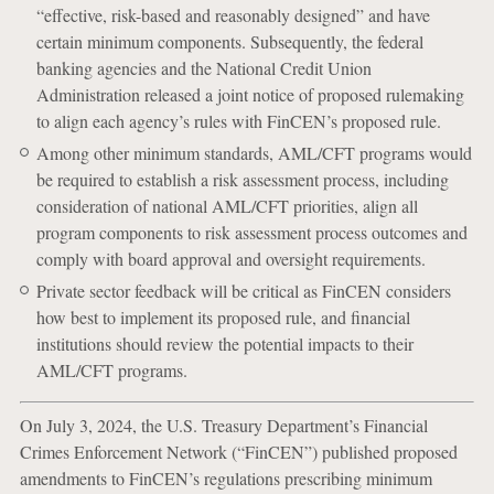
“effective, risk-based and reasonably designed” and have
certain minimum components. Subsequently, the federal
banking agencies and the National Credit Union
Administration released a joint notice of proposed rulemaking
to align each agency’s rules with FinCEN’s proposed rule.
Among other minimum standards, AML/CFT programs would
be required to establish a risk assessment process, including
consideration of national AML/CFT priorities, align all
program components to risk assessment process outcomes and
comply with board approval and oversight requirements.
Private sector feedback will be critical as FinCEN considers
how best to implement its proposed rule, and financial
institutions should review the potential impacts to their
AML/CFT programs.
On July 3, 2024, the U.S. Treasury Department’s Financial
Crimes Enforcement Network (“FinCEN”) published proposed
amendments to FinCEN’s regulations prescribing minimum