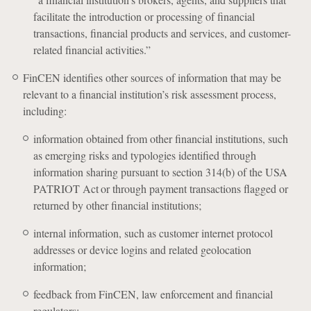
facilitate the introduction or processing of financial
transactions, financial products and services, and customer-
related financial activities.”
FinCEN identifies other sources of information that may be
relevant to a financial institution’s risk assessment process,
including:
information obtained from other financial institutions, such
as emerging risks and typologies identified through
information sharing pursuant to section 314(b) of the USA
PATRIOT Act or through payment transactions flagged or
returned by other financial institutions;
internal information, such as customer internet protocol
addresses or device logins and related geolocation
information;
feedback from FinCEN, law enforcement and financial
regulators;