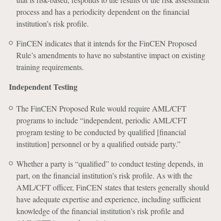
process and has a periodicity dependent on the financial
institution’s risk profile.
FinCEN indicates that it intends for the FinCEN Proposed
Rule’s amendments to have no substantive impact on existing
training requirements.
Independent Testing
The FinCEN Proposed Rule would require AML/CFT
programs to include “independent, periodic AML/CFT
program testing to be conducted by qualified [financial
institution] personnel or by a qualified outside party.”
Whether a party is “qualified” to conduct testing depends, in
part, on the financial institution’s risk profile. As with the
AML/CFT officer, FinCEN states that testers generally should
have adequate expertise and experience, including sufficient
knowledge of the financial institution’s risk profile and