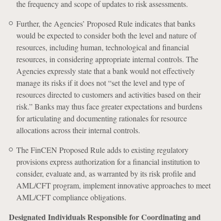
the frequency and scope of updates to risk assessments.
Further, the Agencies’ Proposed Rule indicates that banks
would be expected to consider both the level and nature of
resources, including human, technological and financial
resources, in considering appropriate internal controls. The
Agencies expressly state that a bank would not effectively
manage its risks if it does not “set the level and type of
resources directed to customers and activities based on their
risk.” Banks may thus face greater expectations and burdens
for articulating and documenting rationales for resource
allocations across their internal controls.
The FinCEN Proposed Rule adds to existing regulatory
provisions express authorization for a financial institution to
consider, evaluate and, as warranted by its risk profile and
AML/CFT program, implement innovative approaches to meet
AML/CFT compliance obligations.
Designated Individuals Responsible for Coordinating and