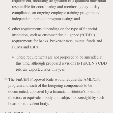
requirement, including designation of a qualified individual
responsible for coordinating and monitoring day-to-day
compliance, an ongoing employee training program and
independent, periodic program testing; and
other requirements depending on the type of financial
institution, such as customer due diligence (“CDD”)
requirements for banks, broker-dealers, mutual funds and
FCMs and IBCs.
These requirements are not proposed to be amended at
this time, although proposed revisions to FinCEN’s CDD
rule are expected later this year.
The FinCEN Proposed Rule would require the AML/CFT
program and each of the foregoing components to be
documented, approved by a financial institution’s board of
directors or equivalent body and subject to oversight by such
board or equivalent body.