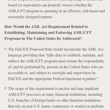
board (or equivalent) can properly oversee whether the
AML/CFT program is operating in an effective, risk-based and
reasonably designed manner.
How Would the AML Act Requirement Related to
Establishing, Maintaining and Enforcing AML/CFT
Programs in The United States Be Addressed?
The FinCEN Proposed Rule would incorporate the AML Act
language providing that “[t]he duty to establish, maintain, and
enforce the AML/CFT program must remain the responsibility
of, and be performed by, persons in the United States who are
accessible to, and subject to oversight and supervision by,
FinCEN and the appropriate Federal functional regulator.”
The scope of this requirement is unclear and may implicate
AML/CFT processes at many financial institutions, including
U.S. branches of foreign banks or other financial institutions
that rely on non-U.S. teams, contractors or vendors to perform