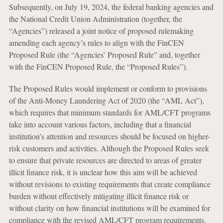
Subsequently, on July 19, 2024, the federal banking agencies and
the National Credit Union Administration (together, the
“Agencies”) released a joint notice of proposed rulemaking
amending each agency’s rules to align with the FinCEN
Proposed Rule (the “Agencies’ Proposed Rule” and, together
with the FinCEN Proposed Rule, the “Proposed Rules”).
The Proposed Rules would implement or conform to provisions
of the Anti-Money Laundering Act of 2020 (the “AML Act”),
which requires that minimum standards for AML/CFT programs
take into account various factors, including that a financial
institution’s attention and resources should be focused on higher-
risk customers and activities. Although the Proposed Rules seek
to ensure that private resources are directed to areas of greater
illicit finance risk, it is unclear how this aim will be achieved
without revisions to existing requirements that create compliance
burden without effectively mitigating illicit finance risk or
without clarity on how financial institutions will be examined for
compliance with the revised AML/CFT program requirements.