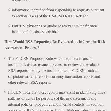
information identified from responding to requests pursuant
to section 314(a) of the USA PATRIOT Act; and
FinCEN advisories or guidance relevant to the financial
institution’s business activities.
How Would BSA Reporting Be Expected to Inform the Risk
Assessment Process?
The FinCEN Proposed Rule would require a financial
institution’s risk assessment process to review and evaluate
BSA reports filed by the institution with FinCEN, such as
suspicious activity reports, currency transaction reports and
other relevant BSA reports.
FinCEN notes that these reports may assist in identifying threat
patterns or trends for purposes of the risk assessment and
internal policies, procedures and internal controls. In addition,
a review of BSA reports may help institutions reduce defensive