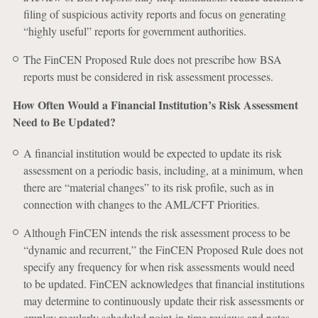
filing of suspicious activity reports and focus on generating
“highly useful” reports for government authorities.
The FinCEN Proposed Rule does not prescribe how BSA
reports must be considered in risk assessment processes.
How Often Would a Financial Institution’s Risk Assessment
Need to Be Updated?
A financial institution would be expected to update its risk
assessment on a periodic basis, including, at a minimum, when
there are “material changes” to its risk profile, such as in
connection with changes to the AML/CFT Priorities.
Although FinCEN intends the risk assessment process to be
“dynamic and recurrent,” the FinCEN Proposed Rule does not
specify any frequency for when risk assessments would need
to be updated. FinCEN acknowledges that financial institutions
may determine to continuously update their risk assessments or
employ regularly scheduled point-in-time reviews and notes