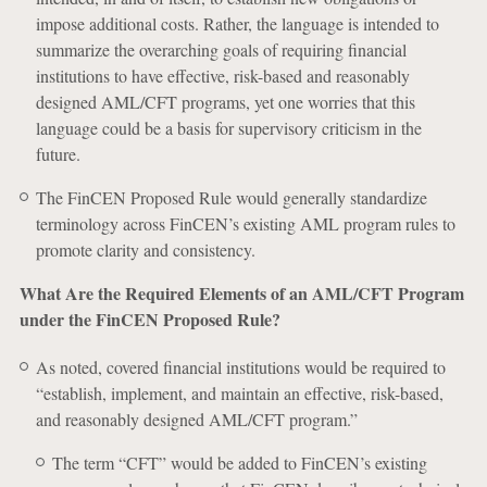
impose additional costs. Rather, the language is intended to
summarize the overarching goals of requiring financial
institutions to have effective, risk-based and reasonably
designed AML/CFT programs, yet one worries that this
language could be a basis for supervisory criticism in the
future.
The FinCEN Proposed Rule would generally standardize
terminology across FinCEN’s existing AML program rules to
promote clarity and consistency.
What Are the Required Elements of an AML/CFT Program
under the FinCEN Proposed Rule?
As noted, covered financial institutions would be required to
“establish, implement, and maintain an effective, risk-based,
and reasonably designed AML/CFT program.”
The term “CFT” would be added to FinCEN’s existing