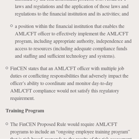
laws and regulations and the application of those laws and
regulations to the financial institution and its activities; and
a position within the financial institution that enables the
AML/CFT officer to effectively implement the AML/CFT
program, including appropriate authority, independence and
access to resources (including adequate compliance funds
and staffing and sufficient technology and systems).
FinCEN states that an AML/CFT officer with multiple job
duties or conflicting responsibilities that adversely impact the
officer’s ability to coordinate and monitor day-to-day
AML/CFT compliance would not satisfy this regulatory
requirement.
Training Program
The FinCEN Proposed Rule would require AML/CFT
programs to include an “ongoing employee training program”
that is risk-based, responds to the results of the risk assessment