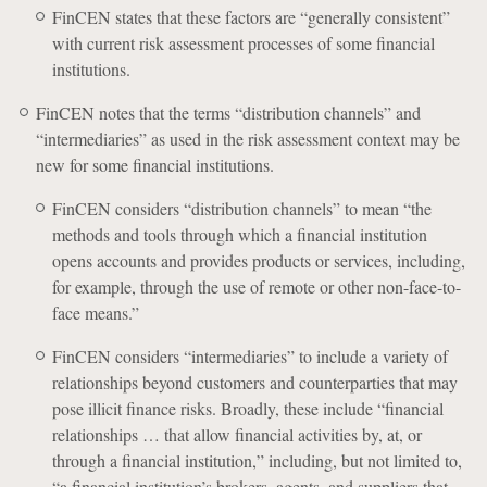
FinCEN states that these factors are “generally consistent”
with current risk assessment processes of some financial
institutions.
FinCEN notes that the terms “distribution channels” and
“intermediaries” as used in the risk assessment context may be
new for some financial institutions.
FinCEN considers “distribution channels” to mean “the
methods and tools through which a financial institution
opens accounts and provides products or services, including,
for example, through the use of remote or other non-face-to-
face means.”
FinCEN considers “intermediaries” to include a variety of
relationships beyond customers and counterparties that may
pose illicit finance risks. Broadly, these include “financial
relationships … that allow financial activities by, at, or
through a financial institution,” including, but not limited to,
“a financial institution’s brokers, agents, and suppliers that