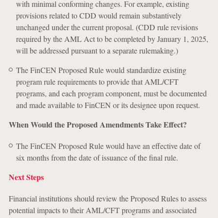
with minimal conforming changes. For example, existing
provisions related to CDD would remain substantively
unchanged under the current proposal. (CDD rule revisions
required by the AML Act to be completed by January 1, 2025,
will be addressed pursuant to a separate rulemaking.)
The FinCEN Proposed Rule would standardize existing
program rule requirements to provide that AML/CFT
programs, and each program component, must be documented
and made available to FinCEN or its designee upon request.
When Would the Proposed Amendments Take Effect?
The FinCEN Proposed Rule would have an effective date of
six months from the date of issuance of the final rule.
Next Steps
Financial institutions should review the Proposed Rules to assess
potential impacts to their AML/CFT programs and associated