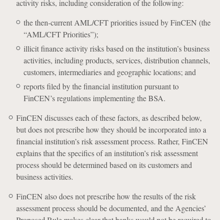
activity risks, including consideration of the following:
the then-current AML/CFT priorities issued by FinCEN (the
“AML/CFT Priorities”);
illicit finance activity risks based on the institution’s business
activities, including products, services, distribution channels,
customers, intermediaries and geographic locations; and
reports filed by the financial institution pursuant to
FinCEN’s regulations implementing the BSA.
FinCEN discusses each of these factors, as described below,
but does not prescribe how they should be incorporated into a
financial institution’s risk assessment process. Rather, FinCEN
explains that the specifics of an institution’s risk assessment
process should be determined based on its customers and
business activities.
FinCEN also does not prescribe how the results of the risk
assessment process should be documented, and the Agencies’
Proposed Rule makes clear that banks would not be required to