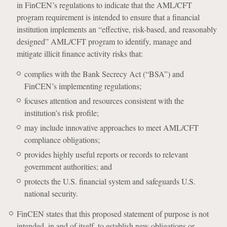
in FinCEN’s regulations to indicate that the AML/CFT
program requirement is intended to ensure that a financial
institution implements an “effective, risk-based, and reasonably
designed” AML/CFT program to identify, manage and
mitigate illicit finance activity risks that:
complies with the Bank Secrecy Act (“BSA”) and
FinCEN’s implementing regulations;
focuses attention and resources consistent with the
institution’s risk profile;
may include innovative approaches to meet AML/CFT
compliance obligations;
provides highly useful reports or records to relevant
government authorities; and
protects the U.S. financial system and safeguards U.S.
national security.
FinCEN states that this proposed statement of purpose is not
intended, in and of itself, to establish new obligations or