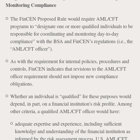
Monitoring Compliance
The FinCEN Proposed Rule would require AML/CFT
programs to “designate one or more qualified individuals to be
responsible for coordinating and monitoring day-to-day
compliance” with the BSA and FinCEN’s regulations (i.e., the
“AML/CFT officer”).
As with the requirement for internal policies, procedures and
controls, FinCEN indicates that revisions to the AML/CFT
officer requirement should not impose new compliance
obligations.
Whether an individual is “qualified” for these purposes would
depend, in part, on a financial institution’s risk profile. Among
other criteria, a qualified AML/CFT officer would have:
adequate expertise and experience, including sufficient
knowledge and understanding of the financial institution as
informed by the risk assessment process, U.S. AML/CFT