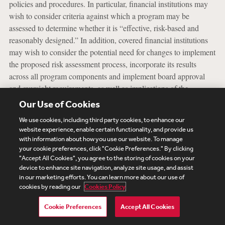
policies and procedures. In particular, financial institutions may
wish to consider criteria against which a program may be
assessed to determine whether it is “effective, risk-based and
reasonably designed.” In addition, covered financial institutions
may wish to consider the potential need for changes to implement
the proposed risk assessment process, incorporate its results
across all program components and implement board approval
and oversight requirements, as well as implications of the
proposed regulatory requirement related to the statutory duty to
Our Use of Cookies
establish, maintain and enforce an AML/CFT program in the
We use cookies, including third party cookies, to enhance our
United States.
website experience, enable certain functionality, and provide us
with information about how you use our website. To manage
Private sector feedback will be critical as FinCEN and the
your cookie preferences, click "Cookie Preferences." By clicking
Agencies continue to consider how best to modernize and
"Accept All Cookies", you agree to the storing of cookies on your
device to enhance site navigation, analyze site usage, and assist
strengthen the U.S. AML/CFT regime to foster a “risk-based,
in our marketing efforts. You can learn more about our use of
innovative and outcomes-oriented approach” that addresses U.S.
cookies by reading our
Cookies Policy
national security priorities effectively and efficiently. Financial
institutions should consider engaging through their trade
Cookie Preferences
Accept All Cookies
associations or directly to provide comments on the Proposed