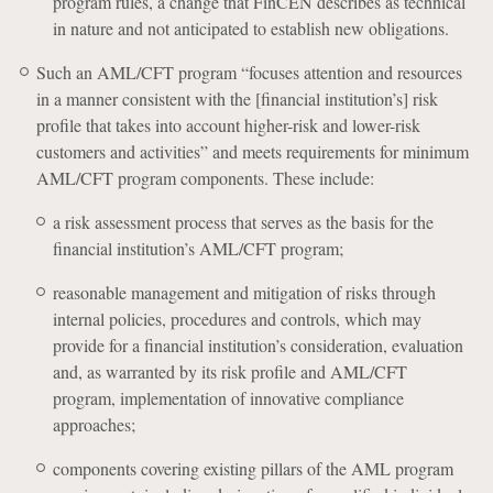
program rules, a change that FinCEN describes as technical
in nature and not anticipated to establish new obligations.
Such an AML/CFT program “focuses attention and resources
in a manner consistent with the [financial institution’s] risk
profile that takes into account higher-risk and lower-risk
customers and activities” and meets requirements for minimum
AML/CFT program components. These include:
a risk assessment process that serves as the basis for the
financial institution’s AML/CFT program;
reasonable management and mitigation of risks through
internal policies, procedures and controls, which may
provide for a financial institution’s consideration, evaluation
and, as warranted by its risk profile and AML/CFT
program, implementation of innovative compliance
approaches;
components covering existing pillars of the AML program