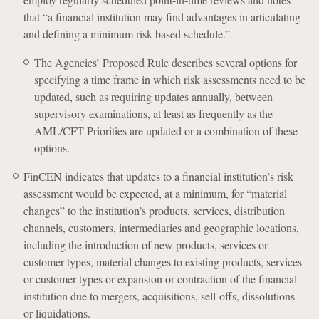
that “a financial institution may find advantages in articulating
and defining a minimum risk-based schedule.”
The Agencies’ Proposed Rule describes several options for
specifying a time frame in which risk assessments need to be
updated, such as requiring updates annually, between
supervisory examinations, at least as frequently as the
AML/CFT Priorities are updated or a combination of these
options.
FinCEN indicates that updates to a financial institution’s risk
assessment would be expected, at a minimum, for “material
changes” to the institution’s products, services, distribution
channels, customers, intermediaries and geographic locations,
including the introduction of new products, services or
customer types, material changes to existing products, services
or customer types or expansion or contraction of the financial
institution due to mergers, acquisitions, sell-offs, dissolutions
or liquidations.