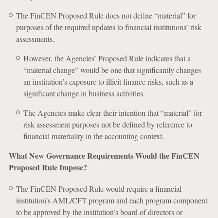
The FinCEN Proposed Rule does not define “material” for
purposes of the required updates to financial institutions’ risk
assessments.
However, the Agencies’ Proposed Rule indicates that a
“material change” would be one that significantly changes
an institution’s exposure to illicit finance risks, such as a
significant change in business activities.
The Agencies make clear their intention that “material” for
risk assessment purposes not be defined by reference to
financial materiality in the accounting context.
What New Governance Requirements Would the FinCEN
Proposed Rule Impose?
The FinCEN Proposed Rule would require a financial
institution’s AML/CFT program and each program component
to be approved by the institution’s board of directors or