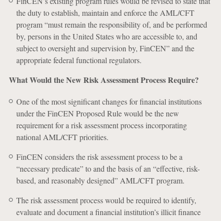
FinCEN’s existing program rules would be revised to state that
the duty to establish, maintain and enforce the AML/CFT
program “must remain the responsibility of, and be performed
by, persons in the United States who are accessible to, and
subject to oversight and supervision by, FinCEN” and the
appropriate federal functional regulators.
What Would the New Risk Assessment Process Require?
One of the most significant changes for financial institutions
under the FinCEN Proposed Rule would be the new
requirement for a risk assessment process incorporating
national AML/CFT priorities.
FinCEN considers the risk assessment process to be a
“necessary predicate” to and the basis of an “effective, risk-
based, and reasonably designed” AML/CFT program.
The risk assessment process would be required to identify,
evaluate and document a financial institution’s illicit finance