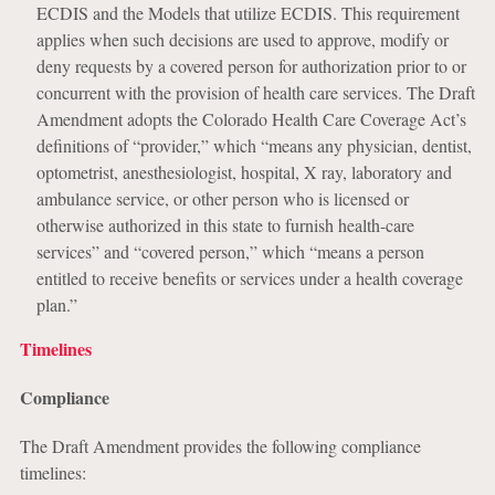
ECDIS and the Models that utilize ECDIS. This requirement
applies when such decisions are used to approve, modify or
deny requests by a covered person for authorization prior to or
concurrent with the provision of health care services. The Draft
Amendment adopts the Colorado Health Care Coverage Act’s
definitions of “provider,” which “means any physician, dentist,
optometrist, anesthesiologist, hospital, X ray, laboratory and
ambulance service, or other person who is licensed or
otherwise authorized in this state to furnish health-care
services” and “covered person,” which “means a person
entitled to receive benefits or services under a health coverage
plan.”
Timelines
Compliance
The Draft Amendment provides the following compliance
timelines: