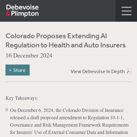
Colorado Proposes Extending AI
Regulation to Health and Auto Insurers
16 December 2024
Share
View Debevoise In Depth
Key Takeaways:
On December 6, 2024, the Colorado Division of Insurance
released a draft proposed amendment to Regulation 10-1-1,
Governance and Risk Management Framework Requirements
for Insurers’ Use of External Consumer Data and Information