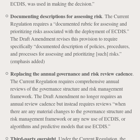
ECDIS, was used in making the decision.”
Documenting descriptions for assessing risk
. The Current
Regulation requires a “documented rubric for assessing and
prioritizing risks associated with the deployment of ECDIS.”
The Draft Amendment revises this provision to require
specifically “documented description of policies, procedures,
and processes for assessing and prioritizing [such] risks.”
(emphasis added)
Replacing the annual governance and risk review cadence
.
The Current Regulation requires comprehensive annual
reviews of the governance structure and risk management
framework. The Draft Amendment no longer requires an
annual review cadence but instead requires reviews “when
there are any material changes to the governance structure and
risk management framework or any new use of ECDIS, or
algorithms and predictive models that use ECDIS.”
Third-party oversight
. Under the Current Regulation, the