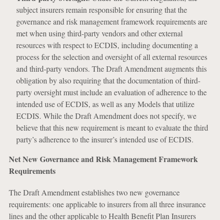
subject insurers remain responsible for ensuring that the
governance and risk management framework requirements are
met when using third-party vendors and other external
resources with respect to ECDIS, including documenting a
process for the selection and oversight of all external resources
and third-party vendors. The Draft Amendment augments this
obligation by also requiring that the documentation of third-
party oversight must include an evaluation of adherence to the
intended use of ECDIS, as well as any Models that utilize
ECDIS. While the Draft Amendment does not specify, we
believe that this new requirement is meant to evaluate the third
party’s adherence to the insurer’s intended use of ECDIS.
Net New Governance and Risk Management Framework
Requirements
The Draft Amendment establishes two new governance
requirements: one applicable to insurers from all three insurance
lines and the other applicable to Health Benefit Plan Insurers