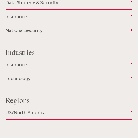
Data Strategy & Security
Insurance
National Security
Industries
Insurance
Technology
Regions
US/North America