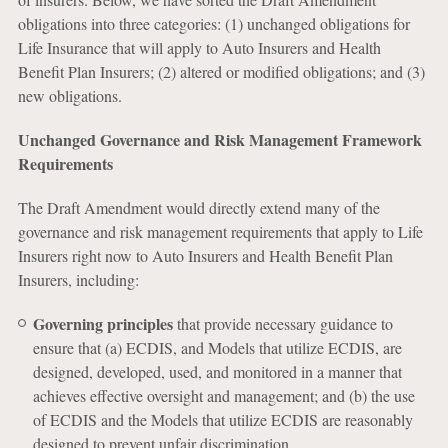
obligations into three categories: (1) unchanged obligations for
Life Insurance that will apply to Auto Insurers and Health
Benefit Plan Insurers; (2) altered or modified obligations; and (3)
new obligations.
Unchanged Governance and Risk Management Framework
Requirements
The Draft Amendment would directly extend many of the
governance and risk management requirements that apply to Life
Insurers right now to Auto Insurers and Health Benefit Plan
Insurers, including:
Governing principles
that provide necessary guidance to
ensure that (a) ECDIS, and Models that utilize ECDIS, are
designed, developed, used, and monitored in a manner that
achieves effective oversight and management; and (b) the use
of ECDIS and the Models that utilize ECDIS are reasonably
designed to prevent unfair discrimination.