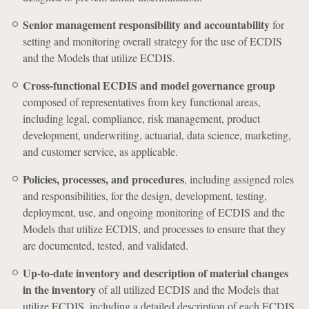
Senior management responsibility and accountability
for
setting and monitoring overall strategy for the use of ECDIS
and the Models that utilize ECDIS.
Cross-functional ECDIS and model governance group
composed of representatives from key functional areas,
including legal, compliance, risk management, product
development, underwriting, actuarial, data science, marketing,
and customer service, as applicable.
Policies, processes, and procedures
, including assigned roles
and responsibilities, for the design, development, testing,
deployment, use, and ongoing monitoring of ECDIS and the
Models that utilize ECDIS, and processes to ensure that they
are documented, tested, and validated.
Up-to-date inventory and description of material changes
in the inventory
of all utilized ECDIS and the Models that
utilize ECDIS, including a detailed description of each ECDIS