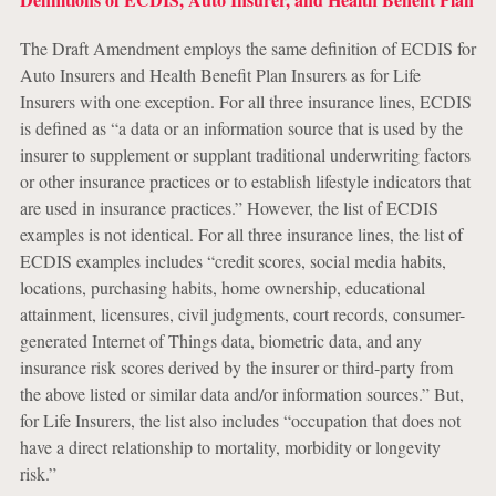
The Draft Amendment employs the same definition of ECDIS for
Auto Insurers and Health Benefit Plan Insurers as for Life
Insurers with one exception. For all three insurance lines, ECDIS
is defined as “a data or an information source that is used by the
insurer to supplement or supplant traditional underwriting factors
or other insurance practices or to establish lifestyle indicators that
are used in insurance practices.” However, the list of ECDIS
examples is not identical. For all three insurance lines, the list of
ECDIS examples includes “credit scores, social media habits,
locations, purchasing habits, home ownership, educational
attainment, licensures, civil judgments, court records, consumer-
generated Internet of Things data, biometric data, and any
insurance risk scores derived by the insurer or third-party from
the above listed or similar data and/or information sources.” But,
for Life Insurers, the list also includes “occupation that does not
have a direct relationship to mortality, morbidity or longevity
risk.”