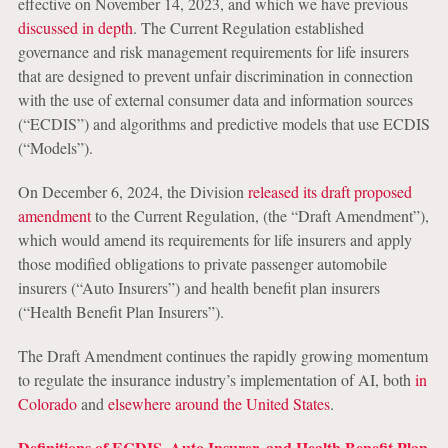
effective on November 14, 2023, and which we have previous
discussed in depth
. The Current Regulation established
governance and risk management requirements for life insurers
that are designed to prevent unfair discrimination in connection
with the use of external consumer data and information sources
(“ECDIS”) and algorithms and predictive models that use ECDIS
(“Models”).
On December 6, 2024, the Division
released its draft proposed
amendment
to the Current Regulation, (the “Draft Amendment”),
which would amend its requirements for life insurers and apply
those modified obligations to private passenger automobile
insurers (“Auto Insurers”) and health benefit plan insurers
(“Health Benefit Plan Insurers”).
The Draft Amendment continues the rapidly growing momentum
to regulate the insurance industry’s implementation of AI, both
in
Colorado
and
elsewhere around the United States
.
Definitions of ECDIS, Auto Insurer, and Health Benefit Plan