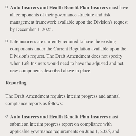
Auto Insurers and Health Benefit Plan Insurers
must have
all components of their governance structure and risk
management framework available upon the Division’s request
by December 1, 2025.
Life insurers
are currently required to have the existing
components under the Current Regulation available upon the
Division’s request. The Draft Amendment does not specify
when Life Insurers would need to have the adjusted and net
new components described above in place.
Reporting
The Draft Amendment requires interim progress and annual
compliance reports as follows:
Auto Insurers and Health Benefit Plan Insurers
must
submit an interim progress report on compliance with
applicable governance requirements on June 1, 2025, and