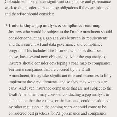
Colorado will likely have significant compliance and governance
work to do in order to meet these obligations if they are adopted,
and therefore should consider:
Undertaking a gap analysis & compliance road map
.
Insurers who would be subject to the Draft Amendment should
consider conducting a gap analysis between its requirements
and their current AI and data governance and compliance
program. This includes Life Insurers, which, as discussed
above, have several new obligations. After the gap analysis,
insurers should consider developing a road map to compliance.
For some companies that are covered by the Draft
Amendment, it may take significant time and resources to fully
implement these requirements, and so they may want to start
early. And even insurance companies that are not subject to the
Draft Amendment may consider conducting a gap analysis in
anticipation that these rules, or similar ones, could be adopted
by other regulators in the coming years or could come to be
considered best practices for AI governance and compliance