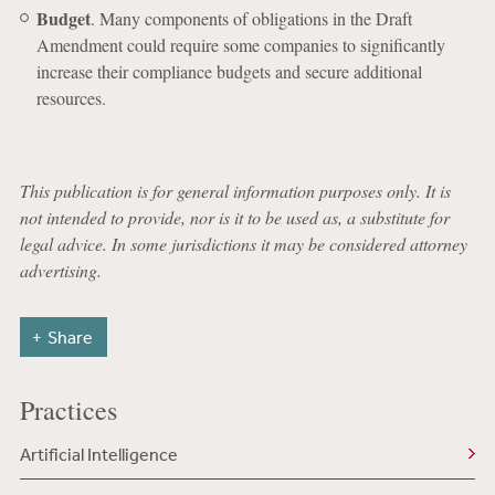
Budget
. Many components of obligations in the Draft
Amendment could require some companies to significantly
increase their compliance budgets and secure additional
resources.
This publication is for general information purposes only. It is
not intended to provide, nor is it to be used as, a substitute for
legal advice. In some jurisdictions it may be considered attorney
advertising.
Share
Practices
Artificial Intelligence