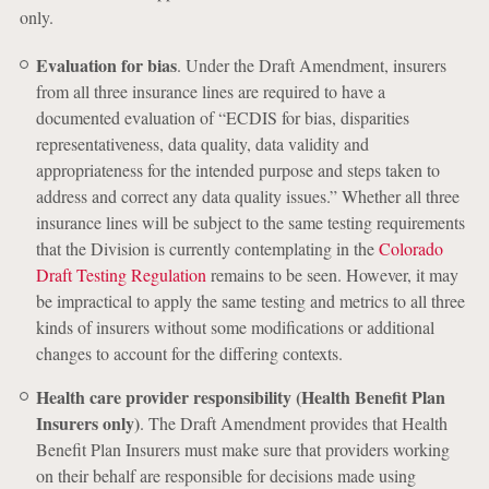
only.
Evaluation for bias
. Under the Draft Amendment, insurers
from all three insurance lines are required to have a
documented evaluation of “ECDIS for bias, disparities
representativeness, data quality, data validity and
appropriateness for the intended purpose and steps taken to
address and correct any data quality issues.” Whether all three
insurance lines will be subject to the same testing requirements
that the Division is currently contemplating in the
Colorado
Draft Testing Regulation
remains to be seen. However, it may
be impractical to apply the same testing and metrics to all three
kinds of insurers without some modifications or additional
changes to account for the differing contexts.
Health care provider responsibility (Health Benefit Plan
Insurers only)
. The Draft Amendment provides that Health
Benefit Plan Insurers must make sure that providers working
on their behalf are responsible for decisions made using