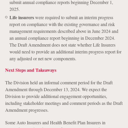
submit annual compliance reports beginning December 1,
2025.
Life insurers
were required to submit an interim progress
report on compliance with the existing governance and risk
management requirements described above in June 2024 and
an annual compliance report beginning in December 2024.
The Draft Amendment does not state whether Life Insurers
would need to provide an additional interim progress report for
any adjusted or net new components.
Next Steps and Takeaways
The Division held an informal comment period for the Draft
Amendment through December 13, 2024. We expect the
Division to provide additional engagement opportunities,
including stakeholder meetings and comment periods as the Draft
Amendment progresses.
Some Auto Insurers and Health Benefit Plan Insurers in