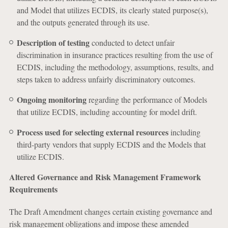
and Model that utilizes ECDIS, its clearly stated purpose(s),
and the outputs generated through its use.
Description of testing
conducted to detect unfair
discrimination in insurance practices resulting from the use of
ECDIS, including the methodology, assumptions, results, and
steps taken to address unfairly discriminatory outcomes.
Ongoing monitoring
regarding the performance of Models
that utilize ECDIS, including accounting for model drift.
Process used for selecting external resources
including
third-party vendors that supply ECDIS and the Models that
utilize ECDIS.
Altered Governance and Risk Management Framework
Requirements
The Draft Amendment changes certain existing governance and
risk management obligations and impose these amended