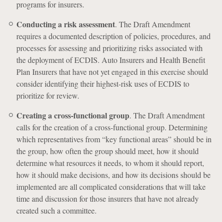
programs for insurers.
Conducting a risk assessment
. The Draft Amendment
requires a documented description of policies, procedures, and
processes for assessing and prioritizing risks associated with
the deployment of ECDIS. Auto Insurers and Health Benefit
Plan Insurers that have not yet engaged in this exercise should
consider identifying their highest-risk uses of ECDIS to
prioritize for review.
Creating a cross-functional group
. The Draft Amendment
calls for the creation of a cross-functional group. Determining
which representatives from “key functional areas” should be in
the group, how often the group should meet, how it should
determine what resources it needs, to whom it should report,
how it should make decisions, and how its decisions should be
implemented are all complicated considerations that will take
time and discussion for those insurers that have not already
created such a committee.