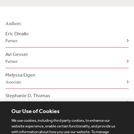
Authors:
Eric Dinallo
Partner
Avi Gesser
Partner
Melyssa Eigen
Associate
Stephanie D. Thomas
Associate
Our Use of Cookies
We use cookies, including third party cookies, to enhance our
website experience, enable certain functionality, and provide us
with information about how you use our website. To manage