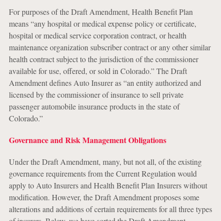
For purposes of the Draft Amendment, Health Benefit Plan
means “any hospital or medical expense policy or certificate,
hospital or medical service corporation contract, or health
maintenance organization subscriber contract or any other similar
health contract subject to the jurisdiction of the commissioner
available for use, offered, or sold in Colorado.” The Draft
Amendment defines Auto Insurer as “an entity authorized and
licensed by the commissioner of insurance to sell private
passenger automobile insurance products in the state of
Colorado.”
Governance and Risk Management Obligations
Under the Draft Amendment, many, but not all, of the existing
governance requirements from the Current Regulation would
apply to Auto Insurers and Health Benefit Plan Insurers without
modification. However, the Draft Amendment proposes some
alterations and additions of certain requirements for all three types
of insurers. Below, we have sorted the Draft Amendment