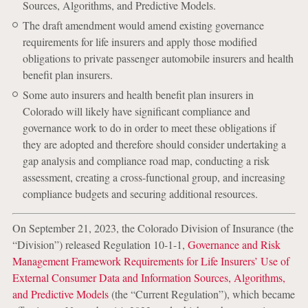
Sources, Algorithms, and Predictive Models.
The draft amendment would amend existing governance
requirements for life insurers and apply those modified
obligations to private passenger automobile insurers and health
benefit plan insurers.
Some auto insurers and health benefit plan insurers in
Colorado will likely have significant compliance and
governance work to do in order to meet these obligations if
they are adopted and therefore should consider undertaking a
gap analysis and compliance road map, conducting a risk
assessment, creating a cross-functional group, and increasing
compliance budgets and securing additional resources.
On September 21, 2023, the Colorado Division of Insurance (the
“Division”) released Regulation 10-1-1,
Governance and Risk
Management Framework Requirements for Life Insurers’ Use of
External Consumer Data and Information Sources, Algorithms,
and Predictive Models
(the “Current Regulation”), which became