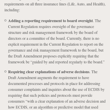
requirements on all three insurance lines (Life, Auto, and Health),
including:
Adding a reporting requirement to board oversight
. The
Current Regulation requires oversight of the governance
structure and risk management framework by the board of
directors or a committee of the board. Currently, there is no
explicit requirement in the Current Regulation to report on the
governance and risk management framework to the board, but
the Draft Amendment proposes explicitly requiring that the
framework be “guided by and reported regularly to the board.”
Requiring clear explanations of adverse decisions
. The
Draft Amendment augments the requirement to have
documented processes and protocols in place for addressing
consumer complaints and inquiries about the use of ECDIS by
requiring that such policies and protocols must provide
consumers “with a clear explanation of an adverse decision and
how ECDIS, or an algorithm or predictive model that used