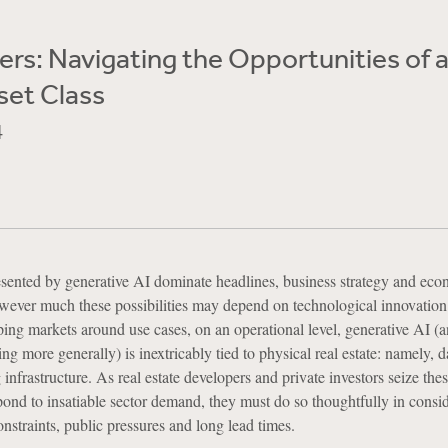
rs: Navigating the Opportunities of 
set Class
4
resented by generative AI dominate headlines, business strategy and ec
owever much these possibilities may depend on technological innovation
ping markets around use cases, on an operational level, generative AI (a
ng more generally) is inextricably tied to physical real estate: namely, d
 infrastructure. As real estate developers and private investors seize the
pond to insatiable sector demand, they must do so thoughtfully in consid
nstraints, public pressures and long lead times.