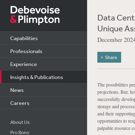
Data Cente
Unique As
Capabilities
December 202
Professionals
Share
Experience
Insights & Publications
The possibilities p
News
projections. But, h
successfully develo
Careers
storage and processi
and their supporting
opportunities to res
About Us
palpable resource co
Pro Bono