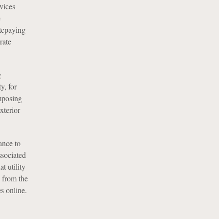
vices
e
atepaying
rate
g
y, for
mposing
xterior
ance to
ssociated
t utility
 from the
s online.