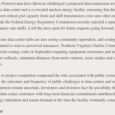
n Pennsylvania have likewise challenged a proposed interconnection ser
data center and a co-located nuclear energy facility, reasoning that th
rt critical grid capacity from and shift transmission costs onto other r
le the Federal Energy Regulatory Commission recently rejected a sepa
atory rate tariffs, it left the door open for future requests going forward.
ome data center hubs are also seeing community opposition, and zonin
rted to react to perceived nuisances. Northern Virginia’s Fairfax Count
ricter zoning codes in September requiring equipment enclosures and i
rger setbacks, minimum distances from metro stations, noise studies and e
s.
 to project completion compound the risks associated with public resist
the outcomes and frequency of public challenges to data centers and a
opment remain uncertain, developers and investors face the possibility tha
 data center customers with long-term financial commitments untethered
rgy utilization and tenant demand at the time the facility eventually come
rt