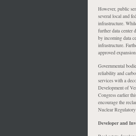
However, public sent
several local and fe
infrastructure. Whi
further data center
by incoming data ce
infrastructure. Fart
approved expansion o
Governmental bodies 
reliability and carb
services with a deco
Development of Ve
Congress earlier thi
encourage the reclam
Nuclear Regulatory 
Developer and Inv