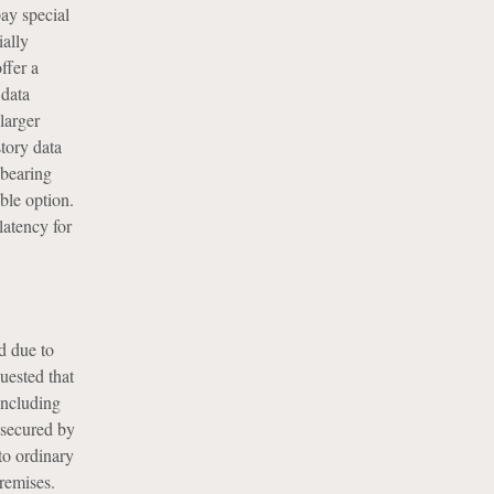
ay special
ially
ffer a
 data
larger
story data
-bearing
ble option.
latency for
d due to
uested that
including
 secured by
to ordinary
remises.