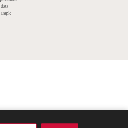
 data
t ample