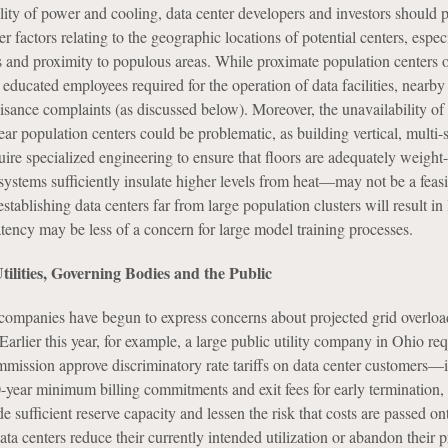
lity of power and cooling, data center developers and investors should p
er factors relating to the geographic locations of potential centers, espec
ks and proximity to populous areas. While proximate population centers o
 educated employees required for the operation of data facilities, nearby
isance complaints (as discussed below). Moreover, the unavailability of 
near population centers could be problematic, as building vertical, multi-
re specialized engineering to ensure that floors are adequately weight
 systems sufficiently insulate higher levels from heat—may not be a feasi
stablishing data centers far from large population clusters will result in 
tency may be less of a concern for large model training processes.
lities, Governing Bodies and the Public
companies have begun to express concerns about projected grid overloa
Earlier this year, for example, a large public utility company in Ohio req
commission approve discriminatory rate tariffs on data center customers—
0-year minimum billing commitments and exit fees for early termination,
e sufficient reserve capacity and lessen the risk that costs are passed on
a centers reduce their currently intended utilization or abandon their p