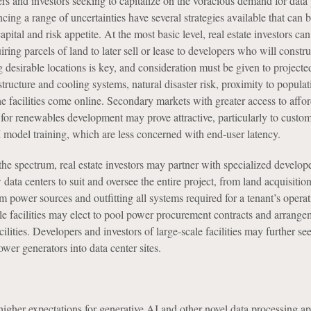
rs and investors seeking to capitalize on the voracious demand for data
ncing a range of uncertainties have several strategies available that can b
apital and risk appetite. At the most basic level, real estate investors ca
iring parcels of land to later sell or lease to developers who will constru
ing desirable locations is key, and consideration must be given to projecte
structure and cooling systems, natural disaster risk, proximity to populat
 facilities come online. Secondary markets with greater access to affo
for renewables development may prove attractive, particularly to custo
 model training, which are less concerned with end-user latency.
the spectrum, real estate investors may partner with specialized develope
 data centers to suit and oversee the entire project, from land acquisition
m power sources and outfitting all systems required for a tenant’s opera
le facilities may elect to pool power procurement contracts and arrange
ilities. Developers and investors of large-scale facilities may further se
wer generators into data center sites.
her expectations for generative AI and other novel data processing ap