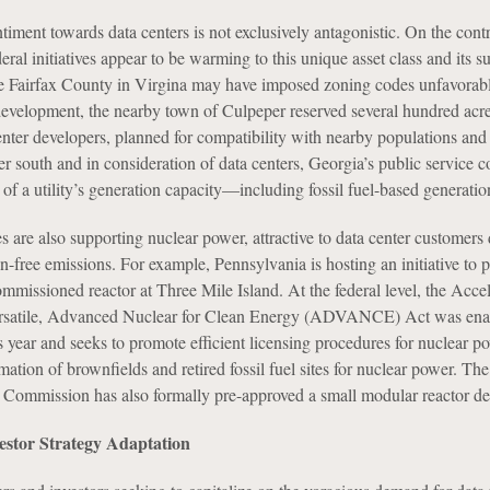
iment towards data centers is not exclusively antagonistic. On the contr
deral initiatives appear to be warming to this unique asset class and its s
le Fairfax County in Virgina may have imposed zoning codes unfavorabl
 development, the nearby town of Culpeper reserved several hundred acre
nter developers, planned for compatibility with nearby populations and
her south and in consideration of data centers, Georgia’s public service
f a utility’s generation capacity—including fossil fuel-based generatio
are also supporting nuclear power, attractive to data center customers d
on-free emissions. For example, Pennsylvania is hosting an initiative to 
mmissioned reactor at Three Mile Island. At the federal level, the Acce
rsatile, Advanced Nuclear for Clean Energy (ADVANCE) Act was ena
s year and seeks to promote efficient licensing procedures for nuclear p
ation of brownfields and retired fossil fuel sites for nuclear power. The
Commission has also formally pre-approved a small modular reactor de
estor Strategy Adaptation