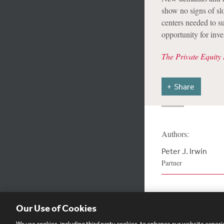
show no signs of sl
centers needed to su
opportunity for inv
The Private Equity 
Share
Authors:
Peter J. Irwin
Partner
Our Use of Cookies
We use cookies, including third party cookies, to enhance our website experie