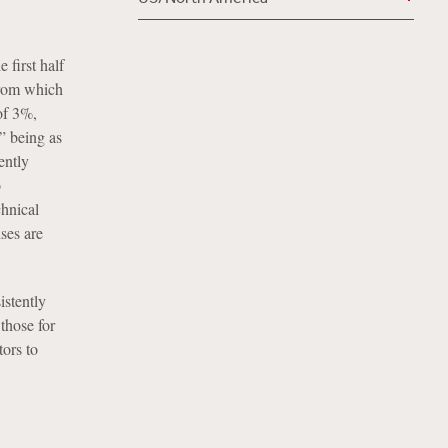
 first half
 from which
of 3%,
” being as
ently
o
chnical
ises are
istently
those for
tors to