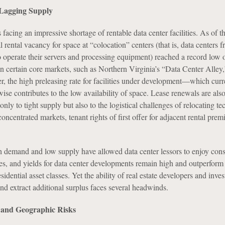
Lagging Supply
facing an impressive shortage of rentable data center facilities. As of the
l rental vacancy for space at “colocation” centers (that is, data centers
to operate their servers and processing equipment) reached a record low 
in certain core markets, such as Northern Virginia’s “Data Center Alley,
, the high preleasing rate for facilities under development—which curr
e contributes to the low availability of space. Lease renewals are als
only to tight supply but also to the logistical challenges of relocating te
oncentrated markets, tenant rights of first offer for adjacent rental prem
h demand and low supply have allowed data center lessors to enjoy cons
tes, and yields for data center developments remain high and outperform 
esidential asset classes. Yet the ability of real estate developers and inves
nd extract additional surplus faces several headwinds.
y and Geographic Risks