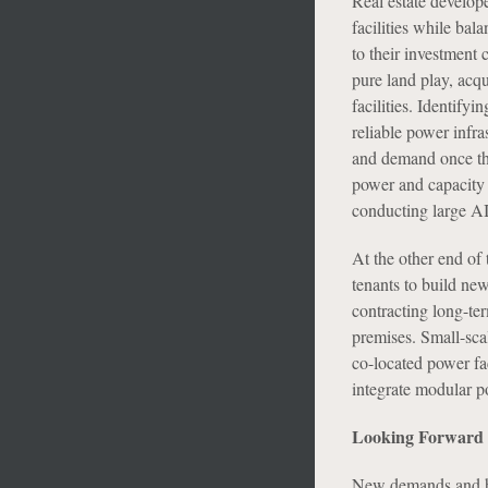
Real estate develope
facilities while bala
to their investment c
pure land play, acqu
facilities. Identify
reliable power infra
and demand once the
power and capacity 
conducting large AI
At the other end of 
tenants to build new
contracting long-ter
premises. Small-sca
co-located power fac
integrate modular po
Looking Forward
New demands and hig