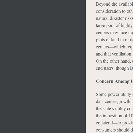
Beyond the availabi
consideration to oth
natural disaster ris
large pool of highly
centers may face nu
plots of land in or 
centers—which requi
and that ventilation
On the other hand, e
end users, though la
Concern Among Uti
Some power utility 
data center growth. 
the state’s utility 
the imposition of 1
collateral—to provid
consumers should dat