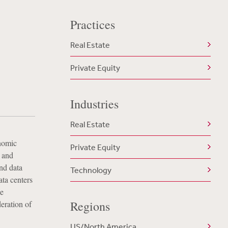
Practices
a
Real Estate
Private Equity
Industries
Real Estate
onomic
Private Equity
 and
nd data
Technology
ata centers
se
Regions
eration of
US/North America