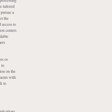
 processing
e tailored
n pursue a
ct the
d access to
ion centers
rdable
mers
rs or
 to
tion on the
ments with
ek to
plications