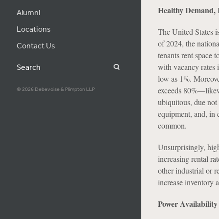
Healthy Demand, 
Alumni
Locations
The United States is 
of 2024, the nationa
Contact Us
tenants rent space 
with vacancy rates 
Search
low as 1%. Moreover
exceeds 80%—likewis
© 2026 Debevoise & Plimpton LLP
ubiquitous, due not 
equipment, and, in c
common.
Unsurprisingly, hig
increasing rental ra
other industrial or r
increase inventory a
Power Availabilit