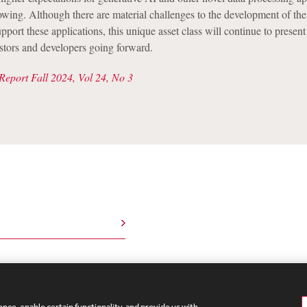
owing. Although there are material challenges to the development of the
pport these applications, this unique asset class will continue to presen
estors and developers going forward.
Report Fall 2024, Vol 24, No 3
nce, enable certain functionality, and provide us with