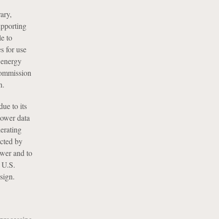
ary,
upporting
e to
s for use
 energy
 commission
n.
ue to its
power data
lerating
cted by
ower and to
 U.S.
sign.