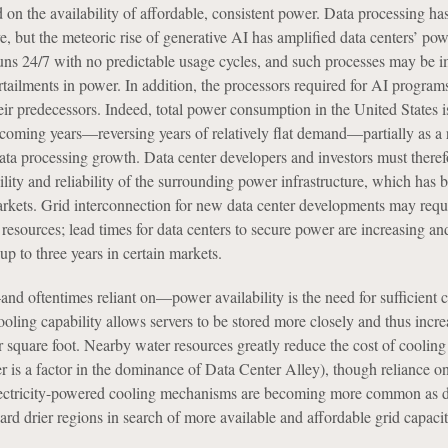
 on the availability of affordable, consistent power. Data processing ha
, but the meteoric rise of generative AI has amplified data centers’ po
uns 24/7 with no predictable usage cycles, and such processes may be 
ailments in power. In addition, the processors required for AI programs
ir predecessors. Indeed, total power consumption in the United States i
 coming years—reversing years of relatively flat demand—partially as a r
ata processing growth. Data center developers and investors must theref
ility and reliability of the surrounding power infrastructure, which has
arkets. Grid interconnection for new data center developments may requ
 resources; lead times for data centers to secure power are increasing an
 up to three years in certain markets.
nd oftentimes reliant on—power availability is the need for sufficient 
cooling capability allows servers to be stored more closely and thus incre
er square foot. Nearby water resources greatly reduce the cost of cooling
 is a factor in the dominance of Data Center Alley), though reliance on
lectricity-powered cooling mechanisms are becoming more common as d
d drier regions in search of more available and affordable grid capacit