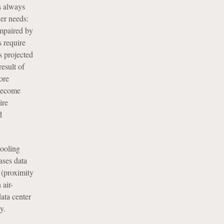
s always
wer needs:
impaired by
 require
s projected
esult of
ore
 become
ire
d
cooling
ases data
 (proximity
 air-
ata center
y.