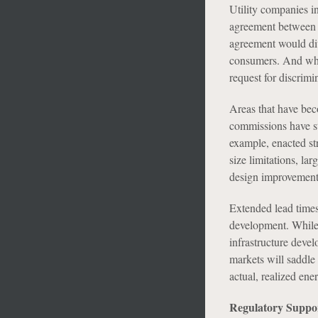
Utility companies i
agreement between a 
agreement would dive
consumers. And whi
request for discrimin
Areas that have bec
commissions have sta
example, enacted st
size limitations, la
design improvement
Extended lead times
development. While 
infrastructure devel
markets will saddle
actual, realized ene
Regulatory Suppo