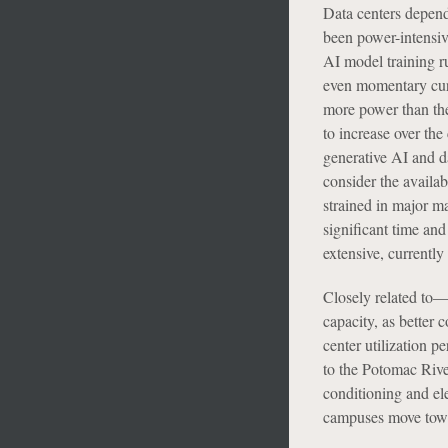
Data centers depend
been power-intensive
AI model training r
even momentary curt
more power than the
to increase over the
generative AI and d
consider the availab
strained in major m
significant time and
extensive, currently
Closely related to—a
capacity, as better 
center utilization p
to the Potomac River
conditioning and e
campuses move towar