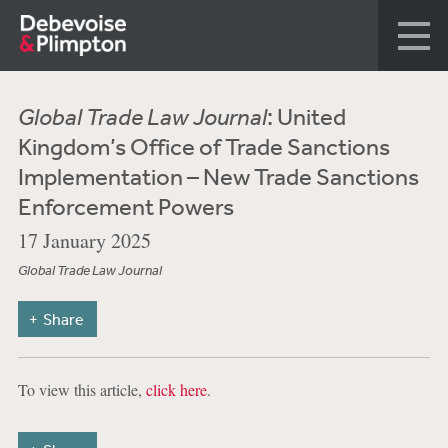
Global Trade Law Journal
: United
Kingdom’s Office of Trade Sanctions
Implementation – New Trade Sanctions
Enforcement Powers
17 January 2025
Global Trade Law Journal
Share
To view this article,
click here
.