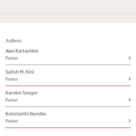
Authors:
Alan Kartashkin
Partner
Satish M. Kini
Partner
Karolos Seeger
Partner
Konstantin Bureiko
Partner