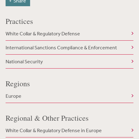
Share
Practices
White Collar & Regulatory Defense
International Sanctions Compliance & Enforcement
National Security
Regions
Europe
Regional & Other Practices
White Collar & Regulatory Defense in Europe