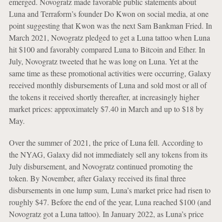
emerged. Novogratz made favorable public statements about
Luna and Terraform’s founder Do Kwon on social media, at one
point suggesting that Kwon was the next Sam Bankman Fried. In
March 2021, Novogratz pledged to get a Luna tattoo when Luna
hit $100 and favorably compared Luna to Bitcoin and Ether. In
July, Novogratz tweeted that he was long on Luna. Yet at the
same time as these promotional activities were occurring, Galaxy
received monthly disbursements of Luna and sold most or all of
the tokens it received shortly thereafter, at increasingly higher
market prices: approximately $7.40 in March and up to $18 by
May.
Over the summer of 2021, the price of Luna fell. According to
the NYAG, Galaxy did not immediately sell any tokens from its
July disbursement, and Novogratz continued promoting the
token. By November, after Galaxy received its final three
disbursements in one lump sum, Luna’s market price had risen to
roughly $47. Before the end of the year, Luna reached $100 (and
Novogratz got a Luna tattoo). In January 2022, as Luna’s price