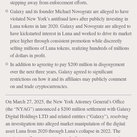
stepping away from enforcement efforts.
Galaxy and its founder Michael Novogratz are alleged to have
violated New York’s antifraud laws after publicly investing in
Luna tokens in late 2020. Galaxy and Novogratz are alleged to
have kickstarted interest in Luna and worked to drive its market
price higher through consistent promotion while discreetly
selling millions of Luna tokens, realizing hundreds of millions
of dollars in profit.
In addition to agreeing to pay $200 million in disgorgement
over the next three years, Galaxy agreed to significant
restrictions on how it and its affiliates may publicly comment
on and trade cryptocurrencies.
On March 27, 2025, the New York Attorney General’s Office
(the “NYAG”) announced a $200 million settlement with Galaxy
Digital Holdings LTD and related entities (“Galaxy”), resolving
an investigation into alleged market manipulation of the digital
asset Luna from 2020 through Luna’s collapse in 2022. The