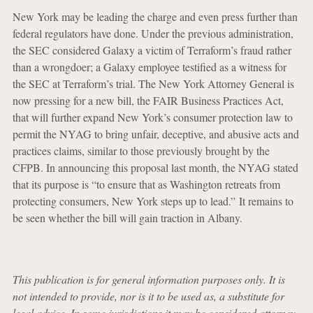
New York may be leading the charge and even press further than
federal regulators have done. Under the previous administration,
the SEC considered Galaxy a victim of Terraform’s fraud rather
than a wrongdoer; a Galaxy employee testified as a witness for
the SEC at Terraform’s trial. The New York Attorney General is
now pressing for a new bill, the FAIR Business Practices Act,
that will further expand New York’s consumer protection law to
permit the NYAG to bring unfair, deceptive, and abusive acts and
practices claims, similar to those previously brought by the
CFPB. In announcing this proposal last month, the NYAG stated
that its purpose is “to ensure that as Washington retreats from
protecting consumers, New York steps up to lead.” It remains to
be seen whether the bill will gain traction in Albany.
This publication is for general information purposes only. It is
not intended to provide, nor is it to be used as, a substitute for
legal advice. In some jurisdictions it may be considered attorney