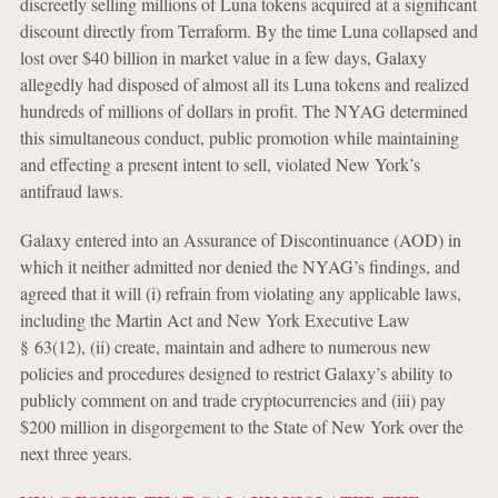
discreetly selling millions of Luna tokens acquired at a significant
discount directly from Terraform. By the time Luna collapsed and
lost over $40 billion in market value in a few days, Galaxy
allegedly had disposed of almost all its Luna tokens and realized
hundreds of millions of dollars in profit. The NYAG determined
this simultaneous conduct, public promotion while maintaining
and effecting a present intent to sell, violated New York’s
antifraud laws.
Galaxy entered into an Assurance of Discontinuance (AOD) in
which it neither admitted nor denied the NYAG’s findings, and
agreed that it will (i) refrain from violating any applicable laws,
including the Martin Act and New York Executive Law
§ 63(12), (ii) create, maintain and adhere to numerous new
policies and procedures designed to restrict Galaxy’s ability to
publicly comment on and trade cryptocurrencies and (iii) pay
$200 million in disgorgement to the State of New York over the
next three years.