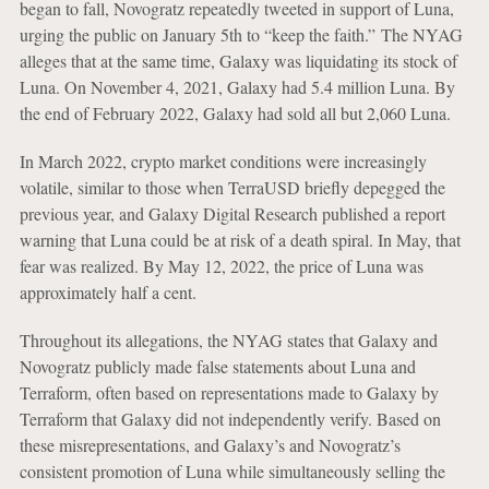
began to fall, Novogratz repeatedly tweeted in support of Luna,
urging the public on January 5th to “keep the faith.”
The NYAG
alleges that at the same time, Galaxy was liquidating its stock of
Luna. On November 4, 2021, Galaxy had 5.4 million Luna. By
the end of February 2022, Galaxy had sold all but 2,060 Luna.
In March 2022, crypto market conditions were increasingly
volatile, similar to those when TerraUSD briefly depegged the
previous year, and Galaxy Digital Research published a report
warning that Luna could be at risk of a death spiral. In May, that
fear was realized. By May 12, 2022, the price of Luna was
approximately half a cent.
Throughout its allegations, the NYAG states that Galaxy and
Novogratz publicly made false statements about Luna and
Terraform, often based on representations made to Galaxy by
Terraform that Galaxy did not independently verify. Based on
these misrepresentations, and Galaxy’s and Novogratz’s
consistent promotion of Luna while simultaneously selling the