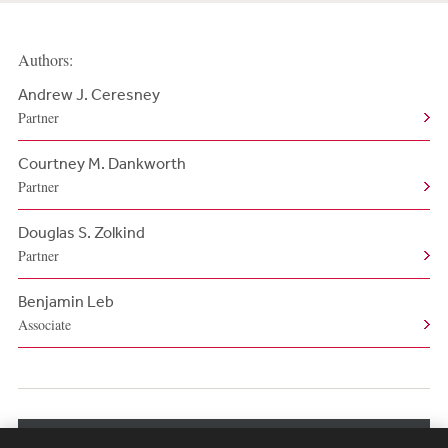
Authors:
Andrew J. Ceresney
Partner
Courtney M. Dankworth
Partner
Douglas S. Zolkind
Partner
Benjamin Leb
Associate
View More Authors