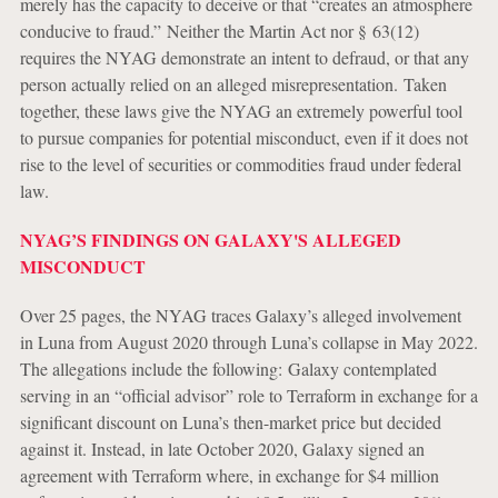
merely has the capacity to deceive or that “creates an atmosphere
conducive to fraud.” Neither the Martin Act nor § 63(12)
requires the NYAG demonstrate an intent to defraud, or that any
person actually relied on an alleged misrepresentation. Taken
together, these laws give the NYAG an extremely powerful tool
to pursue companies for potential misconduct, even if it does not
rise to the level of securities or commodities fraud under federal
law.
NYAG’S FINDINGS ON GALAXY'S ALLEGED
MISCONDUCT
Over 25 pages, the NYAG traces Galaxy’s alleged involvement
in Luna from August 2020 through Luna’s collapse in May 2022.
The allegations include the following:
Galaxy contemplated
serving in an “official advisor” role to Terraform in exchange for a
significant discount on Luna’s then-market price but decided
against it. Instead, in late October 2020, Galaxy signed an
agreement with Terraform where, in exchange for $4 million