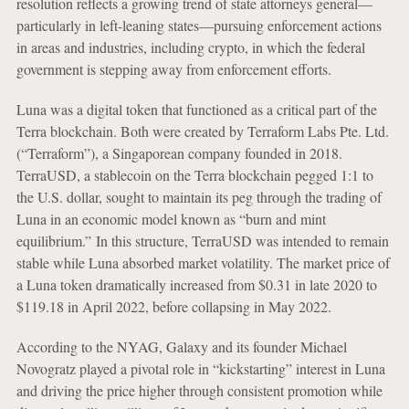
resolution reflects a growing trend of state attorneys general—
particularly in left-leaning states—pursuing enforcement actions
in areas and industries, including crypto, in which the federal
government is stepping away from enforcement efforts.
Luna was a digital token that functioned as a critical part of the
Terra blockchain. Both were created by Terraform Labs Pte. Ltd.
(“Terraform”), a Singaporean company founded in 2018.
TerraUSD, a stablecoin on the Terra blockchain pegged 1:1 to
the U.S. dollar, sought to maintain its peg through the trading of
Luna in an economic model known as “burn and mint
equilibrium.”
In this structure, TerraUSD was intended to remain
stable while Luna absorbed market volatility. The market price of
a Luna token dramatically increased from $0.31 in late 2020 to
$119.18 in April 2022, before collapsing in May 2022.
According to the NYAG, Galaxy and its founder Michael
Novogratz played a pivotal role in “kickstarting” interest in Luna
and driving the price higher through consistent promotion while