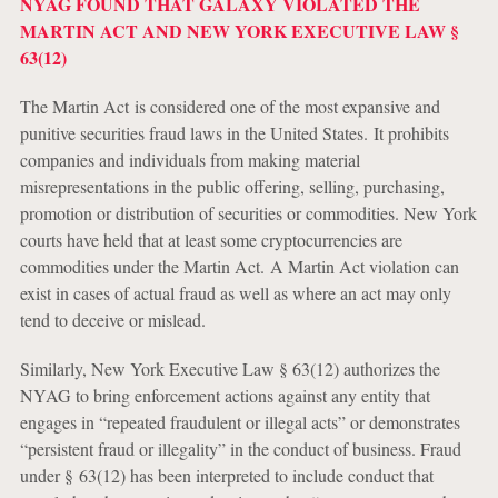
NYAG FOUND THAT GALAXY VIOLATED THE
MARTIN ACT AND NEW YORK EXECUTIVE LAW §
63(12)
The Martin Act is considered one of the most expansive and
punitive securities fraud laws in the United States. It prohibits
companies and individuals from making material
misrepresentations in the public offering, selling, purchasing,
promotion or distribution of securities or commodities. New York
courts have held that at least some cryptocurrencies are
commodities under the Martin Act. A Martin Act violation can
exist in cases of actual fraud as well as where an act may only
tend to deceive or mislead.
Similarly, New York Executive Law § 63(12) authorizes the
NYAG to bring enforcement actions against any entity that
engages in “repeated fraudulent or illegal acts” or demonstrates
“persistent fraud or illegality” in the conduct of business. Fraud
under § 63(12) has been interpreted to include conduct that