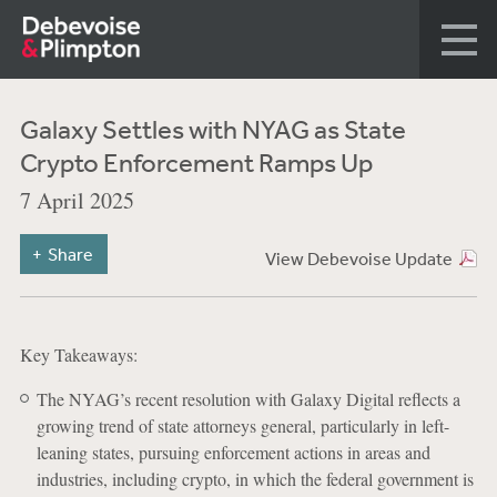
Galaxy Settles with NYAG as State
Crypto Enforcement Ramps Up
7 April 2025
Share
View Debevoise Update
Key Takeaways:
The NYAG’s recent resolution with Galaxy Digital reflects a
growing trend of state attorneys general, particularly in left-
leaning states, pursuing enforcement actions in areas and
industries, including crypto, in which the federal government is