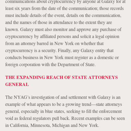
communications about cryptocurrency by anyone at Galaxy for at
least six years from the date of the communication; those records
must include details of the event, details on the communication,
and the names of those in attendance to the extent they are
known. Galaxy must also monitor and approve any purchase of
cryptocurrency by affiliated persons and solicit a legal opinion
from an attorney barred in New York on whether that
cryptocurrency is a security. Finally, any Galaxy entity that
conducts business in New York must register as a domestic or
foreign corporation with the Department of State.
THE EXPANDING REACH OF STATE ATTORNEYS
GENERAL
The NYAG’s investigation of and settlement with Galaxy is an
example of what appears to be a growing trend—state attorneys
general, especially in blue states, seeking to fill the enforcement
void as federal regulators pull back. Recent examples can be seen
in California, Minnesota, Michigan and New York.