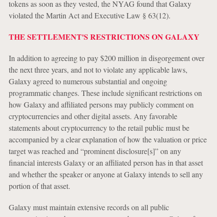
tokens as soon as they vested, the NYAG found that Galaxy
violated the Martin Act and Executive Law § 63(12).
THE SETTLEMENT'S RESTRICTIONS ON GALAXY
In addition to agreeing to pay $200 million in disgorgement over
the next three years, and not to violate any applicable laws,
Galaxy agreed to numerous substantial and ongoing
programmatic changes. These include significant restrictions on
how Galaxy and affiliated persons may publicly comment on
cryptocurrencies and other digital assets. Any favorable
statements about cryptocurrency to the retail public must be
accompanied by a clear explanation of how the valuation or price
target was reached and “prominent disclosure[s]” on any
financial interests Galaxy or an affiliated person has in that asset
and whether the speaker or anyone at Galaxy intends to sell any
portion of that asset.
Galaxy must maintain extensive records on all public