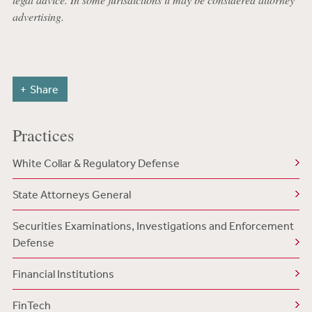
advertising.
Share
Practices
White Collar & Regulatory Defense
State Attorneys General
Securities Examinations, Investigations and Enforcement
Defense
Financial Institutions
FinTech