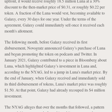
upfront, it would receive roughly 18.5 million Luna at a 30%
discount to the then-market price of $0.31, or roughly $0.22 per
token. A fraction of the Luna would vest, becoming available to
Galaxy, every 30 days for one year. Under the terms of the
agreement, Galaxy could immediately sell once it received each
month’s allotment.
The following month, before Galaxy received its first
disbursement, Novogratz announced Galaxy’s purchase of Luna
and began promoting the token on podcasts and Twitter. In
January 2021, Galaxy contributed to a piece in Bloomberg about
Luna, which highlighted Galaxy’s investment in Luna and,
according to the NYAG, led to a jump in Luna’s market price. By
the end of January, when Galaxy received and immediately sold
its third disbursement of tokens, Luna’s market price was roughly
$1.50. At that point, Galaxy had already recouped its $4 million
investment.
The NYAG alleges that over the months that followed, a pattern