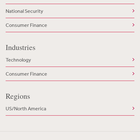
National Security
Consumer Finance
Industries
Technology
Consumer Finance
Regions
US/North America