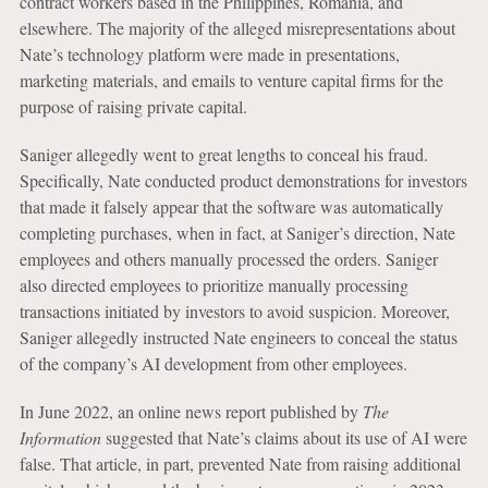
contract workers based in the Philippines, Romania, and
elsewhere. The majority of the alleged misrepresentations about
Nate’s technology platform were made in presentations,
marketing materials, and emails to venture capital firms for the
purpose of raising private capital.
Saniger allegedly went to great lengths to conceal his fraud.
Specifically, Nate conducted product demonstrations for investors
that made it falsely appear that the software was automatically
completing purchases, when in fact, at Saniger’s direction, Nate
employees and others manually processed the orders. Saniger
also directed employees to prioritize manually processing
transactions initiated by investors to avoid suspicion. Moreover,
Saniger allegedly instructed Nate engineers to conceal the status
of the company’s AI development from other employees.
In June 2022, an online news report published by
The
Information
suggested that Nate’s claims about its use of AI were
false. That article, in part, prevented Nate from raising additional