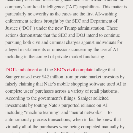
company’s artificial intelligence (“AI”) capabilities. This matter is
particularly noteworthy as the cases are the first AI-washing
enforcement actions brought by the SEC and Department of
Justice (“DOJ”) under the new Trump administration. These
actions demonstrate that the SEC and DOJ intend to continue
pursuing both civil and criminal charges against individuals for
alleged misstatements or omissions concerning the use of AI—
including in the context of private market fundraising.
DOJ’s indictment
and the
SEC’s civil complaint
allege that
Saniger raised over $42 million from private market investors by
falsely claiming that Nate’s mobile shopping software used AI to
complete users’ purchases across a variety of retail platforms.
According to the government’s filings, Saniger solicited
investments by touting Nate’s purported reliance on AI—
including “machine learning” and “neural networks”—to
autonomously process transactions, when in fact he knew that
virtually all of the purchases were being completed manually by