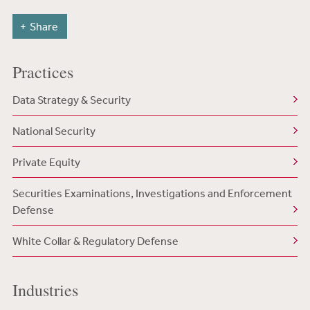
Share
Practices
Data Strategy & Security
National Security
Private Equity
Securities Examinations, Investigations and Enforcement
Defense
White Collar & Regulatory Defense
Industries