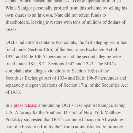
capital, which caused the business to cease operations in 2023.
While Saniger personally profited from this scheme by selling his
own shares to an investor, Nate did not return funds to
shareholders, leaving investors with tens of millions of dollars of
losses.
DOJ’s indictment contains two counts, the first alleging securities
fraud under Section 10(b) of the Securities Exchange Act of
1934 and Rule 10b-5 thereunder and the second alleging wire
fraud under 18 U.S.C. Sections 1342 and 1343. The SEC’s
complaint also alleges violations of Section 10(b) of the
Securities Exchange Act of 1934 and Rule 10b-5 thereunder and
separately alleges violations of Section 17(a) of the Securities Act
of 1933.
In a
press release
announcing DOJ’s case against Saniger, acting
U.S. Attorney for the Southern District of New York Matthew
Podolsky suggested that DOJ’s continued focus on AI washing is
part of a broader effort by the Trump administration to promote