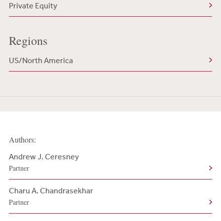
Private Equity
Regions
US/North America
Authors:
Andrew J. Ceresney
Partner
Charu A. Chandrasekhar
Partner