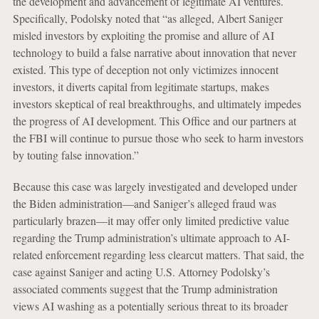
the development and advancement of legitimate AI ventures.
Specifically, Podolsky noted that “as alleged, Albert Saniger
misled investors by exploiting the promise and allure of AI
technology to build a false narrative about innovation that never
existed. This type of deception not only victimizes innocent
investors, it diverts capital from legitimate startups, makes
investors skeptical of real breakthroughs, and ultimately impedes
the progress of AI development. This Office and our partners at
the FBI will continue to pursue those who seek to harm investors
by touting false innovation.”
Because this case was largely investigated and developed under
the Biden administration—and Saniger’s alleged fraud was
particularly brazen—it may offer only limited predictive value
regarding the Trump administration’s ultimate approach to AI-
related enforcement regarding less clearcut matters. That said, the
case against Saniger and acting U.S. Attorney Podolsky’s
associated comments suggest that the Trump administration
views AI washing as a potentially serious threat to its broader