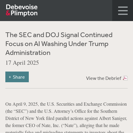
The SEC and DOJ Signal Continued
Focus on AI Washing Under Trump
Administration
17 April 2025
Share
View the Debrief
On April 9, 2025, the U.S. Securities and Exchange Commission
(the “SEC”) and the U.S. Attorney’s Office for the Southern
District of New York filed parallel actions against Albert Saniger,
the former CEO of Nate, Inc. (“Nate”), alleging that he made
materially false and misleading statements to investors about the