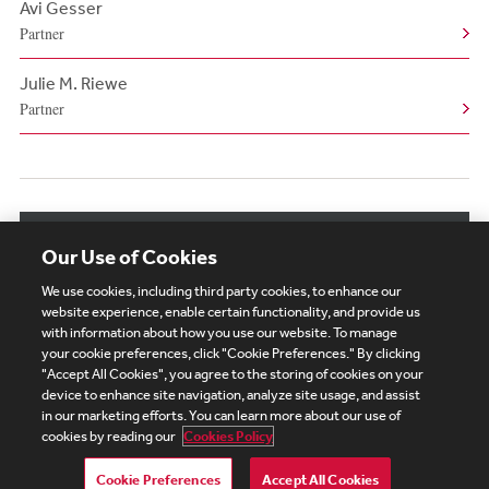
Avi Gesser
Partner
Julie M. Riewe
Partner
View More Authors
Our Use of Cookies
We use cookies, including third party cookies, to enhance our
website experience, enable certain functionality, and provide us
with information about how you use our website. To manage
your cookie preferences, click "Cookie Preferences." By clicking
Subscribe
Site Map
Legal
Cookies Policy
"Accept All Cookies", you agree to the storing of cookies on your
device to enhance site navigation, analyze site usage, and assist
Privacy
in our marketing efforts. You can learn more about our use of
UK Modern Slavery Act Transparency Statement
cookies by reading our
Cookies Policy
Visitor Login
Debevoise Login
Debevoise Login (2)
Login Help
Debevoise Women's Review
Cookie Preferences
Accept All Cookies