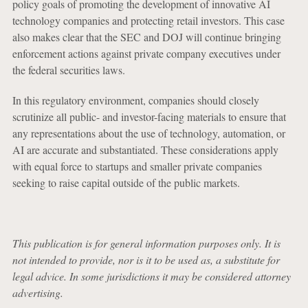
policy goals of promoting the development of innovative AI
technology companies and protecting retail investors. This case
also makes clear that the SEC and DOJ will continue bringing
enforcement actions against private company executives under
the federal securities laws.
In this regulatory environment, companies should closely
scrutinize all public- and investor-facing materials to ensure that
any representations about the use of technology, automation, or
AI are accurate and substantiated. These considerations apply
with equal force to startups and smaller private companies
seeking to raise capital outside of the public markets.
This publication is for general information purposes only. It is
not intended to provide, nor is it to be used as, a substitute for
legal advice. In some jurisdictions it may be considered attorney
advertising.