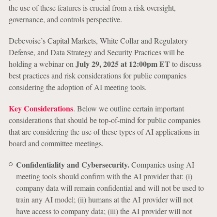
the use of these features is crucial from a risk oversight,
governance, and controls perspective.
Debevoise’s Capital Markets, White Collar and Regulatory
Defense, and Data Strategy and Security Practices will be
July 29, 2025 at 12:00pm ET
holding a webinar on
to discuss
best practices and risk considerations for public companies
considering the adoption of AI meeting tools.
Key Considerations
. Below we outline certain important
considerations that should be top-of-mind for public companies
that are considering the use of these types of AI applications in
board and committee meetings.
Confidentiality and Cybersecurity.
Companies using AI
meeting tools should confirm with the AI provider that: (i)
company data will remain confidential and will not be used to
train any AI model; (ii) humans at the AI provider will not
have access to company data; (iii) the AI provider will not