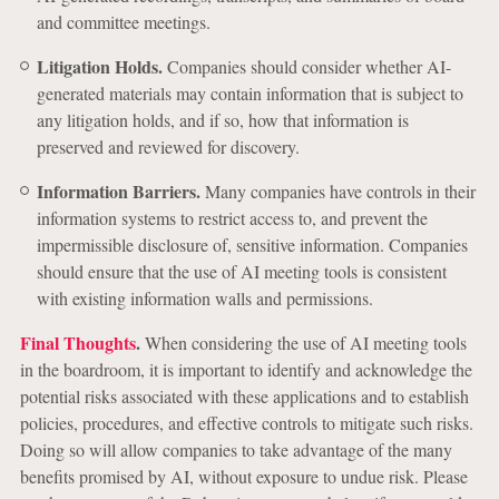
and committee meetings.
Litigation Holds.
Companies should consider whether AI-
generated materials may contain information that is subject to
any litigation holds, and if so, how that information is
preserved and reviewed for discovery.
Information Barriers.
Many companies have controls in their
information systems to restrict access to, and prevent the
impermissible disclosure of, sensitive information. Companies
should ensure that the use of AI meeting tools is consistent
with existing information walls and permissions.
Final Thoughts
.
When considering the use of AI meeting tools
in the boardroom, it is important to identify and acknowledge the
potential risks associated with these applications and to establish
policies, procedures, and effective controls to mitigate such risks.
Doing so will allow companies to take advantage of the many
benefits promised by AI, without exposure to undue risk. Please