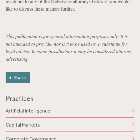
reach out to any of the Debevoise attorneys below if you would
like to discuss these matters further.
This publication is for general information purposes only. It is
not intended to provide, nor is it to be used as, a substitute for
legal advice. In some jurisdictions it may be considered attorney
advertising.
Share
Practices
Artificial Intelligence
Capital Markets
Corporate Governance