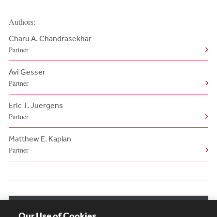
Authors:
Charu A. Chandrasekhar
Partner
Avi Gesser
Partner
Eric T. Juergens
Partner
Matthew E. Kaplan
Partner
View More Authors
Our Use of Cookies