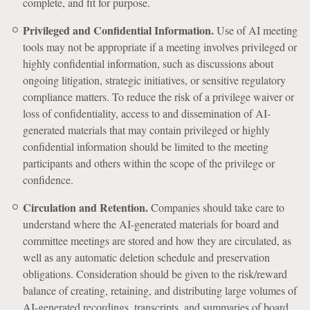
complete, and fit for purpose.
Privileged and Confidential Information.
Use of AI meeting
tools may not be appropriate if a meeting involves privileged or
highly confidential information, such as discussions about
ongoing litigation, strategic initiatives, or sensitive regulatory
compliance matters. To reduce the risk of a privilege waiver or
loss of confidentiality, access to and dissemination of AI-
generated materials that may contain privileged or highly
confidential information should be limited to the meeting
participants and others within the scope of the privilege or
confidence.
Circulation and Retention.
Companies should take care to
understand where the AI-generated materials for board and
committee meetings are stored and how they are circulated, as
well as any automatic deletion schedule and preservation
obligations. Consideration should be given to the risk/reward
balance of creating, retaining, and distributing large volumes of
AI-generated recordings, transcripts, and summaries of board