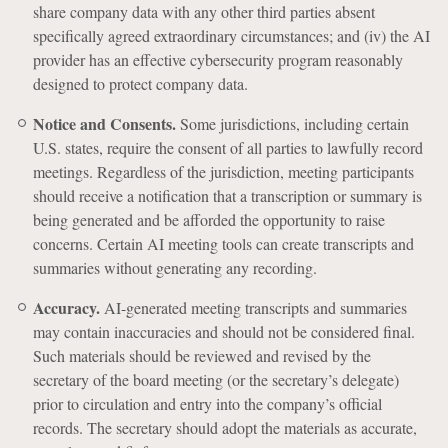
share company data with any other third parties absent
specifically agreed extraordinary circumstances; and (iv) the AI
provider has an effective cybersecurity program reasonably
designed to protect company data.
Notice and Consents.
Some jurisdictions, including certain
U.S. states, require the consent of all parties to lawfully record
meetings. Regardless of the jurisdiction, meeting participants
should receive a notification that a transcription or summary is
being generated and be afforded the opportunity to raise
concerns. Certain AI meeting tools can create transcripts and
summaries without generating any recording.
Accuracy.
AI-generated meeting transcripts and summaries
may contain inaccuracies and should not be considered final.
Such materials should be reviewed and revised by the
secretary of the board meeting (or the secretary’s delegate)
prior to circulation and entry into the company’s official
records. The secretary should adopt the materials as accurate,