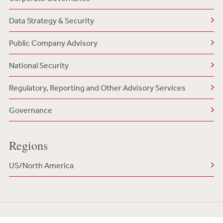
Data Strategy & Security
Public Company Advisory
National Security
Regulatory, Reporting and Other Advisory Services
Governance
Regions
US/North America