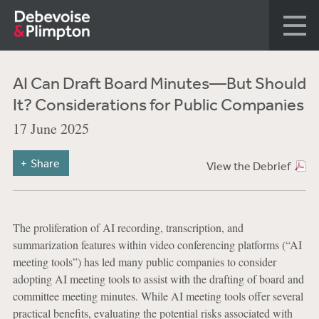
AI Can Draft Board Minutes—But Should
It? Considerations for Public Companies
17 June 2025
Share
View the Debrief
The proliferation of AI recording, transcription, and
summarization features within video conferencing platforms (“AI
meeting tools”) has led many public companies to consider
adopting AI meeting tools to assist with the drafting of board and
committee meeting minutes. While AI meeting tools offer several
practical benefits, evaluating the potential risks associated with