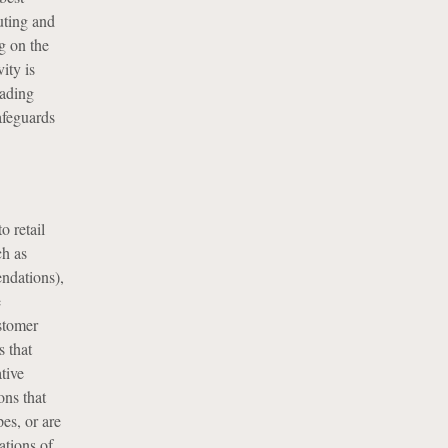
uting and
g on the
ity is
rading
afeguards
o retail
ch as
ndations),
e
ustomer
 that
ative
ons that
es, or are
ations of