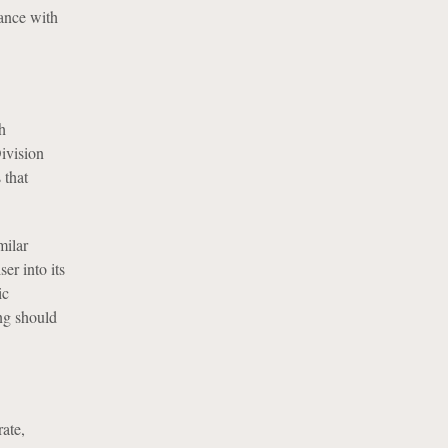
iance with
h
Division
 that
milar
er into its
ic
ing should
rate,