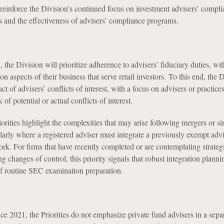
 reinforce the Division’s continued focus on investment advisers’ compl
es and the effectiveness of advisers’ compliance programs.
, the Division will prioritize adherence to advisers’ fiduciary duties, wit
on aspects of their business that serve retail investors. To this end, the 
t of advisers’ conflicts of interest, with a focus on advisers or practices
k of potential or actual conflicts of interest.
orities highlight the complexities that may arise following mergers or si
ularly where a registered adviser must integrate a previously exempt advis
k. For firms that have recently completed or are contemplating strateg
ng changes of control, this priority signals that robust integration plann
 of routine SEC examination preparation.
ince 2021, the Priorities do not emphasize private fund advisers in a sepa