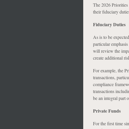
The 2026 Priorities
their fiduciary duti
Fiduciary Duties
As is to be expected
particular emphasis 
will review the impac
create additional ris
For example, the Pri
transactions, partic
compliance framewor
transactions includi
be an integral part
Private Funds
For the first time s