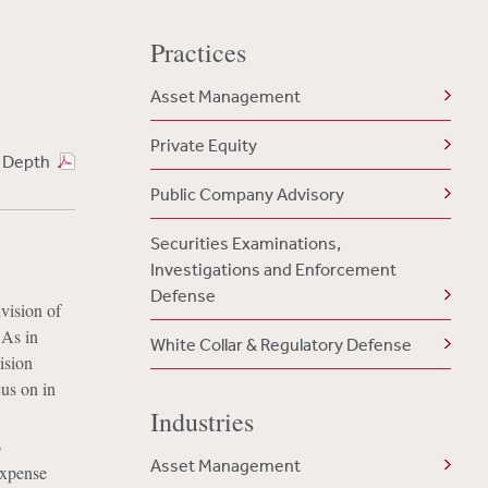
Practices
Asset Management
Private Equity
n Depth
Public Company Advisory
Securities Examinations,
Investigations and Enforcement
Defense
vision of
 As in
White Collar & Regulatory Defense
vision
cus on in
Industries
o
Asset Management
expense