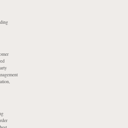
uding
tomer
red
arty
management
ation,
ng
order
best