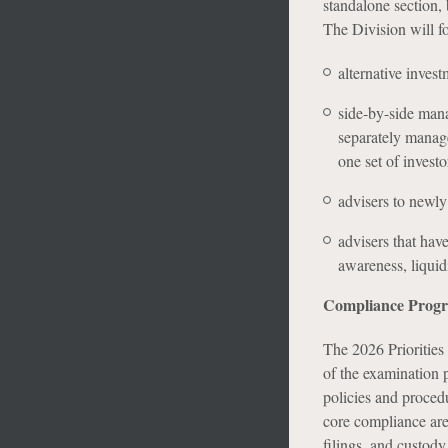
standalone section, 
The Division will f
alternative invest
side-by-side mana
separately manage
one set of investo
advisers to newly
advisers that hav
awareness, liquid
Compliance Prog
The 2026 Priorities 
of the examination p
policies and procedu
core compliance are
filings, and custody