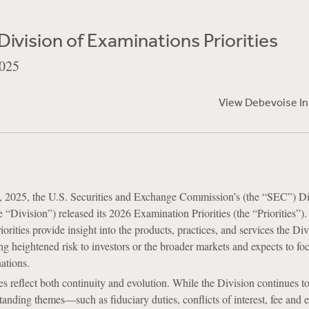
ivision of Examinations Priorities
025
View Debevoise I
2025, the U.S. Securities and Exchange Commission’s (the “SEC”) Di
 “Division”) released its 2026 Examination Priorities (the “Priorities”).
riorities provide insight into the products, practices, and services the Di
ng heightened risk to investors or the broader markets and expects to fo
ations.
es reflect both continuity and evolution. While the Division continues t
anding themes—such as fiduciary duties, conflicts of interest, fee and 