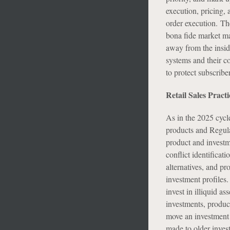
execution, pricing, 
order execution. Th
bona fide market ma
away from the inside
systems and their c
to protect subscribe
Retail Sales Practi
As in the 2025 cycle,
products and Regula
product and investm
conflict identificat
alternatives, and pr
investment profiles
invest in illiquid as
investments, produc
move an investment t
made to older invest