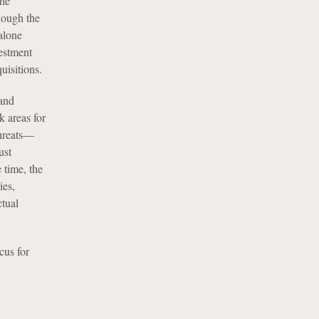
the
though the
dalone
vestment
uisitions.
 and
k areas for
threats—
ust
 time, the
ies,
ctual
cus for