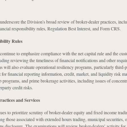
underscore the Division’s broad review of broker-dealer practices, incl
ancial responsibility rules, Regulation Best Interest, and Form CRS.
bility Rules
 continue to emphasize compliance with the net capital rule and the cus
luding reviewing the timeliness of financial notifications and other requi
s will also evaluate operational resiliency programs, particularly third-p
or financial reporting information, credit, market, and liquidity risk 
p programs, and prime brokerage activities, including issues of concentr
rparty credit risks.
ractices and Services
es to prioritize scrutiny of broker-dealer equity and fixed income tradi
ng those associated with extended hours trading, municipal securities, 
ps disclosure. The examinations will review broker-dealers’ activity for 