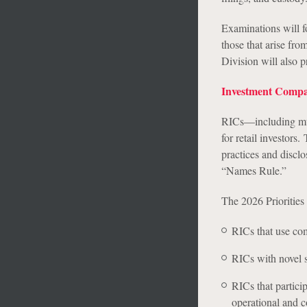
Examinations will fo
those that arise fr
Division will also p
Investment Compa
RICs—including mutu
for retail investor
practices and disclo
“Names Rule.”
The 2026 Priorities 
RICs that use comp
RICs with novel s
RICs that partici
operational and 