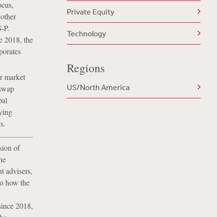
ocus,
Private Equity
 other
-P.
Technology
ce 2018, the
porates
Regions
er market
US/North America
 swap
pal
ying
s.
sion of
he
t advisers,
to how the
 since 2018,