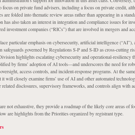
t administration’s support for innovation in this asset class. Conversely, 
to focus on private fund advisers, including a focus on private credit, al
ies are folded into thematic review areas rather than appearing in a stan
n has also taken an interest in integration and compliance issues for in
ered investment companies (“RICs”) that are involved in mergers and acq
place particular emphasis on cybersecurity, artificial intelligence (“AI”),
n safeguards governed by Regulations S-P and S-ID as cross-cutting ris
 Division highlights escalating cybersecurity and operational-resiliency 
lified by firms’ adoption of AI tools—and underscores the need for rob
oversight, access controls, and incident-response programs. At the same
t it will closely examine firms’ use of AI and other automated technolog
 related disclosures, supervisory frameworks, and controls align with a
 are not exhaustive, they provide a roadmap of the likely core areas of fo
w are highlights from the Priorities organized by registrant type.
rs