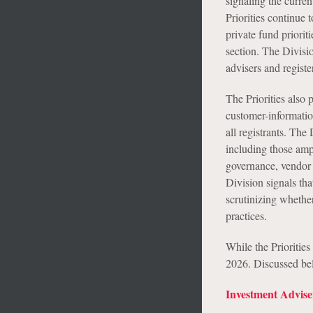
signaling the curren
Priorities continue 
private fund priorit
section. The Divisio
advisers and regist
The Priorities also 
customer-informatio
all registrants. The
including those amp
governance, vendor 
Division signals tha
scrutinizing whether
practices.
While the Priorities
2026. Discussed belo
Investment Advise