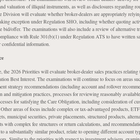
and valuation of illiquid instruments, as well as disclosures regarding ro
e Division will evaluate whether broker-dealers are appropriately relyin
king exception under Regulation SHO, including whether quoting activ
 bid/offer. The examinations will also include a review of alternative t
ompliance with Rule 301(b)(1) under Regulation ATS to have written s
r confidential information.
ce
 the 2026 Priorities will evaluate broker-dealer sales practices relating t
tion Best Interest. The examinations will continue to focus on areas su
ent strategy recommendations (including account and rollover recomme
ion and mitigation practices, processes for reviewing reasonably availabl
ocesses for satisfying the Care Obligation, including consideration of c
. Other areas of focus include complex or tax-advantaged products, ETFs
sets, municipal securities, private placements, structured products, altern
ts with complex fee structures or return calculations, and recommendati
o a substantially similar product, relate to opening different account typ
ors. Similar to the priorities with respect to investment advisers, examin