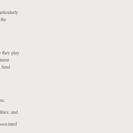
rticularly
 the
 they play
ement
d fund
ts;
ities; and
associated