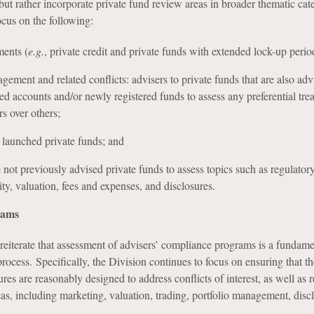
but rather incorporate private fund review areas in broader thematic cat
ocus on the following:
ments (
e.g.
, private credit and private funds with extended lock-up perio
gement and related conflicts: advisers to private funds that are also adv
d accounts and/or newly registered funds to assess any preferential tre
rs over others;
 launched private funds; and
e not previously advised private funds to assess topics such as regulator
ity, valuation, fees and expenses, and disclosures.
rams
reiterate that assessment of advisers’ compliance programs is a fundame
rocess. Specifically, the Division continues to focus on ensuring that th
res are reasonably designed to address conflicts of interest, as well as
as, including marketing, valuation, trading, portfolio management, disc
.