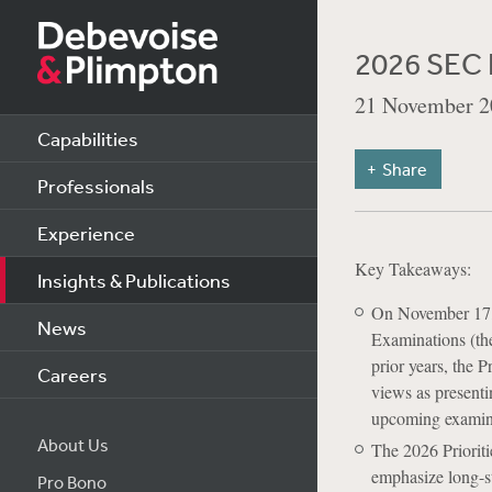
2026 SEC D
21 November 2
Capabilities
Share
Professionals
Experience
Key Takeaways:
Insights & Publications
On November 17, 
News
Examinations (the
prior years, the P
Careers
views as presenti
upcoming examin
About Us
The 2026 Prioriti
emphasize long-st
Pro Bono