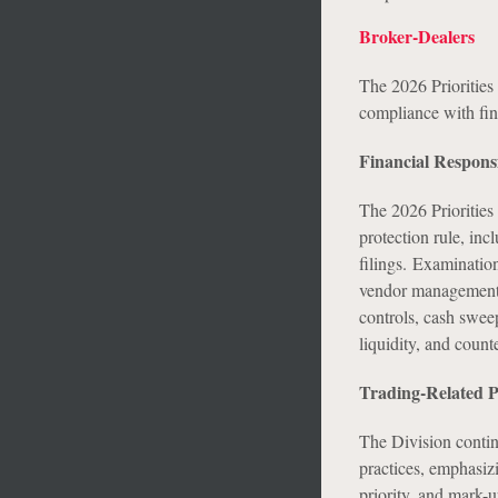
Broker-Dealers
The 2026 Priorities 
compliance with fin
Financial Responsi
The 2026 Priorities
protection rule, inc
filings. Examination
vendor management f
controls, cash swee
liquidity, and counte
Trading-Related P
The Division continu
practices, emphasizi
priority, and mark-u