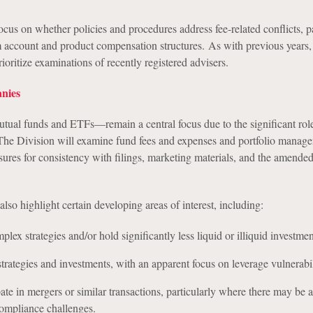
cus on whether policies and procedures address fee-related conflicts, pa
om account and product compensation structures. As with previous years,
rioritize examinations of recently registered advisers.
nies
al funds and ETFs—remain a central focus due to the significant role
s. The Division will examine fund fees and expenses and portfolio manag
sures for consistency with filings, marketing materials, and the amende
also highlight certain developing areas of interest, including:
lex strategies and/or hold significantly less liquid or illiquid investmen
trategies and investments, with an apparent focus on leverage vulnerabil
pate in mergers or similar transactions, particularly where there may be 
compliance challenges.