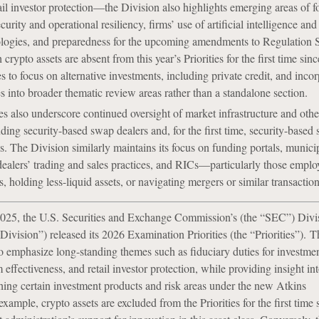
tail investor protection—the Division also highlights emerging areas of f
urity and operational resiliency, firms’ use of artificial intelligence and
logies, and preparedness for the upcoming amendments to Regulation S
crypto assets are absent from this year’s Priorities for the first time sin
s to focus on alternative investments, including private credit, and incor
es into broader thematic review areas rather than a standalone section.
es also underscore continued oversight of market infrastructure and oth
uding security-based swap dealers and, for the first time, security-based
es. The Division similarly maintains its focus on funding portals, munici
dealers’ trading and sales practices, and RICs—particularly those emplo
, holding less-liquid assets, or navigating mergers or similar transaction
25, the U.S. Securities and Exchange Commission’s (the “SEC”) Divi
ivision”) released its 2026 Examination Priorities (the “Priorities”). T
to emphasize long-standing themes such as fiduciary duties for investmen
ffectiveness, and retail investor protection, while providing insight in
hing certain investment products and risk areas under the new Atkins
example, crypto assets are excluded from the Priorities for the first time