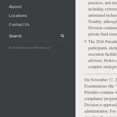
practices, and re
Alumni
including cybersec
automated techno
Locations
Notably, although 
Contact Us
Division continue
private fund issu
Search
The 2026 Prioriti
participants, incl
© 2026 Debevoise & Plimpton LLP
execution faciliti
advisors, broker-
complex strategies
On November 17, 20
Examinations (the “D
Priorities continue 
compliance program e
Division is approac
administration. For 