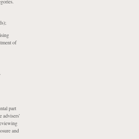
egories.
ds);
ising
atment of
y
ntal part
e advisers’
 reviewing
losure and