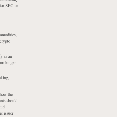
rior SEC or
ommodities,
 crypto
fy as an
 no longer
aking,
 how the
ants should
aud
he issuer