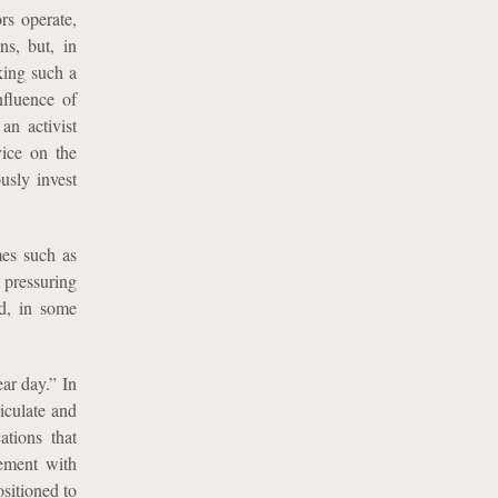
rs operate,
ns, but, in
aking such a
nfluence of
an activist
vice on the
usly invest
mes such as
 pressuring
nd, in some
ar day.” In
iculate and
ations that
gement with
sitioned to