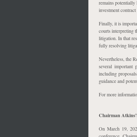
remains potentially 
investment contract 
Finally, it is import
courts interpreting t
litigation. In that 
fully resolving litig
Nevertheless, the R
several important 
including proposals 
guidance and potent
For more informati
Chairman Atkins’
On March 19, 2026
conference. Chairm