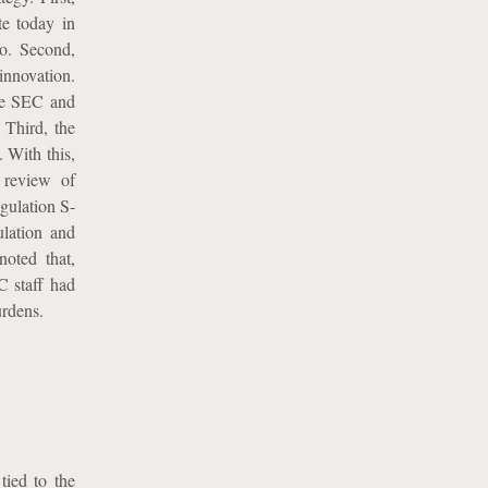
te today in
to. Second,
nnovation.
he SEC and
 Third, the
 With this,
s review of
gulation S-
ulation and
noted that,
C staff had
urdens.
tied to the