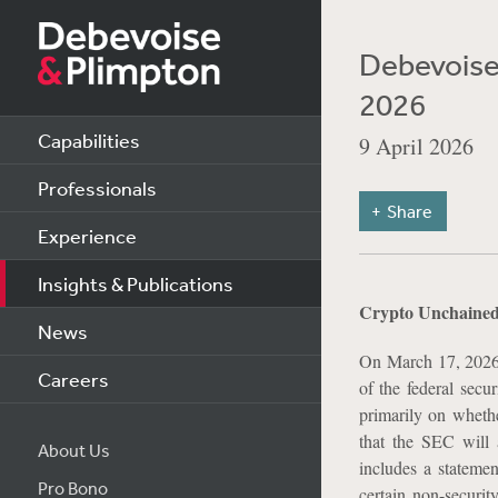
Debevoise 
2026
Capabilities
9 April 2026
Professionals
Share
Experience
Insights & Publications
Crypto Unchained:
News
On March 17, 2026
Careers
of the federal secur
primarily on wheth
that the SEC will a
About Us
includes a statem
Pro Bono
certain non-securi