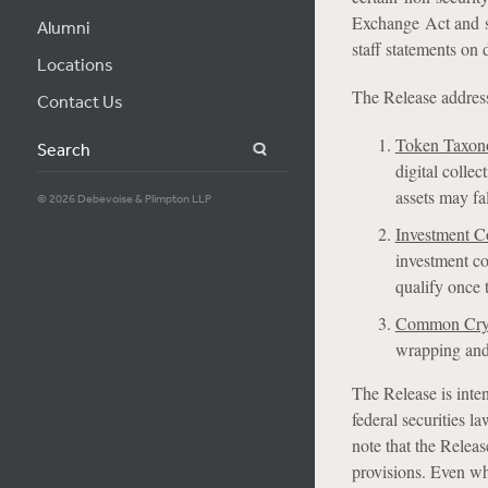
Exchange Act and s
Alumni
staff statements on 
Locations
The Release address
Contact Us
Token Taxo
Search
digital collec
assets may fal
© 2026 Debevoise & Plimpton LLP
Investment C
investment co
qualify once t
Common Cryp
wrapping and 
The Release is inte
federal securities l
note that the Releas
provisions. Even whe