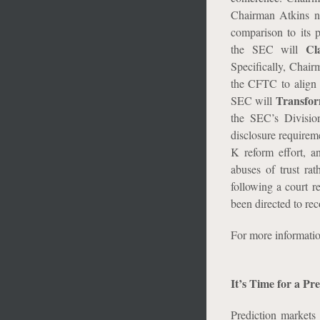
Chairman Atkins n
comparison to its p
Cl
the SEC will
Specifically, Chai
the CFTC to align r
Transfo
SEC will
the SEC’s Division
disclosure requirem
K reform effort, a
abuses of trust rat
following a court r
been directed to re
For more informati
It’s Time for a P
Prediction markets 