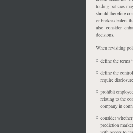
trading policies ma
should therefore co
or broker-dealers th
also consider enh
decisions.
When revisiting pol
define the terms 
define the contro
require disclosure,
prohibit employee
relating to the c
company in conne
consider whether 
prediction market
with access to cer