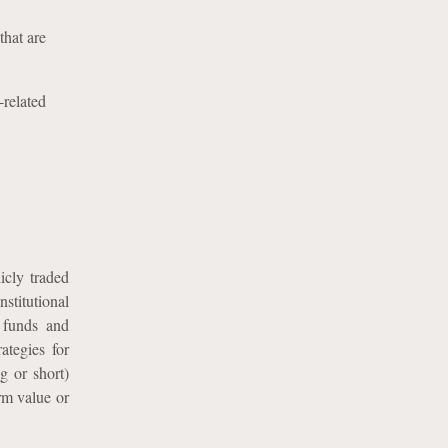
that are
-related
icly traded
stitutional
e funds and
ategies for
ng or short)
rm value or