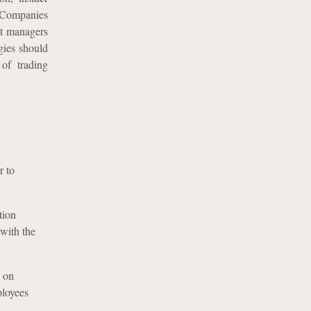
. Companies
et managers
egies should
of trading
r to
tion
 with the
s on
ployees