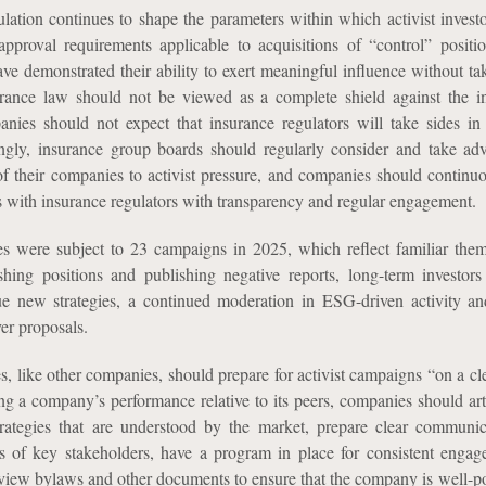
ulation continues to shape the parameters within which activist investo
pproval requirements applicable to acquisitions of “control” positio
have demonstrated their ability to exert meaningful influence without t
surance law should not be viewed as a complete shield against the i
anies should not expect that insurance regulators will take sides in 
gly, insurance group boards should regularly consider and take ad
of their companies to activist pressure, and companies should continuo
ips with insurance regulators with transparency and regular engagement.
s were subject to 23 campaigns in 2025, which reflect familiar the
lishing positions and publishing negative reports, long-term investors
e new strategies, a continued moderation in ESG-driven activity a
ver proposals.
, like other companies, should prepare for activist campaigns “on a cle
ing a company’s performance relative to its peers, companies should art
trategies that are understood by the market, prepare clear communic
sts of key stakeholders, have a program in place for consistent enga
view bylaws and other documents to ensure that the company is well-po