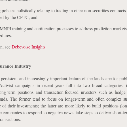
 policies holistically relating to trading in other non-securities contracts 
ted by the CFTC; and
NPI training and certification processes to address prediction markets
edures.
on, see
Debevoise Insights
.
surance Industry
persistent and increasingly important feature of the landscape for publ
ctivist campaigns in recent years fall into two broad categories: in
long-term positions and transaction-focused investors such as hedg
funds. The former tend to focus on longer-term and often complex str
 of their investments; the latter are more likely to build positions (lo
e companies to respond to negative news, take steps to deliver short-te
transactions.