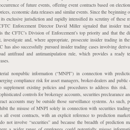
ccurrence of future events, offering event contracts based on election
rices, economic data releases and similar events. Since the beginning o
ts exclusive jurisdiction and rapidly intensified its scrutiny of these 
FTC Enforcement Director David Miller signaled that insider trad
is the CFTC’s Division of Enforcement’s top priority and that the di
t, investigate and, where appropriate, prosecute insider trading in the
has also successfully pursued insider trading cases involving deriva
oad antifraud and antimanipulation rule, which provides a ready t
cases.
erial nonpublic information (“MNPI”) in connection with predicti
erging compliance risk for asset managers, broker-dealers and public
supplement existing policies and procedures to address this risk. 
ophisticated controls for brokerage accounts, securities preclearance an
ntract accounts may be outside those surveillance systems. As such, p
hibit the misuse of MNPI solely in connection with securities tradin
 all event contracts, with an explicit reference to prediction marke
 do not involve “securities” and because the breadth of prediction 
here a wider range of employees could potentially misuse informati