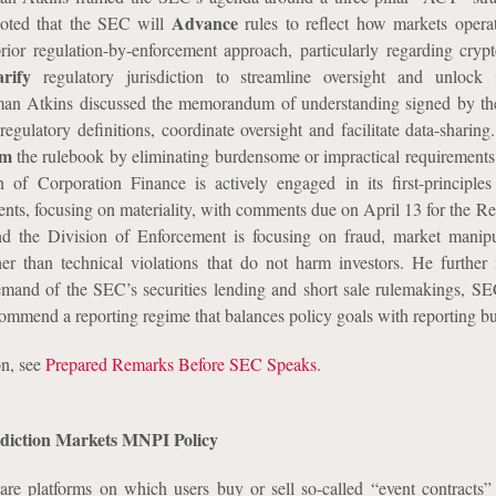
Advance
oted that the SEC will
rules to reflect how markets opera
rior regulation-by-enforcement approach, particularly regarding cryp
arify
regulatory jurisdiction to streamline oversight and unlock i
rman Atkins discussed the memorandum of understanding signed by t
egulatory definitions, coordinate oversight and facilitate data-sharing.
rm
the rulebook by eliminating burdensome or impractical requirements.
 of Corporation Finance is actively engaged in its first-principle
ents, focusing on materiality, with comments due on April 13 for the Re
nd the Division of Enforcement is focusing on fraud, market manip
her than technical violations that do not harm investors. He further 
emand of the SEC’s securities lending and short sale rulemakings, SE
commend a reporting regime that balances policy goals with reporting b
on, see
Prepared Remarks Before SEC Speaks
.
rediction Markets MNPI Policy
are platforms on which users buy or sell so-called “event contracts” 