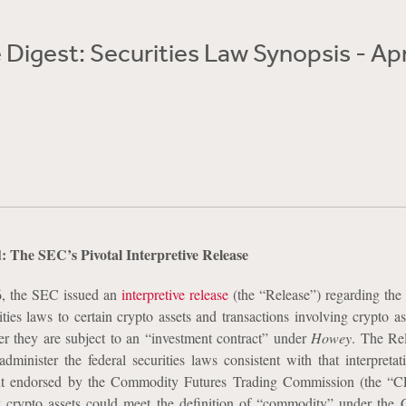
Digest: Securities Law Synopsis - Apr
 The SEC’s Pivotal Interpretive Release
, the SEC issued an
interpretive release
(the “Release”) regarding the 
ities laws to certain crypto assets and transactions involving crypto a
er they are subject to an “investment contract” under
Howey
. The Rel
dminister the federal securities laws consistent with that interpretati
ent endorsed by the Commodity Futures Trading Commission (the “C
ty crypto assets could meet the definition of “commodity” under th