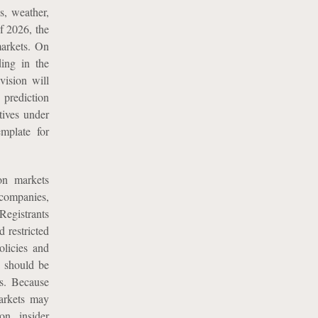
s, weather,
f 2026, the
markets. On
ing in the
vision will
 prediction
tives under
emplate for
on markets
 companies,
Registrants
d restricted
olicies and
g should be
ts. Because
markets may
on, insider