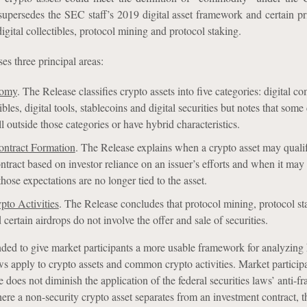
upersedes the SEC staff’s 2019 digital asset framework and certain p
digital collectibles, protocol mining and protocol staking.
es three principal areas:
nomy
. The Release classifies crypto assets into five categories: digital c
tibles, digital tools, stablecoins and digital securities but notes that some
l outside those categories or have hybrid characteristics.
ontract Formation
. The Release explains when a crypto asset may quali
ntract based on investor reliance on an issuer’s efforts and when it may
hose expectations are no longer tied to the asset.
to Activities
. The Release concludes that protocol mining, protocol st
certain airdrops do not involve the offer and sale of securities.
nded to give market participants a more usable framework for analyzing
aws apply to crypto assets and common crypto activities. Market particip
e does not diminish the application of the federal securities laws’ anti-fr
re a non-security crypto asset separates from an investment contract, t