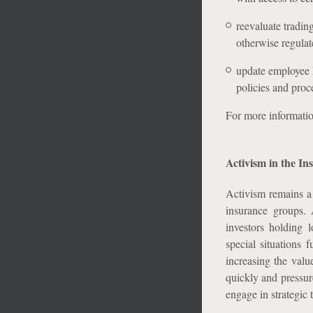
reevaluate trading
otherwise regula
update employee M
policies and proc
For more informati
Activism in the In
Activism remains a 
insurance groups. A
investors holding 
special situations 
increasing the value
quickly and pressur
engage in strategic 