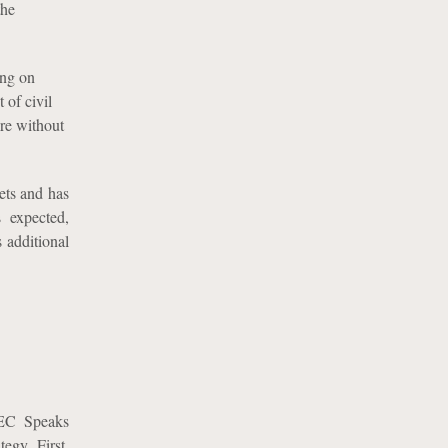
the
ing on
 of civil
ure without
ets and has
s expected,
s additional
SEC Speaks
egy. First,