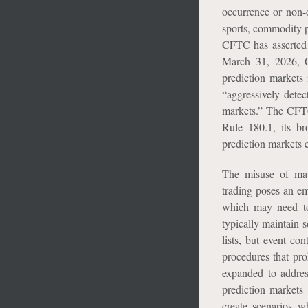
occurrence or non-o
sports, commodity p
CFTC has asserted i
March 31, 2026, C
prediction markets 
“aggressively detec
markets.” The CFTC 
Rule 180.1, its br
prediction markets 
The misuse of mat
trading poses an em
which may need to 
typically maintain s
lists, but event co
procedures that pro
expanded to address
prediction markets
create scenarios w