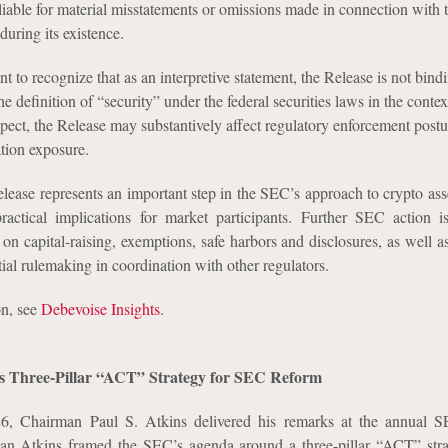
liable for material misstatements or omissions made in connection with 
during its existence.
ant to recognize that as an interpretive statement, the Release is not bind
he definition of “security” under the federal securities laws in the context
respect, the Release may substantively affect regulatory enforcement post
ation exposure.
elease represents an important step in the SEC’s approach to crypto ass
practical implications for market participants. Further SEC action i
on capital-raising, exemptions, safe harbors and disclosures, as well a
ial rulemaking in coordination with other regulators.
on, see
Debevoise Insights
.
s Three-Pillar “ACT” Strategy for SEC Reform
, Chairman Paul S. Atkins delivered his remarks at the annual 
an Atkins framed the SEC’s agenda around a three-pillar “ACT” strat