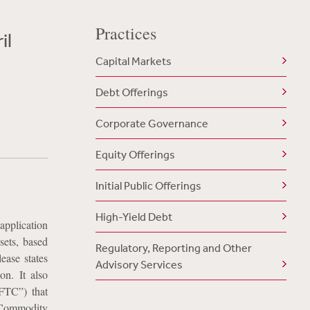
Practices
il
Capital Markets
Debt Offerings
Corporate Governance
Equity Offerings
Initial Public Offerings
High-Yield Debt
application
ssets, based
Regulatory, Reporting and Other
ease states
Advisory Services
on. It also
FTC”) that
e Commodity