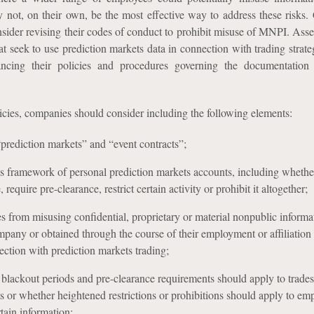
y not, on their own, be the most effective way to address these risks
nsider revising their codes of conduct to prohibit misuse of MNPI. Ass
at seek to use prediction markets data in connection with trading strat
ancing their policies and procedures governing the documentation 
icies, companies should consider including the following elements:
“prediction markets” and “event contracts”;
ls framework of personal prediction markets accounts, including whethe
 require pre-clearance, restrict certain activity or prohibit it altogether;
s from misusing confidential, proprietary or material nonpublic informa
ompany or obtained through the course of their employment or affiliation
ction with prediction markets trading;
blackout periods and pre-clearance requirements should apply to trade
s or whether heightened restrictions or prohibitions should apply to em
tain information;