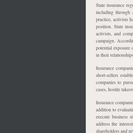
State insurance reg
including through a
practice, activists 
position. State in
activists, and comp
campaign. Accordin
potential exposure 
in their relationsh
Insurance companie
short-sellers estab
companies to pursu
cases, hostile takeo
Insurance companies
addition to evaluat
execute business s
address the intere
shareholders and re